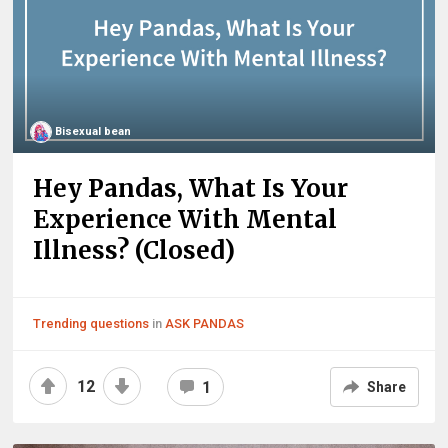
Bisexual bean
Hey Pandas, What Is Your
Experience With Mental
Illness? (Closed)
Trending questions
in
ASK PANDAS
12
1
Share