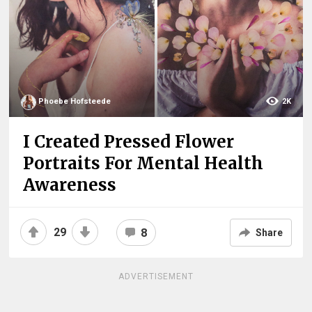
Phoebe Hofsteede
2K
I Created Pressed Flower
Portraits For Mental Health
Awareness
29
8
Share
ADVERTISEMENT