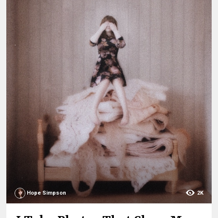
Hope Simpson
2K