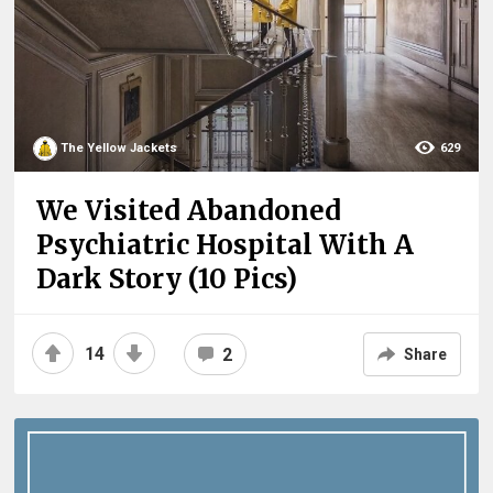
The Yellow Jackets
629
We Visited Abandoned
Psychiatric Hospital With A
Dark Story (10 Pics)
14
2
Share