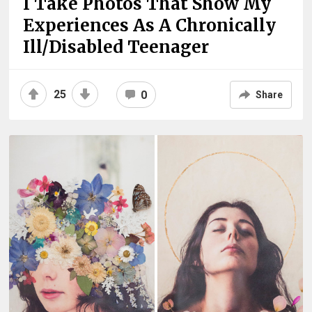
I Take Photos That Show My
Experiences As A Chronically
Ill/Disabled Teenager
25
0
Share