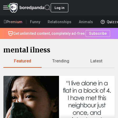
Log in
Premium
Funny
Relationships
Animals
Quizz
Get unlimited content, completely ad-free.
Subscribe
mental ilness
Featured
Trending
Latest