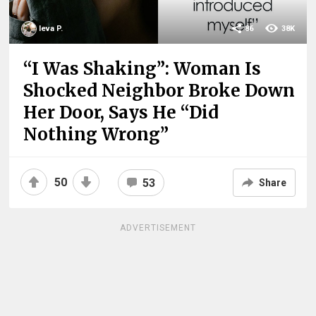
Ieva P.
86
38K
“I Was Shaking”: Woman Is
Shocked Neighbor Broke Down
Her Door, Says He “Did
Nothing Wrong”
50
53
Share
ADVERTISEMENT