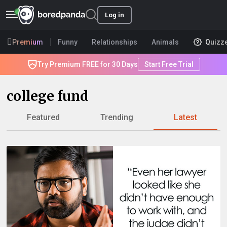
Log in
Premium
Funny
Relationships
Animals
Quizz
Try Premium FREE for 30 Days
Start Free Trial
college fund
Featured
Trending
Latest