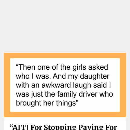
“AITJ For Stopping Paying For