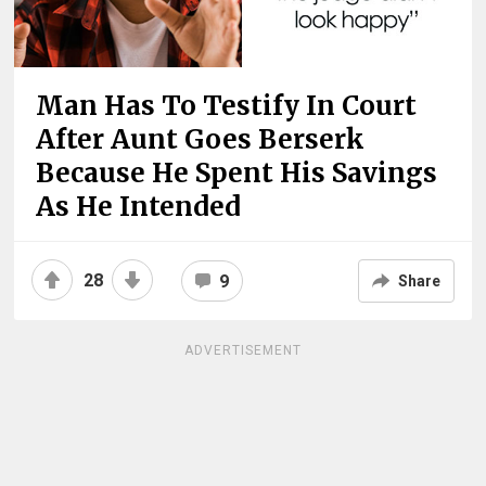
Man Has To Testify In Court
After Aunt Goes Berserk
Because He Spent His Savings
As He Intended
28
9
Share
ADVERTISEMENT