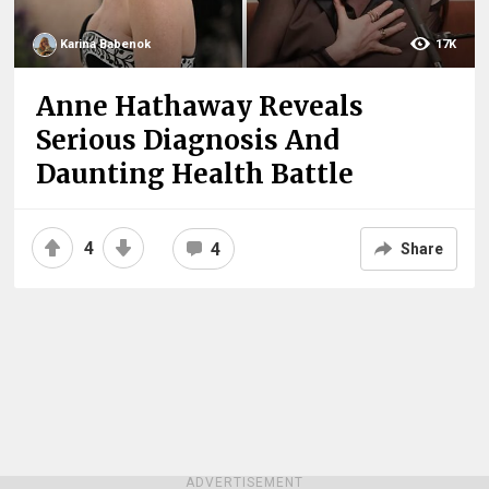
Karina Babenok
17K
Anne Hathaway Reveals
Serious Diagnosis And
Daunting Health Battle
4
4
Share
ADVERTISEMENT