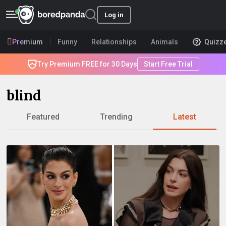
Log in
Premium
Funny
Relationships
Animals
Quizz
Try Premium FREE for 30 Days
Start Free Trial
blind
Featured
Trending
Latest