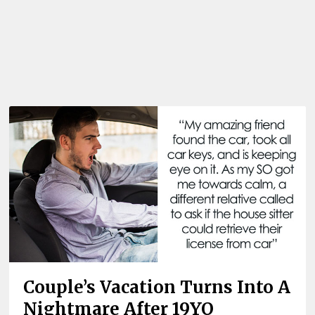
Couple’s Vacation Turns Into A
Nightmare After 19YO