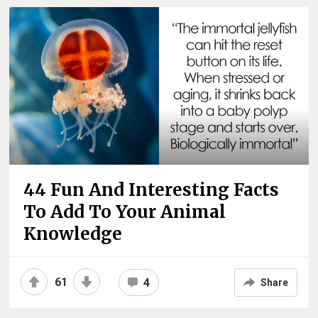
44 Fun And Interesting Facts
To Add To Your Animal
Knowledge
61
4
Share