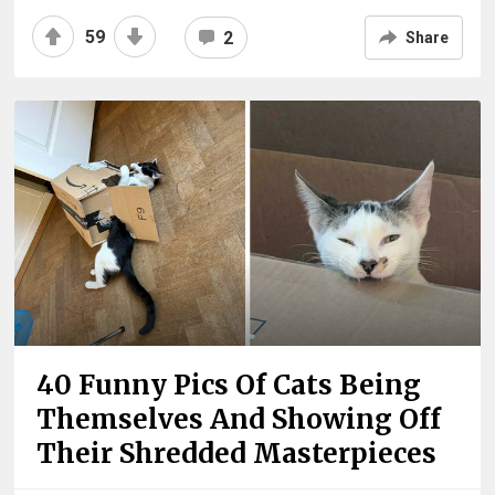
59
2
Share
40 Funny Pics Of Cats Being
Themselves And Showing Off
Their Shredded Masterpieces