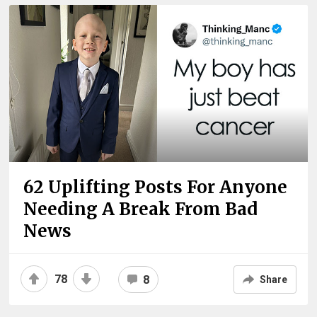
62 Uplifting Posts For Anyone
Needing A Break From Bad
News
78
8
Share