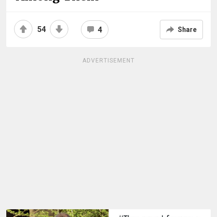
54
4
Share
ADVERTISEMENT