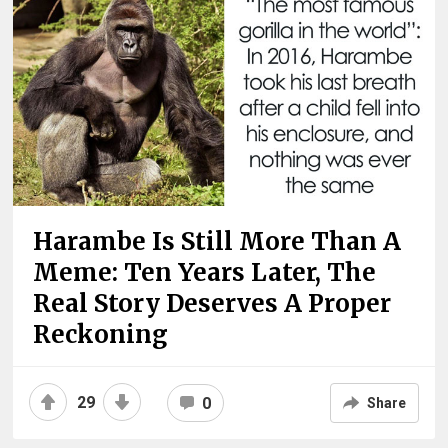
Harambe Is Still More Than A
Meme: Ten Years Later, The
Real Story Deserves A Proper
Reckoning
29
0
Share