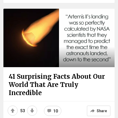
41 Surprising Facts About Our
World That Are Truly
Incredible
53
10
Share