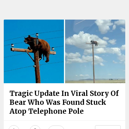
Tragic Update In Viral Story Of
Bear Who Was Found Stuck
Atop Telephone Pole