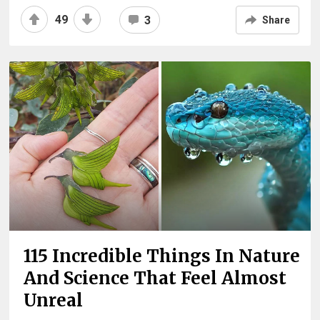
49
3
Share
115 Incredible Things In Nature
And Science That Feel Almost
Unreal