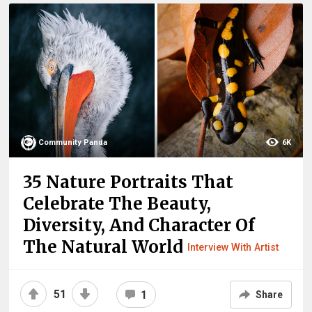
Community Panda
6K
35 Nature Portraits That
Celebrate The Beauty,
Diversity, And Character Of
The Natural World
Interview With Artist
51
1
Share