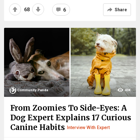
68
6
Share
Community Panda
43K
From Zoomies To Side-Eyes: A
Dog Expert Explains 17 Curious
Canine Habits
Interview With Expert