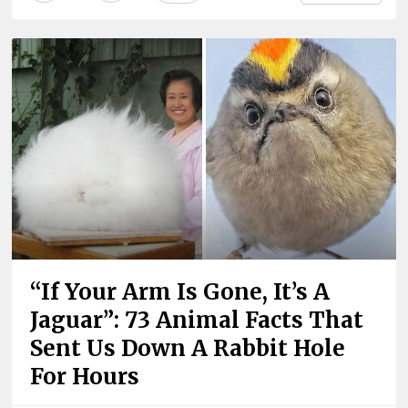
“If Your Arm Is Gone, It’s A
Jaguar”: 73 Animal Facts That
Sent Us Down A Rabbit Hole
For Hours