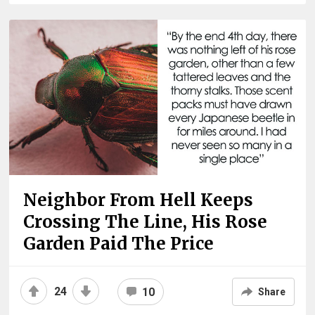
Neighbor From Hell Keeps
Crossing The Line, His Rose
Garden Paid The Price
24
10
Share