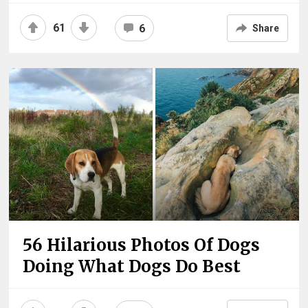
61
6
Share
56 Hilarious Photos Of Dogs
Doing What Dogs Do Best