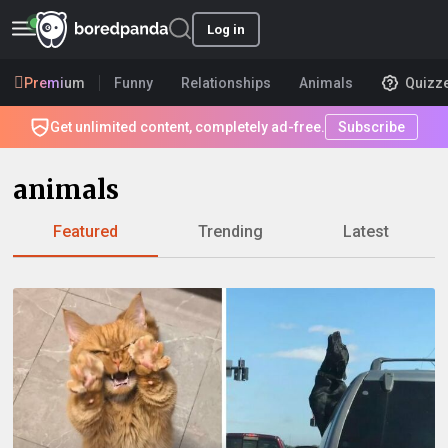
Log in
Premium
Funny
Relationships
Animals
Quizz
Get unlimited content, completely ad-free.
Subscribe
animals
Featured
Trending
Latest