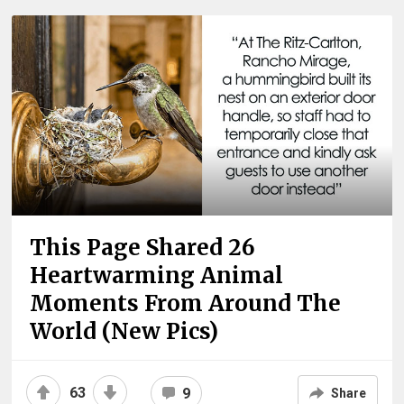
This Page Shared 26
Heartwarming Animal
Moments From Around The
World (New Pics)
63
9
Share