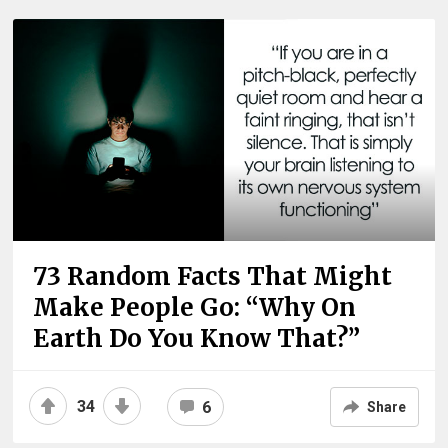
73 Random Facts That Might
Make People Go: “Why On
Earth Do You Know That?”
34
6
Share