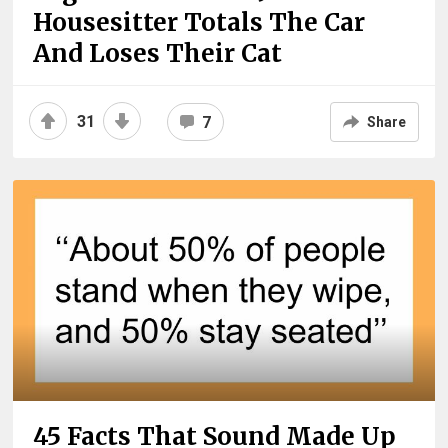
Housesitter Totals The Car
And Loses Their Cat
31
7
Share
45 Facts That Sound Made Up