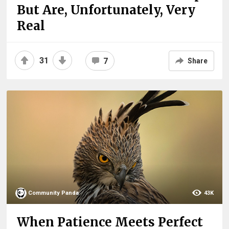
But Are, Unfortunately, Very
Real
31
7
Share
Community Panda
43K
When Patience Meets Perfect