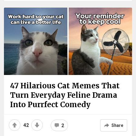
47 Hilarious Cat Memes That
Turn Everyday Feline Drama
Into Purrfect Comedy
42
2
Share