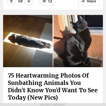
58
13
Share
75 Heartwarming Photos Of
Sunbathing Animals You
Didn’t Know You’d Want To See
Today (New Pics)
ADVERTISEMENT