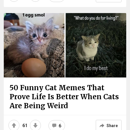
50 Funny Cat Memes That
Prove Life Is Better When Cats
Are Being Weird
61
6
Share