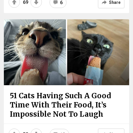
69
6
Share
51 Cats Having Such A Good
Time With Their Food, It’s
Impossible Not To Laugh