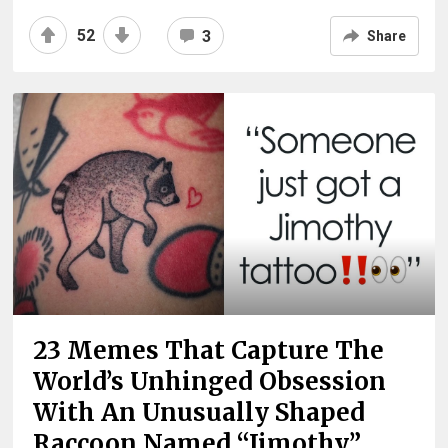
52
3
Share
23 Memes That Capture The
World’s Unhinged Obsession
With An Unusually Shaped
Raccoon Named “Jimothy”