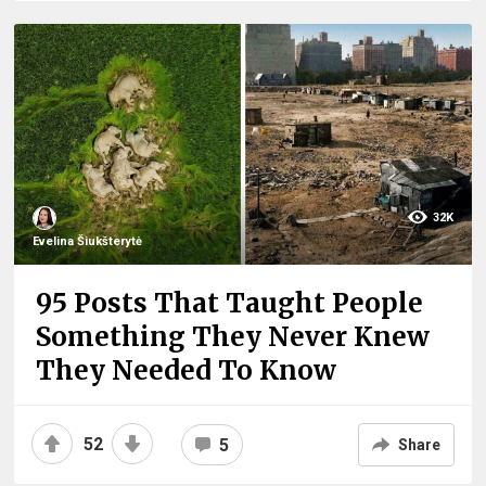
32K
Evelina Šiukšterytė
95 Posts That Taught People
Something They Never Knew
They Needed To Know
52
5
Share