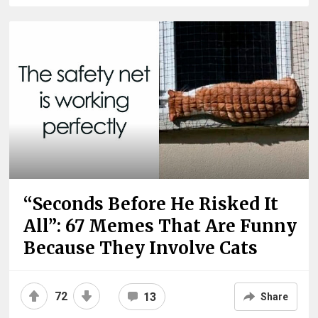
“Seconds Before He Risked It
All”: 67 Memes That Are Funny
Because They Involve Cats
72
13
Share