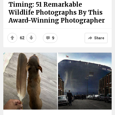
Timing: 51 Remarkable
Wildlife Photographs By This
Award-Winning Photographer
62
9
Share