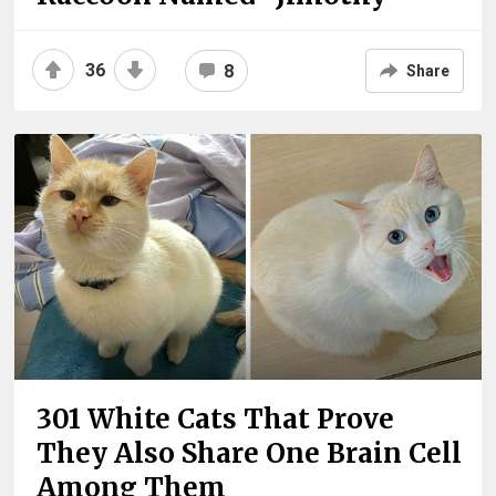
36
8
Share
301 White Cats That Prove
They Also Share One Brain Cell
Among Them