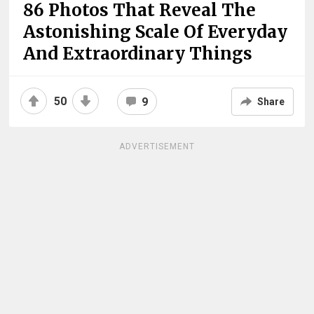
86 Photos That Reveal The
Astonishing Scale Of Everyday
And Extraordinary Things
50
9
Share
ADVERTISEMENT