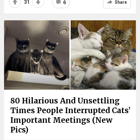
31
6
Share
80 Hilarious And Unsettling
Times People Interrupted Cats’
Important Meetings (New
Pics)