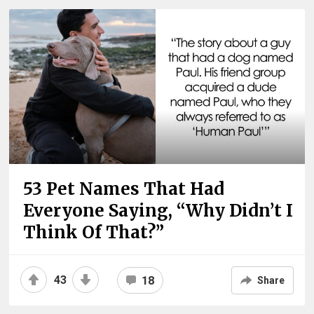
53 Pet Names That Had
Everyone Saying, “Why Didn’t I
Think Of That?”
43
18
Share