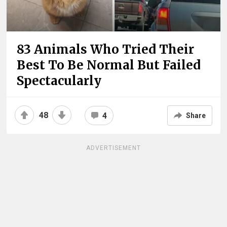
83 Animals Who Tried Their
Best To Be Normal But Failed
Spectacularly
48
4
Share
ADVERTISEMENT