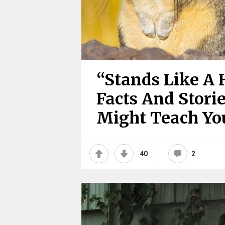
“Stands Like A 
Facts And Stori
Might Teach Y
40
2