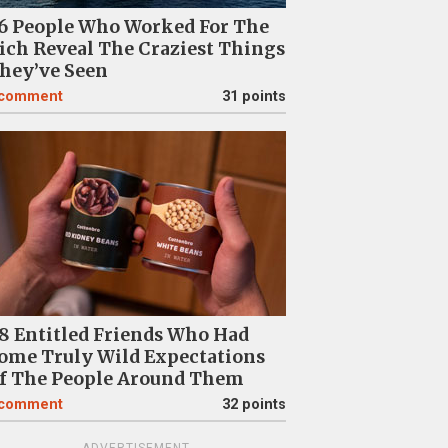
6 People Who Worked For The
ich Reveal The Craziest Things
hey’ve Seen
comment
31 points
8 Entitled Friends Who Had
ome Truly Wild Expectations
f The People Around Them
comment
32 points