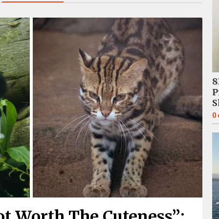
8
P
S
0
ot Worth The Cuteness”: