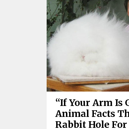
“If Your Arm Is G
Animal Facts T
Rabbit Hole For