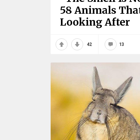
58 Animals Tha
Looking After
42
13