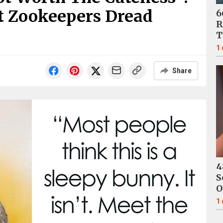
t Zookeepers Dread
6
R
T
1
Share
4
S
O
1