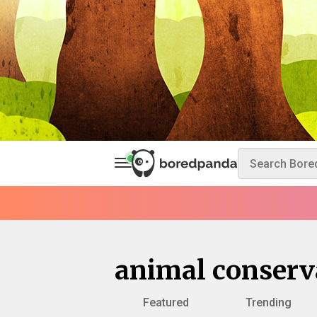
animal conserv
Featured
Trending