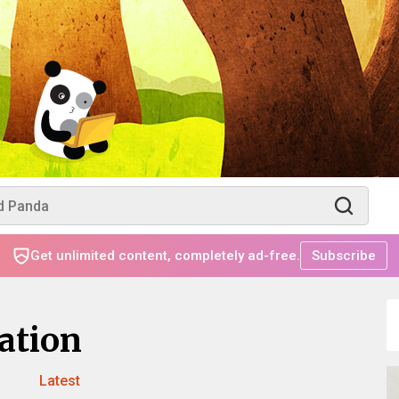
Get unlimited content, completely ad-free.
Subscribe
ation
Latest