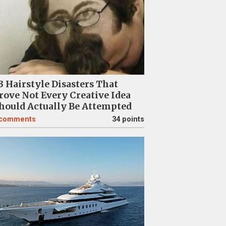
3 Hairstyle Disasters That
rove Not Every Creative Idea
hould Actually Be Attempted
comments
34 points