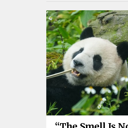
“The Smell Is N