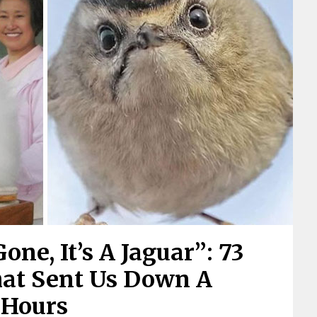
one, It’s A Jaguar”: 73
hat Sent Us Down A
 Hours