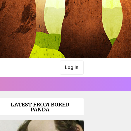
Log in
LATEST FROM BORED
PANDA