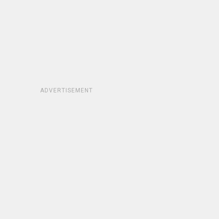
ADVERTISEMENT