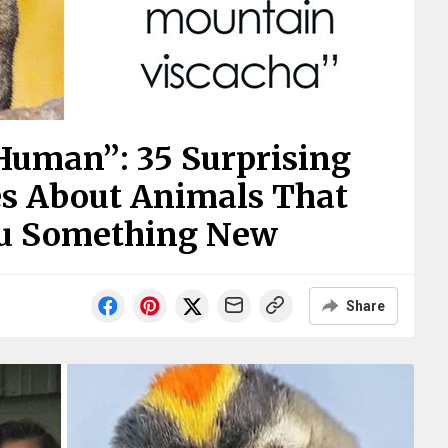
Human”: 35 Surprising
es About Animals That
ou Something New
Share