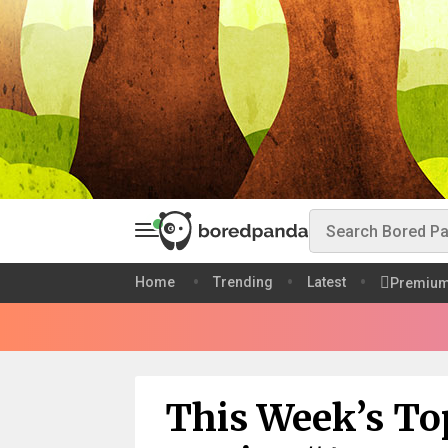
Home
Trending
Latest
Premiu
This Week’s To