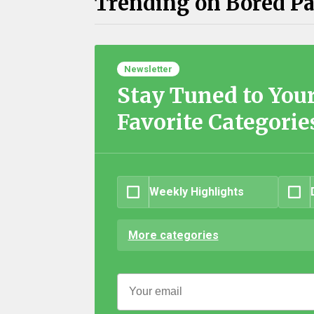
Trending on Bored P
Newsletter
Stay Tuned to You
Favorite Categorie
Weekly Highlights
More categories