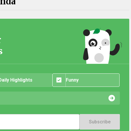
anda
r
s
Daily Highlights
Funny
Subscribe