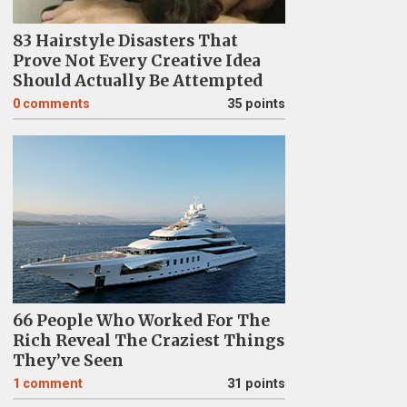
83 Hairstyle Disasters That
Prove Not Every Creative Idea
Should Actually Be Attempted
0
comments
35 points
66 People Who Worked For The
Rich Reveal The Craziest Things
They’ve Seen
1
comment
31 points