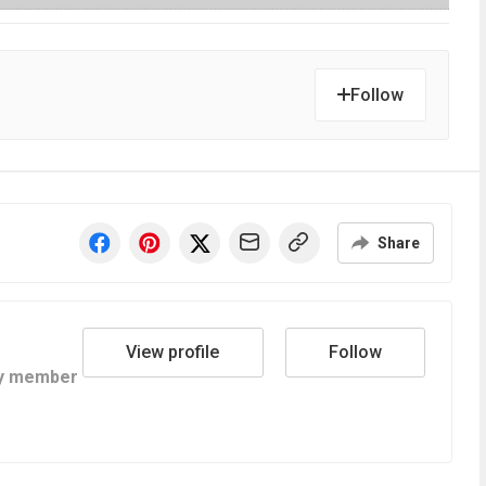
Follow
Share
View profile
Follow
y member