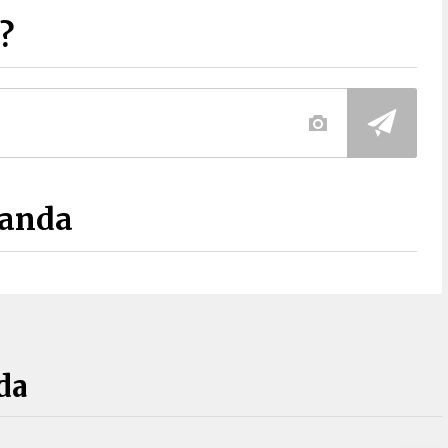
?
Panda
da