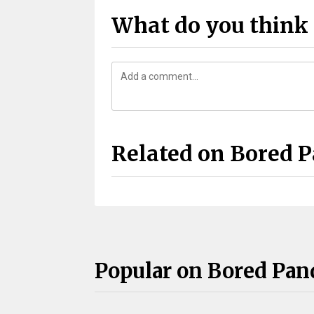
What do you think 
Related on Bored 
Popular on Bored Pan