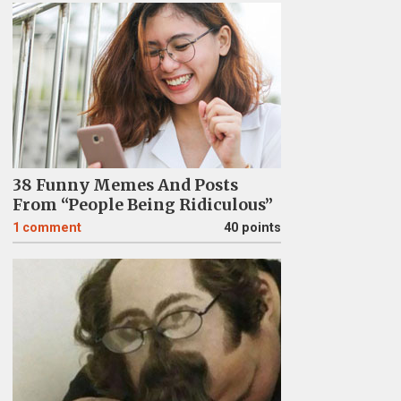
38 Funny Memes And Posts
From “People Being Ridiculous”
1
comment
40 points