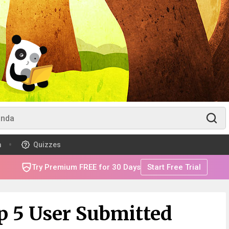
m
Quizzes
Try Premium FREE for 30 Days
Start Free Trial
p 5 User Submitted