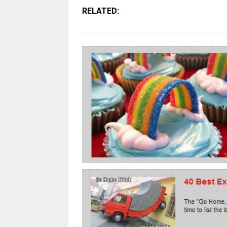
RELATED: