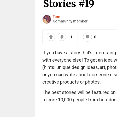
Stories #19
Tom
Community member
-1
0
If you have a story that’s interesti
with everyone else! To get an idea w
(hints: unique design ideas, art, phot
or you can write about someone else’s
creative products or photos.
The best stories will be featured on
to cure 10,000 people from boredom