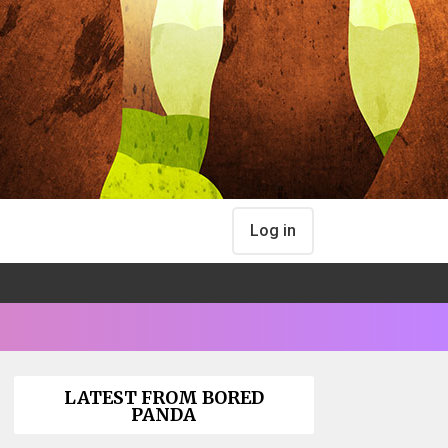
Log in
LATEST FROM BORED
PANDA