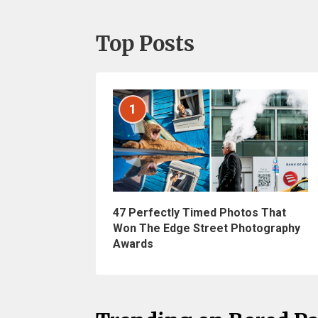
Top Posts
1
47 Perfectly Timed Photos That
Won The Edge Street Photography
Awards