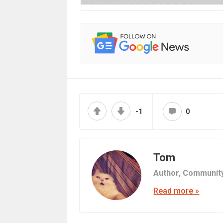
-1
0
Tom
Author,
Communit
Read more »