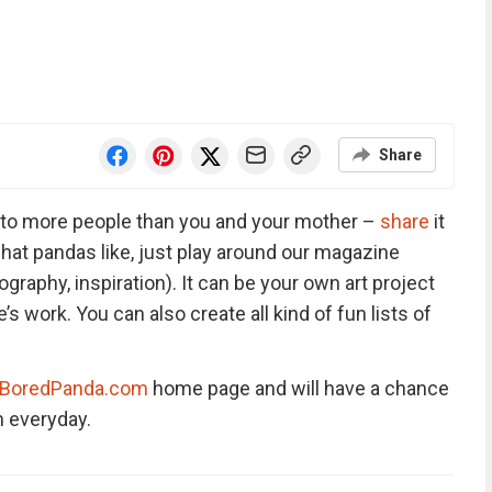
Share
ng to more people than you and your mother –
share
it
hat pandas like, just play around our magazine
ography, inspiration). It can be your own art project
 work. You can also create all kind of fun lists of
BoredPanda.com
home page and will have a chance
 everyday.