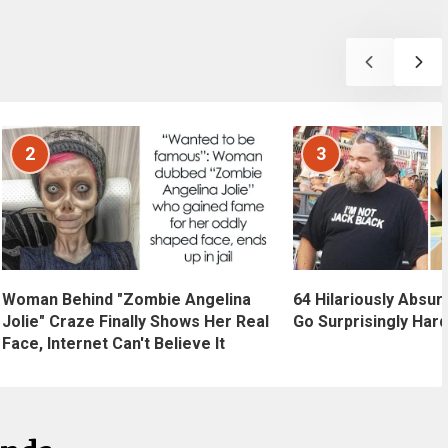
2
3
Woman Behind "Zombie Angelina
64 Hilariously Absur
Jolie" Craze Finally Shows Her Real
Go Surprisingly Hard
Face, Internet Can't Believe It