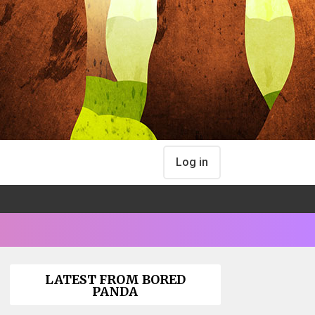
Log in
LATEST FROM BORED
PANDA