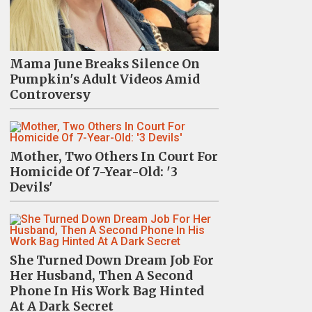
Mama June Breaks Silence On
Pumpkin's Adult Videos Amid
Controversy
Mother, Two Others In Court For
Homicide Of 7-Year-Old: '3
Devils'
She Turned Down Dream Job For
Her Husband, Then A Second
Phone In His Work Bag Hinted
At A Dark Secret