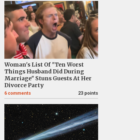
Woman's List Of "Ten Worst
Things Husband Did During
Marriage" Stuns Guests At Her
Divorce Party
6
comments
23 points