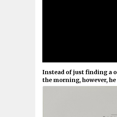
Instead of just finding a 
the morning, however, he 