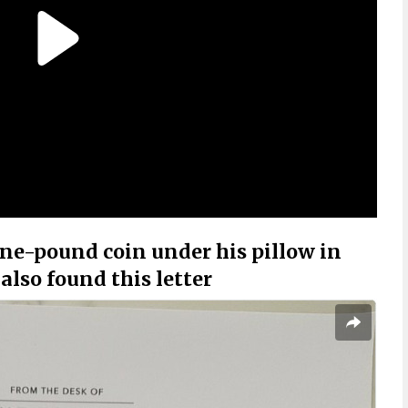
one-pound coin under his pillow in
also found this letter