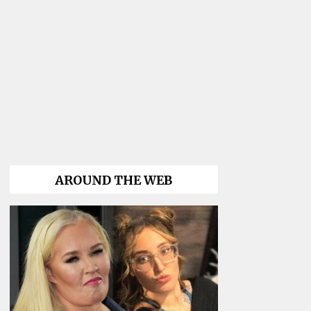
AROUND THE WEB