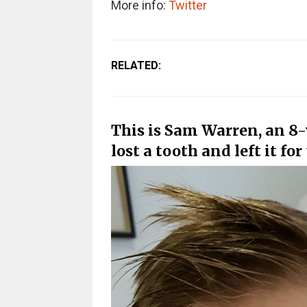
More info:
Twitter
RELATED:
This is Sam Warren, an 8
lost a tooth and left it for