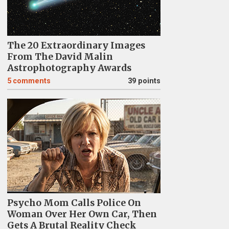
The 20 Extraordinary Images
From The David Malin
Astrophotography Awards
5
comments
39 points
Psycho Mom Calls Police On
Woman Over Her Own Car, Then
Gets A Brutal Reality Check