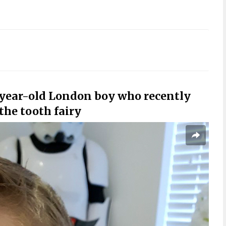
-year-old London boy who recently
 the tooth fairy