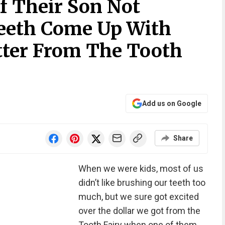
f Their Son Not
eeth Come Up With
tter From The Tooth
Add us on Google
Share
When we were kids, most of us
didn’t like brushing our teeth too
much, but we sure got excited
over the dollar we got from the
Tooth Fairy when one of them