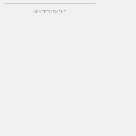
ADVERTISEMENT