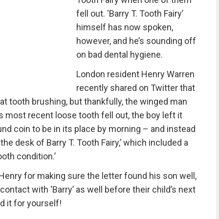
fell out. ‘Barry T. Tooth Fairy’
himself has now spoken,
however, and he’s sounding off
on bad dental hygiene.
London resident Henry Warren
recently shared on Twitter that
’ at tooth brushing, but thankfully, the winged man
ost recent loose tooth fell out, the boy left it
nd coin to be in its place by morning – and instead
the desk of Barry T. Tooth Fairy,’ which included a
oth condition.’
enry for making sure the letter found his son well,
ontact with ‘Barry’ as well before their child’s next
d it for yourself!