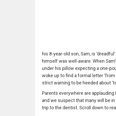
his 8-year-old son, Sam, is ‘dreadful
himself was well-aware. When Sam’s m
under his pillow expecting a one-pou
woke up to find a formal letter ‘from 
strict warning to be heeded about ‘to
Parents everywhere are applauding H
and we suspect that many will be in c
trip to the dentist. Scroll down to rea