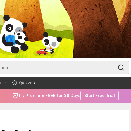
m
Quizzes
Try Premium FREE for 30 Days
Start Free Trial