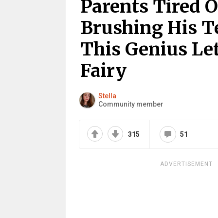
Parents Tired O
Brushing His T
This Genius Le
Fairy
Stella
Community member
315
51
ADVERTISEMENT