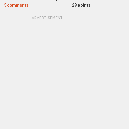
5
comments
29 points
ADVERTISEMENT