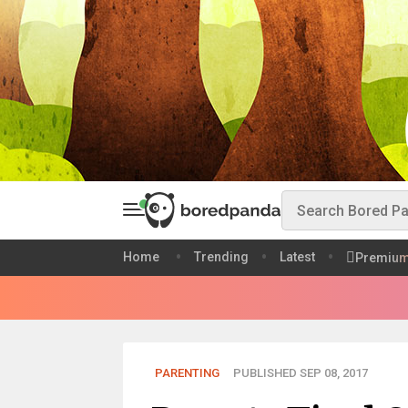
Home
Trending
Latest
Premiu
PARENTING
PUBLISHED SEP 08, 2017