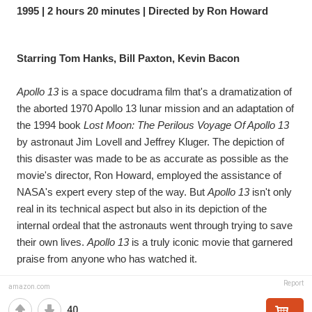
1995 | 2 hours 20 minutes | Directed by Ron Howard
Starring Tom Hanks, Bill Paxton, Kevin Bacon
Apollo 13
 is a space docudrama film that's a dramatization of 
the aborted 1970 Apollo 13 lunar mission and an adaptation of 
the 1994 book 
Lost Moon: The Perilous Voyage Of Apollo 13
by astronaut Jim Lovell and Jeffrey Kluger. The depiction of 
this disaster was made to be as accurate as possible as the 
movie's director, Ron Howard, employed the assistance of 
NASA's expert every step of the way. But 
Apollo 13
 isn't only 
real in its technical aspect but also in its depiction of the 
internal ordeal that the astronauts went through trying to save 
their own lives. 
Apollo 13
 is a truly iconic movie that garnered 
praise from anyone who has watched it.
Report
amazon.com
40