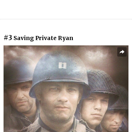
#3
Saving Private Ryan