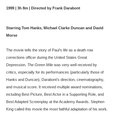
1999 | 3h 8m | Directed by Frank Darabont
Starring Tom Hanks, Michael Clarke Duncan and David 
Morse
The movie tells the story of Paul’s life as a death row 
corrections officer during the United States Great 
Depression. 
The Green Mile
 was very well received by 
critics, especially for its performances (particularly those of 
Hanks and Duncan), Darabont’s direction, cinematography, 
and musical score. It received multiple award nominations, 
including Best Picture, Best Actor in a Supporting Role, and 
Best Adapted Screenplay at the Academy Awards. Stephen 
King called this movie the most faithful adaptation of his work.