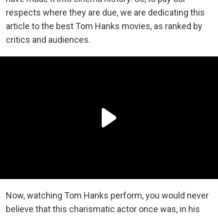
respects where they are due, we are dedicating this
article to the best Tom Hanks movies, as ranked by
critics and audiences.
Now, watching Tom Hanks perform, you would never
believe that this charismatic actor once was, in his