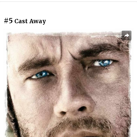
#5
Cast Away