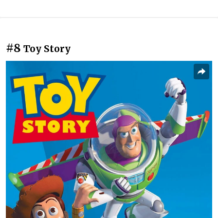
#8
Toy Story