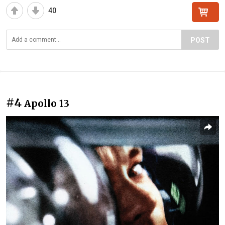
40
POST
#4
Apollo 13