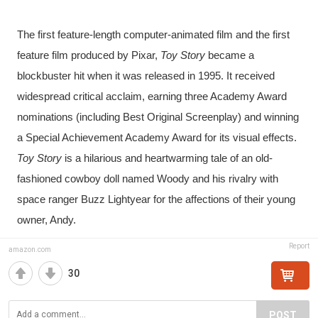
The first feature-length computer-animated film and the first 
feature film produced by Pixar, 
Toy Story 
became a 
blockbuster hit when it was released in 1995. It received 
widespread critical acclaim, earning three Academy Award 
nominations (including Best Original Screenplay) and winning 
a Special Achievement Academy Award for its visual effects. 
Toy Story
 is a hilarious and heartwarming tale of an old-
fashioned cowboy doll named Woody and his rivalry with 
space ranger Buzz Lightyear for the affections of their young 
owner, Andy.
Report
amazon.com
30
POST