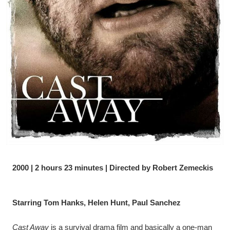
2000 | 2 hours 23 minutes | Directed by Robert Zemeckis
Starring Tom Hanks, Helen Hunt, Paul Sanchez
Cast Away
 is a survival drama film and basically a one-man 