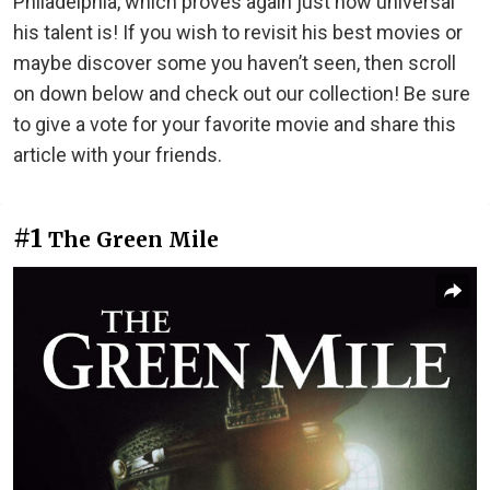
Philadelphia, which proves again just how universal
his talent is! If you wish to revisit his best movies or
maybe discover some you haven’t seen, then scroll
on down below and check out our collection! Be sure
to give a vote for your favorite movie and share this
article with your friends.
#1
The Green Mile