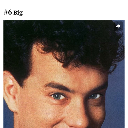
#6
Big