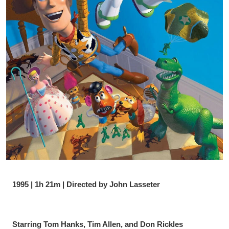
1995 | 1h 21m | Directed by John Lasseter
Starring Tom Hanks, Tim Allen, and Don Rickles