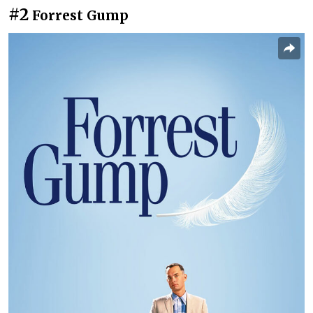
#2
Forrest Gump