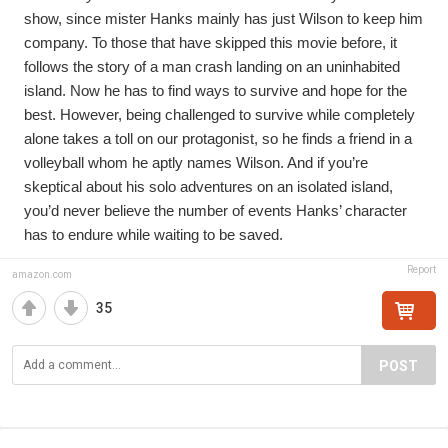
show, since mister Hanks mainly has just Wilson to keep him 
company. To those that have skipped this movie before, it 
follows the story of a man crash landing on an uninhabited 
island. Now he has to find ways to survive and hope for the 
best. However, being challenged to survive while completely 
alone takes a toll on our protagonist, so he finds a friend in a 
volleyball whom he aptly names Wilson. And if you’re 
skeptical about his solo adventures on an isolated island, 
you’d never believe the number of events Hanks’ character 
has to endure while waiting to be saved.
Report
amazon.com
35
POST