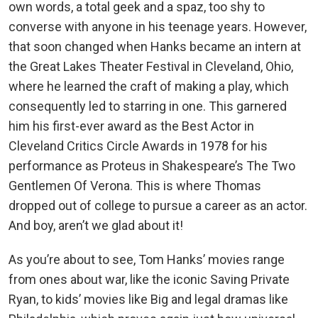
own words, a total geek and a spaz, too shy to
converse with anyone in his teenage years. However,
that soon changed when Hanks became an intern at
the Great Lakes Theater Festival in Cleveland, Ohio,
where he learned the craft of making a play, which
consequently led to starring in one. This garnered
him his first-ever award as the Best Actor in
Cleveland Critics Circle Awards in 1978 for his
performance as Proteus in Shakespeare’s The Two
Gentlemen Of Verona. This is where Thomas
dropped out of college to pursue a career as an actor.
And boy, aren’t we glad about it!
As you’re about to see, Tom Hanks’ movies range
from ones about war, like the iconic Saving Private
Ryan, to kids’ movies like Big and legal dramas like