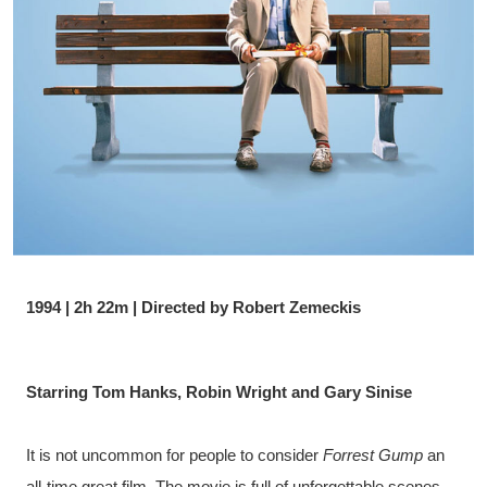
1994 | 2h 22m | Directed by Robert Zemeckis
Starring Tom Hanks, Robin Wright and Gary Sinise
It is not uncommon for people to consider 
Forrest Gump
 an 