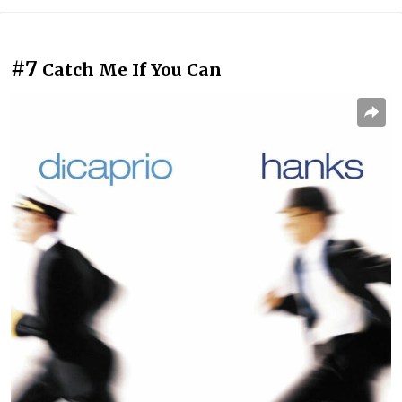
#7
Catch Me If You Can