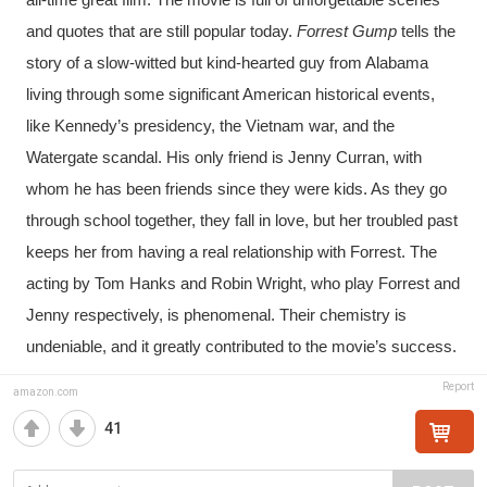
all-time great film. The movie is full of unforgettable scenes 
and quotes that are still popular today.
 Forrest Gump
 tells the 
story of a slow-witted but kind-hearted guy from Alabama 
living through some significant American historical events, 
like Kennedy’s presidency, the Vietnam war, and the 
Watergate scandal. His only friend is Jenny Curran, with 
whom he has been friends since they were kids. As they go 
through school together, they fall in love, but her troubled past 
keeps her from having a real relationship with Forrest. The 
acting by Tom Hanks and Robin Wright, who play Forrest and 
Jenny respectively, is phenomenal. Their chemistry is 
undeniable, and it greatly contributed to the movie’s success.
Report
amazon.com
41