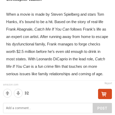
When a movie is made by Steven Spielberg and stars Tom 
Hanks, it’s bound to be a hit. Based on the story of real-life 
Frank Abagnale, 
Catch Me If You Can
 follows Frank’s life as 
an expert con artist. After running away from home to escape 
his dysfunctional family, Frank manages to forge checks 
worth $2.5 million before he’s even old enough to drink in 
most states. With Leonardo DiCaprio in the lead role, 
Catch 
Me If You Can
 is a fun crime film that touches on more 
serious issues like family relationships and coming of age.
Report
amazon.com
32
POST