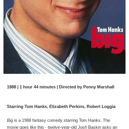
1988 | 1 hour 44 minutes | Directed by Penny Marshall
Starring Tom Hanks, Elizabeth Perkins, Robert Loggia
Big
 is a 1988 fantasy comedy starring Tom Hanks. The 
movie goes like this - twelve-year-old Josh Baskin asks an 