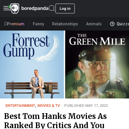
Log in
Premium
Funny
Relationships
Animals
Quizz
ENTERTAINMENT
,
MOVIES & TV
PUBLISHED MAY 17, 2022
Best Tom Hanks Movies As
Ranked By Critics And You