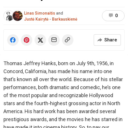
Linas Simonaitis
and
0
Justė Kairytė - Barkauskienė
Share
Thomas Jeffrey Hanks, born on July 9th, 1956, in
Concord, California, has made his name into one
that’s known all over the world. Because of his stellar
performances, both dramatic and comedic, he’s one
of the most popular and recognizable Hollywood
stars and the fourth-highest grossing actor in North
America. His hard work has been awarded several
prestigious awards, and the movies he has starred in
have made it into cinema history. So, to pay our