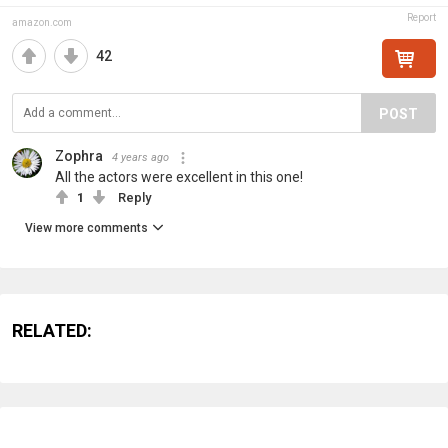
Report
amazon.com
42
POST
Zophra
4 years ago
All the actors were excellent in this one!
1
Reply
View more comments
RELATED: