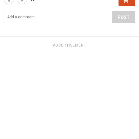
POST
ADVERTISEMENT