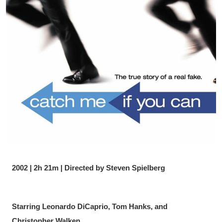
2002 | 2h 21m | Directed by Steven Spielberg
Starring Leonardo DiCaprio, Tom Hanks, and 
Christopher Walken