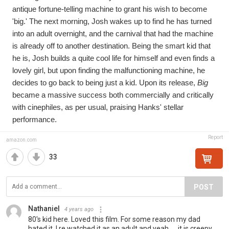
antique fortune-telling machine to grant his wish to become 
'big.' The next morning, Josh wakes up to find he has turned 
into an adult overnight, and the carnival that had the machine 
is already off to another destination. Being the smart kid that 
he is, Josh builds a quite cool life for himself and even finds a 
lovely girl, but upon finding the malfunctioning machine, he 
decides to go back to being just a kid. Upon its release, 
Big
became a massive success both commercially and critically 
with cinephiles, as per usual, praising Hanks' stellar 
performance.
Report
amazon.com
33
POST
Nathaniel
4 years ago
80's kid here. Loved this film. For some reason my dad
hated it. I re watched it as an adult and yeah..... it is creepy.