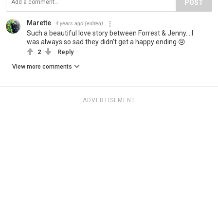
POST
Marette
4 years ago
(edited)
Such a beautiful love story between Forrest & Jenny... I
was always so sad they didn't get a happy ending 😢
2
Reply
View more comments
ADVERTISEMENT