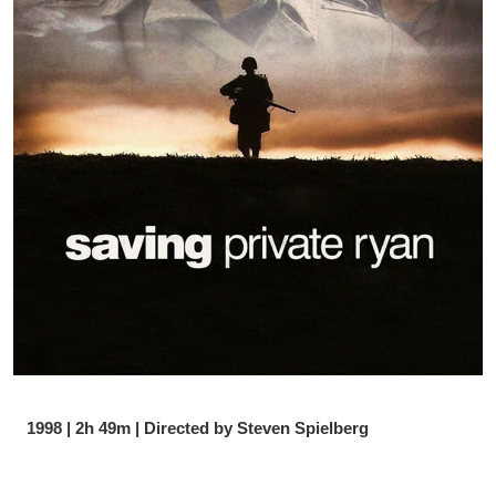
1998 | 2h 49m | Directed by Steven Spielberg