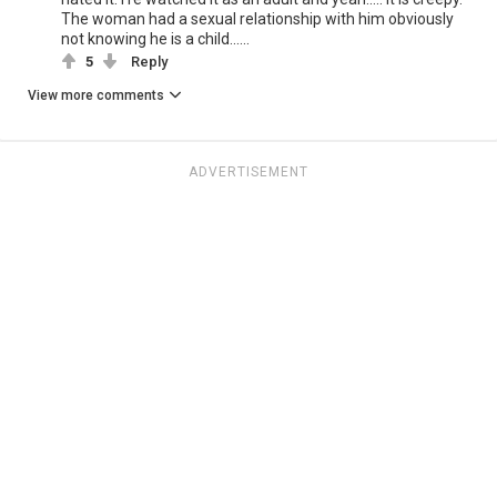
The woman had a sexual relationship with him obviously
not knowing he is a child......
5
Reply
View more comments
ADVERTISEMENT