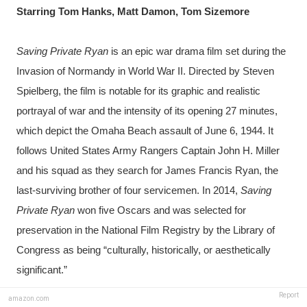
Starring Tom Hanks, Matt Damon, Tom Sizemore
Saving Private Ryan
 is an epic war drama film set during the 
Invasion of Normandy in World War II. Directed by Steven 
Spielberg, the film is notable for its graphic and realistic 
portrayal of war and the intensity of its opening 27 minutes, 
which depict the Omaha Beach assault of June 6, 1944. It 
follows United States Army Rangers Captain John H. Miller 
and his squad as they search for James Francis Ryan, the 
last-surviving brother of four servicemen. In 2014, 
Saving 
Private Ryan
 won five Oscars and was selected for 
preservation in the National Film Registry by the Library of 
Congress as being “culturally, historically, or aesthetically 
significant.”
Report
amazon.com