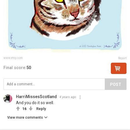
www.etsy.com
Report
Final score:
50
POST
HarriMissesScotland
4 years ago
And you do it so well.
16
Reply
View more comments