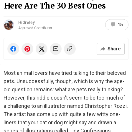
Here Are The 30 Best Ones
Hidrėlėy
15
Approved Contributor
Share
Most animal lovers have tried talking to their beloved
pets. Unsuccessfully, though, which is why the age-
old question remains: what are pets really thinking?
However, this riddle doesn’t seem to be too much of
a challenge to an illustrator named Christopher Rozzi.
The artist has come up with quite a few witty one-
liners that your cat or dog might say and drawn a
series of illustrations called Tiny Confessions.