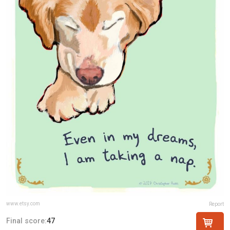
www.etsy.com
Report
Final score:
47