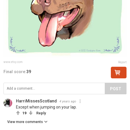
www.etsy.com
Report
Final score:
39
POST
HarriMissesScotland
4 years ago
Except when jumping on your lap.
19
Reply
View more comments