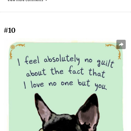
View more comments
#10