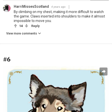
HarriMissesScotland
4 years ago
By climbing on my chest, making it more difficult to watch
the game. Claws inserted into shoulders to make it almost
impossible to move you.
14
Reply
View more comments
#6