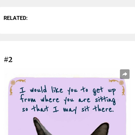
RELATED:
#2