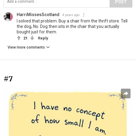
POST
HarriMissesScotland
4 years ago
I solved that problem. Buy a chair from the thrift store. Tell
the dog, No. Dog then sits in the chair that you actually
bought just for them.
21
Reply
View more comments
#7