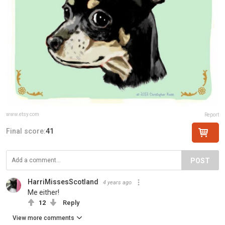
www.etsy.com
Report
Final score:
41
POST
HarriMissesScotland
4 years ago
Me either!
12
Reply
View more comments