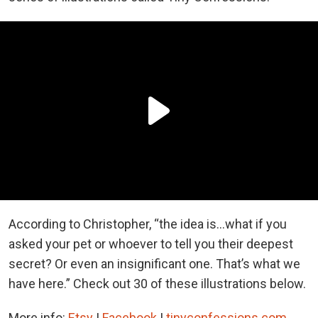
According to Christopher, “the idea is...what if you
asked your pet or whoever to tell you their deepest
secret? Or even an insignificant one. That’s what we
have here.” Check out 30 of these illustrations below.
More info:
Etsy
|
Facebook
|
tinyconfessions.com