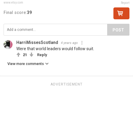
www.etsy.com
Report
Final score:
39
POST
HarriMissesScotland
4 years ago
Were that world leaders would follow suit.
21
Reply
View more comments
ADVERTISEMENT