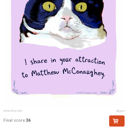
www.etsy.com
Report
Final score:
36