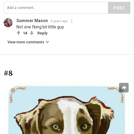
POST
Summer Mason
4 years ago
Not one fking bit little guy
14
Reply
View more comments
#8