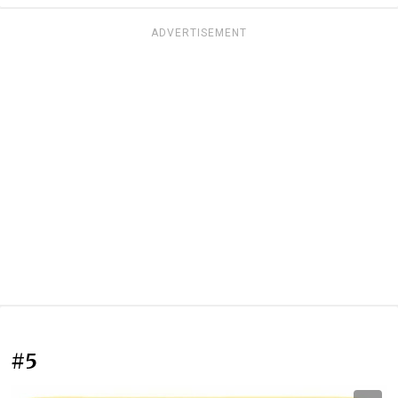
ADVERTISEMENT
#5