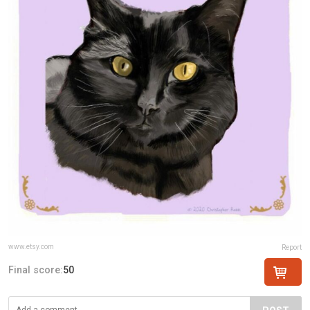
www.etsy.com
Report
Final score:
50