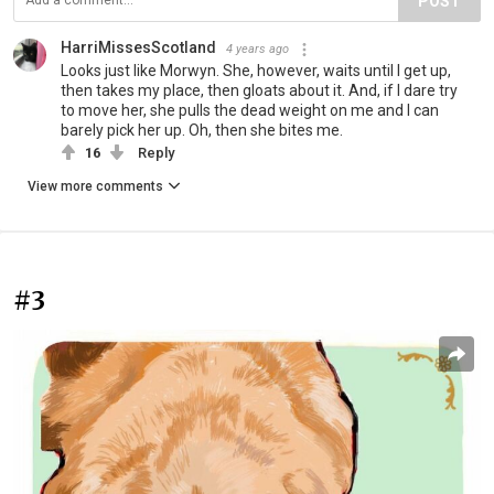
POST
HarriMissesScotland
4 years ago
Looks just like Morwyn. She, however, waits until I get up,
then takes my place, then gloats about it. And, if I dare try
to move her, she pulls the dead weight on me and I can
barely pick her up. Oh, then she bites me.
16
Reply
View more comments
#3