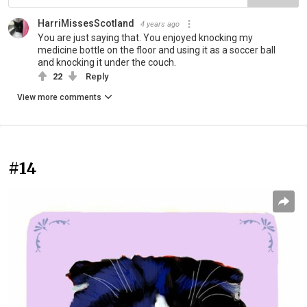
HarriMissesScotland
4 years ago
You are just saying that. You enjoyed knocking my
medicine bottle on the floor and using it as a soccer ball
and knocking it under the couch.
22
Reply
View more comments
#14