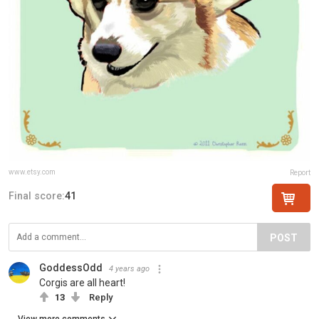
www.etsy.com
Report
Final score:
41
POST
GoddessOdd
4 years ago
Corgis are all heart!
13
Reply