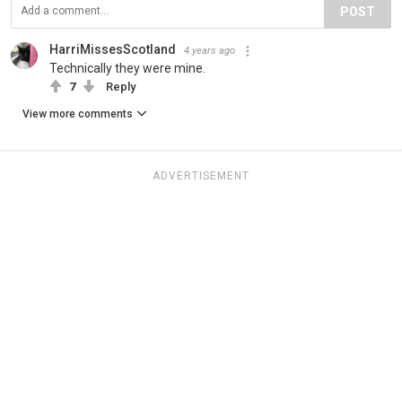
POST
HarriMissesScotland
4 years ago
Technically they were mine.
7
Reply
View more comments
ADVERTISEMENT