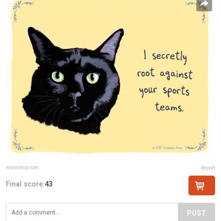
www.etsy.com
Report
Final score:
43
POST