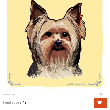
www.etsy.com
Report
Final score:
42