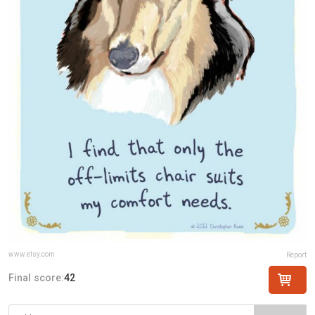
www.etsy.com
Report
Final score:
42