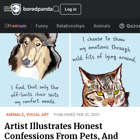
Log in
Premium
Funny
Relationships
Animals
Quizz
ANIMALS
,
VISUAL ART
PUBLISHED FEB 23, 2022
Artist Illustrates Honest
Confessions From Pets, And