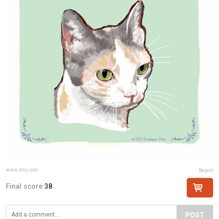
www.etsy.com
Report
Final score:
38
POST