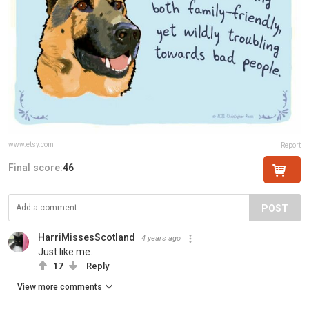
www.etsy.com
Report
Final score:
46
POST
HarriMissesScotland
4 years ago
Just like me.
17
Reply
View more comments