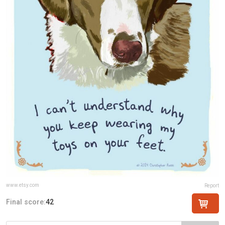
www.etsy.com
Report
Final score:
42