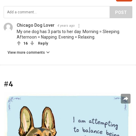
POST
Chicago Dog Lover
4 years ago
My one dog has 3 parts to her day. Morning = Sleeping.
Afternoon = Napping. Evening = Relaxing.
16
Reply
View more comments
#4