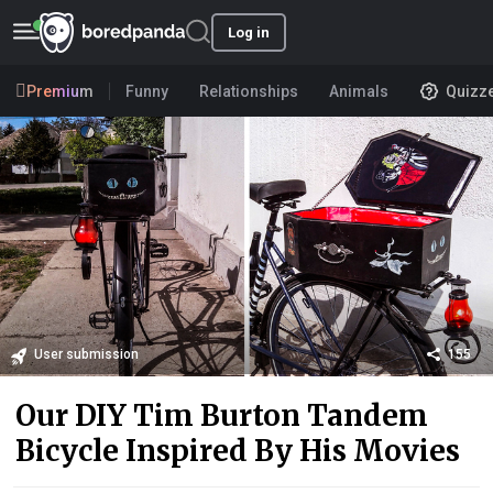
Log in
Premium
Funny
Relationships
Animals
Quizz
User submission
155
Our DIY Tim Burton Tandem
Bicycle Inspired By His Movies