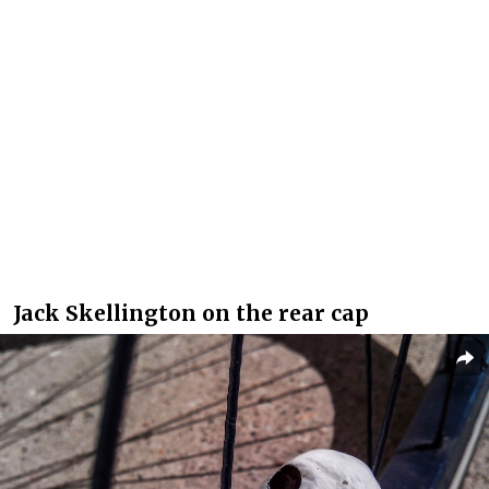
Jack Skellington on the rear cap