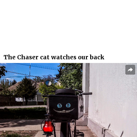
The Chaser cat watches our back