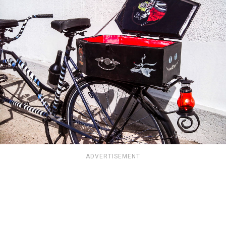
ADVERTISEMENT