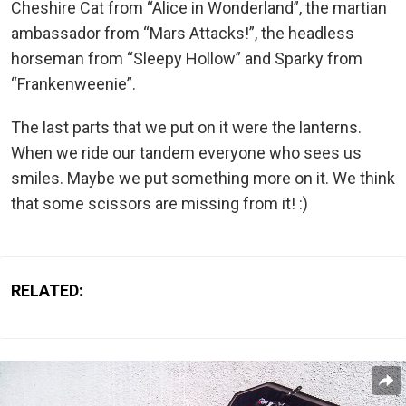
Cheshire Cat from “Alice in Wonderland”, the martian
ambassador from “Mars Attacks!”, the headless
horseman from “Sleepy Hollow” and Sparky from
“Frankenweenie”.
The last parts that we put on it were the lanterns.
When we ride our tandem everyone who sees us
smiles. Maybe we put something more on it. We think
that some scissors are missing from it! :)
RELATED: