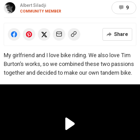
Albert Siladji
9
COMMUNITY MEMBER
Share
My girlfriend and I love bike riding. We also love Tim
Burton’s works, so we combined these two passions
together and decided to make our own tandem bike.