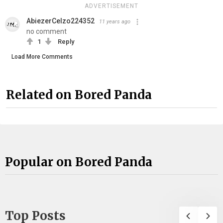
ADVERTISEMENT
AbiezerCelzo224352
11 years ago
no comment
1
Reply
Load More Comments
Related on Bored Panda
Popular on Bored Panda
Top Posts