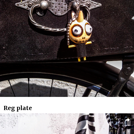
Reg plate