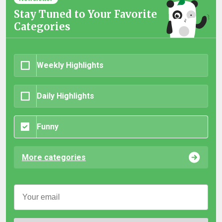
Stay Tuned to Your Favorite
Categories
Weekly Highlights
Daily Highlights
Funny
More categories