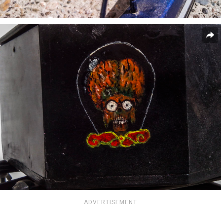
ADVERTISEMENT