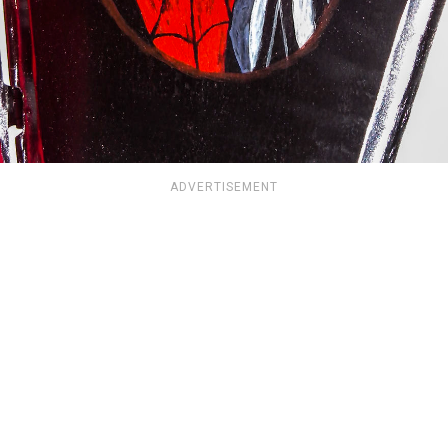
ADVERTISEMENT