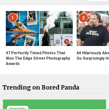
1
2
47 Perfectly Timed Photos That
64 Hilariously Ab
Won The Edge Street Photography
Go Surprisingly H
Awards
Trending on Bored Panda
Newsletter