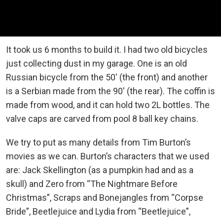
It took us 6 months to build it. I had two old bicycles
just collecting dust in my garage. One is an old
Russian bicycle from the 50′ (the front) and another
is a Serbian made from the 90′ (the rear). The coffin is
made from wood, and it can hold two 2L bottles. The
valve caps are carved from pool 8 ball key chains.
We try to put as many details from Tim Burton’s
movies as we can. Burton’s characters that we used
are: Jack Skellington (as a pumpkin had and as a
skull) and Zero from “The Nightmare Before
Christmas”, Scraps and Bonejangles from “Corpse
Bride”, Beetlejuice and Lydia from “Beetlejuice”,