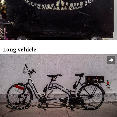
Long vehicle