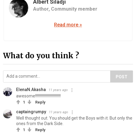
Albert Siladji
Author,
Community member
Read more »
What do you think ?
POST
ElenaN.Akasha
11 years ago
awesome!!!!!!!!!!!!!!!!!!!!!!!!!!!!
1
Reply
captaingrumpy
11 years ago
Well thought out. You should get the Boys with it. But only the
ones from the Dark Side.
1
Reply