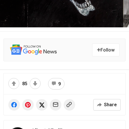
Follow
85
9
Share