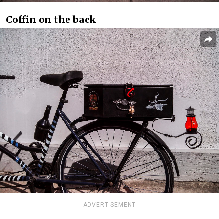
Coffin on the back
ADVERTISEMENT