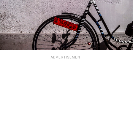
ADVERTISEMENT