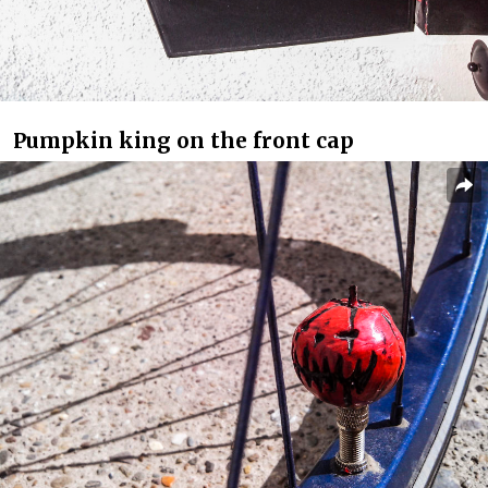
Pumpkin king on the front cap