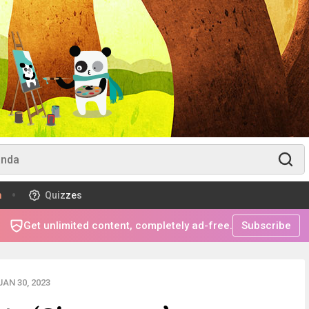
m
Quizzes
Get unlimited content, completely ad-free.
Subscribe
AN 30, 2023