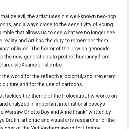
atize evil, the artist uses his well-known neo-pop
oons, and always close to the sensitivity of young
tumble that allows us to see what we no longer see.
 reality and Art has the duty to remember them
ainst oblivion. The horror of the Jewish genocide
 to the new generations to protect humanity from
eclared aleXsandro Palombo.
he world for the reflective, colorful, and irreverent
p culture and for the use of cartoons.
rtist tackles the theme of the Holocaust, his works on
nd analyzed in important international essays
The Warsaw Ghetto Boy and Anne Frank” written by
ya Brutin, art critic and visual arts researcher of the
, winner of the Yad Vashem award for lifetime