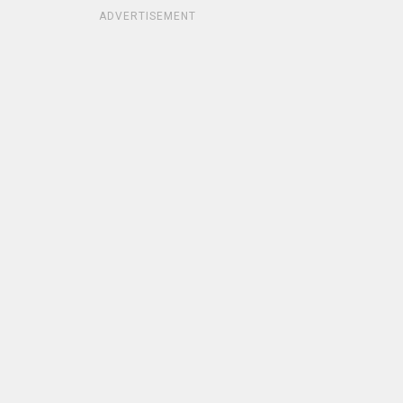
ADVERTISEMENT