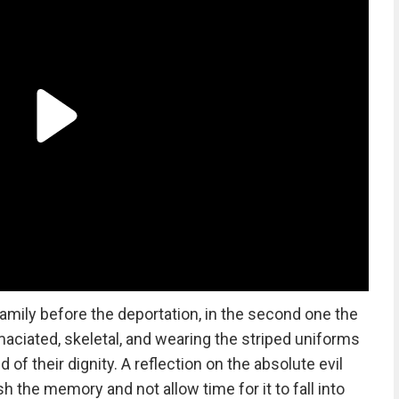
e family before the deportation, in the second one the
ciated, skeletal, and wearing the striped uniforms
of their dignity. A reflection on the absolute evil
 the memory and not allow time for it to fall into