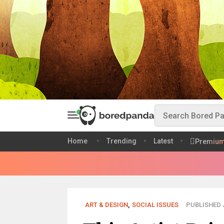
Home
Trending
Latest
Premiu
ART & DESIGN
,
SOCIAL ISSUES
PUBLISHED J