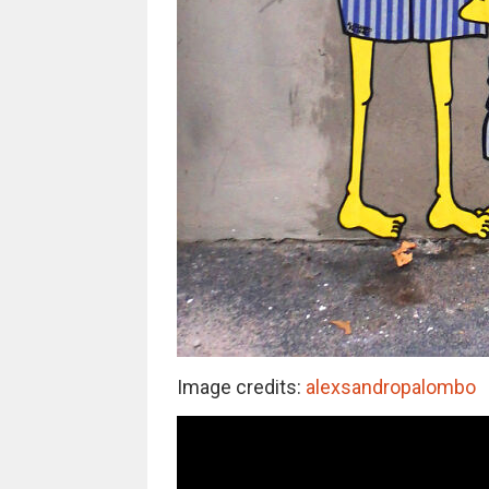
Image credits:
alexsandropalombo