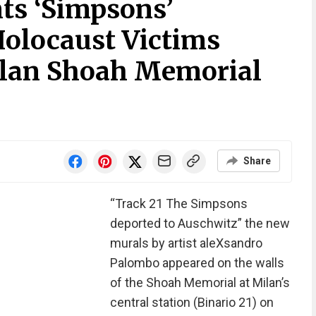
nts ‘Simpsons’
Holocaust Victims
ilan Shoah Memorial
Share
“Track 21 The Simpsons
deported to Auschwitz” the new
murals by artist aleXsandro
Palombo appeared on the walls
of the Shoah Memorial at Milan’s
central station (Binario 21) on