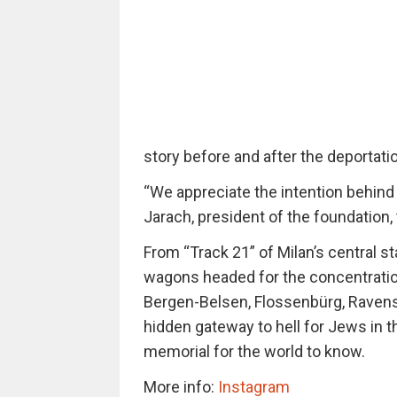
story before and after the deportati
“We appreciate the intention behind it
Jarach, president of the foundation
From “Track 21” of Milan’s central s
wagons headed for the concentrati
Bergen-Belsen, Flossenbürg, Ravensb
hidden gateway to hell for Jews in th
memorial for the world to know.
More info:
Instagram