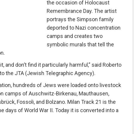
the occasion of Holocaust
Remembrance Day. The artist
portrays the Simpson family
deported to Nazi concentration
camps and creates two
symbolic murals that tell the
on.
, and don’t find it particularly harmful,” said Roberto
, to the JTA (Jewish Telegraphic Agency).
tation, hundreds of Jews were loaded onto livestock
on camps of Auschwitz-Birkenau, Mauthausen,
rück, Fossoli, and Bolzano. Milan Track 21 is the
e days of World War II. Today it is converted into a