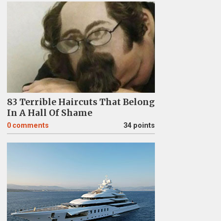
83 Terrible Haircuts That Belong
In A Hall Of Shame
0
comments
34 points