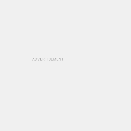
ADVERTISEMENT