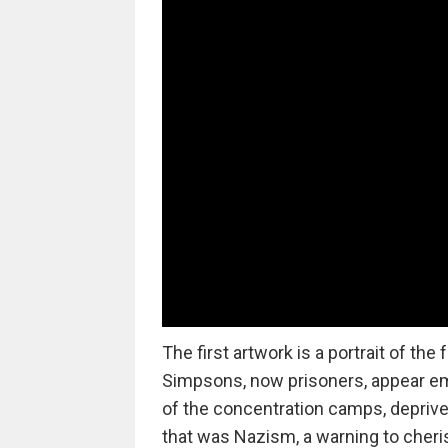
The first artwork is a portrait of th
Simpsons, now prisoners, appear ema
of the concentration camps, deprived 
that was Nazism, a warning to cherish