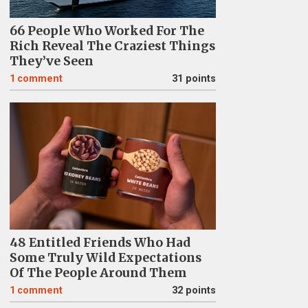
66 People Who Worked For The
Rich Reveal The Craziest Things
They’ve Seen
1
comment
31 points
48 Entitled Friends Who Had
Some Truly Wild Expectations
Of The People Around Them
1
comment
32 points