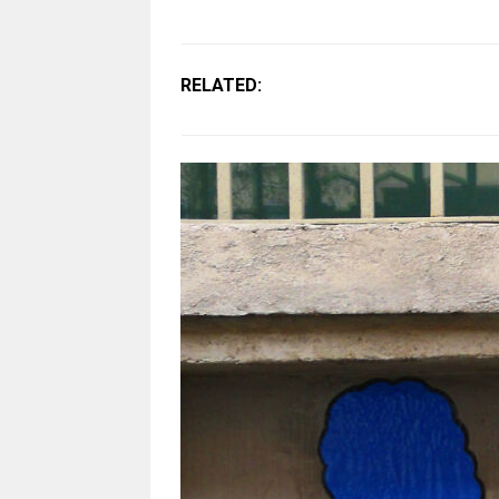
RELATED: