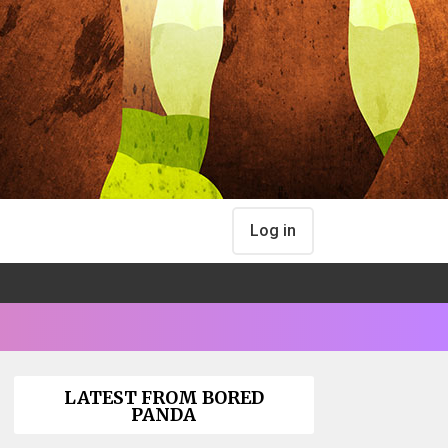
Log in
LATEST FROM BORED
PANDA