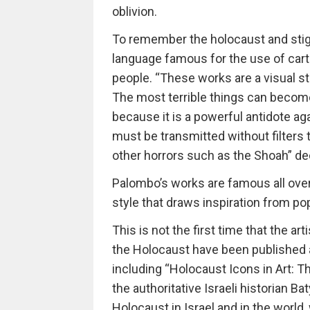
oblivion.
To remember the holocaust and stigm
language famous for the use of cart
people. “These works are a visual s
The most terrible things can become
because it is a powerful antidote ag
must be transmitted without filters
other horrors such as the Shoah” d
Palombo’s works are famous all over t
style that draws inspiration from po
This is not the first time that the a
the Holocaust have been published a
including “Holocaust Icons in Art: 
the authoritative Israeli historian Bat
Holocaust in Israel and in the world