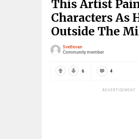
This Artist Pai
Characters As 
Outside The M
Svetlevan
Community member
6
4
ADVERTISEMENT