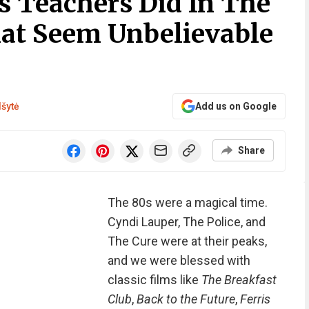
s Teachers Did In The
at Seem Unbelievable
lšytė
Add us on Google
Share
The 80s were a magical time.
Cyndi Lauper, The Police, and
The Cure were at their peaks,
and we were blessed with
classic films like
The Breakfast
Club
,
Back to the Future
,
Ferris