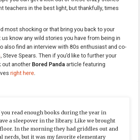
 teachers in the best light, but thankfully, times
nd most shocking or that bring you back to your
et us know any wild stories you have from being in
to also find an interview with 80s enthusiast and co-
s
, Steve Spears. Then if you’d like to further your
k out another
Bored Panda
article featuring
ives
right here
.
If you read enough books during the year in
ve a sleepover in the library. Like we brought
floor. In the morning they had griddles out and
l nerds, but it was my favorite elementary