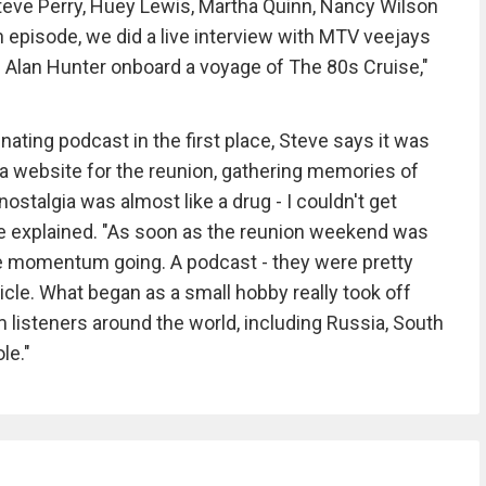
Steve Perry, Huey Lewis, Martha Quinn, Nancy Wilson
episode, we did a live interview with MTV veejays
lan Hunter onboard a voyage of The 80s Cruise,"
ting podcast in the first place, Steve says it was
t a website for the reunion, gathering memories of
nostalgia was almost like a drug - I couldn't get
" he explained. "As soon as the reunion weekend was
the momentum going. A podcast - they were pretty
icle. What began as a small hobby really took off
 listeners around the world, including Russia, South
le."