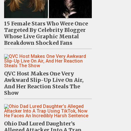
15 Female Stars Who Were Once
Targeted By Celebrity Blogger
Whose Live Graphic Mental
Breakdown Shocked Fans
QVC Host Makes One Very
Awkward Slip-Up Live On Air,
And Her Reaction Steals The
Show
Ohio Dad Lured Daughter’s
Alleged Attacker Into A Trap