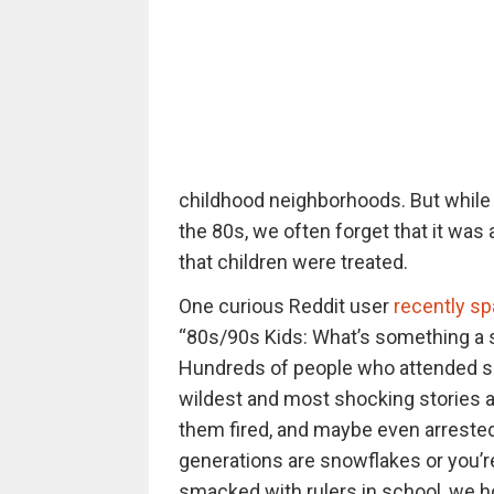
childhood neighborhoods. But while w
the 80s, we often forget that it was 
that children were treated.
One curious Reddit user
recently sp
“80s/90s Kids: What’s something a sc
Hundreds of people who attended sch
wildest and most shocking stories a
them fired, and maybe even arrested
generations are snowflakes or you’re
smacked with rulers in school, we ho