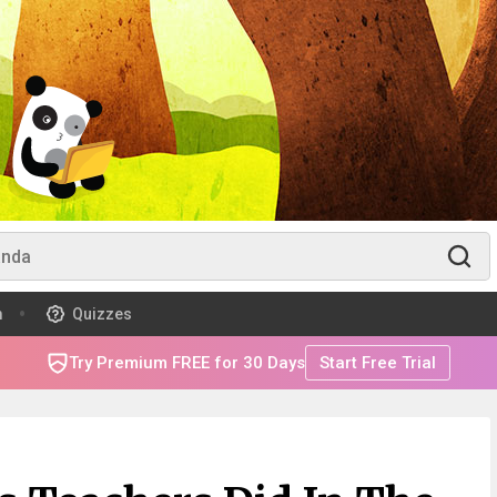
m
Quizzes
Try Premium FREE for 30 Days
Start Free Trial