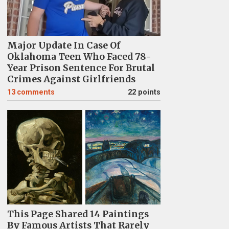
Major Update In Case Of
Oklahoma Teen Who Faced 78-
Year Prison Sentence For Brutal
Crimes Against Girlfriends
13
comments
22 points
This Page Shared 14 Paintings
By Famous Artists That Rarely