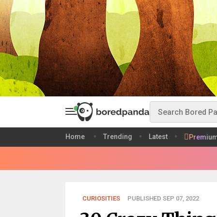
Home
Trending
Latest
Premiu
CURIOSITIES
PUBLISHED SEP 07, 2022