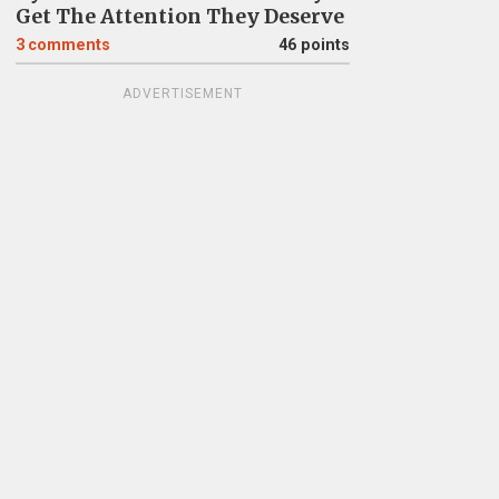
Get The Attention They Deserve
3
comments
46 points
ADVERTISEMENT