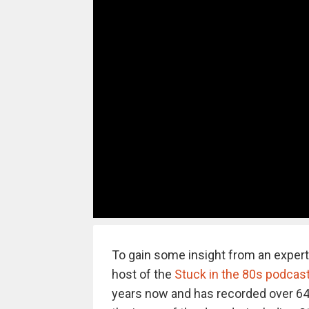
To gain some insight from an expert
host of the
Stuck in the 80s podcas
years now and has recorded over 64