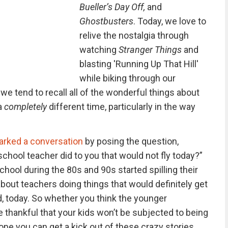
Bueller’s Day Off,
and
Ghostbusters
. Today, we love to
relive the nostalgia through
watching
Stranger Things
and
blasting 'Running Up That Hill'
while biking through our
e tend to recall all of the wonderful things about
a
completely
different time, particularly in the way
arked a conversation
by posing the question,
hool teacher did to you that would not fly today?”
ool during the 80s and 90s started spilling their
bout teachers doing things that would definitely get
, today. So whether you think the younger
 thankful that your kids won’t be subjected to being
pe you can get a kick out of these crazy stories