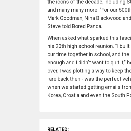
the icons of the decade, including 
and many many more. "For our 500th 
Mark Goodman, Nina Blackwood and A
Steve told Bored Panda.
When asked what sparked this fascina
his 20th high school reunion. "I buil
our time together in school, and the 
enough and I didn't want to quit it,
over, I was plotting a way to keep 
rare back then - was the perfect veh
when we started getting emails from
Korea, Croatia and even the South Po
RELATED: