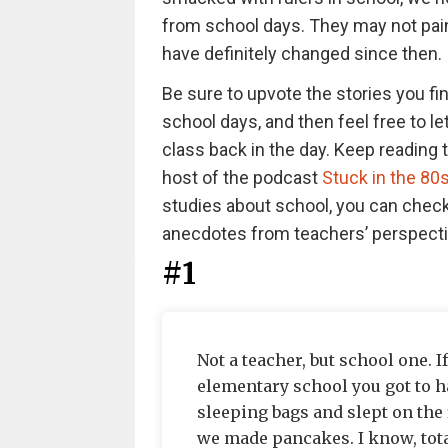
from school days. They may not paint
have definitely changed since then.
Be sure to upvote the stories you fi
school days, and then feel free to l
class back in the day. Keep reading 
host of the podcast
Stuck in the 80
studies about school, you can chec
anecdotes from teachers’ perspect
#1
Not a teacher, but school one. 
elementary school you got to ha
sleeping bags and slept on the 
we made pancakes. I know, tota