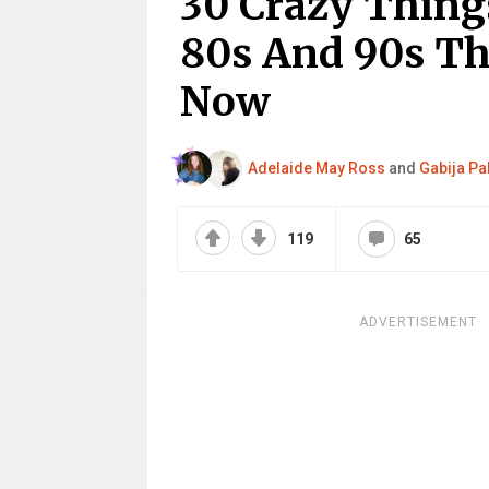
30 Crazy Thing
80s And 90s Th
Now
Adelaide May Ross
and
Gabija Pa
119
65
ADVERTISEMENT