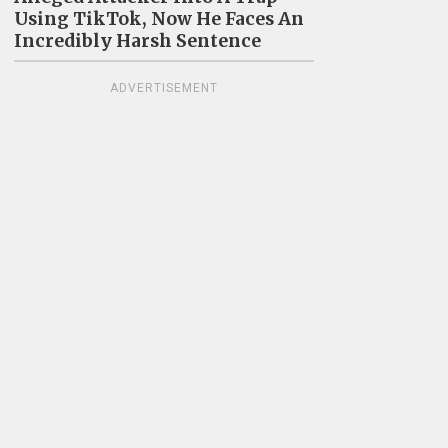
Using TikTok, Now He Faces An
Incredibly Harsh Sentence
ADVERTISEMENT