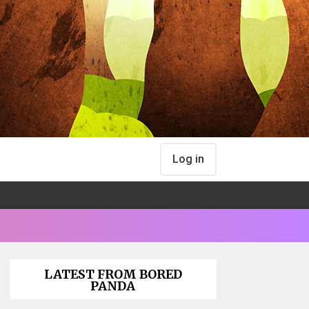
Log in
LATEST FROM BORED
PANDA