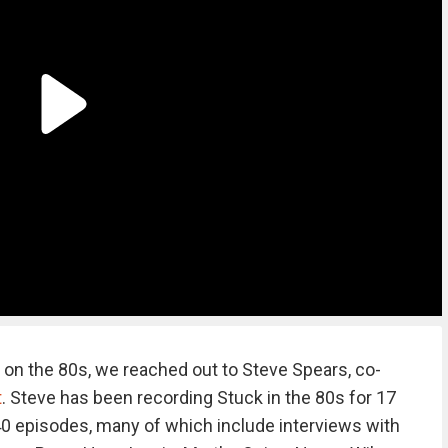
 on the 80s, we reached out to Steve Spears, co-
t
. Steve has been recording Stuck in the 80s for 17
0 episodes, many of which include interviews with