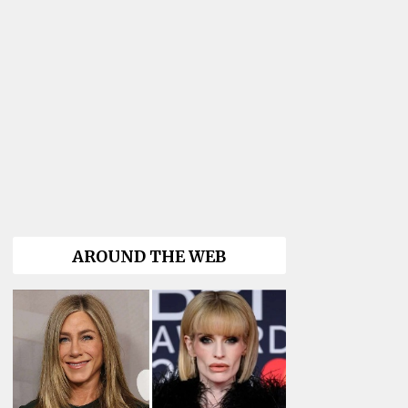
AROUND THE WEB