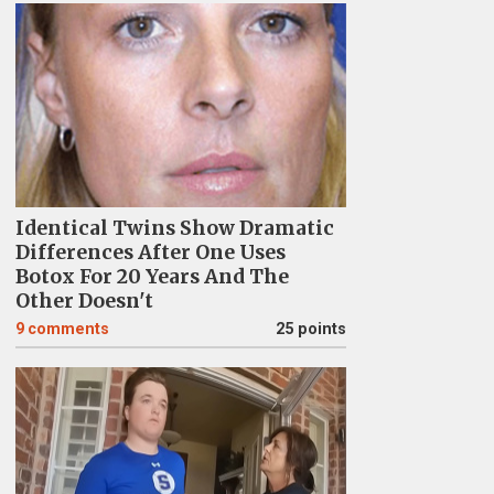
Identical Twins Show Dramatic
Differences After One Uses
Botox For 20 Years And The
Other Doesn't
9
comments
25 points