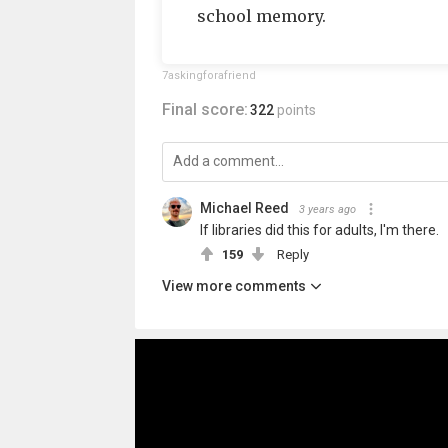
school memory.
7askingforafriend
Final score:
322
points
Michael Reed
3 years ago
If libraries did this for adults, I'm there.
159
Reply
View more comments