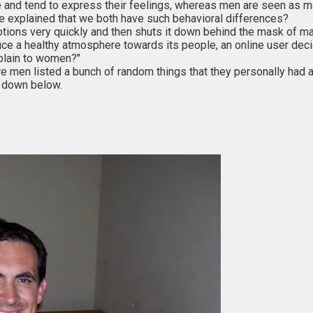
nd tend to express their feelings, whereas men are seen as mo
be explained that we both have such behavioral differences?
ions very quickly and then shuts it down behind the mask of masc
oduce a healthy atmosphere towards its people, an online user de
xplain to women?"
en listed a bunch of random things that they personally had a 
t down below.