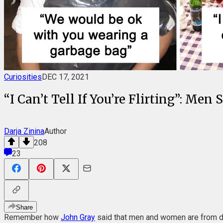
Curiosities
DEC 17, 2021
“I Can’t Tell If You’re Flirting”: 
Darja Zinina
Author
208
23
Share
Remember how
John Gray
said that men and women are from dis