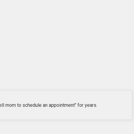
"tell mom to schedule an appointment" for years.