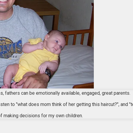
, fathers can be emotionally available, engaged, great parents.
isten to "what does mom think of her getting this haircut?", and 
of making decisions for my own children.