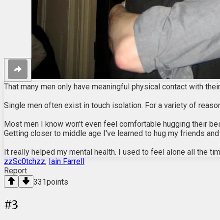
That many men only have meaningful physical contact with their
Single men often exist in touch isolation. For a variety of rea
Most men I know won't even feel comfortable hugging their best f
Getting closer to middle age I've learned to hug my friends and
It really helped my mental health. I used to feel alone all the 
zzSc0tchzz
,
Iain Farrell
Report
331
points
#
3