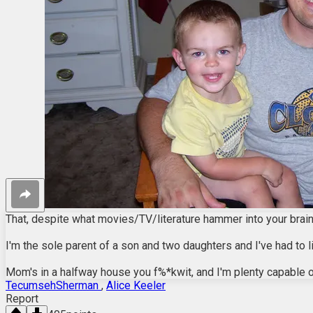
That, despite what movies/TV/literature hammer into your brains
I'm the sole parent of a son and two daughters and I've had to l
Mom's in a halfway house you f%*kwit, and I'm plenty capable 
TecumsehSherman
,
Alice Keeler
Report