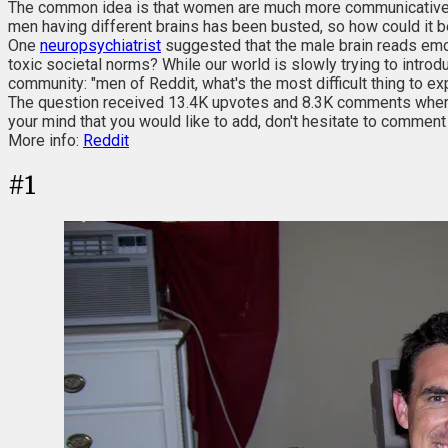
The common idea is that women are much more communicative a
men having different brains has been busted, so how could it 
One
neuropsychiatrist
suggested that the male brain reads emot
toxic societal norms? While our world is slowly trying to intr
community: "men of Reddit, what's the most difficult thing to e
The question received 13.4K upvotes and 8.3K comments where m
your mind that you would like to add, don't hesitate to commen
More info:
Reddit
#
1