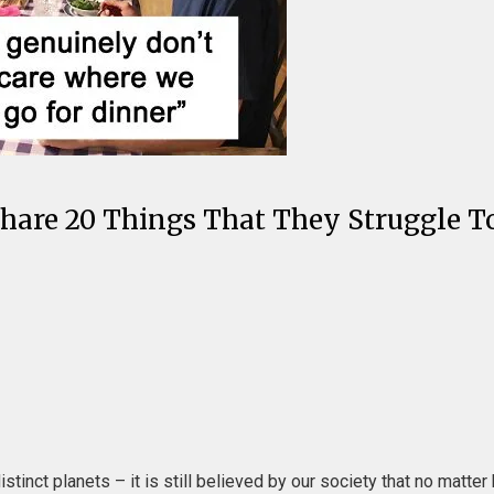
Men Share 20 Things That They Struggl
tinct planets – it is still believed by our society that no matt