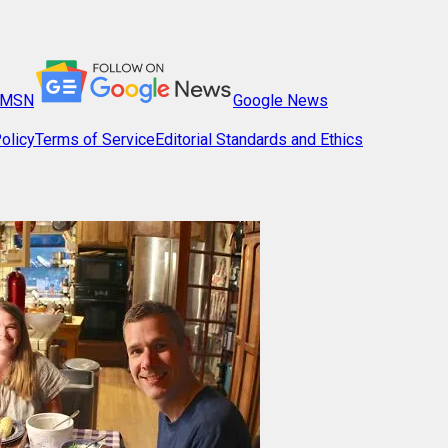
MSN
Google News
olicy
Terms of Service
Editorial Standards and Ethics