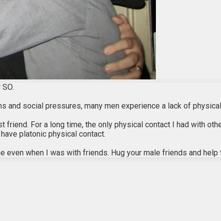
 SO.
sons and social pressures, many men experience a lack of physical
riend. For a long time, the only physical contact I had with othe
 have platonic physical contact.
time even when I was with friends. Hug your male friends and help