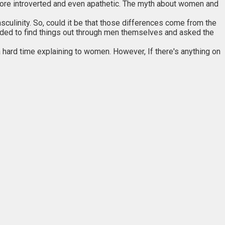
re introverted and even apathetic. The myth about women and
ulinity. So, could it be that those differences come from the
cided to find things out through men themselves and asked the
hard time explaining to women. However, If there's anything on