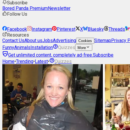
Subscribe
Bored Panda Premium
Newsletter
Follow Us
Facebook
Instagram
Pinterest
X
Bluesky
Threads
Resources
Contact Us
About us
Jobs
Advertising
Sitemap
Privacy P
Cookies
Funny
Animals
Installation
Quizzes
More
Get unlimited content, completely ad-free.
Subscribe
Home
•
Trending
•
Latest
•
Quizzes