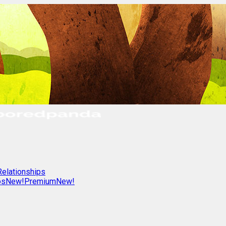
Relationships
os
New!
Premium
New!