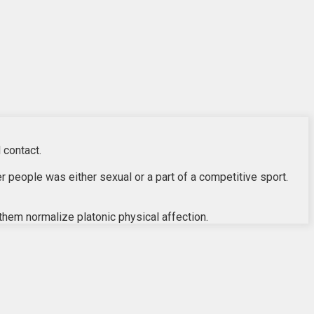
 contact.
r people was either sexual or a part of a competitive sport.
 them normalize platonic physical affection.