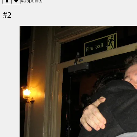
405
points
#
2