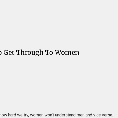
e To Get Through To Women
er how hard we try, women won't understand men and vice versa.