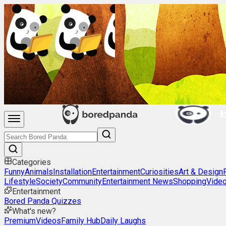
Categories
Funny
Animals
Installation
Entertainment
Curiosities
Art & Design
Lifestyle
Society
Community
Entertainment News
Shopping
Vide
Entertainment
Bored Panda Quizzes
What's new?
Premium
Videos
Family Hub
Daily Laughs