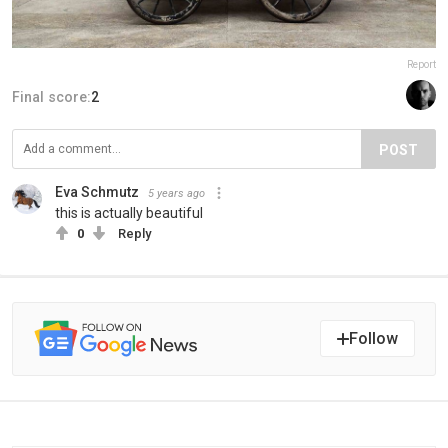
Report
Final score:
2
POST
Eva Schmutz
5 years ago
this is actually beautiful
0
Reply
Follow