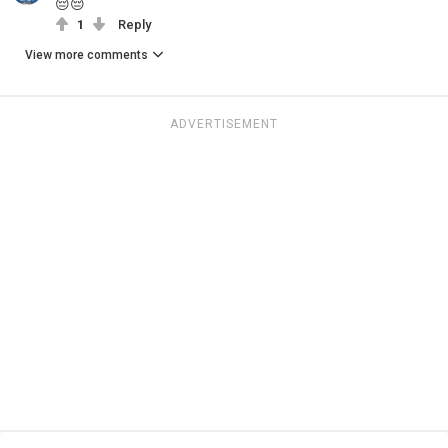
😔😔
1
Reply
View more comments
ADVERTISEMENT