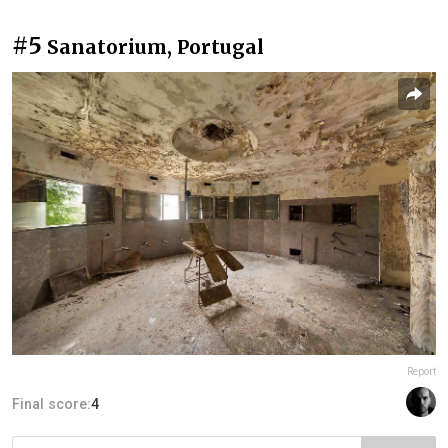
#5
Sanatorium, Portugal
Report
Final score:
4