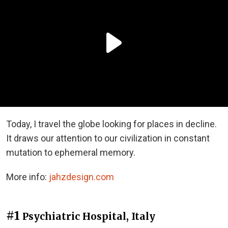
Today, I travel the globe looking for places in decline.
It draws our attention to our civilization in constant
mutation to ephemeral memory.
More info:
jahzdesign.com
#1
Psychiatric Hospital, Italy