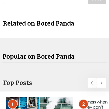
Related on Bored Panda
Popular on Bored Panda
Top Posts
1
2