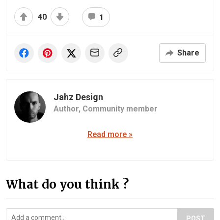
40
1
Share
Jahz Design
Author,
Community member
Read more »
What do you think ?
POST