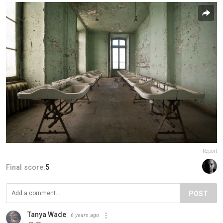
Report
Final score:
5
POST
Tanya Wade
6 years ago