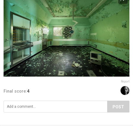
Report
Final score:
4
POST