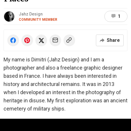
Jahz Design
1
COMMUNITY MEMBER
Share
My name is Dimitri (Jahz Design) and I am a
photographer and also a freelance graphic designer
based in France. I have always been interested in
history and architectural remains. It was in 2013
when I developed an interest in the photography of
heritage in disuse. My first exploration was an ancient
cemetery of military ships.