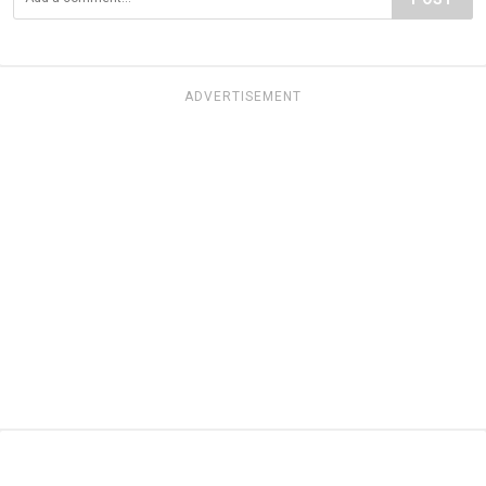
ADVERTISEMENT