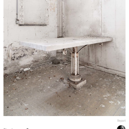
Report