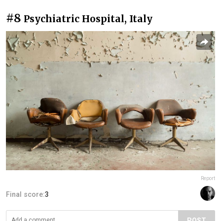
#8
Psychiatric Hospital, Italy
Report
Final score:
3
POST