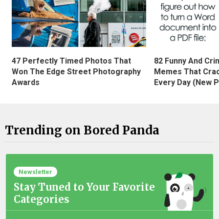
47 Perfectly Timed Photos That
82 Funny And Cri
Won The Edge Street Photography
Memes That Crac
Awards
Every Day (New P
Trending on Bored Panda
Newsletter
Stay Tuned to Your Favorite
Categories