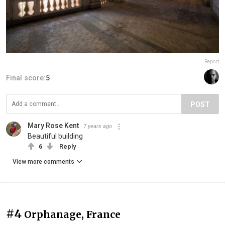
Report
Final score:
5
POST
Mary Rose Kent
7 years ago
Beautiful building
6
Reply
View more comments
#4
Orphanage, France