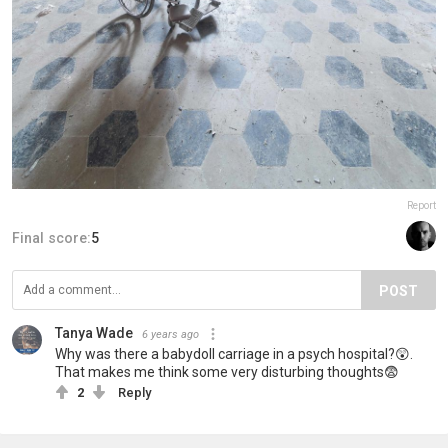
Report
Final score:
5
POST
Tanya Wade
6 years ago
Why was there a babydoll carriage in a psych hospital?😲.
That makes me think some very disturbing thoughts😨
2
Reply