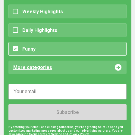
Weekly Highlights
Daily Highlights
Funny
More categories
Subscribe
By entering your email and clicking Subscribe, you're agreeing to let us send you
customized marketing messages about us and our advertising partners. You are
also agreeing to our Terms of Service and
Privacy Policy.