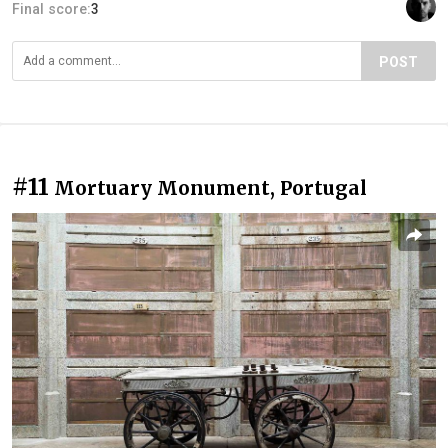
Final score:
3
POST
#11
Mortuary Monument, Portugal