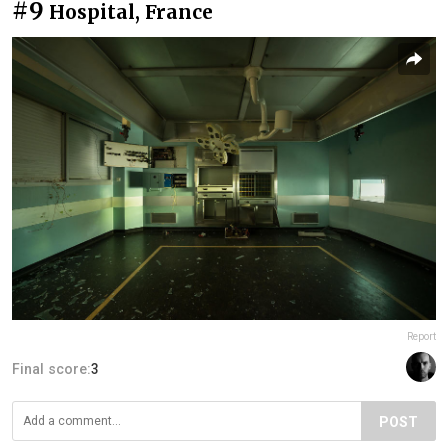
#9
Hospital, France
Report
Final score:
3
POST