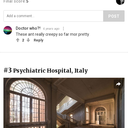
Final score:
5
POST
Doctor who?!
6 years ago
These ant really creepy so far mor pretty
2
Reply
#3
Psychiatric Hospital, Italy