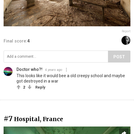
Report
Final score:
4
POST
Doctor who?!
6 years ago
This looks like it would bee a old creepy school and maybe
got destroyed in a war
2
Reply
#7
Hospital, France