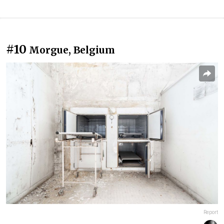
#10
Morgue, Belgium
Report