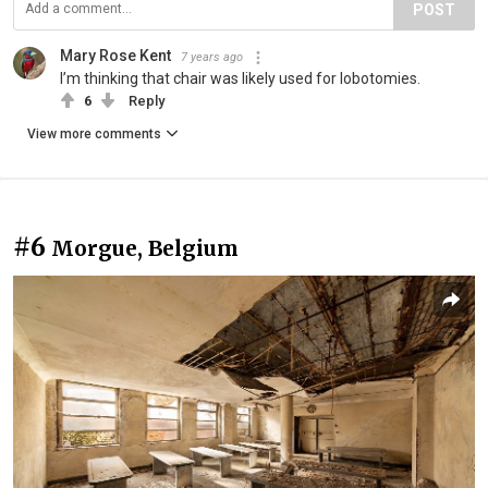
POST
Mary Rose Kent
7 years ago
I’m thinking that chair was likely used for lobotomies.
6
Reply
View more comments
#6
Morgue, Belgium