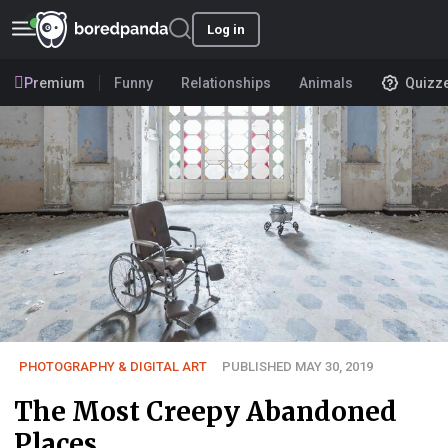
Log in
Premium
Funny
Relationships
Animals
Quizz
PHOTOGRAPHY & DIGITAL ART
PUBLISHED MAY 30, 2019
The Most Creepy Abandoned
Places