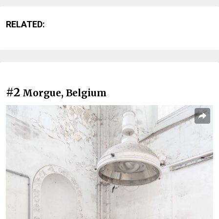
RELATED:
#2
Morgue, Belgium