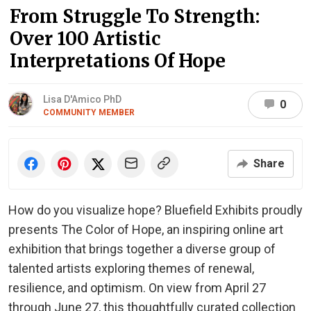
From Struggle To Strength:
Over 100 Artistic
Interpretations Of Hope
Lisa D'Amico PhD
0
COMMUNITY MEMBER
Share
How do you visualize hope? Bluefield Exhibits proudly
presents The Color of Hope, an inspiring online art
exhibition that brings together a diverse group of
talented artists exploring themes of renewal,
resilience, and optimism. On view from April 27
through June 27, this thoughtfully curated collection