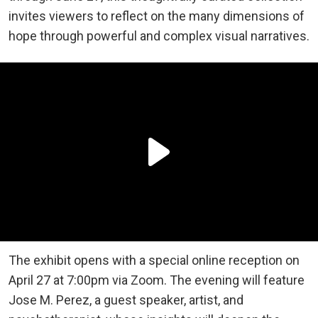
invites viewers to reflect on the many dimensions of
hope through powerful and complex visual narratives.
The exhibit opens with a special online reception on
April 27 at 7:00pm via Zoom. The evening will feature
Jose M. Perez, a guest speaker, artist, and