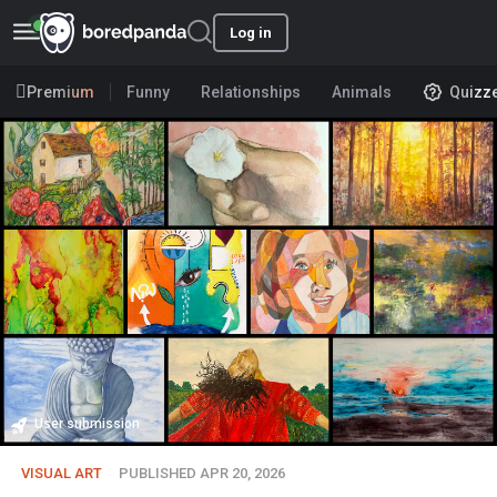
Log in
Premium
Funny
Relationships
Animals
Quizz
User submission
VISUAL ART
PUBLISHED APR 20, 2026