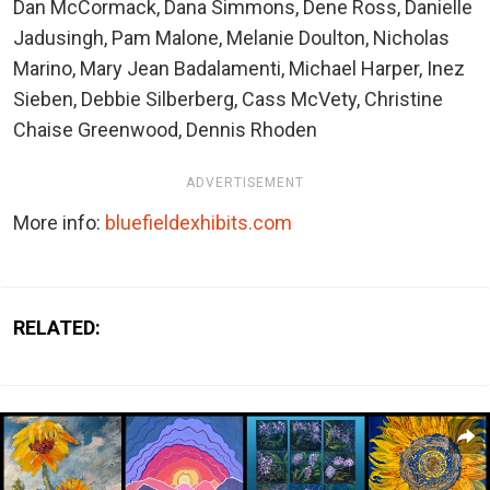
Dan McCormack, Dana Simmons, Dene Ross, Danielle
Jadusingh, Pam Malone, Melanie Doulton, Nicholas
Marino, Mary Jean Badalamenti, Michael Harper, Inez
Sieben, Debbie Silberberg, Cass McVety, Christine
Chaise Greenwood, Dennis Rhoden
ADVERTISEMENT
More info:
bluefieldexhibits.com
RELATED: