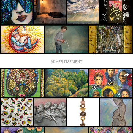
ADVERTISEMENT