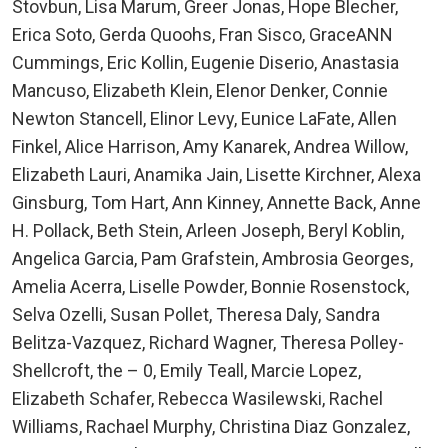
Stovbun, Lisa Marum, Greer Jonas, Hope Blecher,
Erica Soto, Gerda Quoohs, Fran Sisco, GraceANN
Cummings, Eric Kollin, Eugenie Diserio, Anastasia
Mancuso, Elizabeth Klein, Elenor Denker, Connie
Newton Stancell, Elinor Levy, Eunice LaFate, Allen
Finkel, Alice Harrison, Amy Kanarek, Andrea Willow,
Elizabeth Lauri, Anamika Jain, Lisette Kirchner, Alexa
Ginsburg, Tom Hart, Ann Kinney, Annette Back, Anne
H. Pollack, Beth Stein, Arleen Joseph, Beryl Koblin,
Angelica Garcia, Pam Grafstein, Ambrosia Georges,
Amelia Acerra, Liselle Powder, Bonnie Rosenstock,
Selva Ozelli, Susan Pollet, Theresa Daly, Sandra
Belitza-Vazquez, Richard Wagner, Theresa Polley-
Shellcroft, the – 0, Emily Teall, Marcie Lopez,
Elizabeth Schafer, Rebecca Wasilewski, Rachel
Williams, Rachael Murphy, Christina Diaz Gonzalez,