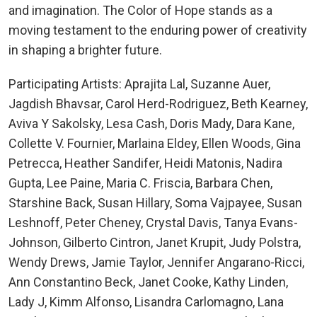
and imagination. The Color of Hope stands as a
moving testament to the enduring power of creativity
in shaping a brighter future.
Participating Artists: Aprajita Lal, Suzanne Auer,
Jagdish Bhavsar, Carol Herd-Rodriguez, Beth Kearney,
Aviva Y Sakolsky, Lesa Cash, Doris Mady, Dara Kane,
Collette V. Fournier, Marlaina Eldey, Ellen Woods, Gina
Petrecca, Heather Sandifer, Heidi Matonis, Nadira
Gupta, Lee Paine, Maria C. Friscia, Barbara Chen,
Starshine Back, Susan Hillary, Soma Vajpayee, Susan
Leshnoff, Peter Cheney, Crystal Davis, Tanya Evans-
Johnson, Gilberto Cintron, Janet Krupit, Judy Polstra,
Wendy Drews, Jamie Taylor, Jennifer Angarano-Ricci,
Ann Constantino Beck, Janet Cooke, Kathy Linden,
Lady J, Kimm Alfonso, Lisandra Carlomagno, Lana