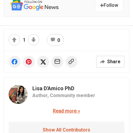
Follow
1
0
Share
Lisa D'Amico PhD
Author,
Community member
Read more »
Show All Contributors