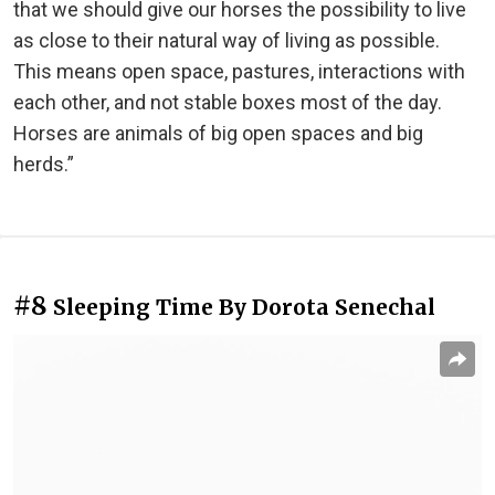
that we should give our horses the possibility to live
as close to their natural way of living as possible.
This means open space, pastures, interactions with
each other, and not stable boxes most of the day.
Horses are animals of big open spaces and big
herds.”
#8
Sleeping Time By Dorota Senechal