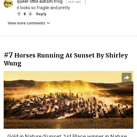
queer little autism frog
1 year ago
it looks so fragile and pretty
8
Reply
View more comments
#7
Horses Running At Sunset By Shirley
Wung
Gold in Nature/Sunset, 1st Place winner in Nature