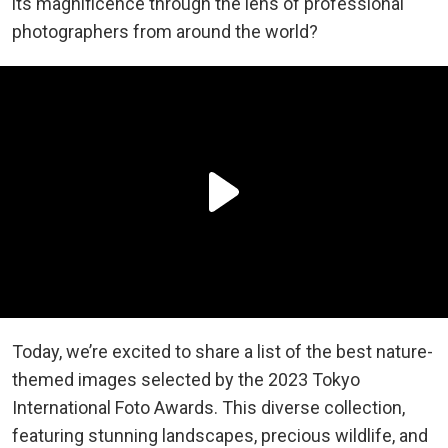
its magnificence through the lens of professional
photographers from around the world?
Today, we’re excited to share a list of the best nature-
themed images selected by the 2023 Tokyo
International Foto Awards. This diverse collection,
featuring stunning landscapes, precious wildlife, and