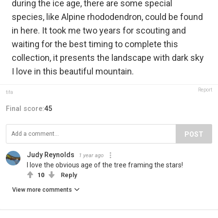
during the ice age, there are some special
species, like Alpine rhododendron, could be found
in here. It took me two years for scouting and
waiting for the best timing to complete this
collection, it presents the landscape with dark sky
I love in this beautiful mountain.
Report
tifa
Final score:
45
POST
Judy Reynolds
1 year ago
I love the obvious age of the tree framing the stars!
10
Reply
View more comments