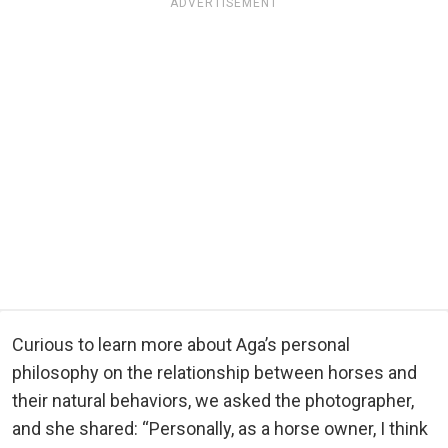
ADVERTISEMENT
Curious to learn more about Aga’s personal
philosophy on the relationship between horses and
their natural behaviors, we asked the photographer,
and she shared: “Personally, as a horse owner, I think