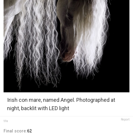
Irish con mare, named Angel. Photographed at
night, backlit with LED light
Report
tifa
Final score:
62