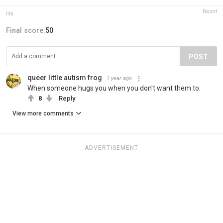
Report
tifa
Final score:
50
POST
queer little autism frog
1 year ago
When someone hugs you when you don't want them to:
8
Reply
View more comments
ADVERTISEMENT