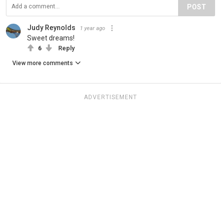
POST
Judy Reynolds
1 year ago
Sweet dreams!
6
Reply
View more comments
ADVERTISEMENT