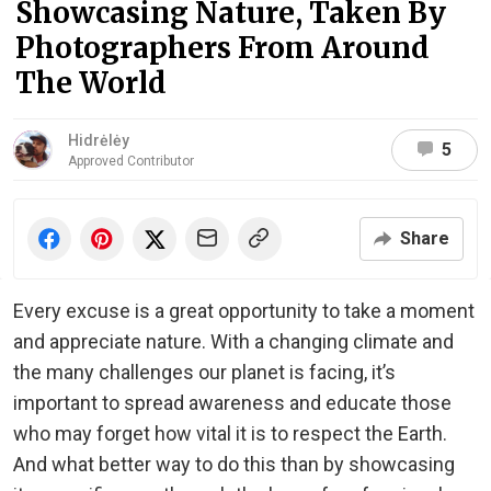
Showcasing Nature, Taken By
Photographers From Around
The World
Hidrėlėy
5
Approved Contributor
Share
Every excuse is a great opportunity to take a moment
and appreciate nature. With a changing climate and
the many challenges our planet is facing, it’s
important to spread awareness and educate those
who may forget how vital it is to respect the Earth.
And what better way to do this than by showcasing