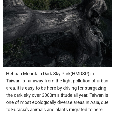
Hehuan Mountain Dark Sky Park(HMDSP) in
Taiwan is far away from the light pollution of urban
area, it is easy to be here by driving for stargazing
the dark sky over 3000m altitude all year. Taiwan is
one of most ecologically diverse areas in Asia, due
to Eurasia’s animals and plants migrated to here