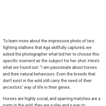
To learn more about the impressive photo of two
fighting stallions that Aga skillfully captured, we
asked the photographer what led her to choose this
specific moment as the subject for her shot. Here’s
what we found out: “I am passionate about horses
and their natural behaviours. Even the breeds that
don’t exist in the wild still carry the need of their
ancestors' way of life in their genes.
Horses are highly social, and sparring matches are a
norm in the wild, they are a play and a way to