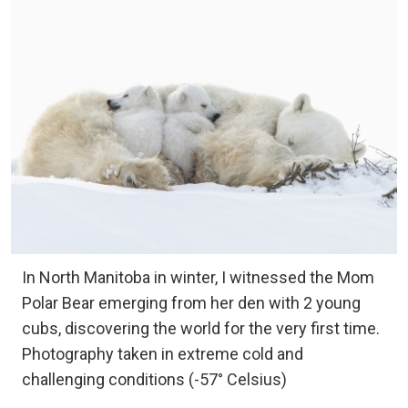
In North Manitoba in winter, I witnessed the Mom
Polar Bear emerging from her den with 2 young
cubs, discovering the world for the very first time.
Photography taken in extreme cold and
challenging conditions (-57° Celsius)