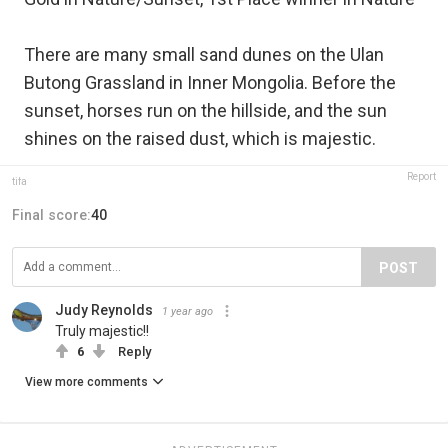
There are many small sand dunes on the Ulan
Butong Grassland in Inner Mongolia. Before the
sunset, horses run on the hillside, and the sun
shines on the raised dust, which is majestic.
Report
tifa
Final score:
40
POST
Judy Reynolds
1 year ago
Truly majestic!!
6
Reply
View more comments