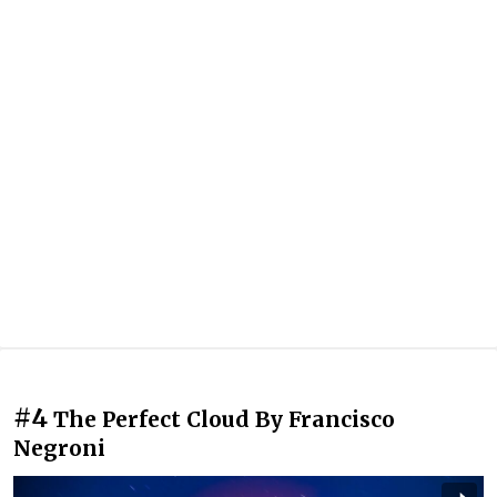
#4
The Perfect Cloud By Francisco
Negroni