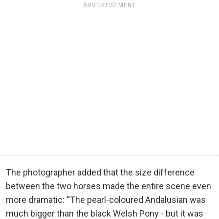
ADVERTISEMENT
The photographer added that the size difference
between the two horses made the entire scene even
more dramatic: “The pearl-coloured Andalusian was
much bigger than the black Welsh Pony - but it was