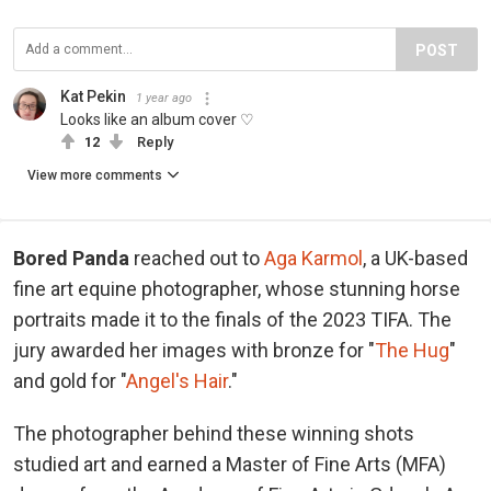
POST
Kat Pekin
1 year ago
Looks like an album cover ♡
12
Reply
View more comments
Bored Panda
reached out to
Aga Karmol
, a UK-based
fine art equine photographer, whose stunning horse
portraits made it to the finals of the 2023 TIFA. The
jury awarded her images with bronze for "
The Hug
"
and gold for "
Angel's Hair
."
The photographer behind these winning shots
studied art and earned a Master of Fine Arts (MFA)