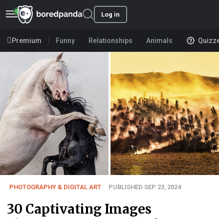
Log in
Premium
Funny
Relationships
Animals
Quizz
PHOTOGRAPHY & DIGITAL ART
PUBLISHED SEP 23, 2024
30 Captivating Images