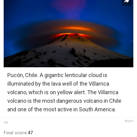
Pucón, Chile. A gigantic lenticular cloud is
illuminated by the lava well of the Villarrica
volcano, which is on yellow alert. The Villarrica
volcano is the most dangerous volcano in Chile
and one of the most active in South America.
Report
tifa
Final score:
47