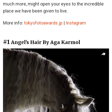
much more, might open your eyes to the incredible
place we have been given to live.
More info:
tokyofotoawards.jp
|
Instagram
#1
Angel's Hair By Aga Karmol