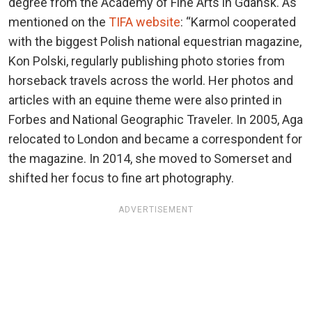
degree from the Academy of Fine Arts in Gdansk. As
mentioned on the
TIFA website
: “Karmol cooperated
with the biggest Polish national equestrian magazine,
Kon Polski, regularly publishing photo stories from
horseback travels across the world. Her photos and
articles with an equine theme were also printed in
Forbes and National Geographic Traveler. In 2005, Aga
relocated to London and became a correspondent for
the magazine. In 2014, she moved to Somerset and
shifted her focus to fine art photography.
ADVERTISEMENT