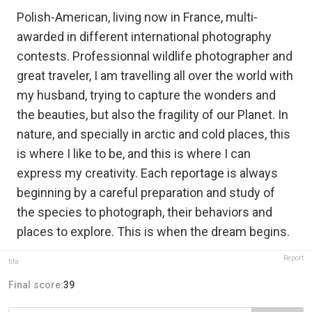
Polish-American, living now in France, multi-
awarded in different international photography
contests. Professionnal wildlife photographer and
great traveler, I am travelling all over the world with
my husband, trying to capture the wonders and
the beauties, but also the fragility of our Planet. In
nature, and specially in arctic and cold places, this
is where I like to be, and this is where I can
express my creativity. Each reportage is always
beginning by a careful preparation and study of
the species to photograph, their behaviors and
places to explore. This is when the dream begins.
Report
tifa
Final score:
39