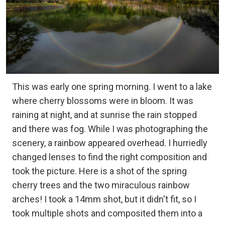
This was early one spring morning. I went to a lake
where cherry blossoms were in bloom. It was
raining at night, and at sunrise the rain stopped
and there was fog. While I was photographing the
scenery, a rainbow appeared overhead. I hurriedly
changed lenses to find the right composition and
took the picture. Here is a shot of the spring
cherry trees and the two miraculous rainbow
arches! I took a 14mm shot, but it didn't fit, so I
took multiple shots and composited them into a