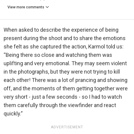
View more comments
When asked to describe the experience of being
present during the shoot and to share the emotions
she felt as she captured the action, Karmol told us:
“Being there so close and watching them was
uplifting and very emotional. They may seem violent
in the photographs, but they were not trying to kill
each other! There was a lot of prancing and showing
off, and the moments of them getting together were
very short - just a few seconds - so I had to watch
them carefully through the viewfinder and react
quickly.”
ADVERTISEMENT