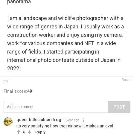
panorama.
I am a landscape and wildlife photographer with a
wide range of genres in Japan. I usually work as a
construction worker and enjoy using my camera. I
work for various companies and NFT in a wide
range of fields. I started participating in
international photo contests outside of Japan in
2022!
Report
tifa
Final score:
49
POST
queer little autism frog
1 year ago
its very satisfying how the rainbow it makes an oval
6
Reply