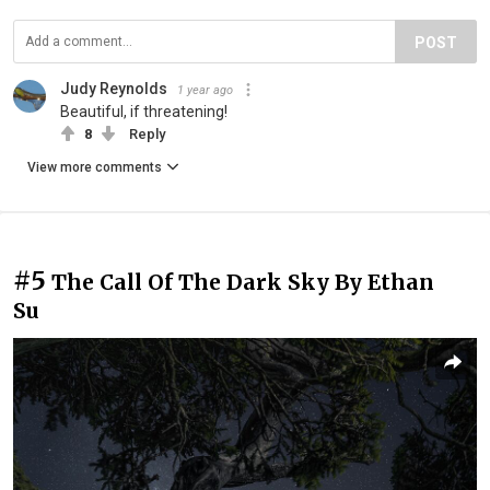
POST
Judy Reynolds
1 year ago
Beautiful, if threatening!
8
Reply
View more comments
#5
The Call Of The Dark Sky By Ethan
Su