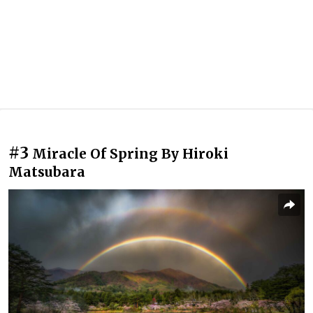
#3
Miracle Of Spring By Hiroki
Matsubara