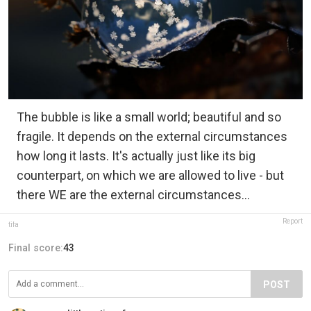
The bubble is like a small world; beautiful and so
fragile. It depends on the external circumstances
how long it lasts. It's actually just like its big
counterpart, on which we are allowed to live - but
there WE are the external circumstances...
Report
tifa
Final score:
43
POST