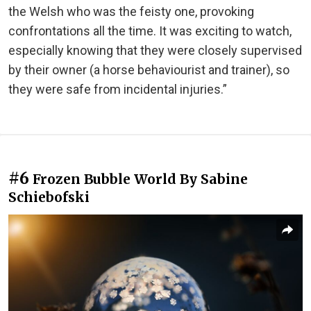
the Welsh who was the feisty one, provoking
confrontations all the time. It was exciting to watch,
especially knowing that they were closely supervised
by their owner (a horse behaviourist and trainer), so
they were safe from incidental injuries.”
#6
Frozen Bubble World By Sabine
Schiebofski