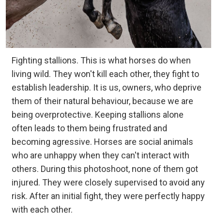
Fighting stallions. This is what horses do when
living wild. They won't kill each other, they fight to
establish leadership. It is us, owners, who deprive
them of their natural behaviour, because we are
being overprotective. Keeping stallions alone
often leads to them being frustrated and
becoming agressive. Horses are social animals
who are unhappy when they can't interact with
others. During this photoshoot, none of them got
injured. They were closely supervised to avoid any
risk. After an initial fight, they were perfectly happy
with each other.