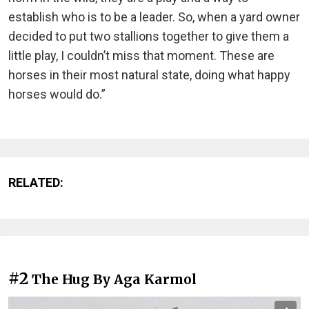
establish who is to be a leader. So, when a yard owner
decided to put two stallions together to give them a
little play, I couldn’t miss that moment. These are
horses in their most natural state, doing what happy
horses would do.”
RELATED:
#2
The Hug By Aga Karmol