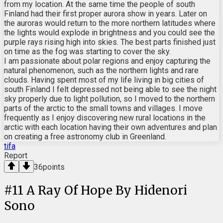
from my location. At the same time the people of south
Finland had their first proper aurora show in years. Later on
the auroras would return to the more northern latitudes where
the lights would explode in brightness and you could see the
purple rays rising high into skies. The best parts finished just
on time as the fog was starting to cover the sky.
I am passionate about polar regions and enjoy capturing the
natural phenomenon, such as the northern lights and rare
clouds. Having spent most of my life living in big cities of
south Finland I felt depressed not being able to see the night
sky properly due to light pollution, so I moved to the northern
parts of the arctic to the small towns and villages. I move
frequently as I enjoy discovering new rural locations in the
arctic with each location having their own adventures and plan
on creating a free astronomy club in Greenland.
tifa
Report
36
points
#
11
A Ray Of Hope By Hidenori
Sono