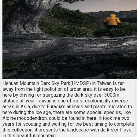
Hehuan Mountain Dark Sky Park(HMDSP) in Taiwan is far
away from the light pollution of urban area, it is easy to be
here by driving for stargazing the dark sky over 3000m
altitude all year. Taiwan is one of most ecologically diverse
areas in Asia, due to Eurasia’s animals and plants migrated to
here during the ice age, there are some special species, like
Alpine rhododendron, could be found in here. It took me two
years for scouting and waiting for the best timing to complete
this collection, it presents the landscape with dark sky I love
in this beautiful mountain.