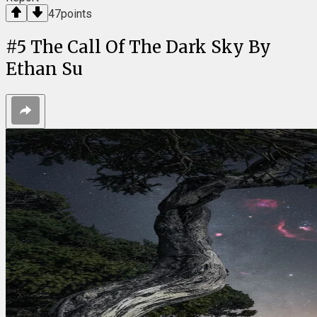
47
points
#
5
The Call Of The Dark Sky By
Ethan Su