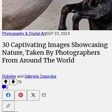
Photography & Digital Art
SEP 23, 2024
30 Captivating Images Showcasing
Nature, Taken By Photographers
From Around The World
Hidrėlėy
and
Gabriela Zagorska
79
5