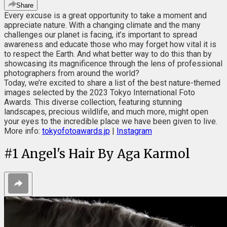
Share
Every excuse is a great opportunity to take a moment and
appreciate nature. With a changing climate and the many
challenges our planet is facing, it’s important to spread
awareness and educate those who may forget how vital it is
to respect the Earth. And what better way to do this than by
showcasing its magnificence through the lens of professional
photographers from around the world?
Today, we’re excited to share a list of the best nature-themed
images selected by the 2023 Tokyo International Foto
Awards. This diverse collection, featuring stunning
landscapes, precious wildlife, and much more, might open
your eyes to the incredible place we have been given to live.
More info:
tokyofotoawards.jp
|
Instagram
#
1
Angel's Hair By Aga Karmol