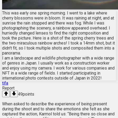
This was early one spring morning. I went to a lake where
cherry blossoms were in bloom. It was raining at night, and at
sunrise the rain stopped and there was fog. While I was
photographing the scenery, a rainbow appeared overhead. I
hurriedly changed lenses to find the right composition and
took the picture. Here is a shot of the spring cherry trees and
the two miraculous rainbow arches! I took a 14mm shot, but it
didn't fit, so I took multiple shots and composited them into a
panorama.
I am a landscape and wildlife photographer with a wide range
of genres in Japan. I usually work as a construction worker
and enjoy using my camera. I work for various companies and
NFT in a wide range of fields. I started participating in
international photo contests outside of Japan in 2022!
tifa
Report
49
points
When asked to describe the experience of being present
during the shoot and to share the emotions she felt as she
captured the action, Karmol told us: “Being there so close and