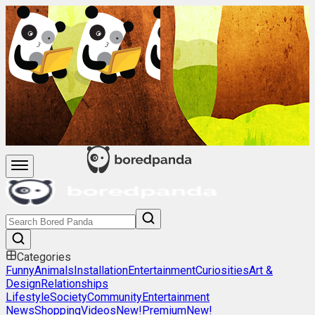
Categories
Funny
Animals
Installation
Entertainment
Curiosities
Art &
Design
Relationships
Lifestyle
Society
Community
Entertainment
News
Shopping
Videos
New!
Premium
New!