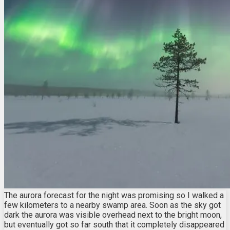
The aurora forecast for the night was promising so I walked a
few kilometers to a nearby swamp area. Soon as the sky got
dark the aurora was visible overhead next to the bright moon,
but eventually got so far south that it completely disappeared