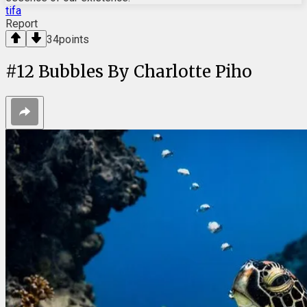
tifa
Report
34
points
#
12
Bubbles By Charlotte Piho