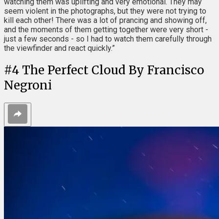
watching them was uplifting and very emotional. They may
seem violent in the photographs, but they were not trying to
kill each other! There was a lot of prancing and showing off,
and the moments of them getting together were very short -
just a few seconds - so I had to watch them carefully through
the viewfinder and react quickly.”
#
4
The Perfect Cloud By Francisco
Negroni