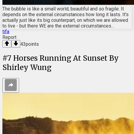
The bubble is like a small world; beautiful and so fragile. It
depends on the external circumstances how long it lasts. It's
actually just like its big counterpart, on which we are allowed
to live - but there WE are the external circumstances...
tifa
Report
43
points
#
7
Horses Running At Sunset By
Shirley Wung