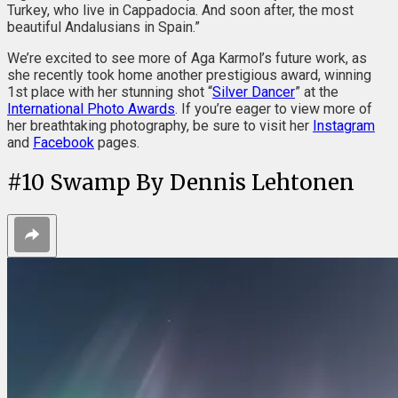
Turkey, who live in Cappadocia. And soon after, the most
beautiful Andalusians in Spain.”
We’re excited to see more of Aga Karmol’s future work, as
she recently took home another prestigious award, winning
1st place with her stunning shot “
Silver Dancer
” at the
International Photo Awards
. If you’re eager to view more of
her breathtaking photography, be sure to visit her
Instagram
and
Facebook
pages.
#
10
Swamp By Dennis Lehtonen