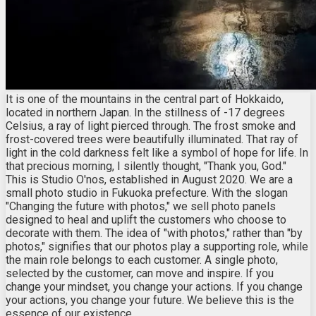
It is one of the mountains in the central part of Hokkaido,
located in northern Japan. In the stillness of -17 degrees
Celsius, a ray of light pierced through. The frost smoke and
frost-covered trees were beautifully illuminated. That ray of
light in the cold darkness felt like a symbol of hope for life. In
that precious morning, I silently thought, "Thank you, God."
This is Studio O'nos, established in August 2020. We are a
small photo studio in Fukuoka prefecture. With the slogan
"Changing the future with photos," we sell photo panels
designed to heal and uplift the customers who choose to
decorate with them. The idea of "with photos," rather than "by
photos," signifies that our photos play a supporting role, while
the main role belongs to each customer. A single photo,
selected by the customer, can move and inspire. If you
change your mindset, you change your actions. If you change
your actions, you change your future. We believe this is the
essence of our existence.