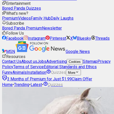
Entertainment
Bored Panda Quizzes
What's new?
Premium
Videos
Family Hub
Daily Laughs
Subscribe
Bored Panda Premium
Newsletter
Follow Us
Facebook
Instagram
Pinterest
X
Bluesky
Threads
MSN
Google News
Resources
Contact Us
About us
Jobs
Advertising
Sitemap
Privacy
Cookies
Policy
Terms of Service
Editorial Standards and Ethics
Funny
Animals
Installation
Quizzes
More
3 Months of Premium for Just $1.99
Claim Offer
Home
•
Trending
•
Latest
•
Quizzes