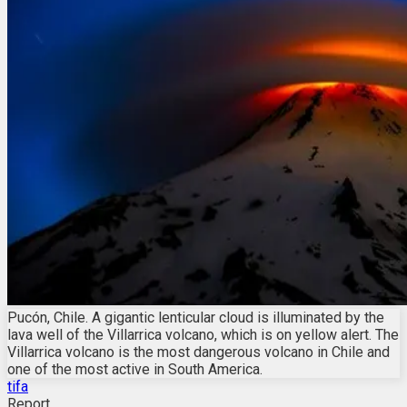
Pucón, Chile. A gigantic lenticular cloud is illuminated by the
lava well of the Villarrica volcano, which is on yellow alert. The
Villarrica volcano is the most dangerous volcano in Chile and
one of the most active in South America.
tifa
Report