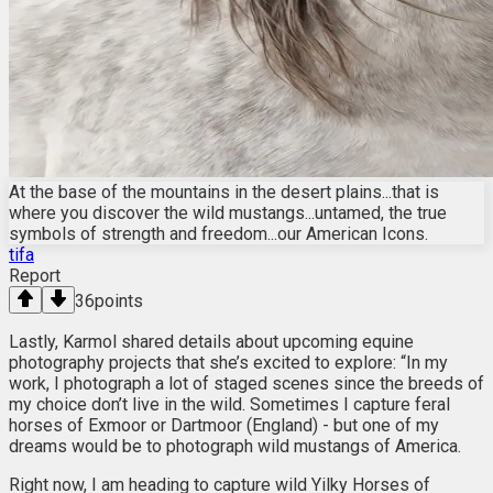
At the base of the mountains in the desert plains...that is
where you discover the wild mustangs...untamed, the true
symbols of strength and freedom...our American Icons.
tifa
Report
36
points
Lastly, Karmol shared details about upcoming equine
photography projects that she’s excited to explore: “In my
work, I photograph a lot of staged scenes since the breeds of
my choice don’t live in the wild. Sometimes I capture feral
horses of Exmoor or Dartmoor (England) - but one of my
dreams would be to photograph wild mustangs of America.
Right now, I am heading to capture wild Yilky Horses of