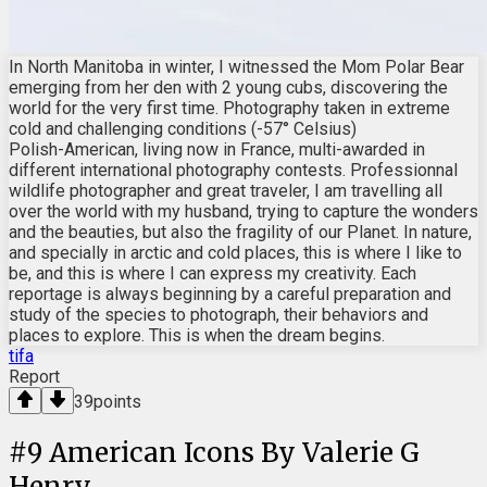
In North Manitoba in winter, I witnessed the Mom Polar Bear
emerging from her den with 2 young cubs, discovering the
world for the very first time. Photography taken in extreme
cold and challenging conditions (-57° Celsius)
Polish-American, living now in France, multi-awarded in
different international photography contests. Professionnal
wildlife photographer and great traveler, I am travelling all
over the world with my husband, trying to capture the wonders
and the beauties, but also the fragility of our Planet. In nature,
and specially in arctic and cold places, this is where I like to
be, and this is where I can express my creativity. Each
reportage is always beginning by a careful preparation and
study of the species to photograph, their behaviors and
places to explore. This is when the dream begins.
tifa
Report
39
points
#
9
American Icons By Valerie G
Henry