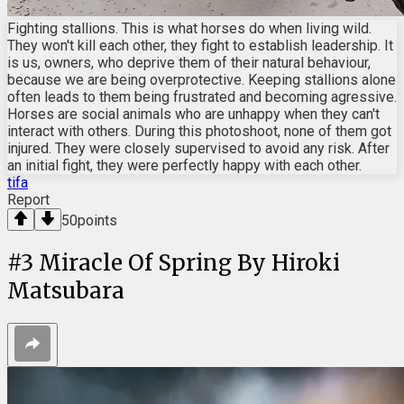
Fighting stallions. This is what horses do when living wild.
They won't kill each other, they fight to establish leadership. It
is us, owners, who deprive them of their natural behaviour,
because we are being overprotective. Keeping stallions alone
often leads to them being frustrated and becoming agressive.
Horses are social animals who are unhappy when they can't
interact with others. During this photoshoot, none of them got
injured. They were closely supervised to avoid any risk. After
an initial fight, they were perfectly happy with each other.
tifa
Report
50
points
#
3
Miracle Of Spring By Hiroki
Matsubara