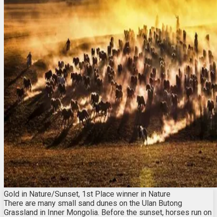
Gold in Nature/Sunset, 1st Place winner in Nature
There are many small sand dunes on the Ulan Butong
Grassland in Inner Mongolia. Before the sunset, horses run on