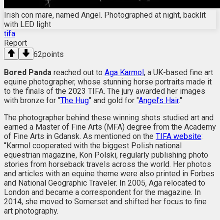
Irish con mare, named Angel. Photographed at night, backlit
with LED light
tifa
Report
62
points
Bored Panda
reached out to
Aga Karmol
, a UK-based fine art
equine photographer, whose stunning horse portraits made it
to the finals of the 2023 TIFA. The jury awarded her images
with bronze for "
The Hug
" and gold for "
Angel's Hair
."
The photographer behind these winning shots studied art and
earned a Master of Fine Arts (MFA) degree from the Academy
of Fine Arts in Gdansk. As mentioned on the
TIFA website
:
“Karmol cooperated with the biggest Polish national
equestrian magazine, Kon Polski, regularly publishing photo
stories from horseback travels across the world. Her photos
and articles with an equine theme were also printed in Forbes
and National Geographic Traveler. In 2005, Aga relocated to
London and became a correspondent for the magazine. In
2014, she moved to Somerset and shifted her focus to fine
art photography.