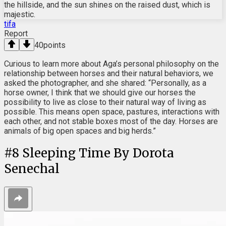
the hillside, and the sun shines on the raised dust, which is
majestic.
tifa
Report
40
points
Curious to learn more about Aga’s personal philosophy on the
relationship between horses and their natural behaviors, we
asked the photographer, and she shared: “Personally, as a
horse owner, I think that we should give our horses the
possibility to live as close to their natural way of living as
possible. This means open space, pastures, interactions with
each other, and not stable boxes most of the day. Horses are
animals of big open spaces and big herds.”
#
8
Sleeping Time By Dorota
Senechal