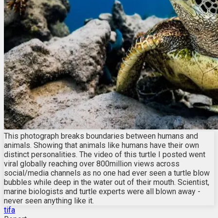
This photograph breaks boundaries between humans and
animals. Showing that animals like humans have their own
distinct personalities. The video of this turtle I posted went
viral globally reaching over 800million views across
social/media channels as no one had ever seen a turtle blow
bubbles while deep in the water out of their mouth. Scientist,
marine biologists and turtle experts were all blown away -
never seen anything like it.
tifa