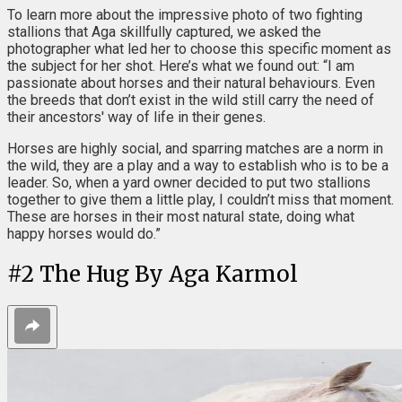
To learn more about the impressive photo of two fighting
stallions that Aga skillfully captured, we asked the
photographer what led her to choose this specific moment as
the subject for her shot. Here’s what we found out: “I am
passionate about horses and their natural behaviours. Even
the breeds that don’t exist in the wild still carry the need of
their ancestors' way of life in their genes.
Horses are highly social, and sparring matches are a norm in
the wild, they are a play and a way to establish who is to be a
leader. So, when a yard owner decided to put two stallions
together to give them a little play, I couldn’t miss that moment.
These are horses in their most natural state, doing what
happy horses would do.”
#
2
The Hug By Aga Karmol