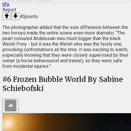
tifa
Report
45
points
The photographer added that the size difference between the
two horses made the entire scene even more dramatic: “The
pearl-coloured Andalusian was much bigger than the black
Welsh Pony - but it was the Welsh who was the feisty one,
provoking confrontations all the time. It was exciting to watch,
especially knowing that they were closely supervised by their
owner (a horse behaviourist and trainer), so they were safe
from incidental injuries.”
#
6
Frozen Bubble World By Sabine
Schiebofski