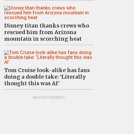
Disney titan thanks crews who
rescued him from Arizona
mountain in scorching heat
Tom Cruise look-alike has fans
doing a double take: ‘Literally
thought this was AI’
ADVERTISEMENT