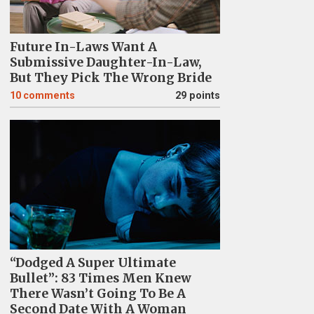
Future In-Laws Want A
Submissive Daughter-In-Law,
But They Pick The Wrong Bride
10
comments
29 points
“Dodged A Super Ultimate
Bullet”: 83 Times Men Knew
There Wasn’t Going To Be A
Second Date With A Woman