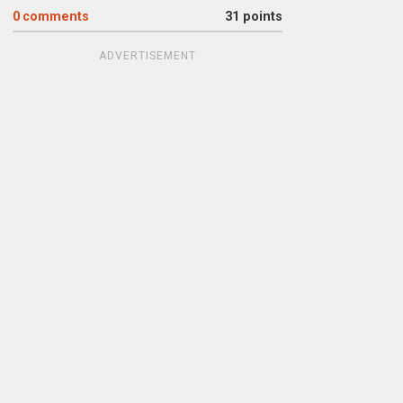
0
comments
31 points
ADVERTISEMENT