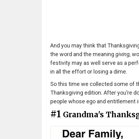
And you may think that Thanksgiving
the word and the meaning
giving,
wou
festivity may as well serve as a perf
in all the effort or losing a dime.
So this time we collected some of t
Thanksgiving edition. After you’re d
people whose ego and entitlement is 
#1
Grandma's Thanksg