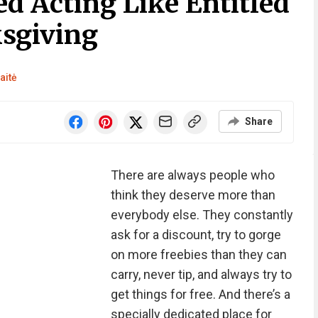
ed Acting Like Entitled
sgiving
aitė
Share
There are always people who
think they deserve more than
everybody else. They constantly
ask for a discount, try to gorge
on more freebies than they can
carry, never tip, and always try to
get things for free. And there’s a
specially dedicated place for