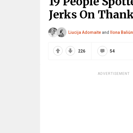
19 People Spott
Jerks On Thank
Liucija Adomaite
and
Ilona Baliūn
226
54
ADVERTISEMENT