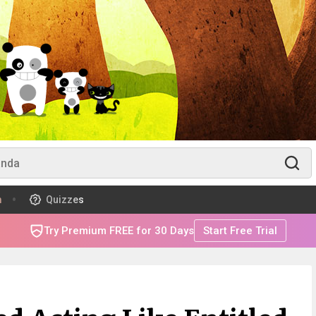
m
Quizzes
Try Premium FREE for 30 Days
Start Free Trial