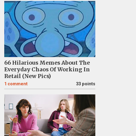
66 Hilarious Memes About The
Everyday Chaos Of Working In
Retail (New Pics)
1
comment
33 points