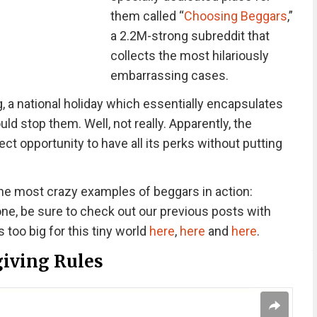
them called “
Choosing Beggars
,”
a 2.2M-strong subreddit that
collects the most hilariously
embarrassing cases.
, a national holiday which essentially encapsulates
ld stop them. Well, not really. Apparently, the
ect opportunity to have all its perks without putting
he most crazy examples of beggars in action:
one, be sure to check out our previous posts with
too big for this tiny world
here
,
here
and
here
.
iving Rules