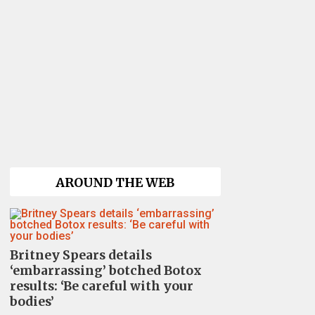
AROUND THE WEB
Britney Spears details
‘embarrassing’ botched Botox
results: ‘Be careful with your
bodies’