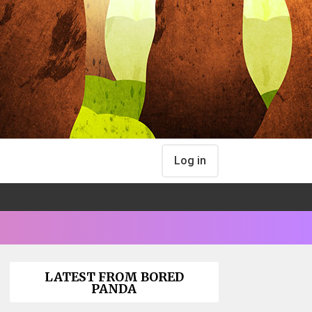
Log in
LATEST FROM BORED
PANDA