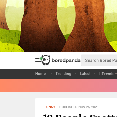
Home
Trending
Latest
Premiu
FUNNY
PUBLISHED NOV 26, 2021