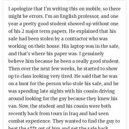
I apologize that I'm writing this on mobile, so there
might be errors. I'm an English professor, and one
year a pretty good student showed up without one
of his 2 major term papers. He explained that his
safe had been stolen by a contractor who was
working on their house. His laptop was in the safe,
and that's where his paper was. I genuinely
believe him because he been a really good student.
Then over the next few weeks, he started to show
up to class looking very tired. He said that he was
on a hunt for the person who stole his safe, and he
was spending late nights with his cousin driving
around looking for the guy because they knew his
van. Now, the student and his cousin were both
recently back from tours in Iraq and had seen
combat experience. They wanted to find the guy to
beat the s**t out of him and get the safe back