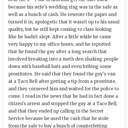
because his wife's wedding ring was in the safe as
well as a bunch of cash. He rewrote the paper and
turned it in, apologetic that it wasn't up to his usual
quality, but he still kept coming to class looking
like he hadn't slept. After a little while he came
very happy to my office hours, and he reported
that he found the guy after a long search that
involved breaking into a meth den shaking people
down with baseball bats and even bribing some
prostitutes. He said that they found the guy's van
at a Taco Bell after getting a tip from a prostitute,
and they cornered him and waited for the police to
come. I read in the news that he had in fact done a
citizen's arrest and stopped the guy at a Taco Bell,
and that they ended up calling in the Secret
Service because he used the cash that he stole
from the safe to buy a bunch of counterfeiting