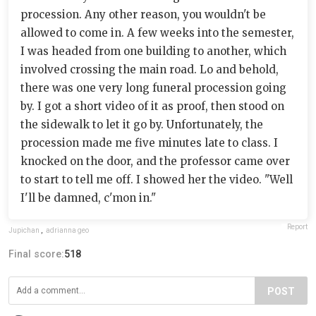
procession. Any other reason, you wouldn't be
allowed to come in. A few weeks into the semester,
I was headed from one building to another, which
involved crossing the main road. Lo and behold,
there was one very long funeral procession going
by. I got a short video of it as proof, then stood on
the sidewalk to let it go by. Unfortunately, the
procession made me five minutes late to class. I
knocked on the door, and the professor came over
to start to tell me off. I showed her the video. "Well
I'll be damned, c'mon in."
Report
Jupichan
,
adrianna geo
Final score:
518
POST