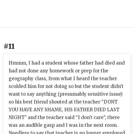
#11
Hmmm, I had a student whose father had died and
had not done any homework or prep for the
geography class, from what I heard the teacher
scolded him for not doing so but the student didn’t
want to say anything (presumably sensitive issue)
so his best friend shouted at the teacher “DONT
YOU HAVE ANY SHAME, HIS FATHER DIED LAST
NIGHT” and the teacher said “I don’t care”, there
was an audible gasp and I was in the next room.
Needless to say that teacher is no longer employed