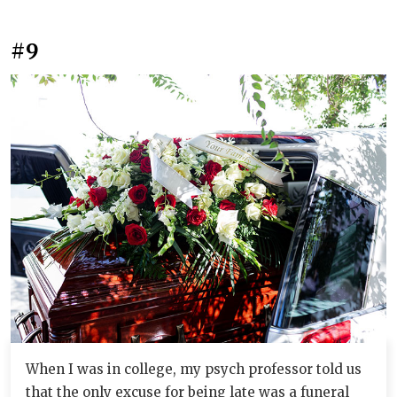
#9
When I was in college, my psych professor told us
that the only excuse for being late was a funeral