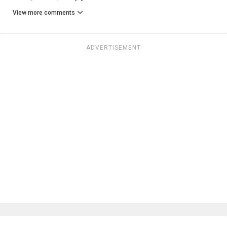
View more comments
ADVERTISEMENT