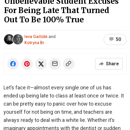
Unbelievable Student Excuses
For Being Late That Turned
Out To Be 100% True
Ieva Gailiūtė
and
50
Kotryna Br
Share
Let’s face it—almost every single one of us has
ended up being late to class at least once or twice. It
can be pretty easy to panic over how to excuse
yourself for not being on time, and teachers are
always ready to deal with a white lie. Whether it’s
imaginary appointments with the dentist or sudden