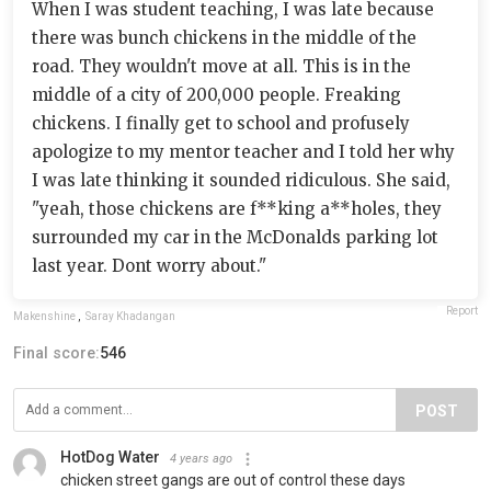
When I was student teaching, I was late because
there was bunch chickens in the middle of the
road. They wouldn't move at all. This is in the
middle of a city of 200,000 people. Freaking
chickens. I finally get to school and profusely
apologize to my mentor teacher and I told her why
I was late thinking it sounded ridiculous. She said,
"yeah, those chickens are f**king a**holes, they
surrounded my car in the McDonalds parking lot
last year. Dont worry about."
Report
Makenshine
,
Saray Khadangan
Final score:
546
POST
HotDog Water
4 years ago
chicken street gangs are out of control these days