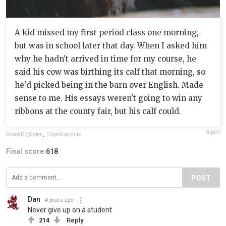
A kid missed my first period class one morning,
but was in school later that day. When I asked him
why he hadn't arrived in time for my course, he
said his cow was birthing its calf that morning, so
he'd picked being in the barn over English. Made
sense to me. His essays weren't going to win any
ribbons at the county fair, but his calf could.
Report
BobosBigSister
,
Olga Kravchuk
Final score:
618
POST
Dan
4 years ago
Never give up on a student
214
Reply