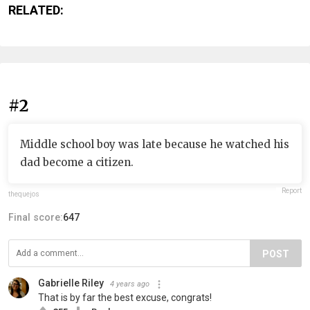
RELATED:
#2
Middle school boy was late because he watched his
dad become a citizen.
Report
thequejos
Final score:
647
POST
Gabrielle Riley
4 years ago
That is by far the best excuse, congrats!