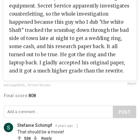
equipment. Secret Service apparently investigates
counterfeiting, so the whole investigation
happened because this guy who I dub "the white
Shaft" tracked the scumbag down through the bad
side of town late at night to get a wedding ring,
some cash, and his research paper back. It all
turned out to be true. He got the ring and the
laptop back. I gladly accepted his original paper,
and it got a much higher grade than the rewrite.
Report
kidnuggett606
,
William Murphy
Final score:
808
POST
Stefanie Schimpf
4 years ago
That should be a movie!
534
Reply