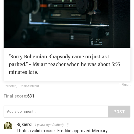
"Sorry Bohemian Rhapsody came on just as I
parked." - My art teacher when he was about 5:55
minutes late.
Report
Deeberer
,
Frank Albrecht
Final score:
631
POST
Rijkærd
4 years ago
(edited)
Thats a valid excuse...Freddie approved. Mercury