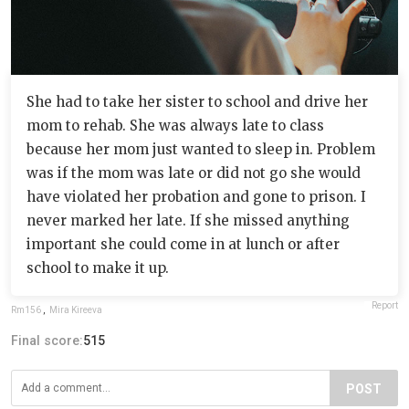
She had to take her sister to school and drive her
mom to rehab. She was always late to class
because her mom just wanted to sleep in. Problem
was if the mom was late or did not go she would
have violated her probation and gone to prison. I
never marked her late. If she missed anything
important she could come in at lunch or after
school to make it up.
Report
Rm156
,
Mira Kireeva
Final score:
515
POST