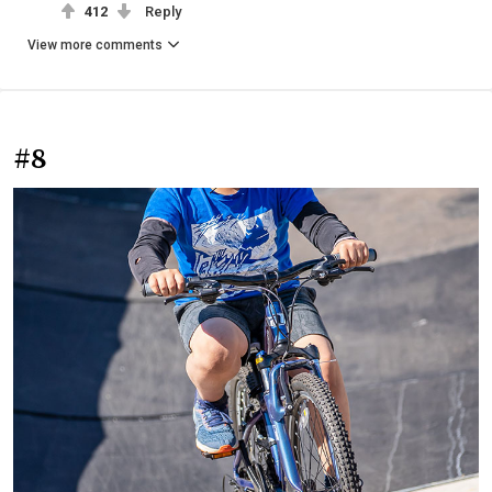
412
Reply
View more comments
#8