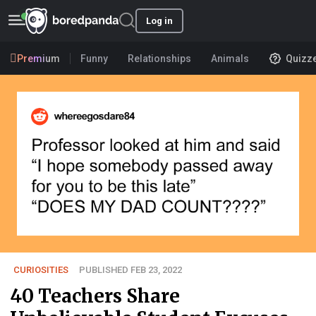
Log in
Premium
Funny
Relationships
Animals
Quizz
CURIOSITIES
PUBLISHED FEB 23, 2022
40 Teachers Share