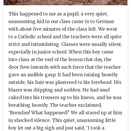
This happened to me as a pupil; a very quiet,
unassuming kid in our class came in to German
with about five minutes of the class left. We went
to a Catholic school and the teachers were all quite
strict and intimidating. Classes were usually silent,
especially in junior school. When this boy came
into class at the end of the lesson that day, the
door flew inwards with such force that the teacher
gave an audible gasp. It had been raining heavily
outside, his hair was plastered to his forehead. His
blazer was dripping and sodden. He had mud
caked into his trousers up to his knees, and he was
breathing heavily. The teacher exclaimed,
‘Brendan! What happened?’ We all stared up at him
in shocked silence. This quiet, unassuming little
boy let out a big sigh and just said, ‘I took a