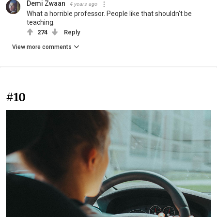
Demi Zwaan
4 years ago
What a horrible professor. People like that shouldn't be
teaching.
274
Reply
View more comments
#10