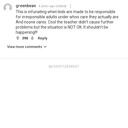
greenbean
4 years ago
(edited)
This is infuriating when kids are made to be responsible
for irresponsible adults under whos care they actually are.
And noone cares. Cool the teacher didn't cause further
problems but the situation is NOT OK. It shouldn't be
happening!!!
390
Reply
View more comments
ADVERTISEMENT