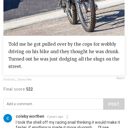
Told me he got pulled over by the cops for wobbly
driving on his bike and they thought he was drunk.
Turned out he was just dodging all the slugs on the
street.
Report
Fortisvol
,
Danny Nee
Final score:
522
POST
coleby worthen
4 years ago
I took the shell off my racing snail thinking it would make it
faster, if anything is made it more sluggish…… I’ll see