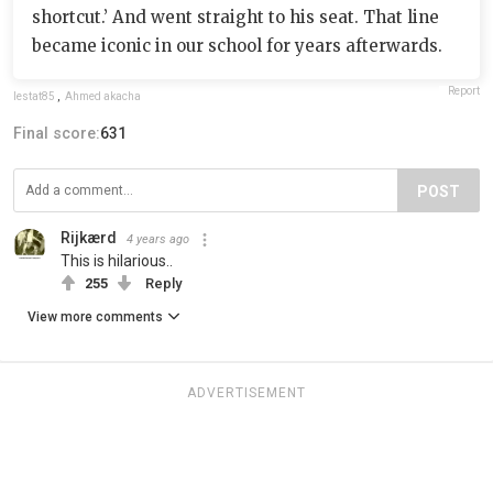
shortcut.’ And went straight to his seat. That line
became iconic in our school for years afterwards.
Report
lestat85
,
Ahmed akacha
Final score:
631
POST
Rijkærd
4 years ago
This is hilarious..
255
Reply
View more comments
ADVERTISEMENT