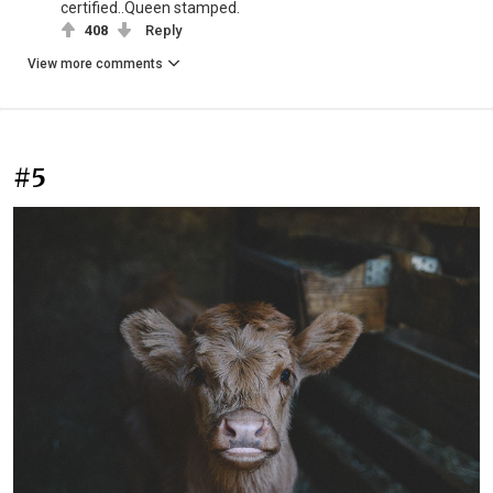
certified..Queen stamped.
408
Reply
View more comments
#5