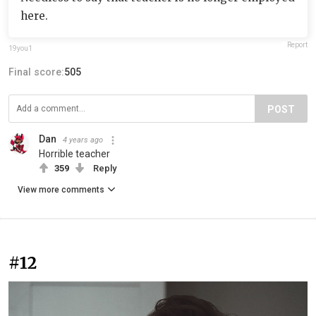
here.
Report
19you1
Final score:
505
POST
Dan
4 years ago
Horrible teacher
359
Reply
View more comments
#12