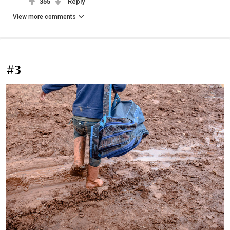
355
Reply
View more comments
#3