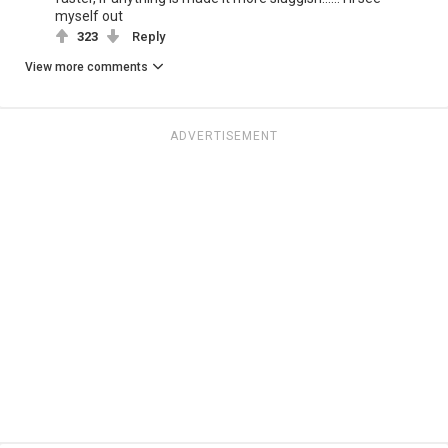
myself out
323
Reply
View more comments
ADVERTISEMENT