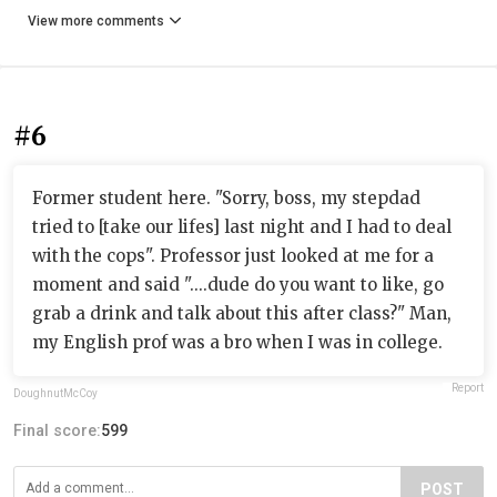
View more comments
#6
Former student here. "Sorry, boss, my stepdad
tried to [take our lifes] last night and I had to deal
with the cops". Professor just looked at me for a
moment and said "....dude do you want to like, go
grab a drink and talk about this after class?" Man,
my English prof was a bro when I was in college.
Report
DoughnutMcCoy
Final score:
599
POST