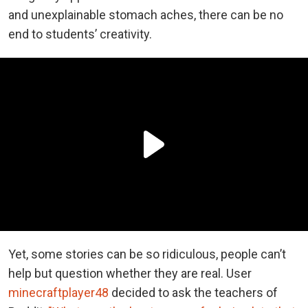
and unexplainable stomach aches, there can be no
end to students’ creativity.
Yet, some stories can be so ridiculous, people can’t
help but question whether they are real. User
minecraftplayer48
decided to ask the teachers of