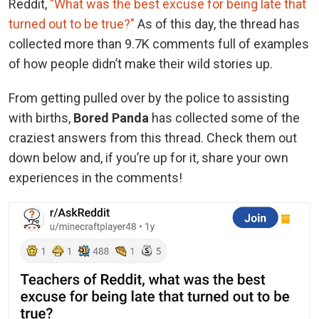
Reddit,
"What was the best excuse for being late that
turned out to be true?"
As of this day, the thread has
collected more than 9.7K comments full of examples
of how people didn’t make their wild stories up.
From getting pulled over by the police to assisting
with births,
Bored Panda
has collected some of the
craziest answers from this thread. Check them out
down below and, if you’re up for it, share your own
experiences in the comments!