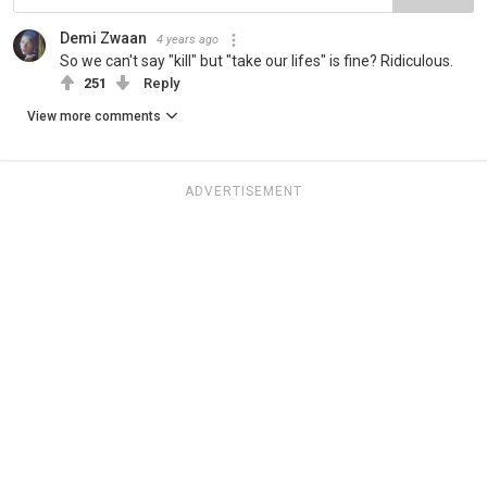
Demi Zwaan
4 years ago
So we can't say "kill" but "take our lifes" is fine? Ridiculous.
251
Reply
View more comments
ADVERTISEMENT