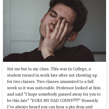
Not me but in my class. This was in College, a
student turned in work late after not showing up
for two classes. Two classes amounted to a full
week so it was noticeable. Professor looked at him
and said "I hope somebody passed away for you to
be this late" "DOES MY DAD COUNT????" Honestly
I've always heard you can hear a pin drop and