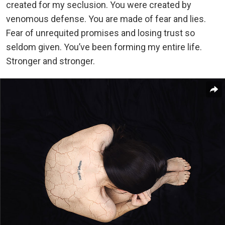
created for my seclusion. You were created by
venomous defense. You are made of fear and lies.
Fear of unrequited promises and losing trust so
seldom given. You’ve been forming my entire life.
Stronger and stronger.