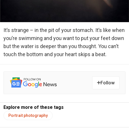
It’s strange – in the pit of your stomach. It’s like when
you’re swimming and you want to put your feet down
but the water is deeper than you thought. You can’t
touch the bottom and your heart skips a beat.
Follow
Explore more of these tags
Portrait photography