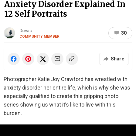
Anxiety Disorder Explained In
12 Self Portraits
Dovas
30
COMMUNITY MEMBER
Share
Photographer Katie Joy Crawford has wrestled with
anxiety disorder her entire life, which is why she was
especially qualified to create this gripping photo
series showing us what it’s like to live with this
burden.