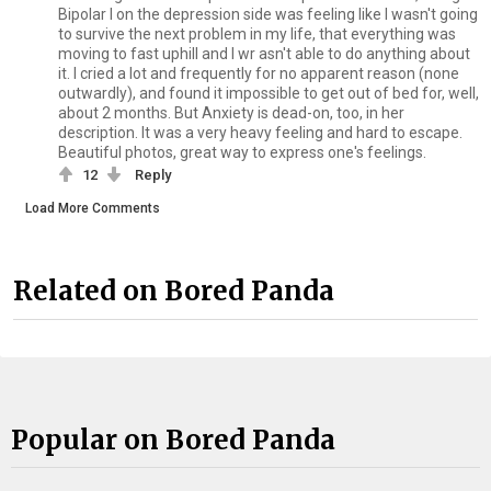
Bipolar I on the depression side was feeling like I wasn't going
to survive the next problem in my life, that everything was
moving to fast uphill and I wr asn't able to do anything about
it. I cried a lot and frequently for no apparent reason (none
outwardly), and found it impossible to get out of bed for, well,
about 2 months. But Anxiety is dead-on, too, in her
description. It was a very heavy feeling and hard to escape.
Beautiful photos, great way to express one's feelings.
12
Reply
Load More Comments
Related on Bored Panda
Popular on Bored Panda