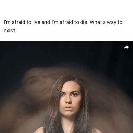
I’m afraid to live and I’m afraid to die. What a way to
exist.