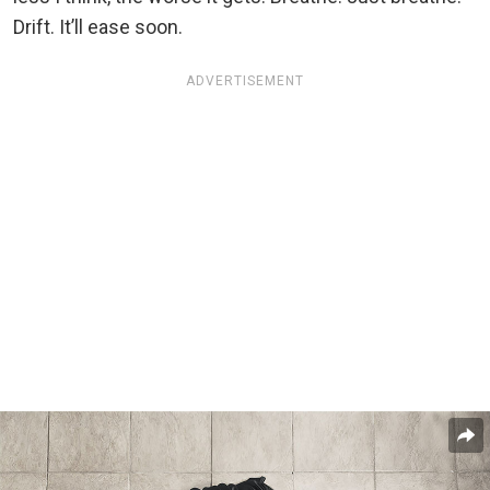
Drift. It’ll ease soon.
ADVERTISEMENT