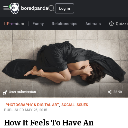
Log in
Premium
Funny
Relationships
Animals
Quizz
User submission
38.9K
PHOTOGRAPHY & DIGITAL ART
,
SOCIAL ISSUES
PUBLISHED MAY 25, 2015
How It Feels To Have An