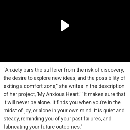
“Anxiety bars the sufferer from the risk of discovery,
the desire to explore new ideas, and the possibility of
exiting a comfort zone,” she writes in the description
of her project, ‘My Anxious Heart.’ “It makes sure that
it will never be alone. It finds you when you’re in the
midst of joy, or alone in your own mind. It is quiet and
steady, reminding you of your past failures, and
fabricating your future outcomes.”