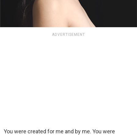
ADVERTISEMENT
You were created for me and by me. You were