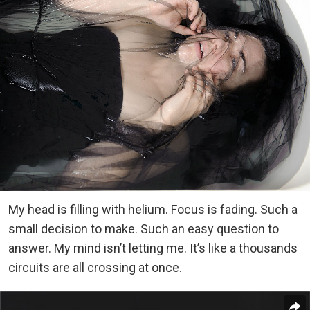
My head is filling with helium. Focus is fading. Such a
small decision to make. Such an easy question to
answer. My mind isn’t letting me. It’s like a thousands
circuits are all crossing at once.