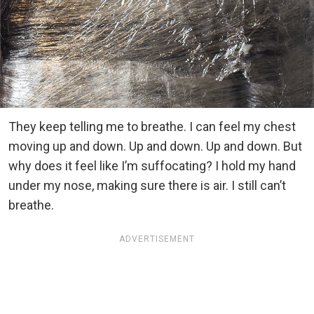
They keep telling me to breathe. I can feel my chest
moving up and down. Up and down. Up and down. But
why does it feel like I’m suffocating? I hold my hand
under my nose, making sure there is air. I still can’t
breathe.
ADVERTISEMENT