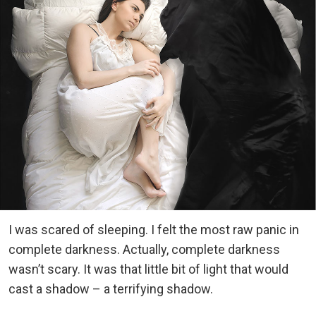
I was scared of sleeping. I felt the most raw panic in
complete darkness. Actually, complete darkness
wasn’t scary. It was that little bit of light that would
cast a shadow – a terrifying shadow.