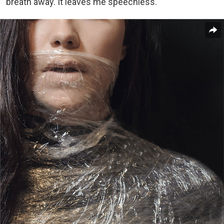
breath away. It leaves me speechless.