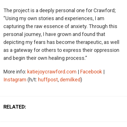
The project is a deeply personal one for Crawford;
“Using my own stories and experiences, I am
capturing the raw essence of anxiety. Through this
personal journey, I have grown and found that
depicting my fears has become therapeutic, as well
as a gateway for others to express their oppression
and begin their own healing process.”
More info:
katiejoycrawford.com
|
Facebook
|
Instagram
(h/t:
huffpost
,
demilked
)
RELATED: