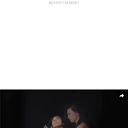
ADVERTISEMENT