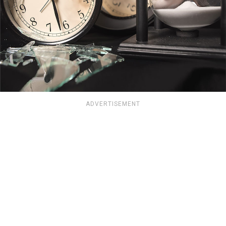
ADVERTISEMENT