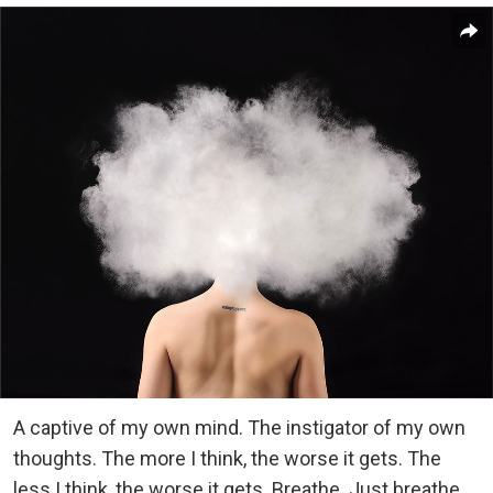
A captive of my own mind. The instigator of my own
thoughts. The more I think, the worse it gets. The
less I think, the worse it gets. Breathe. Just breathe.