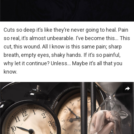
Cuts so deep it’s like they’re never going to heal. Pain
so real, it’s almost unbearable. I’ve become this… This
cut, this wound. All I know is this same pain; sharp
breath, empty eyes, shaky hands. If it’s so painful,
why let it continue? Unless… Maybe it’s all that you
know.