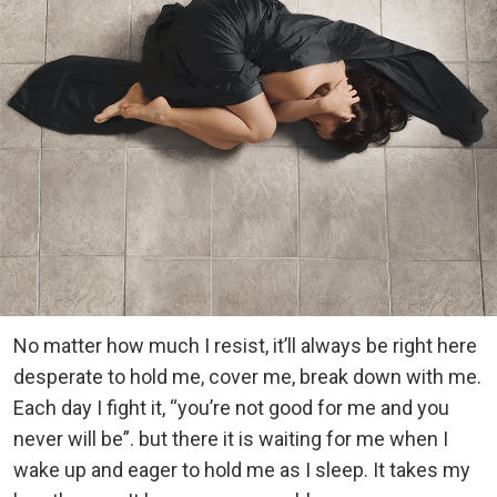
No matter how much I resist, it’ll always be right here
desperate to hold me, cover me, break down with me.
Each day I fight it, “you’re not good for me and you
never will be”. but there it is waiting for me when I
wake up and eager to hold me as I sleep. It takes my