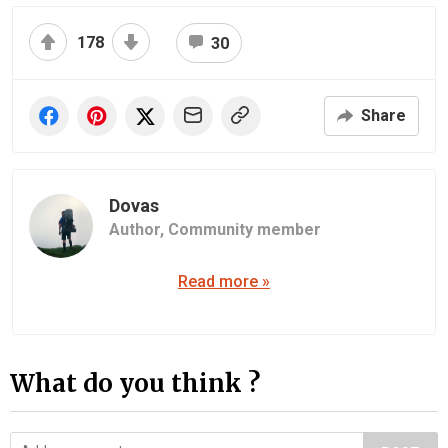
178
30
Share
Dovas
Author,
Community member
Read more »
What do you think ?