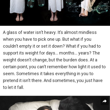
A glass of water isn’t heavy. It’s almost mindless
when you have to pick one up. But what if you
couldn’t empty it or set it down? What if you had to
support its weight for days… months… years? The
weight doesn’t change, but the burden does. At a
certain point, you can’t remember how light it used to
seem. Sometimes it takes everything in you to
pretend it isn’t there. And sometimes, you just have
to let it fall.