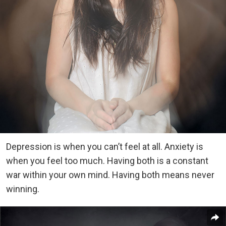
Depression is when you can’t feel at all. Anxiety is
when you feel too much. Having both is a constant
war within your own mind. Having both means never
winning.