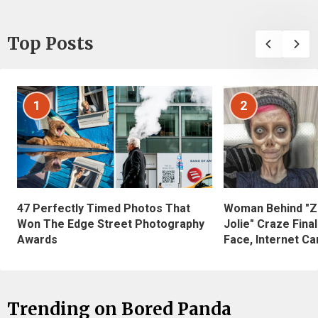
Top Posts
1
2
47 Perfectly Timed Photos That
Woman Behind "Z
Won The Edge Street Photography
Jolie" Craze Fina
Awards
Face, Internet Can
Trending on Bored Panda