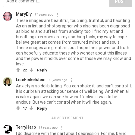
POST
MaryEly
11 years ago
These images are beautiful, touching, truthful, and haunting.
As an artist and photographer who also has been diagnosed
as bipolar and suffers from anxiety, too, I find my art and
breathing exercises are my soothing tools, my way to cope. I
believe great art comes from tortured minds and souls.
These images are great art, but I hope their power and truth
can hopefully educate those who wonder about this illness
and the power it holds over some of those we may know and
love.
22
Reply
LiseFinkelstein
11 years ago
Anxiety is so delibitating. You can shake it, and can't control it.
It is our brain attacking our sense of well being. And when all
is calm again, we can see how ineffective it was to be
anxious. But we can't control when it will rise again.
17
Reply
ADVERTISEMENT
TerryHarp
11 years ago
I do disagree with the part about depression. For me, being