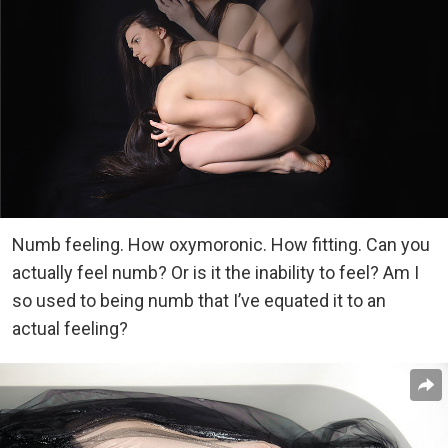
Numb feeling. How oxymoronic. How fitting. Can you
actually feel numb? Or is it the inability to feel? Am I
so used to being numb that I’ve equated it to an
actual feeling?