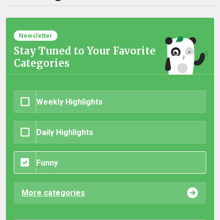
Newsletter
Stay Tuned to Your Favorite
Categories
Weekly Highlights
Daily Highlights
Funny
More categories