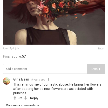
Aykut Aydoğdu
Report
Final score:
57
POST
Gina Bean
8 years ago
This reminds me of domestic abuse. He brings her flowers
after beating her so now flowers are associated with
punches.
52
Reply
View more comments