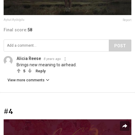
Aykut Aydoğdu
Report
Final score:
58
POST
Alicia Reese
8 years ago
Brings new meaning to airhead.
5
Reply
View more comments
#4