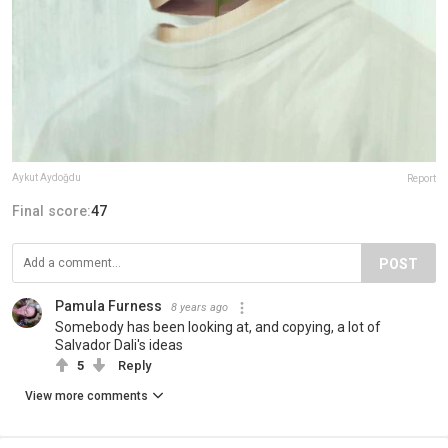
Aykut Aydoğdu
Report
Final score:
47
POST
Pamula Furness
8 years ago
Somebody has been looking at, and copying, a lot of
Salvador Dali's ideas
5
Reply
View more comments