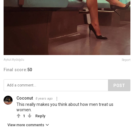
Aykut Aydoğdu
Report
Final score:
50
POST
Coconut
8 years ago
This really makes you think about how men treat us
women.
1
Reply
View more comments