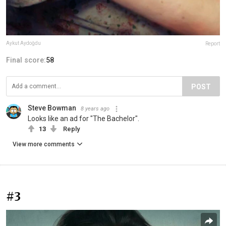
Aykut Aydoğdu
Report
Final score:
58
POST
Steve Bowman
8 years ago
Looks like an ad for "The Bachelor".
13
Reply
View more comments
#3