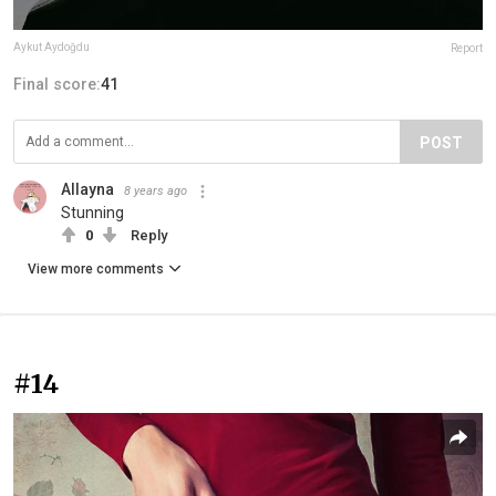
Aykut Aydoğdu
Report
Final score:
41
POST
Allayna
8 years ago
Stunning
0
Reply
View more comments
#14