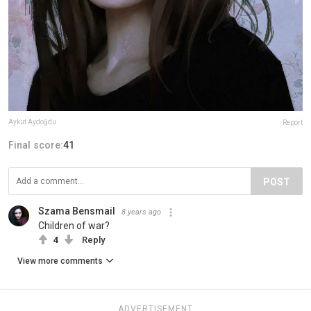
Aykut Aydoğdu
Report
Final score:
41
POST
Szama Bensmail
8 years ago
Children of war?
4
Reply
View more comments
ADVERTISEMENT