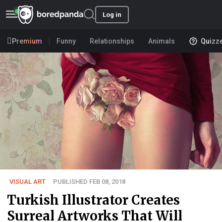
Log in
Premium
Funny
Relationships
Animals
Quizz
VISUAL ART
PUBLISHED FEB 08, 2018
Turkish Illustrator Creates
Surreal Artworks That Will