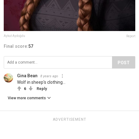
Aykut Aydoğdu
Report
Final score:
57
POST
Gina Bean
8 years ago
Wolf in sheep's clothing...
6
Reply
View more comments
ADVERTISEMENT