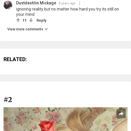
Dustdashlin Mickage
8 years ago
ignoring reality but no matter how hard you try its still on
your mind
11
Reply
View more comments
RELATED:
#2