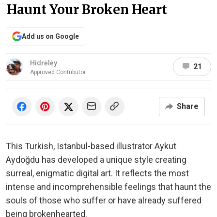
Haunt Your Broken Heart
Add us on Google
Hidrėlėy
21
Approved Contributor
Share
This Turkish, Istanbul-based illustrator Aykut
Aydoğdu has developed a unique style creating
surreal, enigmatic digital art. It reflects the most
intense and incomprehensible feelings that haunt the
souls of those who suffer or have already suffered
being brokenhearted.