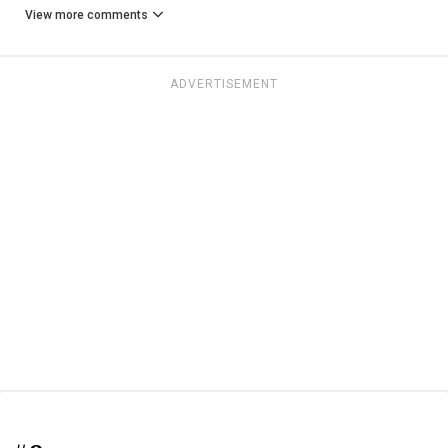
View more comments
ADVERTISEMENT