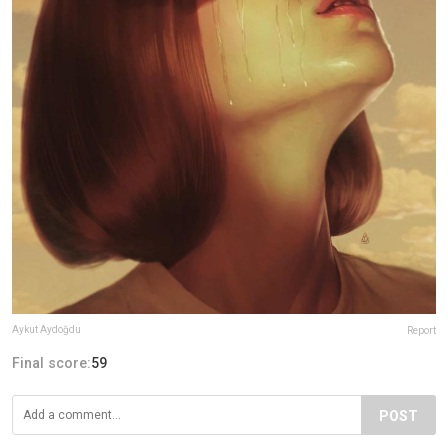
Aykut Aydoğdu
Report
Final score:
59
POST