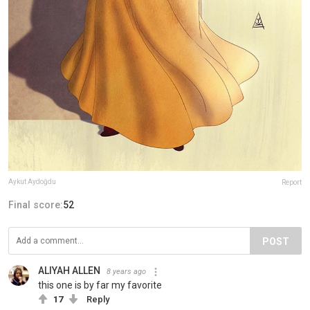
Aykut Aydoğdu
Report
Final score:
52
POST
ALIYAH ALLEN
8 years ago
this one is by far my favorite
17
Reply