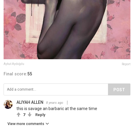
Aykut Aydoğdu
Report
Final score:
55
POST
ALIYAH ALLEN
8 years ago
this is savage an barbaric at the same time
7
Reply
View more comments