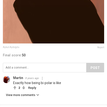
Aykut Aydoğdu
Report
Final score:
50
POST
Martin
8 years ago
Exactly how being bi-polar is like
2
Reply
View more comments