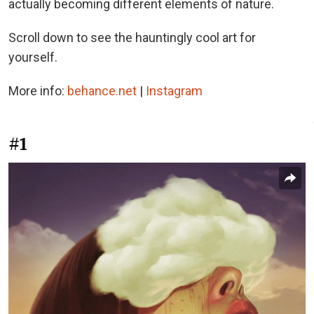
actually becoming different elements of nature.
Scroll down to see the hauntingly cool art for
yourself.
More info:
behance.net
|
Instagram
#1