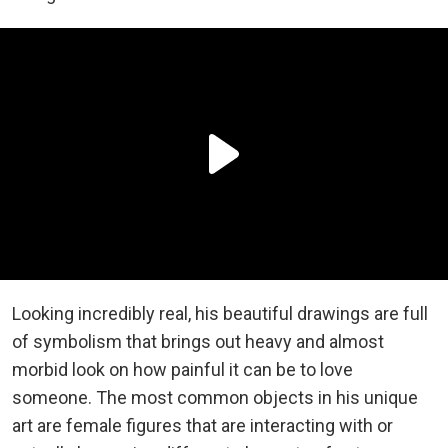
Looking incredibly real, his beautiful drawings are full
of symbolism that brings out heavy and almost
morbid look on how painful it can be to love
someone. The most common objects in his unique
art are female figures that are interacting with or