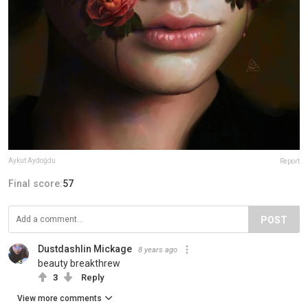
Aykut Aydoğdu
Report
Final score:
57
POST
Dustdashlin Mickage
8 years ago
beauty breakthrew
3
Reply
View more comments