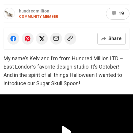
hundredmillion
19
COMMUNITY MEMBER
Share
My name’s Kelv and I’m from Hundred Million LTD –
East London’s favorite design studio. It’s October!
And in the spirit of all things Halloween I wanted to
introduce our Sugar Skull Spoon!