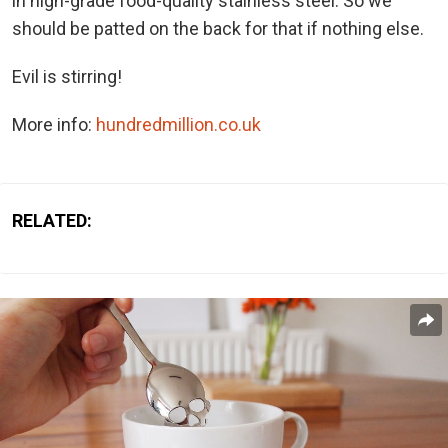
in high-grade food-quality stainless steel. So we
should be patted on the back for that if nothing else.
Evil is stirring!
More info:
hundredmillion.co.uk
RELATED: