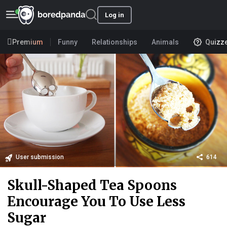
Log in
Premium
Funny
Relationships
Animals
Quizz
User submission
614
Skull-Shaped Tea Spoons
Encourage You To Use Less
Sugar