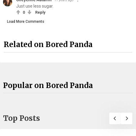
11 years ago
Just use less sugar.
0
Reply
Load More Comments
Related on Bored Panda
Popular on Bored Panda
Top Posts