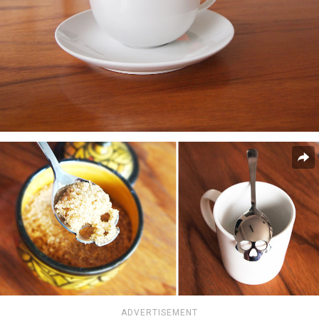
ADVERTISEMENT