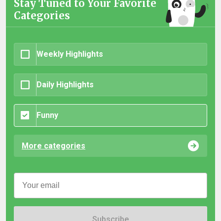
Stay Tuned to Your Favorite
Categories
Weekly Highlights
Daily Highlights
Funny
More categories
Subscribe