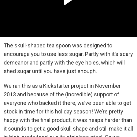
The skull-shaped tea spoon was designed to
encourage you to use less sugar. Partly with it’s scary
demeanor and partly with the eye holes, which will
shed sugar until you have just enough.
We ran this as a Kickstarter project in November
2013 and because of the (incredible) support of
everyone who backed it there, we’ve been able to get
stock in time for this holiday season! We’re pretty
happy with the final product, it was heaps harder than
it sounds to get a good skull shape and still make it all