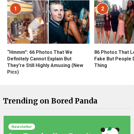
1
2
“Hmmm”: 66 Photos That We
86 Photos That L
Definitely Cannot Explain But
Fake But People D
They’re Still Highly Amusing (New
Thing
Pics)
Trending on Bored Panda
Newsletter