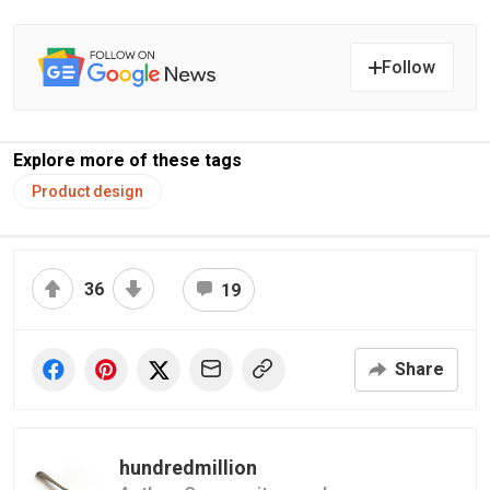
Follow
Explore more of these tags
Product design
36
19
Share
hundredmillion