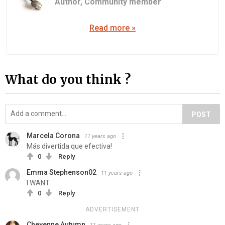
Author,
Community member
Read more »
What do you think ?
POST
Marcela Corona
11 years ago
Más divertida que efectiva!
0
Reply
Emma Stephenson02
11 years ago
I WANT
0
Reply
ADVERTISEMENT
Cheyenne Autumn