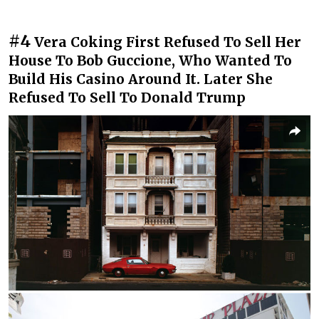
#4
Vera Coking First Refused To Sell Her
House To Bob Guccione, Who Wanted To
Build His Casino Around It. Later She
Refused To Sell To Donald Trump