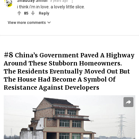
Shauday Smith
8 years ago
i think i'm in love. a lovely little slice.
85
Reply
View more comments
#8
China’s Government Paved A Highway
Around These Stubborn Homeowners.
The Residents Eventually Moved Out But
The House Had Become A Symbol Of
Resistance Against Developers