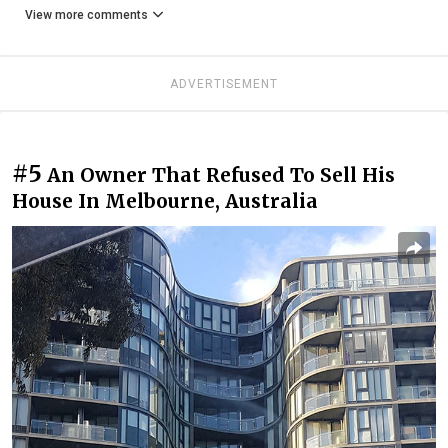
View more comments
ADVERTISEMENT
#5
An Owner That Refused To Sell His
House In Melbourne, Australia