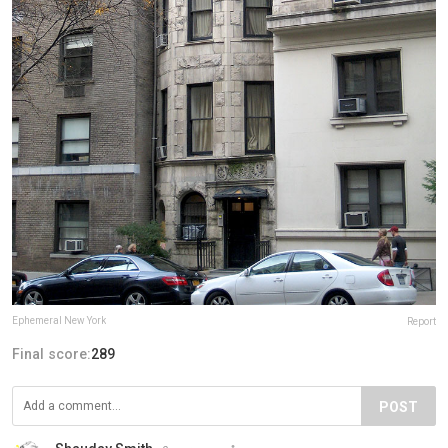
Ephemeral New York
Report
Final score:
289
POST