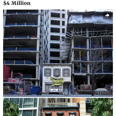
$4 Million