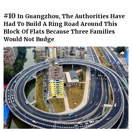
#10
In Guangzhou, The Authorities Have
Had To Build A Ring Road Around This
Block Of Flats Because Three Families
Would Not Budge