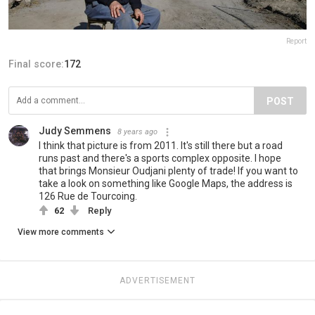
Report
Final score:
172
POST
Judy Semmens
8 years ago
I think that picture is from 2011. It's still there but a road
runs past and there's a sports complex opposite. I hope
that brings Monsieur Oudjani plenty of trade! If you want to
take a look on something like Google Maps, the address is
126 Rue de Tourcoing.
62
Reply
View more comments
ADVERTISEMENT