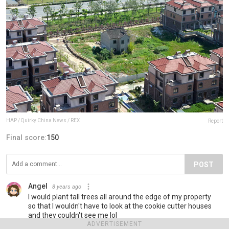
HAP / Quirky China News / REX
Report
Final score:
150
POST
Angel
8 years ago
I would plant tall trees all around the edge of my property
so that I wouldn't have to look at the cookie cutter houses
and they couldn't see me lol
ADVERTISEMENT
14
Reply