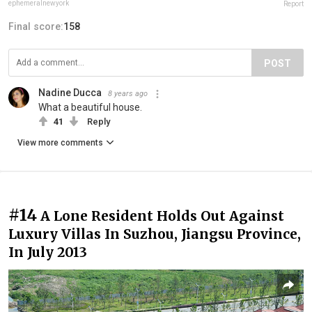
ephemeralnewyork
Report
Final score:
158
POST
Nadine Ducca
8 years ago
What a beautiful house.
41
Reply
View more comments
#14
A Lone Resident Holds Out Against
Luxury Villas In Suzhou, Jiangsu Province,
In July 2013