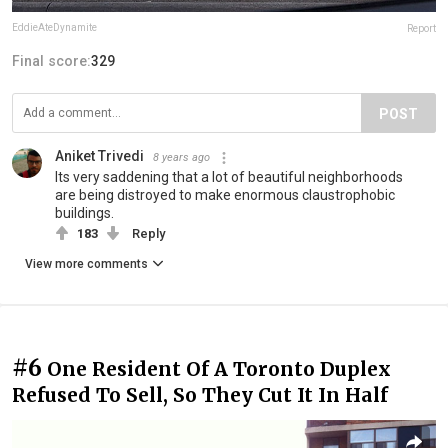
EddieAteDynamite
Report
Final score:
329
POST
Aniket Trivedi
8 years ago
Its very saddening that a lot of beautiful neighborhoods
are being distroyed to make enormous claustrophobic
buildings.
183
Reply
View more comments
#6
One Resident Of A Toronto Duplex
Refused To Sell, So They Cut It In Half