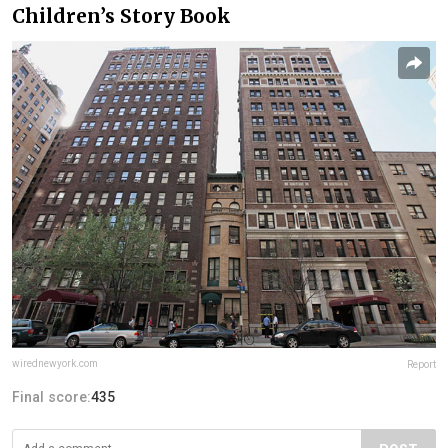
Children’s Story Book
wirednewyork.com
Report
Final score:
435