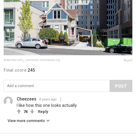
ackerlaw.com
,
commons.wikimedia.org
Report
Final score:
245
POST
Cheezees
8 years ago
I like how this one looks actually.
74
Reply
View more comments