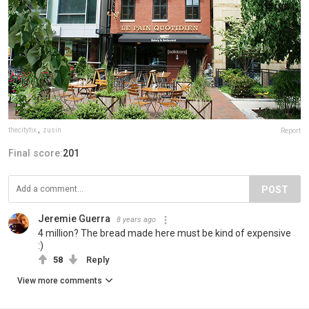
thecityfix
,
zusin
Report
Final score:
201
POST
Jeremie Guerra
8 years ago
4 million? The bread made here must be kind of expensive
:)
58
Reply
View more comments