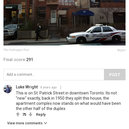
The Huffington Post
Report
Final score:
291
POST
Luke Wright
8 years ago
This is on St. Patrick Street in downtown Toronto. Its not
"new" exactly, back in 1950 they split this house, the
apartment complex now stands on what would have been
the other half of the duplex.
75
Reply
View more comments