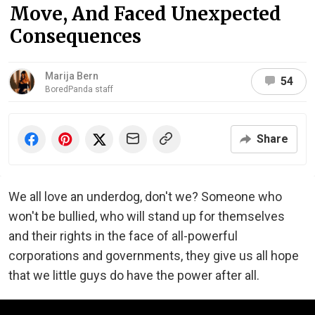
Move, And Faced Unexpected
Consequences
Marija Bern
54
BoredPanda staff
Share
We all love an underdog, don't we? Someone who
won't be bullied, who will stand up for themselves
and their rights in the face of all-powerful
corporations and governments, they give us all hope
that we little guys do have the power after all.