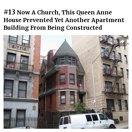
#13
Now A Church, This Queen Anne
House Prevented Yet Another Apartment
Building From Being Constructed