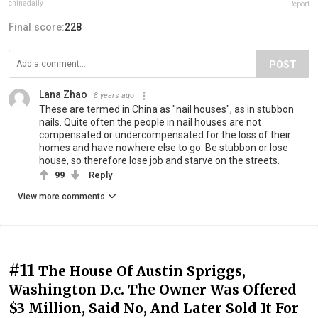
chinadaily
Report
Final score:
228
POST
Lana Zhao
8 years ago
These are termed in China as "nail houses", as in stubbon
nails. Quite often the people in nail houses are not
compensated or undercompensated for the loss of their
homes and have nowhere else to go. Be stubbon or lose
house, so therefore lose job and starve on the streets.
99
Reply
View more comments
#11
The House Of Austin Spriggs,
Washington D.c. The Owner Was Offered
$3 Million, Said No, And Later Sold It For