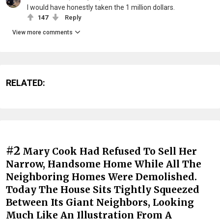
I would have honestly taken the 1 million dollars.
147
Reply
View more comments
RELATED:
#2
Mary Cook Had Refused To Sell Her
Narrow, Handsome Home While All The
Neighboring Homes Were Demolished.
Today The House Sits Tightly Squeezed
Between Its Giant Neighbors, Looking
Much Like An Illustration From A