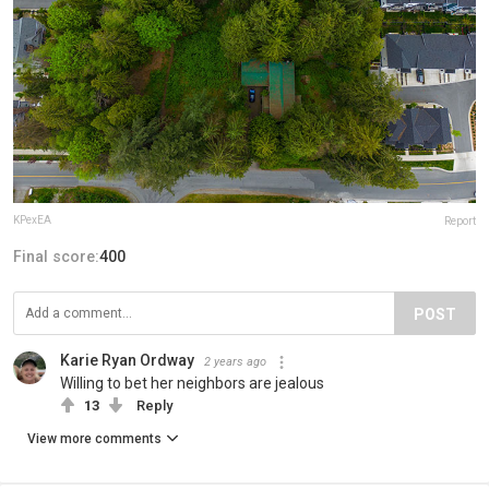
KPexEA
Report
Final score:
400
POST
Karie Ryan Ordway
2 years ago
Willing to bet her neighbors are jealous
13
Reply
View more comments