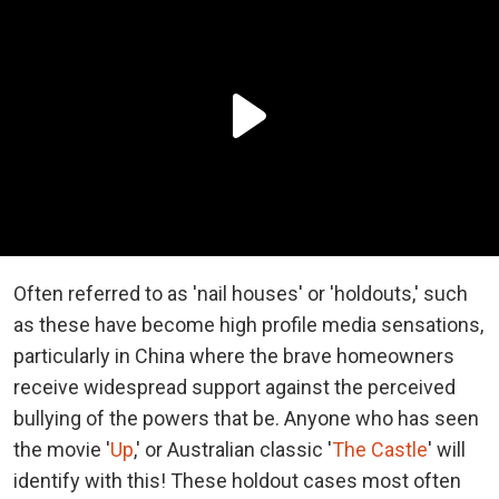
Often referred to as 'nail houses' or 'holdouts,' such
as these have become high profile media sensations,
particularly in China where the brave homeowners
receive widespread support against the perceived
bullying of the powers that be. Anyone who has seen
the movie '
Up
,' or Australian classic '
The Castle
' will
identify with this! These holdout cases most often