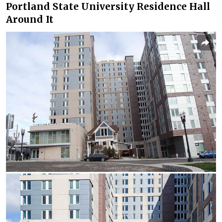
Portland State University Residence Hall
Around It