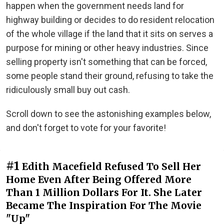
happen when the government needs land for
highway building or decides to do resident relocation
of the whole village if the land that it sits on serves a
purpose for mining or other heavy industries. Since
selling property isn't something that can be forced,
some people stand their ground, refusing to take the
ridiculously small buy out cash.
Scroll down to see the astonishing examples below,
and don't forget to vote for your favorite!
#1
Edith Macefield Refused To Sell Her
Home Even After Being Offered More
Than 1 Million Dollars For It. She Later
Became The Inspiration For The Movie
"Up"