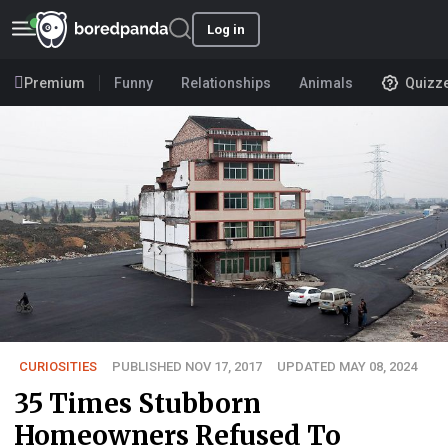
Log in
Premium
Funny
Relationships
Animals
Quizz
CURIOSITIES
PUBLISHED NOV 17, 2017
UPDATED MAY 08, 2024
35 Times Stubborn
Homeowners Refused To