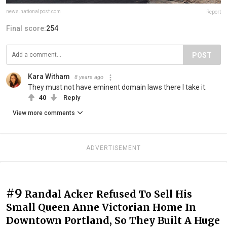
news.nationalpost.com
Report
Final score:
254
POST
Kara Witham
8 years ago
They must not have eminent domain laws there I take it.
40
Reply
View more comments
ADVERTISEMENT
#9
Randal Acker Refused To Sell His
Small Queen Anne Victorian Home In
Downtown Portland, So They Built A Huge