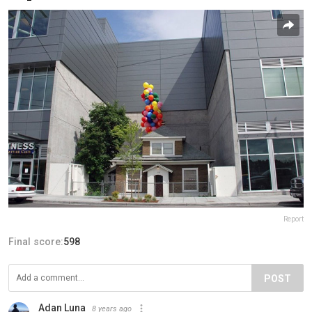
Report
Final score:
598
POST
Adan Luna
8 years ago