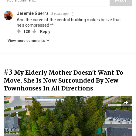
POST
Jeremie Guerra
8 years ago
And the curve of the central building makes belive that
he's compressed ^^
128
Reply
View more comments
#3
My Elderly Mother Doesn't Want To
Move, She Is Now Surrounded By New
Townhouses In All Directions