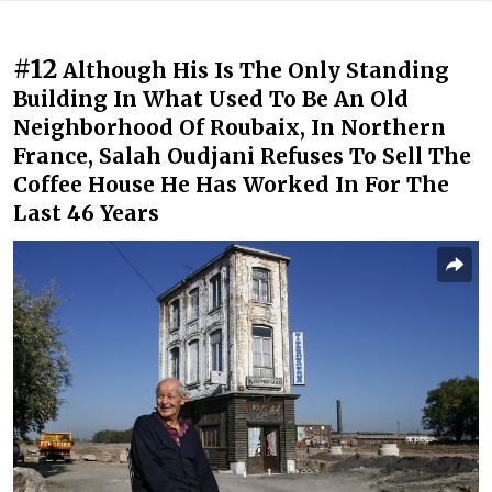
#12
Although His Is The Only Standing
Building In What Used To Be An Old
Neighborhood Of Roubaix, In Northern
France, Salah Oudjani Refuses To Sell The
Coffee House He Has Worked In For The
Last 46 Years