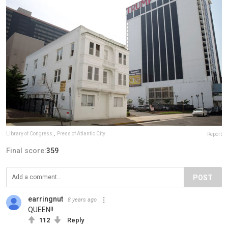
Library of Congress
,
Press of Atlantic City
Report
Final score:
359
POST
earringnut
8 years ago
QUEEN!!
112
Reply