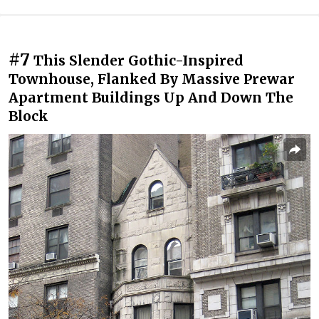
#7
This Slender Gothic-Inspired
Townhouse, Flanked By Massive Prewar
Apartment Buildings Up And Down The
Block