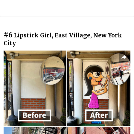
#6
Lipstick Girl, East Village, New York
City