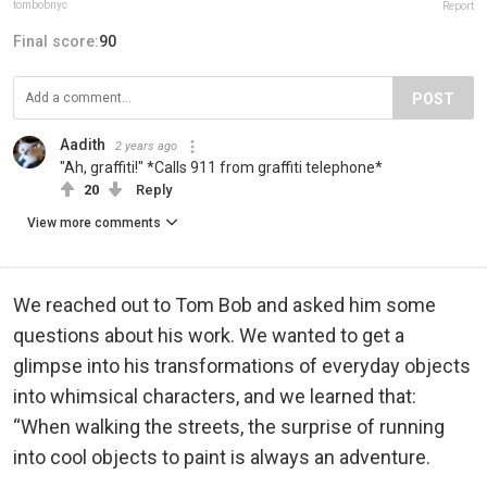
tombobnyc
Report
Final score:
90
POST
Aadith
2 years ago
"Ah, graffiti!" *Calls 911 from graffiti telephone*
20
Reply
View more comments
We reached out to Tom Bob and asked him some
questions about his work. We wanted to get a
glimpse into his transformations of everyday objects
into whimsical characters, and we learned that:
“When walking the streets, the surprise of running
into cool objects to paint is always an adventure.