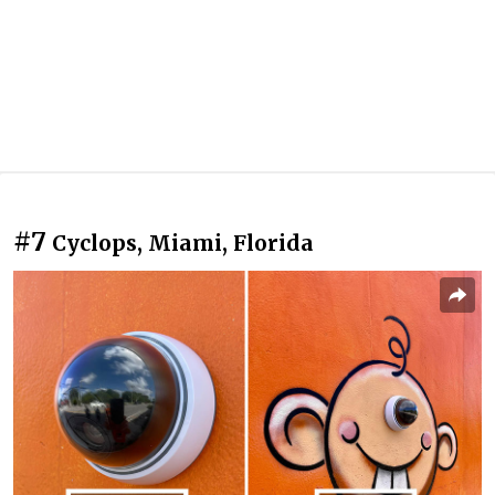
#7
Cyclops, Miami, Florida