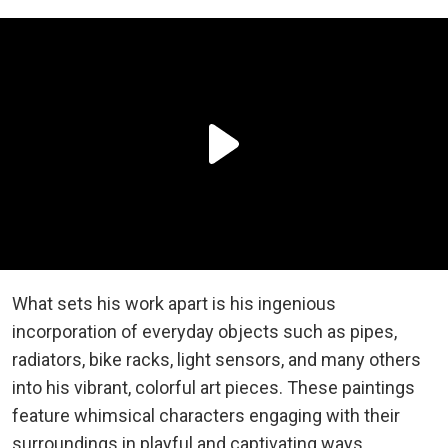
What sets his work apart is his ingenious
incorporation of everyday objects such as pipes,
radiators, bike racks, light sensors, and many others
into his vibrant, colorful art pieces. These paintings
feature whimsical characters engaging with their
surroundings in playful and captivating ways.