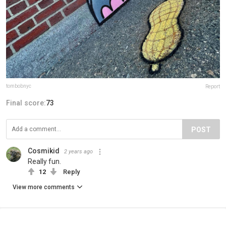
tombobnyc
Report
Final score:
73
POST
Cosmikid
2 years ago
Really fun.
12
Reply
View more comments