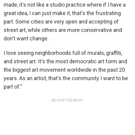
made, it's not like a studio practice where if I have a
great idea, I can just make it, that's the frustrating
part. Some cities are very open and accepting of
street art, while others are more conservative and
don't want change.
I love seeing neighborhoods full of murals, graffiti,
and street art. It's the most democratic art form and
the biggest art movement worldwide in the past 20
years. As an artist, that's the community I want to be
part of.”
ADVERTISEMENT