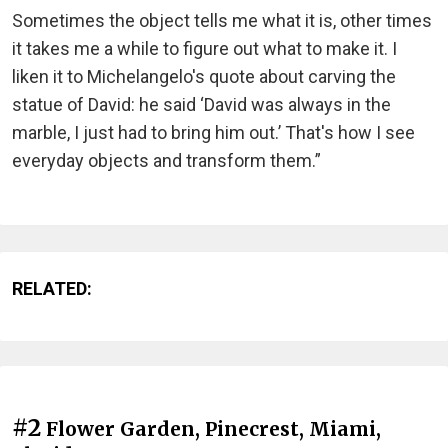
Sometimes the object tells me what it is, other times
it takes me a while to figure out what to make it. I
liken it to Michelangelo's quote about carving the
statue of David: he said ‘David was always in the
marble, I just had to bring him out.’ That's how I see
everyday objects and transform them.”
RELATED:
#2
Flower Garden, Pinecrest, Miami,