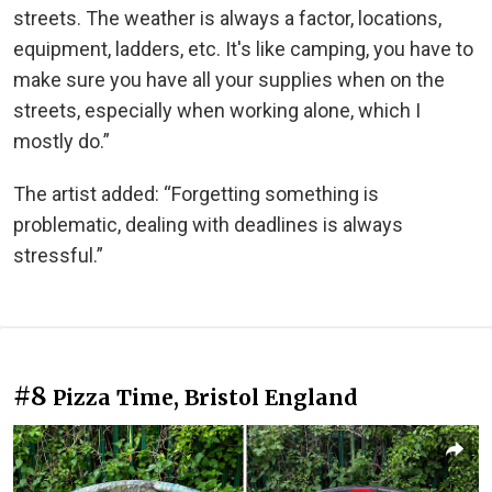
streets. The weather is always a factor, locations,
equipment, ladders, etc. It's like camping, you have to
make sure you have all your supplies when on the
streets, especially when working alone, which I
mostly do.”
The artist added: “Forgetting something is
problematic, dealing with deadlines is always
stressful.”
#8
Pizza Time, Bristol England