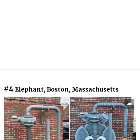
#4
Elephant, Boston, Massachusetts