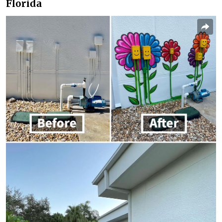
Florida