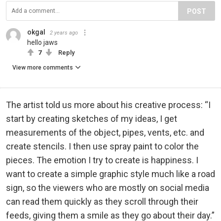
POST
okgal
2 years ago
hello jaws
7
Reply
View more comments
The artist told us more about his creative process: “I
start by creating sketches of my ideas, I get
measurements of the object, pipes, vents, etc. and
create stencils. I then use spray paint to color the
pieces. The emotion I try to create is happiness. I
want to create a simple graphic style much like a road
sign, so the viewers who are mostly on social media
can read them quickly as they scroll through their
feeds, giving them a smile as they go about their day.”