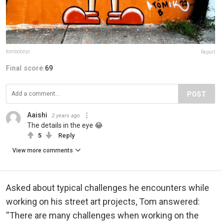
tombobnyc
Report
Final score:
69
POST
Aaishi
2 years ago
The details in the eye 😂
5
Reply
View more comments
Asked about typical challenges he encounters while
working on his street art projects, Tom answered:
“There are many challenges when working on the