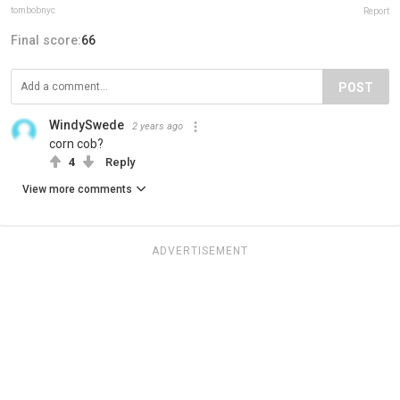
tombobnyc
Report
Final score:
66
POST
WindySwede
2 years ago
corn cob?
4
Reply
View more comments
ADVERTISEMENT