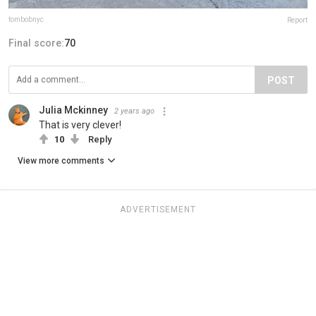
tombobnyc
Report
Final score:
70
POST
Julia Mckinney
2 years ago
That is very clever!
10
Reply
View more comments
ADVERTISEMENT