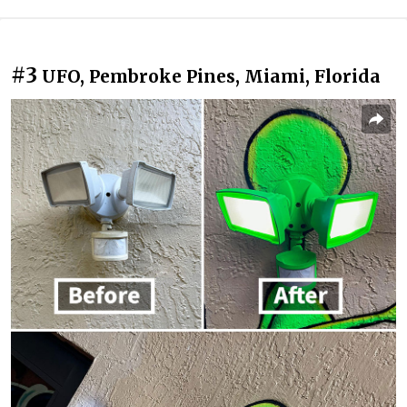
#3
UFO, Pembroke Pines, Miami, Florida