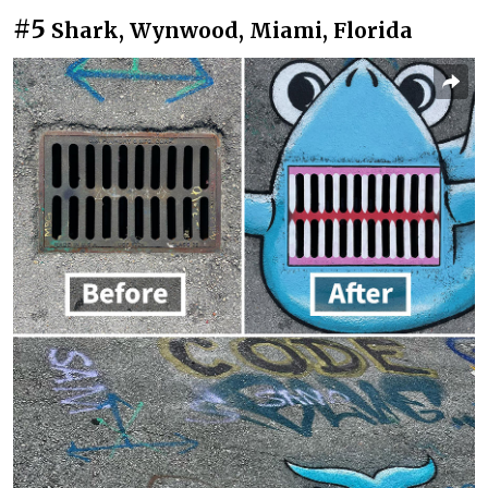
#5
Shark, Wynwood, Miami, Florida