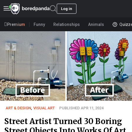
Log in
Premium
Funny
Relationships
Animals
Quizz
ART & DESIGN
,
VISUAL ART
PUBLISHED APR 11, 2024
Street Artist Turned 30 Boring
Street Objects Into Works Of Art