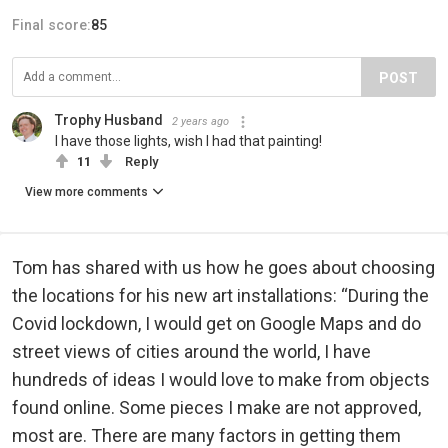
Final score:
85
POST
Trophy Husband
2 years ago
I have those lights, wish I had that painting!
11
Reply
View more comments
Tom has shared with us how he goes about choosing
the locations for his new art installations: “During the
Covid lockdown, I would get on Google Maps and do
street views of cities around the world, I have
hundreds of ideas I would love to make from objects
found online. Some pieces I make are not approved,
most are. There are many factors in getting them