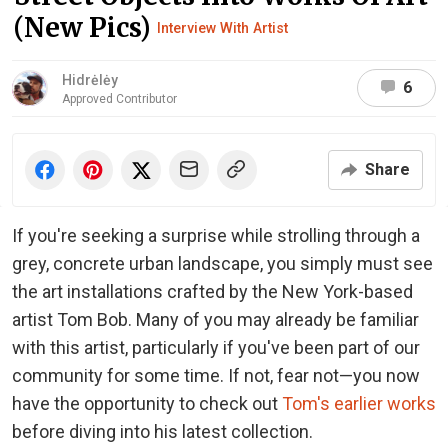
(New Pics)
Interview With Artist
Hidrėlėy
6
Approved Contributor
Share
If you're seeking a surprise while strolling through a
grey, concrete urban landscape, you simply must see
the art installations crafted by the New York-based
artist Tom Bob. Many of you may already be familiar
with this artist, particularly if you've been part of our
community for some time. If not, fear not—you now
have the opportunity to check out
Tom's earlier works
before diving into his latest collection.