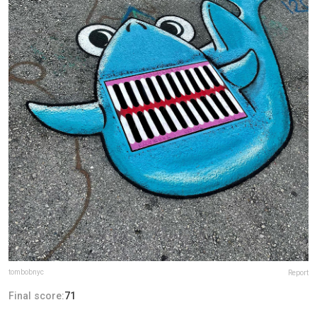
tombobnyc
Report
Final score:
71