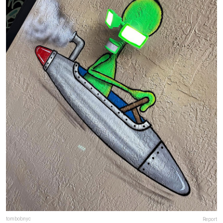
tombobnyc
Report