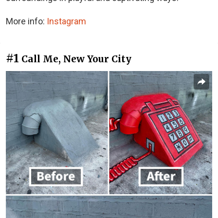
More info:
Instagram
#1
Call Me, New Your City