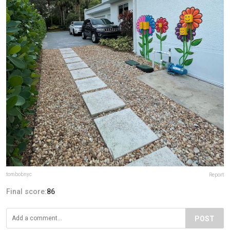
tombobnyc
Report
Final score:
86
POST