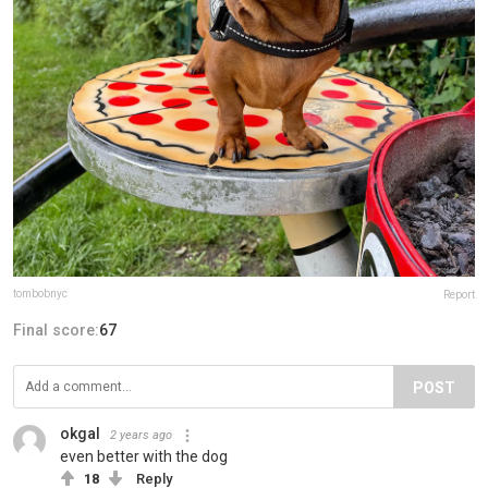
tombobnyc
Report
Final score:
67
POST
okgal
2 years ago
even better with the dog
18
Reply