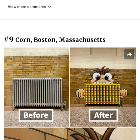
View more comments
#9
Corn, Boston, Massachusetts