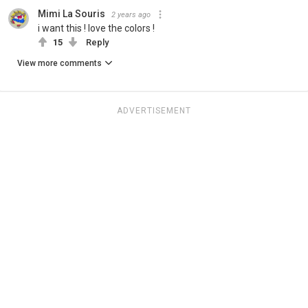
Mimi La Souris
2 years ago
i want this ! love the colors !
15
Reply
View more comments
ADVERTISEMENT