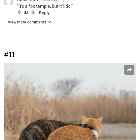
5 years ago
"It's a fox temple, but it'll do."
44
Reply
View more comments
#11