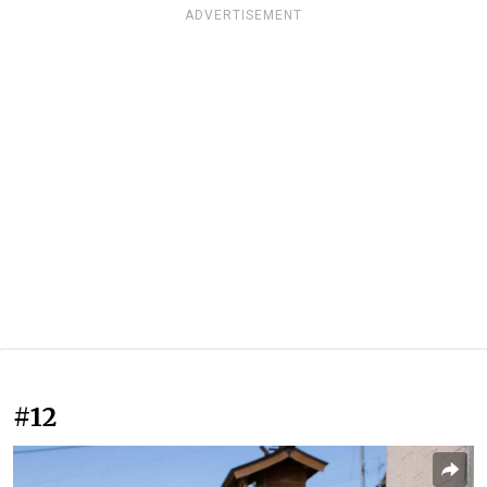
ADVERTISEMENT
#12