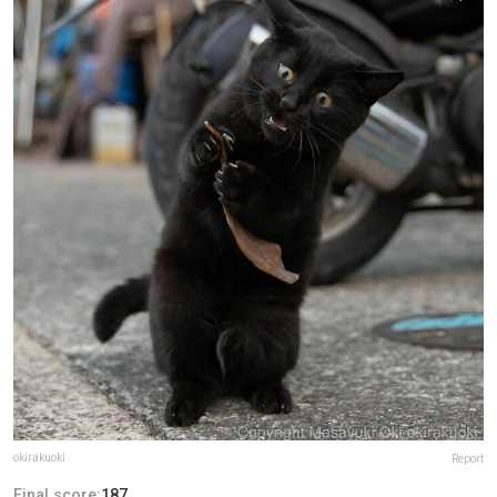
okirakuoki
Report
Final score:
187