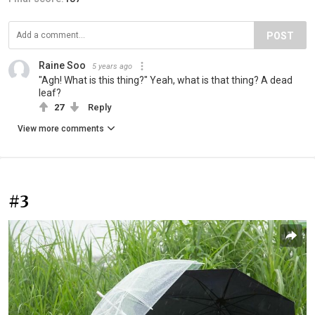
POST
Raine Soo
5 years ago
"Agh! What is this thing?" Yeah, what is that thing? A dead
leaf?
27
Reply
View more comments
#3