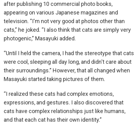
after publishing 10 commercial photo books,
appearing on various Japanese magazines and
television. “I'm not very good at photos other than
cats,” he joked. “I also think that cats are simply very
photogenic,” Masayuki added.
“Until I held the camera, I had the stereotype that cats
were cool, sleeping all day long, and didn't care about
their surroundings.” However, that all changed when
Masayuki started taking pictures of them.
“I realized these cats had complex emotions,
expressions, and gestures. I also discovered that
cats have complex relationships just like humans,
and that each cat has their own identity.”