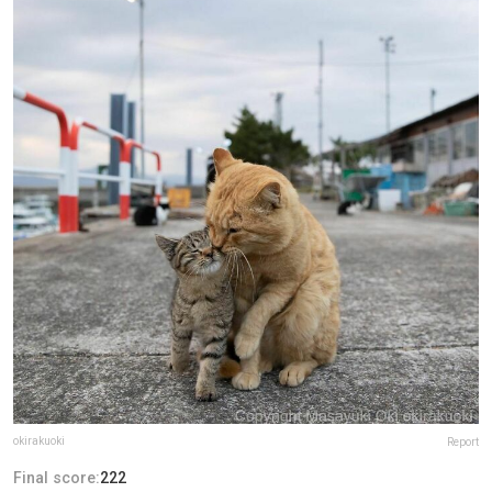
okirakuoki
Report
Final score:
222