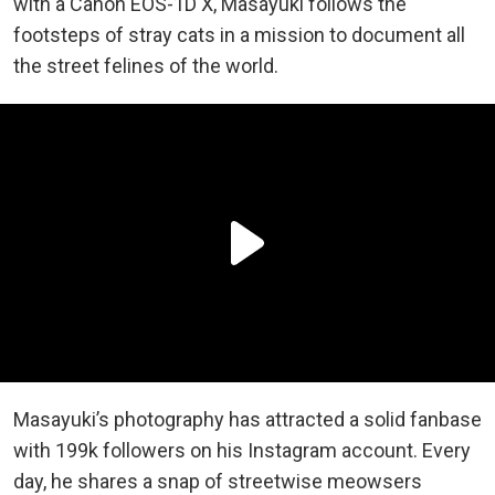
with a Canon EOS-1D X, Masayuki follows the
footsteps of stray cats in a mission to document all
the street felines of the world.
Masayuki’s photography has attracted a solid fanbase
with 199k followers on his Instagram account. Every
day, he shares a snap of streetwise meowsers