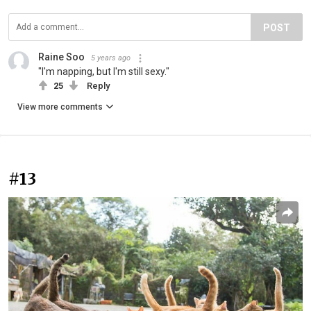
POST
Raine Soo
5 years ago
"I'm napping, but I'm still sexy."
25
Reply
View more comments
#13