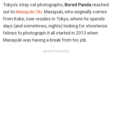
Tokyo’s stray cat photographs,
Bored Panda
reached
out to
Masayuki Oki
. Masayuki, who originally comes
from Kobe, now resides in Tokyo, where he spends
days (and sometimes, nights) looking for streetwise
felines to photograph.It all started in 2013 when
Masayuki was having a break from his job.
ADVERTISEMENT