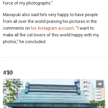
force of my photographs.”
Masayuki also said he’s very happy to have people
from all over the world praising his pictures in the
comments on
his Instagram account
. “I want to
make all the cat lovers of this world happy with my
photos,” he concluded.
#10