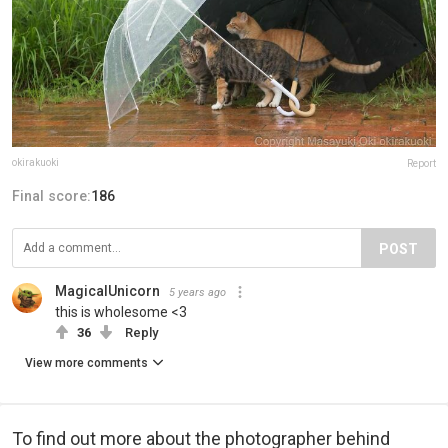
okirakuoki
Report
Final score:
186
POST
MagicalUnicorn
5 years ago
this is wholesome <3
36
Reply
View more comments
To find out more about the photographer behind