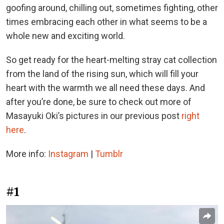
goofing around, chilling out, sometimes fighting, other
times embracing each other in what seems to be a
whole new and exciting world.
So get ready for the heart-melting stray cat collection
from the land of the rising sun, which will fill your
heart with the warmth we all need these days. And
after you’re done, be sure to check out more of
Masayuki Oki’s pictures in our previous post
right
here
.
More info:
Instagram
|
Tumblr
#1