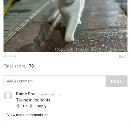
okirakuoki
Report
Final score:
178
POST
Raine Soo
5 years ago
Taking in the lights.
17
Reply
View more comments