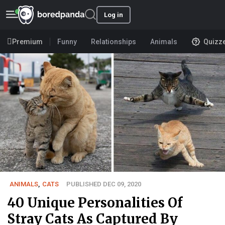
Log in
Premium
Funny
Relationships
Animals
Quizz
ANIMALS
,
CATS
PUBLISHED DEC 09, 2020
40 Unique Personalities Of
Stray Cats As Captured By