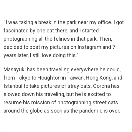
“I was taking a break in the park near my office. I got
fascinated by one cat there, and I started
photographing all the felines in that park. Then, I
decided to post my pictures on Instagram and 7
years later, I still love doing this.”
Masayuki has been traveling everywhere he could,
from Tokyo to Houghton in Taiwan, Hong Kong, and
Istanbul to take pictures of stray cats. Corona has
slowed down his traveling, but he is excited to
resume his mission of photographing street cats
around the globe as soon as the pandemic is over.