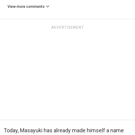
View more comments
ADVERTISEMENT
Today, Masayuki has already made himself a name