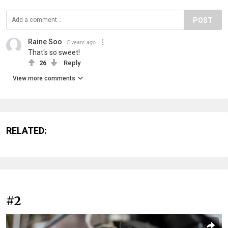
POST
Raine Soo
5 years ago
That's so sweet!
26
Reply
View more comments
RELATED:
#2