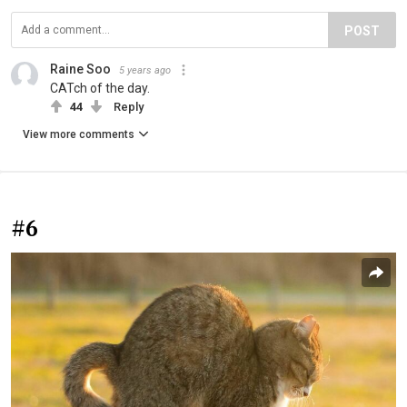
POST
Raine Soo
5 years ago
CATch of the day.
44
Reply
View more comments
#6