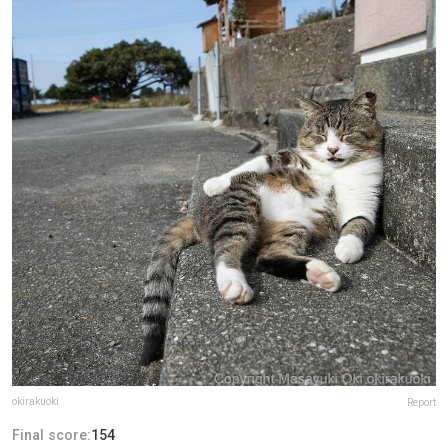
okirakuoki
Report
Final score:
154