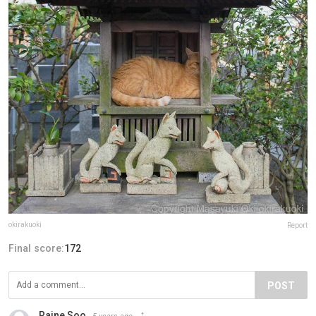
okirakuoki
Report
Final score:
172
POST
Raine Soo