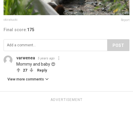
okirakuoki
Report
Final score:
175
POST
varwenea
5 years ago
Mommy and baby 😍
27
Reply
View more comments
ADVERTISEMENT