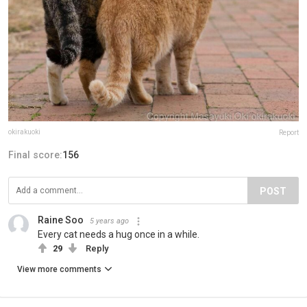
okirakuoki
Report
Final score:
156
POST
Raine Soo
5 years ago
Every cat needs a hug once in a while.
29
Reply
View more comments