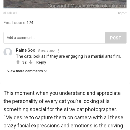
okirakuoki
Report
Final score:
174
POST
Raine Soo
5 years ago
The cats look as if they are engaging in a martial arts film.
32
Reply
View more comments
This moment when you understand and appreciate
the personality of every cat you’re looking at is
something special for the stray cat photographer.
“My desire to capture them on camera with all these
crazy facial expressions and emotions is the driving