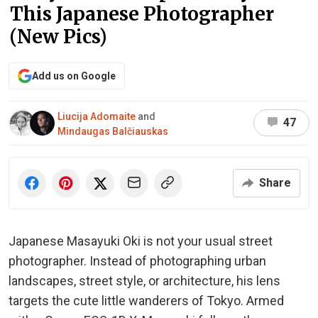
This Japanese Photographer
(New Pics)
Add us on Google
Liucija Adomaite
and
47
Mindaugas Balčiauskas
Share
Japanese Masayuki Oki is not your usual street
photographer. Instead of photographing urban
landscapes, street style, or architecture, his lens
targets the cute little wanderers of Tokyo. Armed