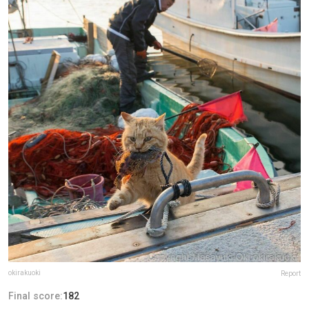
okirakuoki
Report
Final score:
182