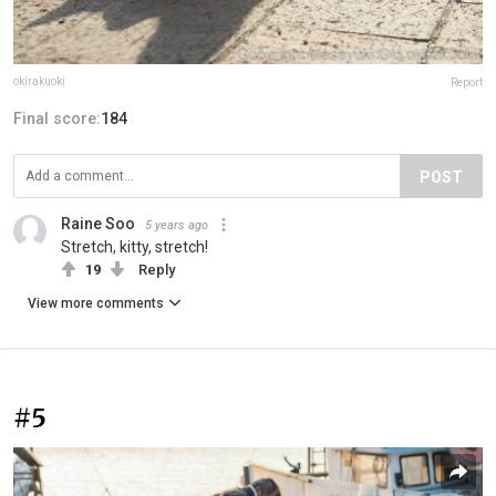
okirakuoki
Report
Final score:
184
POST
Raine Soo
5 years ago
Stretch, kitty, stretch!
19
Reply
View more comments
#5