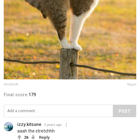
okirakuoki
Report
Final score:
179
POST
izzy.kitsune
5 years ago
aaah the stretchhh
26
Reply