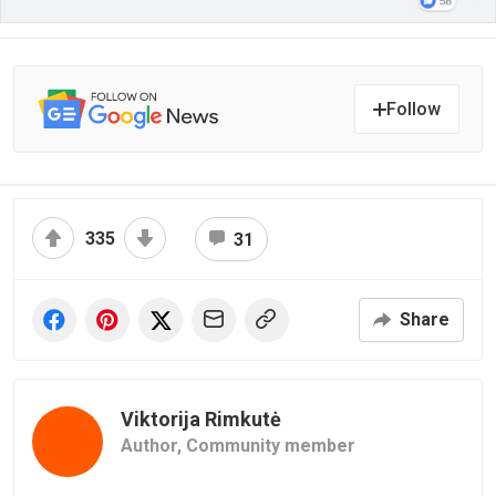
Follow
335
31
Share
Viktorija Rimkutė
Author,
Community member