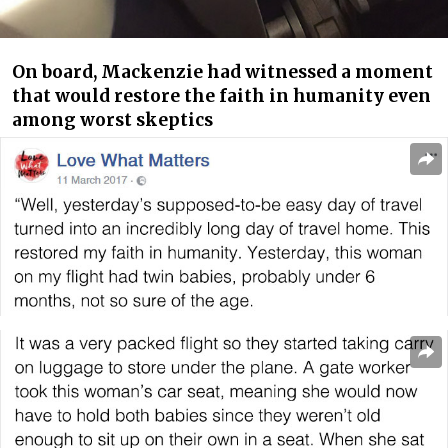
On board, Mackenzie had witnessed a moment
that would restore the faith in humanity even
among worst skeptics