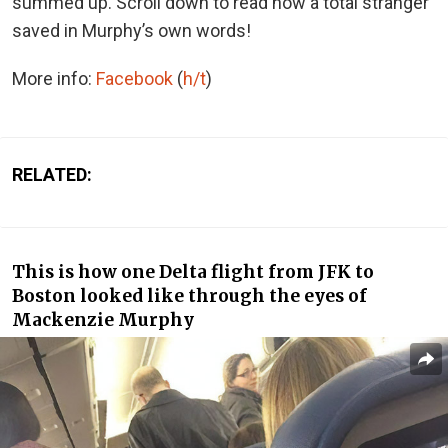
summed up. Scroll down to read how a total stranger
saved in Murphy’s own words!
More info:
Facebook
(
h/t
)
RELATED:
This is how one Delta flight from JFK to
Boston looked like through the eyes of
Mackenzie Murphy