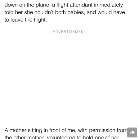
ADVERTISEMENT