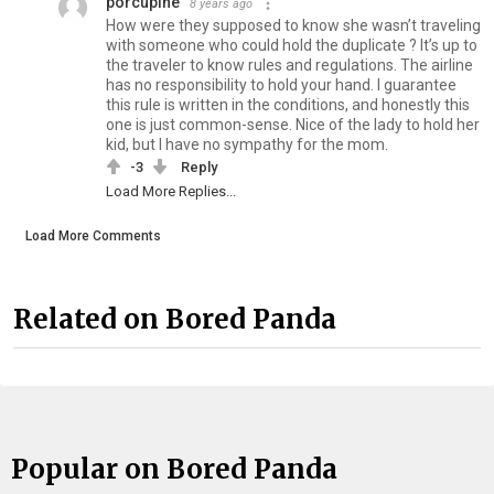
porcupine
8 years ago
How were they supposed to know she wasn’t traveling
with someone who could hold the duplicate ? It’s up to
the traveler to know rules and regulations. The airline
has no responsibility to hold your hand. I guarantee
this rule is written in the conditions, and honestly this
one is just common-sense. Nice of the lady to hold her
kid, but I have no sympathy for the mom.
-3
Reply
Load More Replies...
Load More Comments
Related on Bored Panda
Popular on Bored Panda