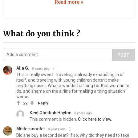
Read more »
What do you think ?
POST
Alia G.
8 years ago
This is really sweet. Traveling is already exhausting in of
itself, and traveling with young children doesn’t make
anything easier. What a wonderful thing for that woman to
do, and shame on the airline for making a tiring situation
worse.
22
Reply
Kent Obediah Hayton
8 years ago
This comment is hidden.
Click here to view.
Misterscooter
8 years ago
Did she buy a second seat? If so, why did they need to take