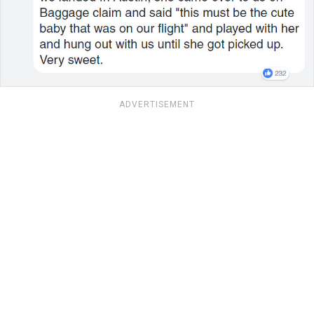
ADVERTISEMENT