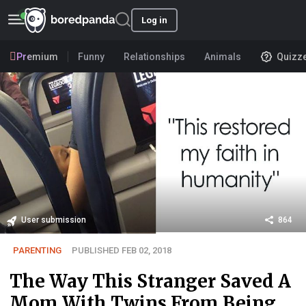
Log in
Premium
Funny
Relationships
Animals
Quizz
User submission
864
PARENTING
PUBLISHED FEB 02, 2018
The Way This Stranger Saved A
Mom With Twins From Being