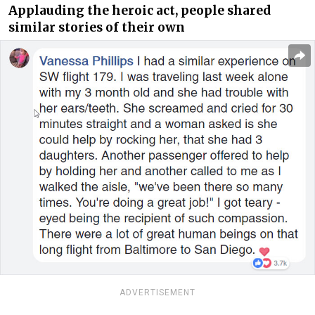
Applauding the heroic act, people shared
similar stories of their own
ADVERTISEMENT