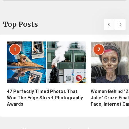
Top Posts
1
2
47 Perfectly Timed Photos That
Woman Behind "Z
Won The Edge Street Photography
Jolie" Craze Fina
Awards
Face, Internet Can