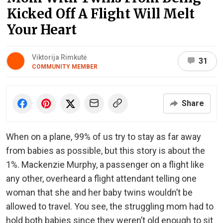
Kicked Off A Flight Will Melt
Your Heart
Viktorija Rimkutė
31
COMMUNITY MEMBER
Share
When on a plane, 99% of us try to stay as far away
from babies as possible, but this story is about the
1%. Mackenzie Murphy, a passenger on a flight like
any other, overheard a flight attendant telling one
woman that she and her baby twins wouldn’t be
allowed to travel. You see, the struggling mom had to
hold both babies since they weren’t old enough to sit