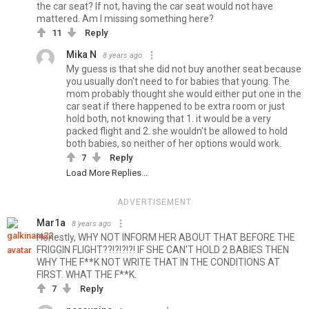
the car seat? If not, having the car seat would not have
mattered. Am I missing something here?
11
Reply
Mika N
8 years ago
My guess is that she did not buy another seat because
you usually don't need to for babies that young. The
mom probably thought she would either put one in the
car seat if there happened to be extra room or just
hold both, not knowing that 1. it would be a very
packed flight and 2. she wouldn't be allowed to hold
both babies, so neither of her options would work.
7
Reply
Load More Replies...
ADVERTISEMENT
Mar1a
8 years ago
Honestly, WHY NOT INFORM HER ABOUT THAT BEFORE THE
FRIGGIN FLIGHT??!?!?!?! IF SHE CAN'T HOLD 2 BABIES THEN
WHY THE F**K NOT WRITE THAT IN THE CONDITIONS AT
FIRST. WHAT THE F**K.
7
Reply