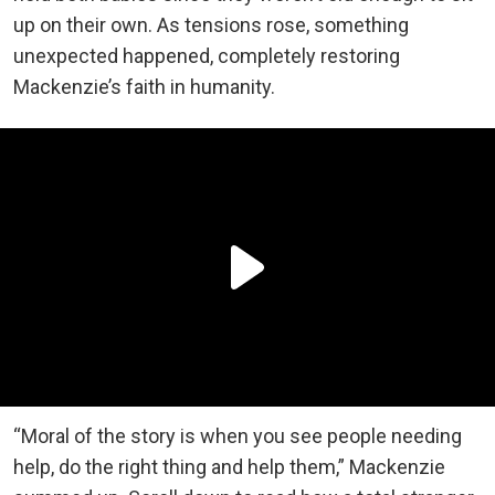
up on their own. As tensions rose, something
unexpected happened, completely restoring
Mackenzie’s faith in humanity.
“Moral of the story is when you see people needing
help, do the right thing and help them,” Mackenzie