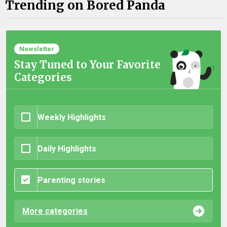
Trending on Bored Panda
Newsletter
Stay Tuned to Your Favorite
Categories
Weekly Highlights
Daily Highlights
Parenting stories
More categories