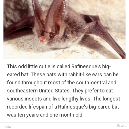
This odd little cutie is called Rafinesque's big-
eared bat. These bats with rabbit-like ears can be
found throughout most of the south-central and
southeastern United States. They prefer to eat
various insects and live lengthy lives. The longest
recorded lifespan of a Rafinesque's big-eared bat
was ten years and one month old.
Report
USDA