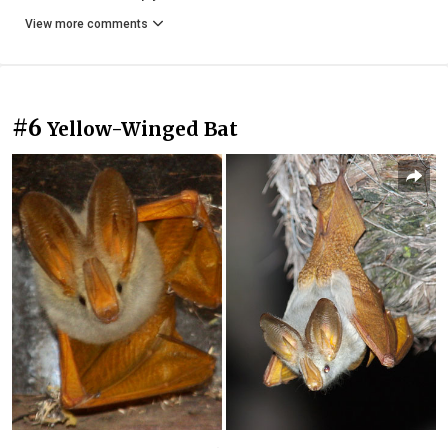
View more comments
#6
Yellow-Winged Bat