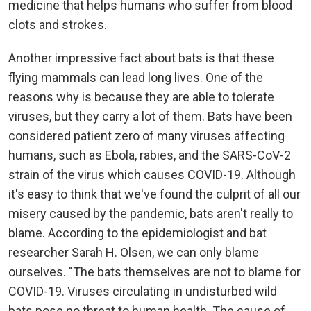
medicine that helps humans who suffer from blood
clots and strokes.
Another impressive fact about bats is that these
flying mammals can lead long lives. One of the
reasons why is because they are able to tolerate
viruses, but they carry a lot of them. Bats have been
considered patient zero of many viruses affecting
humans, such as Ebola, rabies, and the SARS-CoV-2
strain of the virus which causes COVID-19. Although
it's easy to think that we've found the culprit of all our
misery caused by the pandemic, bats aren't really to
blame. According to the epidemiologist and bat
researcher Sarah H. Olsen, we can only blame
ourselves. "The bats themselves are not to blame for
COVID-19. Viruses circulating in undisturbed wild
bats pose no threat to human health. The cause of