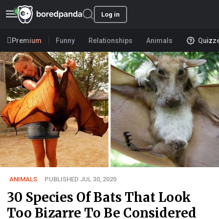
Log in
Premium
Funny
Relationships
Animals
Quizz
ANIMALS
PUBLISHED JUL 30, 2020
30 Species Of Bats That Look
Too Bizarre To Be Considered