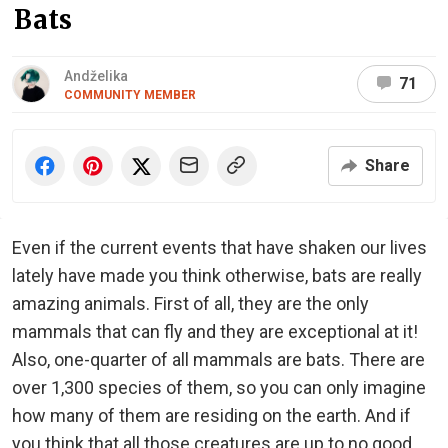
Bats
Andželika
71
COMMUNITY MEMBER
Share
Even if the current events that have shaken our lives
lately have made you think otherwise, bats are really
amazing animals. First of all, they are the only
mammals that can fly and they are exceptional at it!
Also, one-quarter of all mammals are bats. There are
over 1,300 species of them, so you can only imagine
how many of them are residing on the earth. And if
you think that all those creatures are up to no good,