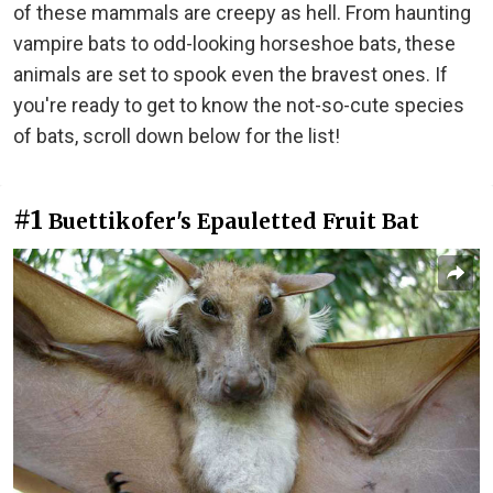
of these mammals are creepy as hell. From haunting
vampire bats to odd-looking horseshoe bats, these
animals are set to spook even the bravest ones. If
you're ready to get to know the not-so-cute species
of bats, scroll down below for the list!
#1
Buettikofer's Epauletted Fruit Bat