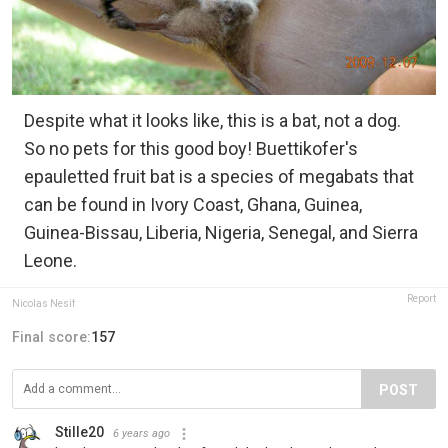
Despite what it looks like, this is a bat, not a dog.
So no pets for this good boy! Buettikofer's
epauletted fruit bat is a species of megabats that
can be found in Ivory Coast, Ghana, Guinea,
Guinea-Bissau, Liberia, Nigeria, Senegal, and Sierra
Leone.
Report
Nicolas Nesif
Final score:
157
POST
Stille20
6 years ago