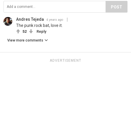
POST
Andres Tejeda
6 years ago
The punk rock bat, love it.
52
Reply
View more comments
ADVERTISEMENT