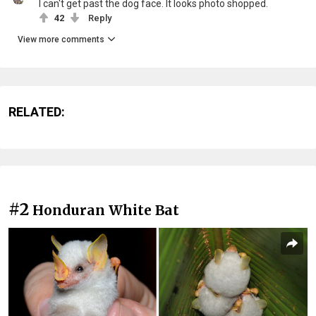
I can't get past the dog face. It looks photo shopped.
42
Reply
View more comments
RELATED:
#2
Honduran White Bat