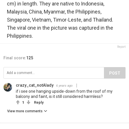
cm) in length. They are native to Indonesia,
Malaysia, China, Myanmar, the Philippines,
Singapore, Vietnam, Timor-Leste, and Thailand.
The viral one in the picture was captured in the
Philippines.
Report
Final score:
125
POST
crazy_cat_notAlady
6 years ago
if i see one hanging upside-down from the roof of my
balcony and faint, is it still considered harmless?
1
Reply
View more comments