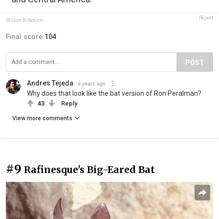
Report
Wilson Bilkovich
Final score:
104
POST
Andres Tejeda
6 years ago
Why does that look like the bat version of Ron Peralman?
43
Reply
View more comments
#9
Rafinesque's Big-Eared Bat