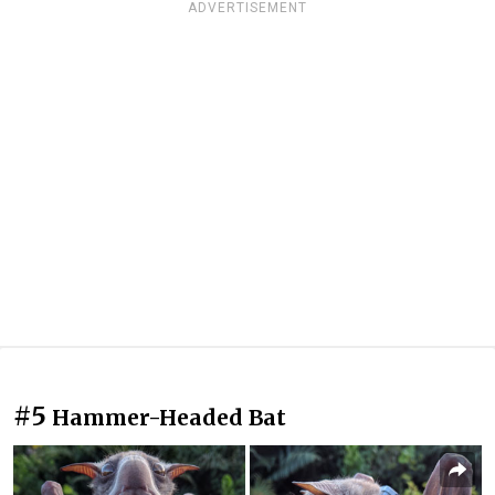
ADVERTISEMENT
#5
Hammer-Headed Bat