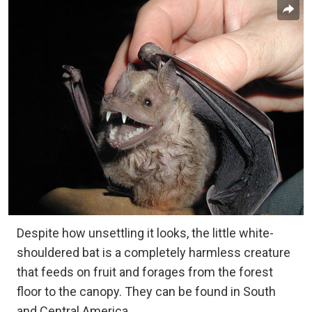
Despite how unsettling it looks, the little white-
shouldered bat is a completely harmless creature
that feeds on fruit and forages from the forest
floor to the canopy. They can be found in South
and Central America.