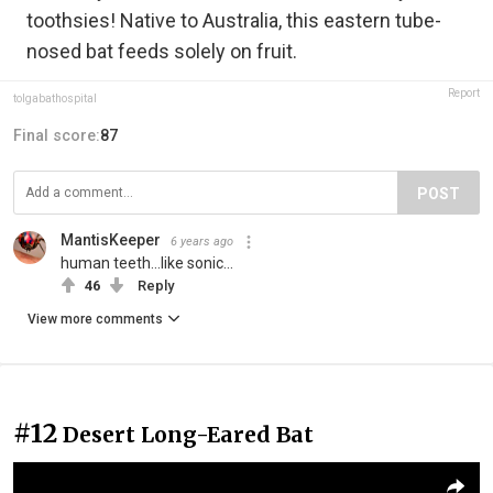
toothsies! Native to Australia, this eastern tube-
nosed bat feeds solely on fruit.
Report
tolgabathospital
Final score:
87
POST
MantisKeeper
6 years ago
human teeth...like sonic...
46
Reply
View more comments
#12
Desert Long-Eared Bat