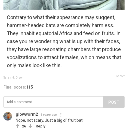
Contrary to what their appearance may suggest,
hammer-headed bats are completely harmless.
They inhabit equatorial Africa and feed on fruits. In
case you're wondering what is up with their faces,
they have large resonating chambers that produce
vocalizations to attract females, which means that
only males look like this.
Report
Sarah H. Olson
Final score:
115
POST
glowworm2
6 years ago
Nope, not scary. Just a big ol' fruit bat!
26
Reply