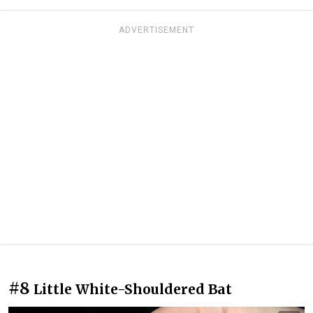
ADVERTISEMENT
#8
Little White-Shouldered Bat