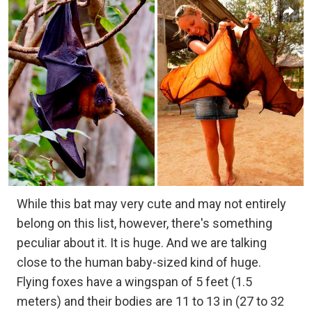
While this bat may very cute and may not entirely
belong on this list, however, there's something
peculiar about it. It is huge. And we are talking
close to the human baby-sized kind of huge.
Flying foxes have a wingspan of 5 feet (1.5
meters) and their bodies are 11 to 13 in (27 to 32