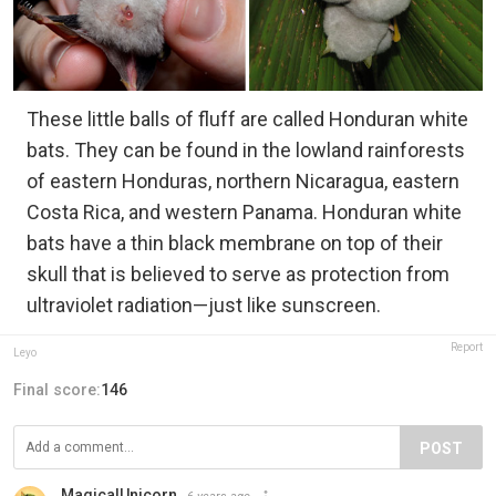
These little balls of fluff are called Honduran white
bats. They can be found in the lowland rainforests
of eastern Honduras, northern Nicaragua, eastern
Costa Rica, and western Panama. Honduran white
bats have a thin black membrane on top of their
skull that is believed to serve as protection from
ultraviolet radiation—just like sunscreen.
Report
Leyo
Final score:
146
POST
MagicalUnicorn