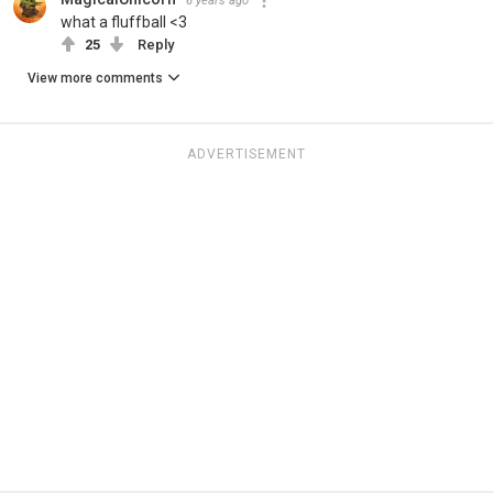
6 years ago
what a fluffball <3
25
Reply
View more comments
ADVERTISEMENT