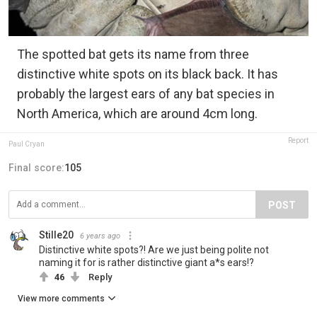
The spotted bat gets its name from three
distinctive white spots on its black back. It has
probably the largest ears of any bat species in
North America, which are around 4cm long.
Report
Paul Cryan
Final score:
105
POST
Stille20
6 years ago
Distinctive white spots?! Are we just being polite not
naming it for is rather distinctive giant a*s ears!?
46
Reply
View more comments