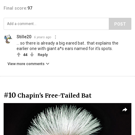
Final score:
97
POST
Stille20
6 years ago
... so there is already a big eared bat.. that explains the
earlier one with giant a*s ears named for it's spots.
44
Reply
View more comments
#10
Chapin's Free-Tailed Bat