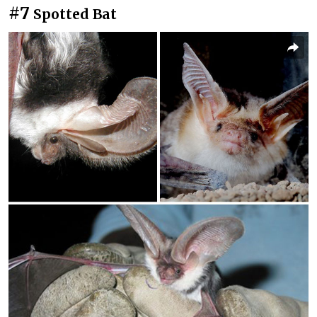
#7
Spotted Bat