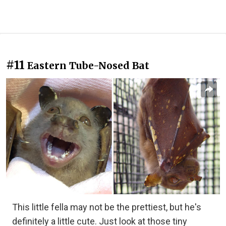
#11
Eastern Tube-Nosed Bat
This little fella may not be the prettiest, but he's
definitely a little cute. Just look at those tiny