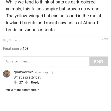
While we tend to think of bats as dark-colored
animals, this false vampire bat proves us wrong.
The yellow-winged bat can be found in the moist
lowland forests and moist savannas of Africa. It
feeds on various insects.
Report
Oleg Chernyshov
Final score:
108
POST
glowworm2
6 years ago
What a pretty bat!
27
Reply
View more comments