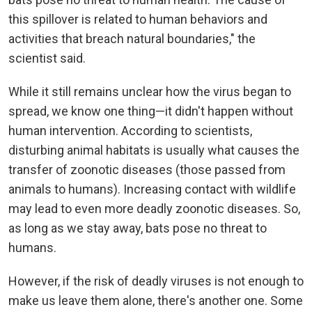
this spillover is related to human behaviors and
activities that breach natural boundaries," the
scientist said.
While it still remains unclear how the virus began to
spread, we know one thing—it didn't happen without
human intervention. According to scientists,
disturbing animal habitats is usually what causes the
transfer of zoonotic diseases (those passed from
animals to humans). Increasing contact with wildlife
may lead to even more deadly zoonotic diseases. So,
as long as we stay away, bats pose no threat to
humans.
However, if the risk of deadly viruses is not enough to
make us leave them alone, there's another one. Some