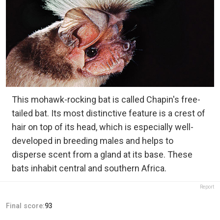
This mohawk-rocking bat is called Chapin's free-
tailed bat. Its most distinctive feature is a crest of
hair on top of its head, which is especially well-
developed in breeding males and helps to
disperse scent from a gland at its base. These
bats inhabit central and southern Africa.
Report
Final score:
93