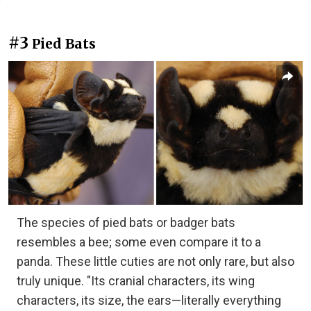
#3
Pied Bats
The species of pied bats or badger bats
resembles a bee; some even compare it to a
panda. These little cuties are not only rare, but also
truly unique. "Its cranial characters, its wing
characters, its size, the ears—literally everything