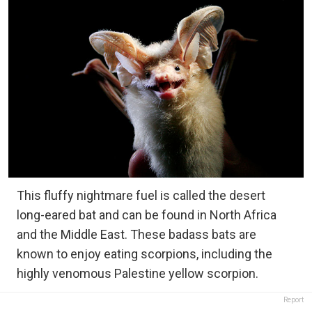
This fluffy nightmare fuel is called the desert
long-eared bat and can be found in North Africa
and the Middle East. These badass bats are
known to enjoy eating scorpions, including the
highly venomous Palestine yellow scorpion.
Report