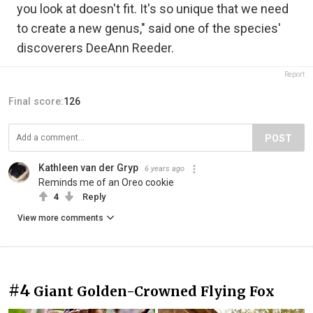
you look at doesn't fit. It's so unique that we need
to create a new genus," said one of the species'
discoverers DeeAnn Reeder.
Report
Final score:
126
POST
Kathleen van der Gryp
6 years ago
Reminds me of an Oreo cookie
4
Reply
View more comments
#4
Giant Golden-Crowned Flying Fox