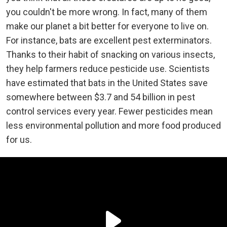
you couldn't be more wrong. In fact, many of them
make our planet a bit better for everyone to live on.
For instance, bats are excellent pest exterminators.
Thanks to their habit of snacking on various insects,
they help farmers reduce pesticide use. Scientists
have estimated that bats in the United States save
somewhere between $3.7 and 54 billion in pest
control services every year. Fewer pesticides mean
less environmental pollution and more food produced
for us.