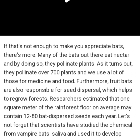
If that's not enough to make you appreciate bats,
there's more. Many of the bats out there eat nectar
and by doing so, they pollinate plants. As it turns out,
they pollinate over 700 plants and we use a lot of
those for medicine and food. Furthermore, fruit bats
are also responsible for seed dispersal, which helps
to regrow forests. Researchers estimated that one
square meter of the rainforest floor on average may
contain 12-80 bat-dispersed seeds each year. Let's
not forget that scientists have studied the chemical
from vampire bats' saliva and used it to develop