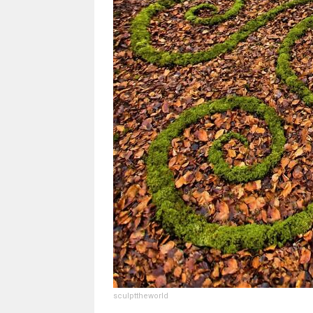
sculpttheworld