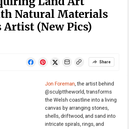
quiring Land Art
th Natural Materials
 Artist (New Pics)
Share
Jon Foreman
, the artist behind
@sculpttheworld, transforms
the Welsh coastline into a living
canvas by arranging stones,
shells, driftwood, and sand into
intricate spirals, rings, and