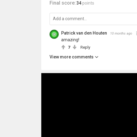
Final score:
34
points
Patrick van den Houten
10 months ago
amazing!
7
Reply
View more comments