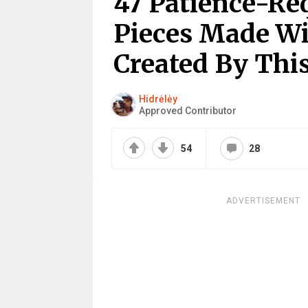
47 Patience-Re
Pieces Made Wi
Created By This
Hidrėlėy
Approved Contributor
54
28
ADVERTISEMENT