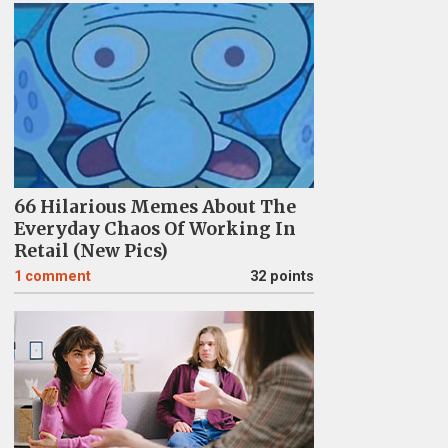
66 Hilarious Memes About The
Everyday Chaos Of Working In
Retail (New Pics)
1
comment
32 points