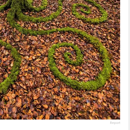
Report