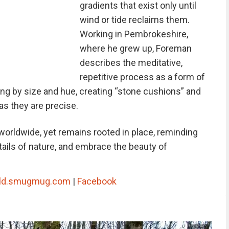
gradients that exist only until
wind or tide reclaims them.
Working in Pembrokeshire,
where he grew up, Foreman
describes the meditative,
repetitive process as a form of
g by size and hue, creating “stone cushions” and
 as they are precise.
worldwide, yet remains rooted in place, reminding
tails of nature, and embrace the beauty of
rld.smugmug.com
|
Facebook