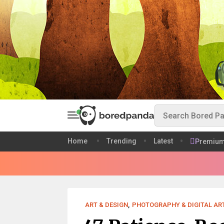
Home
Trending
Latest
Premiu
ART & DESIGN
,
PHOTOGRAPHY & DIGITAL AR