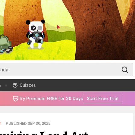
m
Quizzes
Try Premium FREE for 30 Days
Start Free Trial
T
PUBLISHED SEP 30, 2025