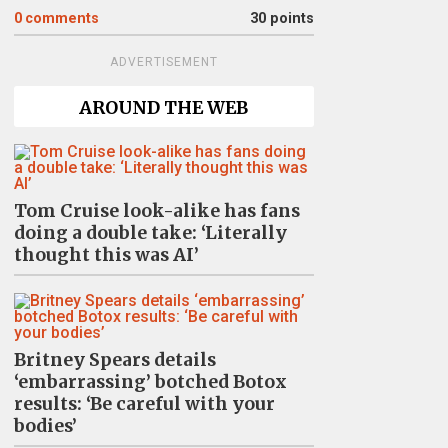
0
comments
30 points
ADVERTISEMENT
AROUND THE WEB
Tom Cruise look-alike has fans
doing a double take: ‘Literally
thought this was AI’
Britney Spears details
‘embarrassing’ botched Botox
results: ‘Be careful with your
bodies’