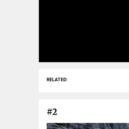
RELATED:
#2