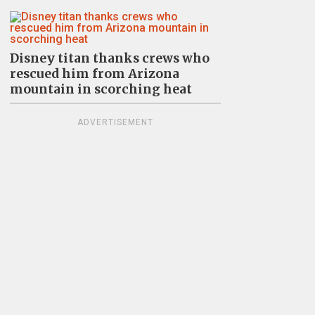
Disney titan thanks crews who
rescued him from Arizona
mountain in scorching heat
ADVERTISEMENT