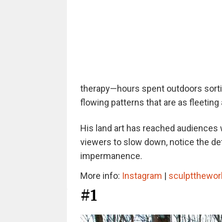
therapy—hours spent outdoors sortin
flowing patterns that are as fleeting
His land art has reached audiences 
viewers to slow down, notice the de
impermanence.
More info:
Instagram
|
sculptthewo
#1