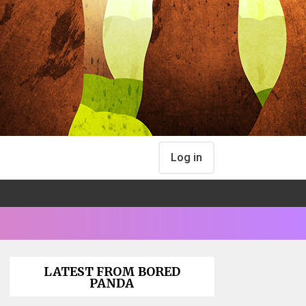
Log in
LATEST FROM BORED
PANDA