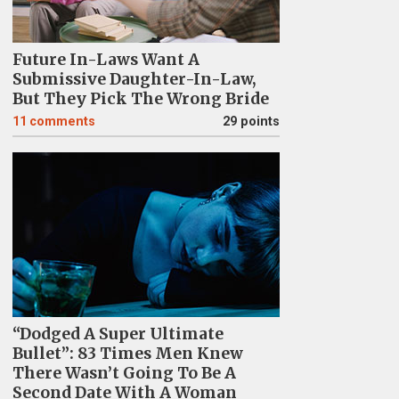
Future In-Laws Want A
Submissive Daughter-In-Law,
But They Pick The Wrong Bride
11
comments
29 points
“Dodged A Super Ultimate
Bullet”: 83 Times Men Knew
There Wasn’t Going To Be A
Second Date With A Woman