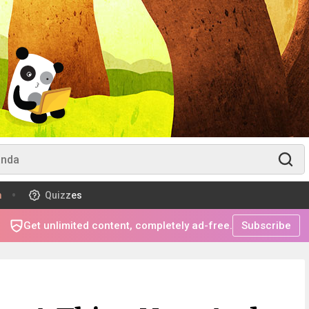
m
Quizzes
Get unlimited content, completely ad-free.
Subscribe