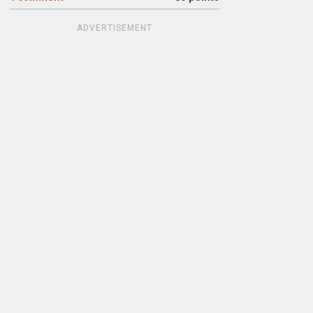
ADVERTISEMENT