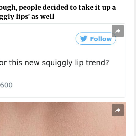
ough, people decided to take it up a
gly lips’ as well