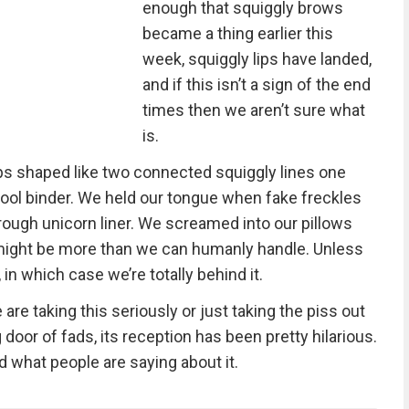
enough that squiggly brows
became a thing earlier this
week, squiggly lips have landed,
and if this isn’t a sign of the end
times then we aren’t sure what
is.
 lips shaped like two connected squiggly lines one
hool binder. We held our tongue when fake freckles
rough unicorn liner. We screamed into our pillows
 might be more than we can humanly handle. Unless
r, in which case we’re totally behind it.
re taking this seriously or just taking the piss out
door of fads, its reception has been pretty hilarious.
nd what people are saying about it.