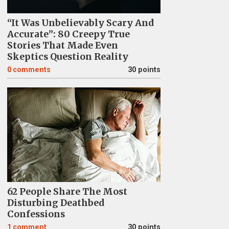
“It Was Unbelievably Scary And
Accurate”: 80 Creepy True
Stories That Made Even
Skeptics Question Reality
0
comments
30 points
62 People Share The Most
Disturbing Deathbed
Confessions
1
comment
30 points