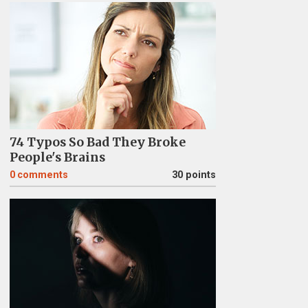
74 Typos So Bad They Broke
People's Brains
0
comments
30 points