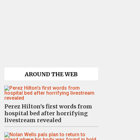
AROUND THE WEB
Perez Hilton’s first words from
hospital bed after horrifying
livestream revealed