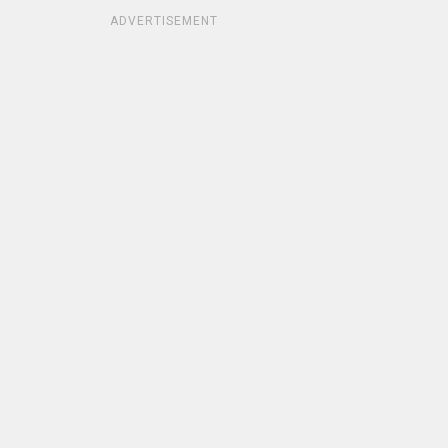
ADVERTISEMENT