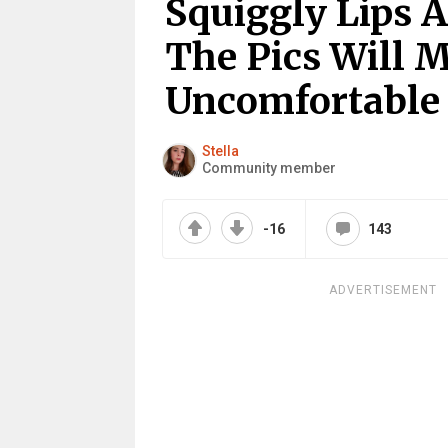
Squiggly Lips 
The Pics Will 
Uncomfortable
Stella
Community member
-16
143
ADVERTISEMENT