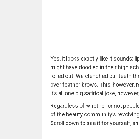
Yes, it looks exactly like it sounds;
might have doodled in their high sc
rolled out. We clenched our teeth th
over feather brows. This, however,
it’s all one big satirical joke, howeve
Regardless of whether or not people a
of the beauty community’s revolving 
Scroll down to see it for yourself, a