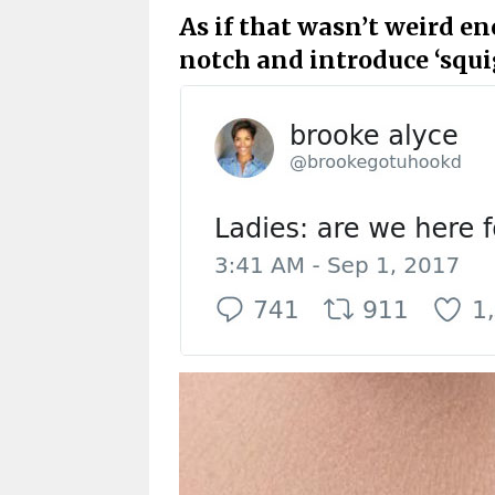
As if that wasn’t weird en
notch and introduce ‘squig