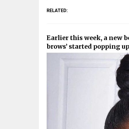
RELATED:
Earlier this week, a new 
brows’ started popping up 