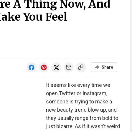
Are A Thing Now, And
Make You Feel
Share
It seems like every time we
open Twitter or Instagram,
someone is trying to make a
new beauty trend blow up, and
they usually range from bold to
just bizarre. As if it wasn’t weird