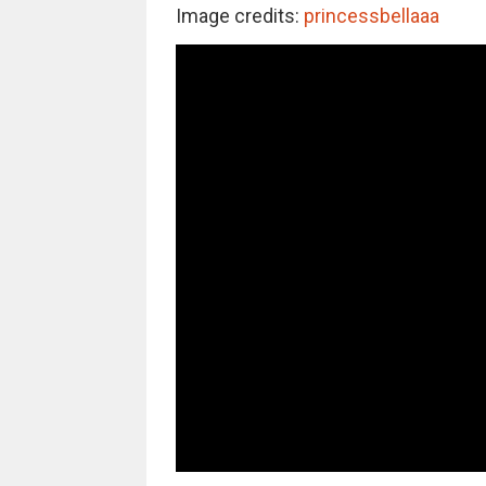
Image credits:
princessbellaaa