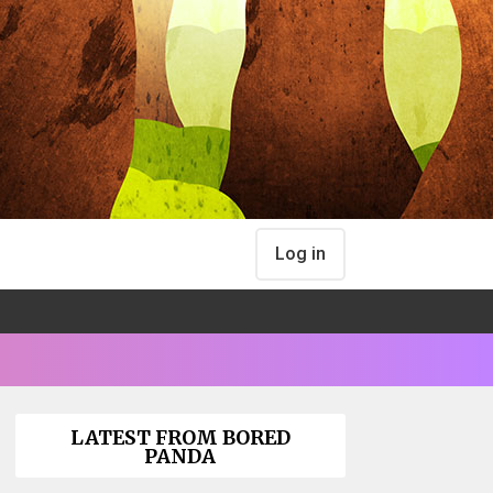
Log in
LATEST FROM BORED
PANDA