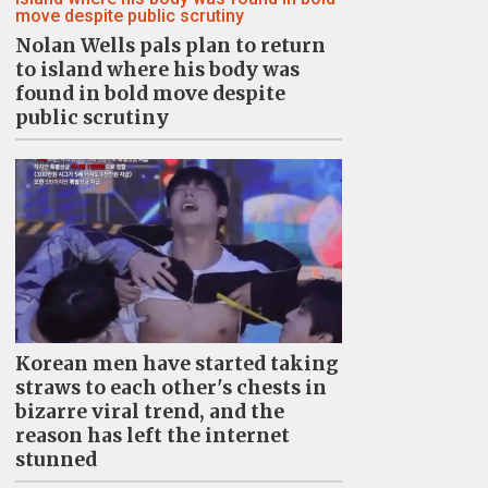
Nolan Wells pals plan to return
to island where his body was
found in bold move despite
public scrutiny
Korean men have started taking
straws to each other's chests in
bizarre viral trend, and the
reason has left the internet
stunned