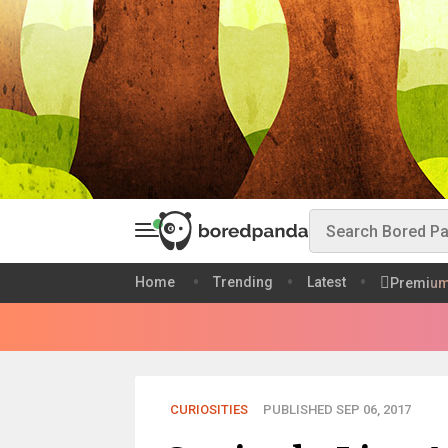
Home
Trending
Latest
Premiu
CURIOSITIES
PUBLISHED SEP 06, 2017