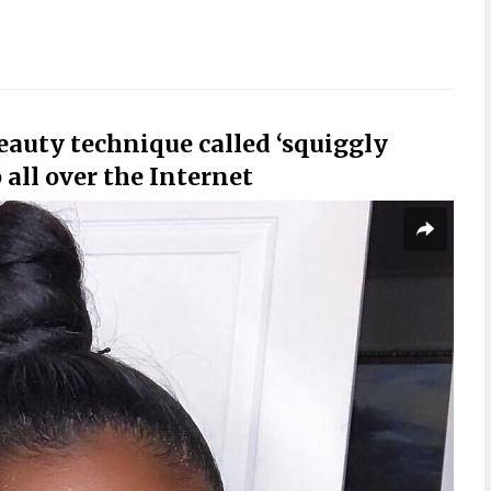
beauty technique called ‘squiggly
all over the Internet