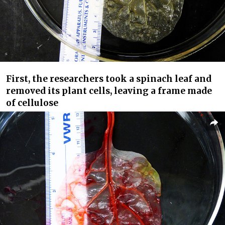
First, the researchers took a spinach leaf and
removed its plant cells, leaving a frame made
of cellulose