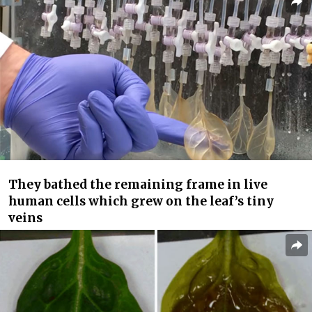
They bathed the remaining frame in live
human cells which grew on the leaf’s tiny
veins