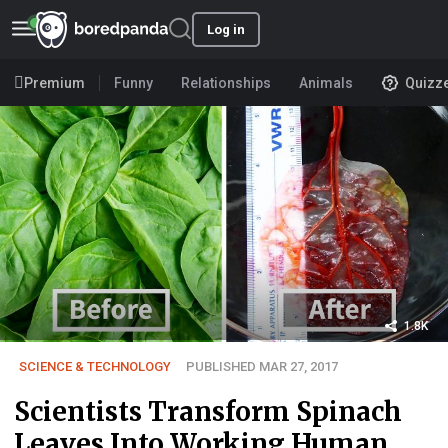
Log in
Premium
Funny
Relationships
Animals
Quizz
1.8K
SCIENCE & TECHNOLOGY
PUBLISHED MAR 27, 2017
Scientists Transform Spinach
Leaves Into Working Human