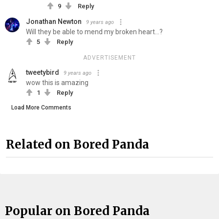
9
Reply
Jonathan Newton
9 years ago
Will they be able to mend my broken heart...?
5
Reply
ADVERTISEMENT
tweetybird
9 years ago
wow this is amazing
1
Reply
Load More Comments
Related on Bored Panda
Popular on Bored Panda