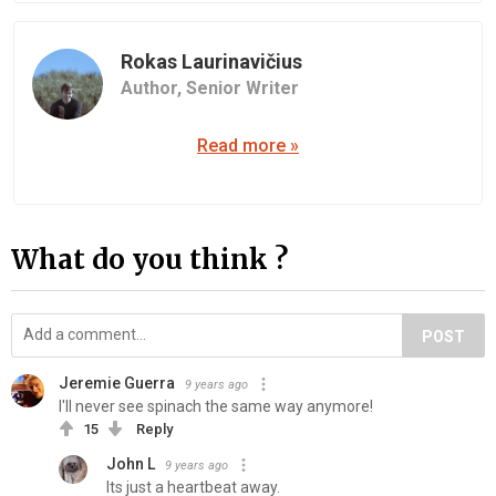
Rokas Laurinavičius
Author,
Senior Writer
Read more »
What do you think ?
POST
Jeremie Guerra
9 years ago
I'll never see spinach the same way anymore!
15
Reply
John L
9 years ago
Its just a heartbeat away.