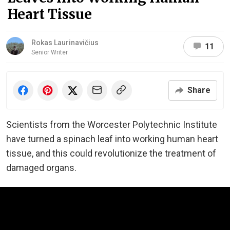
Heart Tissue
Rokas Laurinavičius
11
Senior Writer
Share
Scientists from the Worcester Polytechnic Institute
have turned a spinach leaf into working human heart
tissue, and this could revolutionize the treatment of
damaged organs.