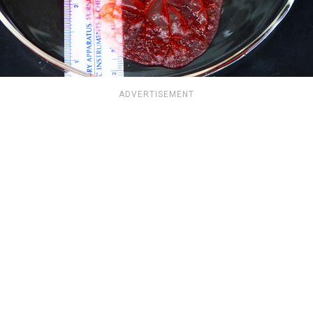
ADVERTISEMENT