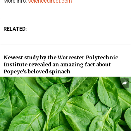
More info:
sciencedirect.com
RELATED:
Newest study by the Worcester Polytechnic
Institute revealed an amazing fact about
Popeye’s beloved spinach