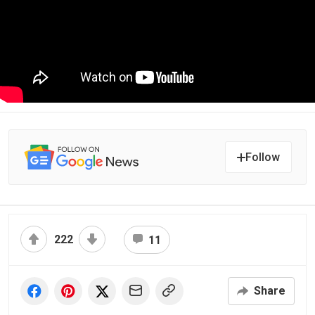
Follow
222
11
Share