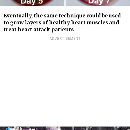
Eventually, the same technique could be used
to grow layers of healthy heart muscles and
treat heart attack patients
ADVERTISEMENT