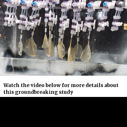
Watch the video below for more details about
this groundbreaking study