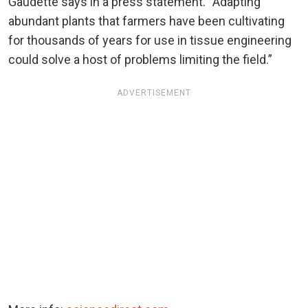
Gaudette says in a press statement. “Adapting
abundant plants that farmers have been cultivating
for thousands of years for use in tissue engineering
could solve a host of problems limiting the field.”
ADVERTISEMENT