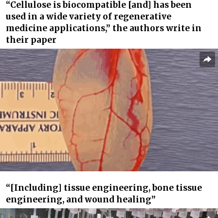
“Cellulose is biocompatible [and] has been
used in a wide variety of regenerative
medicine applications,” the authors write in
their paper
“[Including] tissue engineering, bone tissue
engineering, and wound healing”