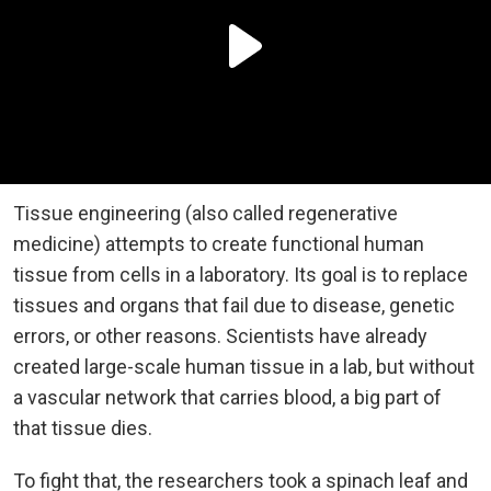
Tissue engineering (also called regenerative
medicine) attempts to create functional human
tissue from cells in a laboratory. Its goal is to replace
tissues and organs that fail due to disease, genetic
errors, or other reasons. Scientists have already
created large-scale human tissue in a lab, but without
a vascular network that carries blood, a big part of
that tissue dies.
To fight that, the researchers took a spinach leaf and