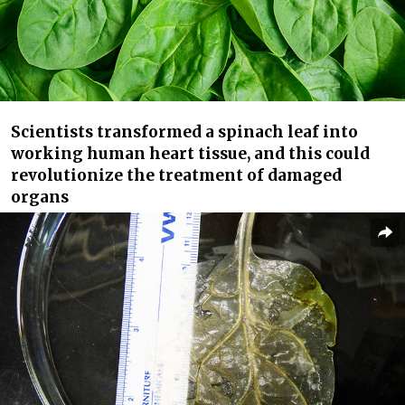
Scientists transformed a spinach leaf into
working human heart tissue, and this could
revolutionize the treatment of damaged
organs