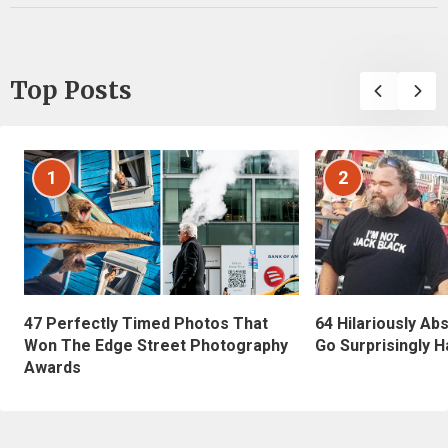
Top Posts
1
2
47 Perfectly Timed Photos That
64 Hilariously Ab
Won The Edge Street Photography
Go Surprisingly H
Awards