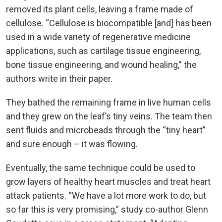
removed its plant cells, leaving a frame made of
cellulose. “Cellulose is biocompatible [and] has been
used in a wide variety of regenerative medicine
applications, such as cartilage tissue engineering,
bone tissue engineering, and wound healing,” the
authors write in their paper.
They bathed the remaining frame in live human cells
and they grew on the leaf’s tiny veins. The team then
sent fluids and microbeads through the “tiny heart”
and sure enough – it was flowing.
Eventually, the same technique could be used to
grow layers of healthy heart muscles and treat heart
attack patients. “We have a lot more work to do, but
so far this is very promising,” study co-author Glenn