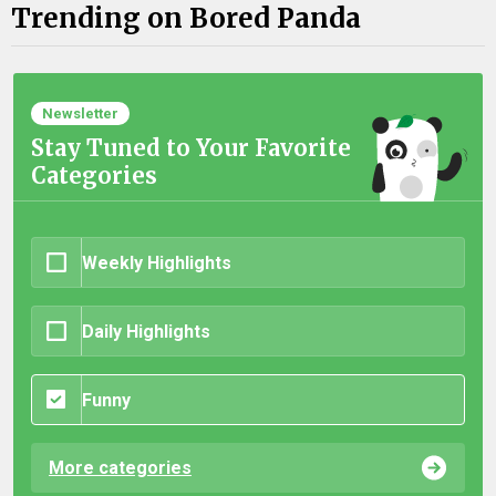
Trending on Bored Panda
Newsletter
Stay Tuned to Your Favorite
Categories
Weekly Highlights
Daily Highlights
Funny
More categories