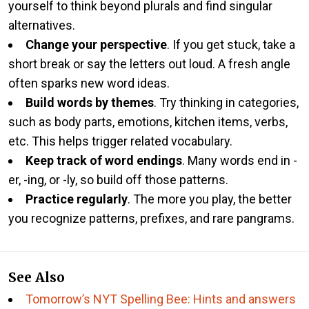
yourself to think beyond plurals and find singular
alternatives.
Change your perspective
. If you get stuck, take a
short break or say the letters out loud. A fresh angle
often sparks new word ideas.
Build words by themes
. Try thinking in categories,
such as body parts, emotions, kitchen items, verbs,
etc. This helps trigger related vocabulary.
Keep track of word endings
. Many words end in -
er, -ing, or -ly, so build off those patterns.
Practice regularly
. The more you play, the better
you recognize patterns, prefixes, and rare pangrams.
See Also
Tomorrow’s NYT Spelling Bee: Hints and answers