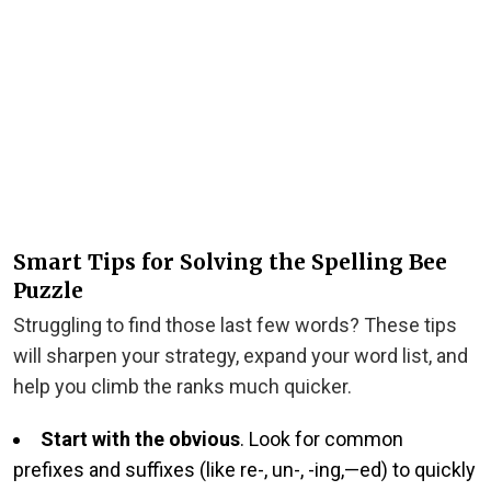
Smart Tips for Solving the Spelling Bee
Puzzle
Struggling to find those last few words? These tips
will sharpen your strategy, expand your word list, and
help you climb the ranks much quicker.
Start with the obvious
. Look for common
prefixes and suffixes (like re-, un-, -ing,—ed) to quickly