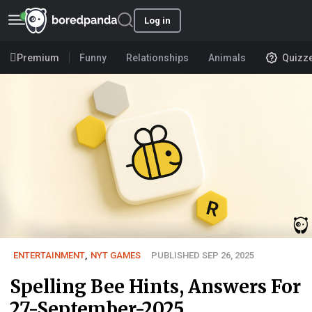
Log in
Premium
Funny
Relationships
Animals
Quizz
ENTERTAINMENT
,
NYT GAMES
PUBLISHED SEP 26, 2025
Spelling Bee Hints, Answers For
27-September-2025