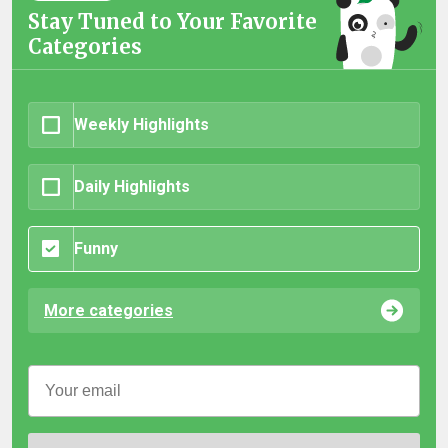
Stay Tuned to Your Favorite
Categories
Weekly Highlights
Daily Highlights
Funny
More categories