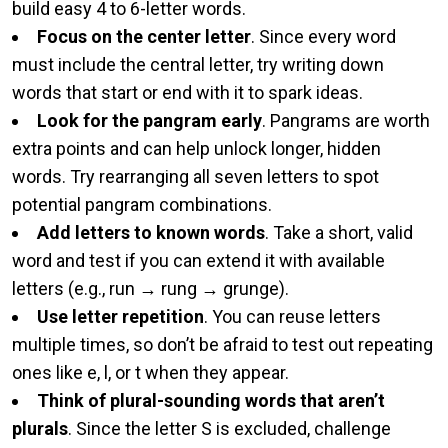
build easy 4 to 6-letter words.
Focus on the center letter
. Since every word
must include the central letter, try writing down
words that start or end with it to spark ideas.
Look for the pangram early
. Pangrams are worth
extra points and can help unlock longer, hidden
words. Try rearranging all seven letters to spot
potential pangram combinations.
Add letters to known words
. Take a short, valid
word and test if you can extend it with available
letters (e.g., run → rung → grunge).
Use letter repetition
. You can reuse letters
multiple times, so don’t be afraid to test out repeating
ones like e, l, or t when they appear.
Think of plural-sounding words that aren’t
plurals
. Since the letter S is excluded, challenge