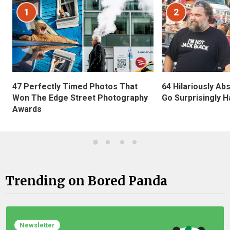
1
2
47 Perfectly Timed Photos That
64 Hilariously Ab
Won The Edge Street Photography
Go Surprisingly H
Awards
Trending on Bored Panda
Newsletter