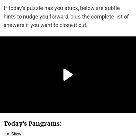
If today’s puzzle has you stuck, below are subtle
hints to nudge you forward, plus the complete list of
answers if you want to close it out.
Today’s Pangrams:
🔽 Show