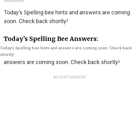
Today’s Spelling bee hints and answers are coming
soon. Check back shortly!
Today’s Spelling Bee Answers:
Today’s Spelling bee hints and answers are coming soon. Check back
shortly!
answers are coming soon. Check back shortly!
ADVERTISEMENT