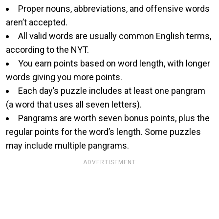
Proper nouns, abbreviations, and offensive words
aren’t accepted.
All valid words are usually common English terms,
according to the NYT.
You earn points based on word length, with longer
words giving you more points.
Each day’s puzzle includes at least one pangram
(a word that uses all seven letters).
Pangrams are worth seven bonus points, plus the
regular points for the word’s length. Some puzzles
may include multiple pangrams.
ADVERTISEMENT