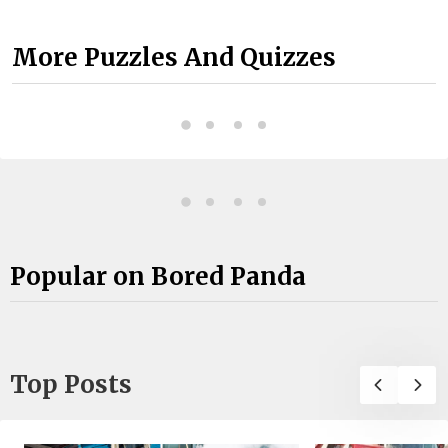
More Puzzles And Quizzes
Popular on Bored Panda
Top Posts