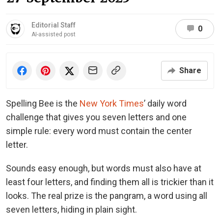
Editorial Staff
0
AI-assisted post
Share
Spelling Bee is the
New York Times
’ daily word
challenge that gives you seven letters and one
simple rule: every word must contain the center
letter.
Sounds easy enough, but words must also have at
least four letters, and finding them all is trickier than it
looks. The real prize is the pangram, a word using all
seven letters, hiding in plain sight.