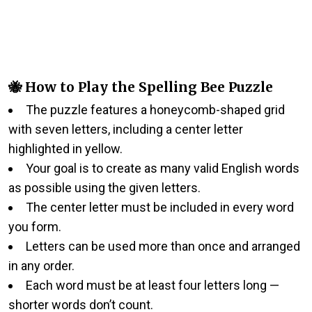
🐝 How to Play the Spelling Bee Puzzle
The puzzle features a honeycomb-shaped grid
with seven letters, including a center letter
highlighted in yellow.
Your goal is to create as many valid English words
as possible using the given letters.
The center letter must be included in every word
you form.
Letters can be used more than once and arranged
in any order.
Each word must be at least four letters long —
shorter words don’t count.