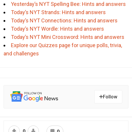
Yesterday’s NYT Spelling Bee: Hints and answers
Today’s NYT Strands: Hints and answers
Today’s NYT Connections: Hints and answers
Today’s NYT Wordle: Hints and answers
Today’s NYT Mini Crossword: Hints and answers
Explore our Quizzes page for unique polls, trivia,
and challenges
Follow
0
0