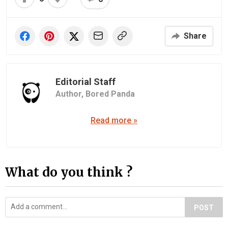
Share
Editorial Staff
Author,
Bored Panda
Read more »
What do you think ?
POST