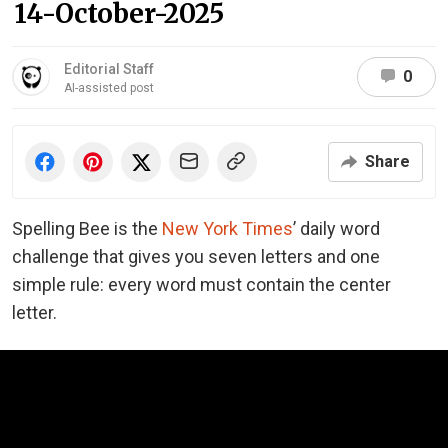
14-October-2025
Editorial Staff
0
AI-assisted post
Share
Spelling Bee is the
New York Times
’ daily word
challenge that gives you seven letters and one
simple rule: every word must contain the center
letter.