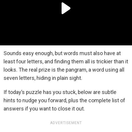
Sounds easy enough, but words must also have at
least four letters, and finding them all is trickier than it
looks. The real prize is the pangram, a word using all
seven letters, hiding in plain sight.
If today’s puzzle has you stuck, below are subtle
hints to nudge you forward, plus the complete list of
answers if you want to close it out.
ADVERTISEMENT