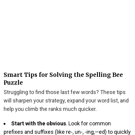
Smart Tips for Solving the Spelling Bee
Puzzle
Struggling to find those last few words? These tips
will sharpen your strategy, expand your word list, and
help you climb the ranks much quicker.
Start with the obvious
. Look for common
prefixes and suffixes (like re-, un-, -ing,—ed) to quickly