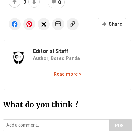
0
0
Share
Editorial Staff
Author,
Bored Panda
Read more »
What do you think ?
POST