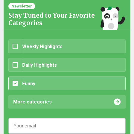
Newsletter
Stay Tuned to Your Favorite
Categories
Weekly Highlights
Daily Highlights
Funny
More categories