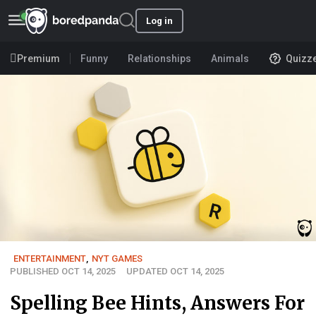
Log in
Premium
Funny
Relationships
Animals
Quizz
ENTERTAINMENT
,
NYT GAMES
PUBLISHED OCT 14, 2025
UPDATED OCT 14, 2025
Spelling Bee Hints, Answers For