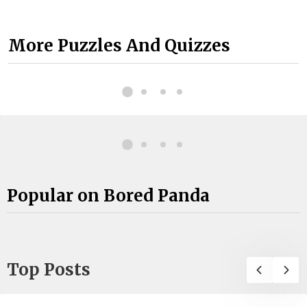
More Puzzles And Quizzes
Popular on Bored Panda
Top Posts