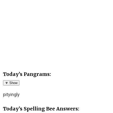
Today’s Pangrams:
🔽 Show
pityingly
Today’s Spelling Bee Answers: