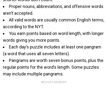
Proper nouns, abbreviations, and offensive words
aren’t accepted.
All valid words are usually common English terms,
according to the NYT.
You earn points based on word length, with longer
words giving you more points.
Each day’s puzzle includes at least one pangram
(a word that uses all seven letters).
Pangrams are worth seven bonus points, plus the
regular points for the word’s length. Some puzzles
may include multiple pangrams.
ADVERTISEMENT