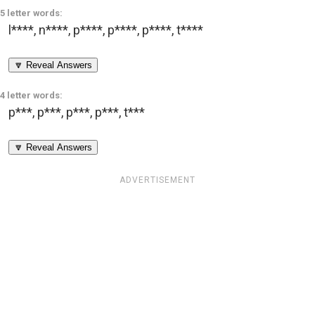
5 letter words:
l****
,
n****
,
p****
,
p****
,
p****
,
t****
🔽 Reveal Answers
4 letter words:
p***
,
p***
,
p***
,
p***
,
t***
🔽 Reveal Answers
ADVERTISEMENT