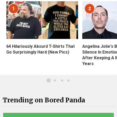
1
2
Angelina Jolie's 
64 Hilariously Absurd T-Shirts That
Silence In Emotio
Go Surprisingly Hard (New Pics)
After Keeping A 
Years
Trending on Bored Panda