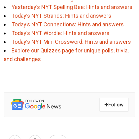
Yesterday’s NYT Spelling Bee: Hints and answers
Today’s NYT Strands: Hints and answers
Today’s NYT Connections: Hints and answers
Today’s NYT Wordle: Hints and answers
Today’s NYT Mini Crossword: Hints and answers
Explore our Quizzes page for unique polls, trivia,
and challenges
Follow