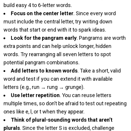
build easy 4 to 6-letter words.
Focus on the center letter
. Since every word
must include the central letter, try writing down
words that start or end with it to spark ideas.
Look for the pangram early
. Pangrams are worth
extra points and can help unlock longer, hidden
words. Try rearranging all seven letters to spot
potential pangram combinations.
Add letters to known words
. Take a short, valid
word and test if you can extend it with available
letters (e.g., run → rung → grunge).
Use letter repetition
. You can reuse letters
multiple times, so don’t be afraid to test out repeating
ones like e, l, or t when they appear.
Think of plural-sounding words that aren’t
plurals
. Since the letter S is excluded, challenge