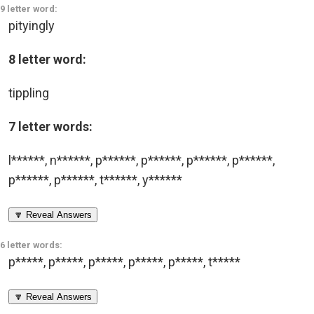
9 letter word:
pityingly
8 letter word:
tippling
7 letter words:
l******
,
n******
,
p******
,
p******
,
p******
,
p******
,
p******
,
p******
,
t******
,
y******
🔽 Reveal Answers
6 letter words:
p*****
,
p*****
,
p*****
,
p*****
,
p*****
,
t*****
🔽 Reveal Answers