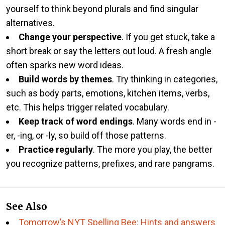
yourself to think beyond plurals and find singular
alternatives.
Change your perspective
. If you get stuck, take a
short break or say the letters out loud. A fresh angle
often sparks new word ideas.
Build words by themes
. Try thinking in categories,
such as body parts, emotions, kitchen items, verbs,
etc. This helps trigger related vocabulary.
Keep track of word endings
. Many words end in -
er, -ing, or -ly, so build off those patterns.
Practice regularly
. The more you play, the better
you recognize patterns, prefixes, and rare pangrams.
See Also
Tomorrow’s NYT Spelling Bee: Hints and answers