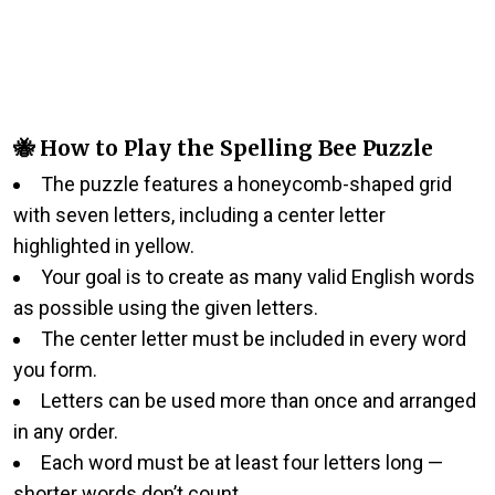
🐝 How to Play the Spelling Bee Puzzle
The puzzle features a honeycomb-shaped grid
with seven letters, including a center letter
highlighted in yellow.
Your goal is to create as many valid English words
as possible using the given letters.
The center letter must be included in every word
you form.
Letters can be used more than once and arranged
in any order.
Each word must be at least four letters long —
shorter words don’t count.