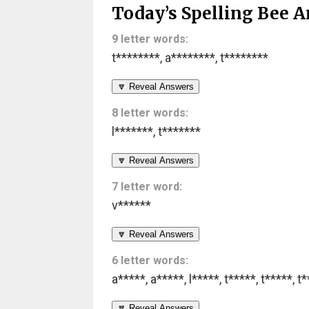
Today’s Spelling Bee A
9 letter words:
t********
,
a********
,
t********
🔽 Reveal Answers
8 letter words:
l*******
,
t*******
🔽 Reveal Answers
7 letter word:
v******
🔽 Reveal Answers
6 letter words:
a*****
,
a*****
,
l*****
,
t*****
,
t*****
,
t*
🔽 Reveal Answers