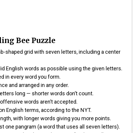
ling Bee Puzzle
shaped grid with seven letters, including a center
lid English words as possible using the given letters.
ed in every word you form.
ce and arranged in any order.
etters long — shorter words don’t count.
 offensive words aren’t accepted.
on English terms, according to the NYT.
ngth, with longer words giving you more points.
st one pangram (a word that uses all seven letters).