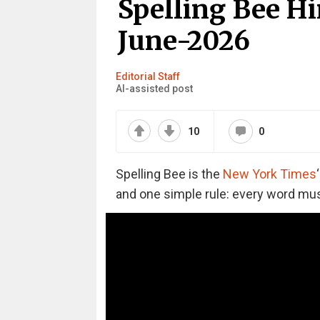
Spelling Bee Hi
June-2026
Editorial Staff
AI-assisted post
10
0
Spelling Bee is the
New York Times
and one simple rule: every word must