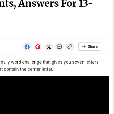
nts, Answers For 13-
Share
‘ daily word challenge that gives you seven letters
 contain the center letter.