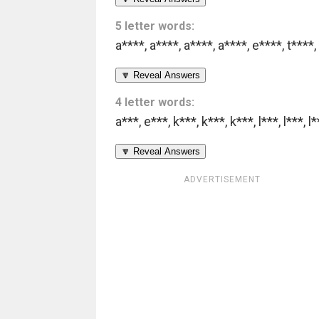
5 letter words:
a****
,
a****
,
a****
,
a****
,
e****
,
t****
,
🔽 Reveal Answers
4 letter words:
a***
,
e***
,
k***
,
k***
,
k***
,
l***
,
l***
,
l*
🔽 Reveal Answers
ADVERTISEMENT