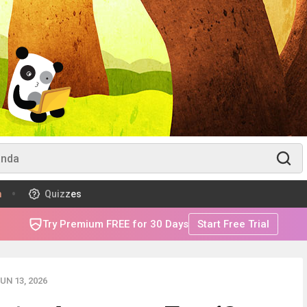
m
Quizzes
Try Premium FREE for 30 Days
Start Free Trial
UN 13, 2026