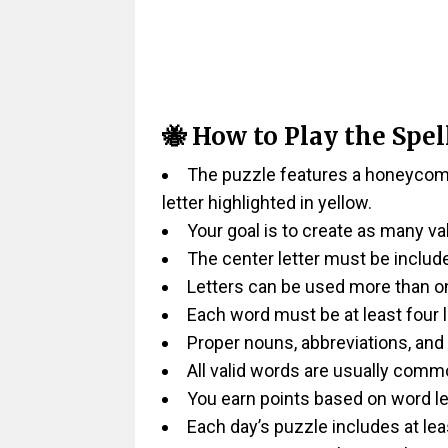
🐝 How to Play the Spel
The puzzle features a honeycomb-
letter highlighted in yellow.
Your goal is to create as many va
The center letter must be includ
Letters can be used more than on
Each word must be at least four l
Proper nouns, abbreviations, and
All valid words are usually comm
You earn points based on word le
Each day’s puzzle includes at lea