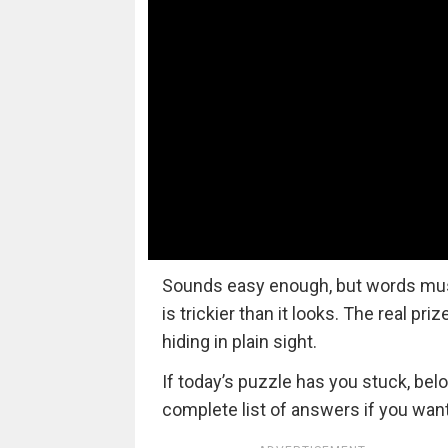
Sounds easy enough, but words must a
is trickier than it looks. The real pri
hiding in plain sight.
If today’s puzzle has you stuck, bel
complete list of answers if you want 