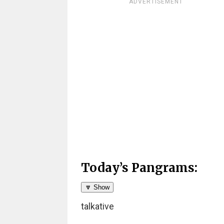
ADVERTISEMENT
Today’s Pangrams:
🔽 Show
talkative