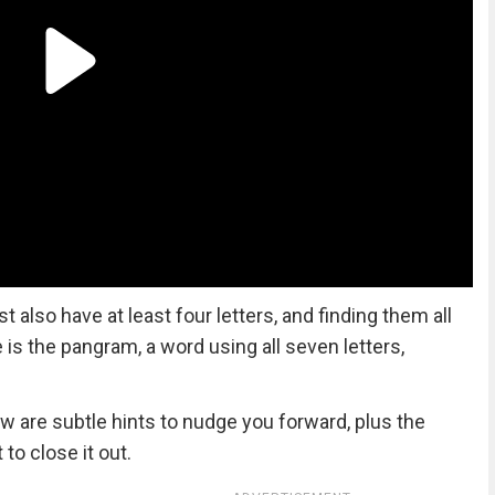
lso have at least four letters, and finding them all
ze is the pangram, a word using all seven letters,
ow are subtle hints to nudge you forward, plus the
to close it out.