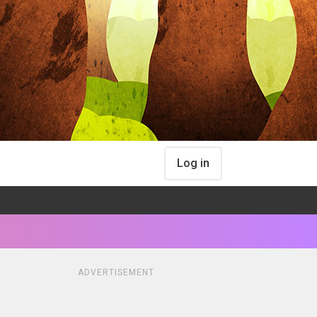
Log in
ADVERTISEMENT