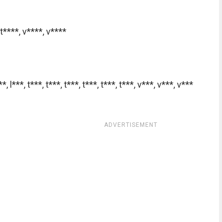
t****
,
v****
,
v****
**
,
l***
,
t***
,
t***
,
t***
,
t***
,
t***
,
t***
,
v***
,
v***
,
v***
ADVERTISEMENT