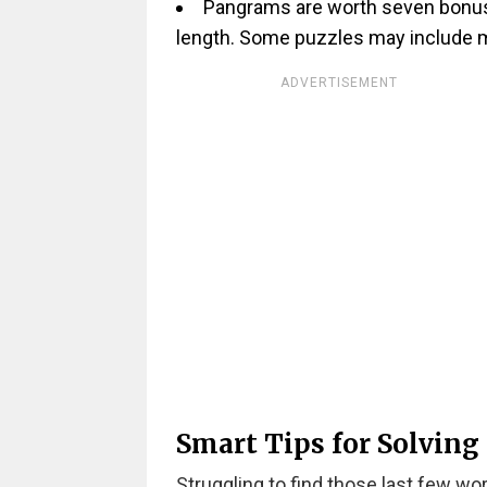
Pangrams are worth seven bonus p
length. Some puzzles may include m
ADVERTISEMENT
Smart Tips for Solving
Struggling to find those last few wo