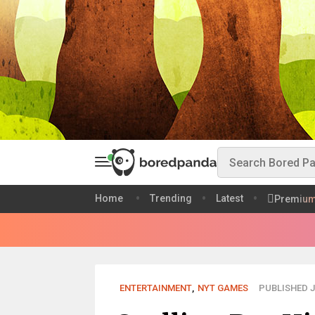
Home
Trending
Latest
Premiu
ENTERTAINMENT
,
NYT GAMES
PUBLISHED J