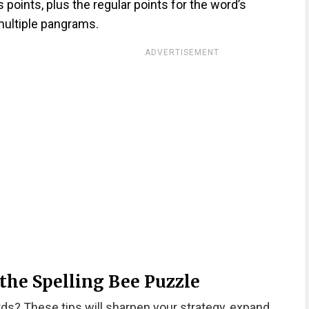
oints, plus the regular points for the word’s
ultiple pangrams.
ADVERTISEMENT
 the Spelling Bee Puzzle
rds? These tips will sharpen your strategy, expand