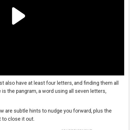
lso have at least four letters, and finding them all
ze is the pangram, a word using all seven letters,
ow are subtle hints to nudge you forward, plus the
to close it out.