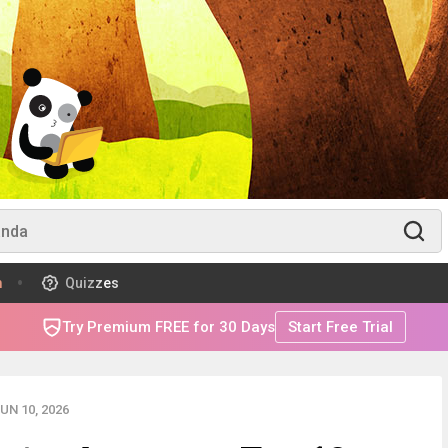
m
Quizzes
Try Premium FREE for 30 Days
Start Free Trial
UN 10, 2026