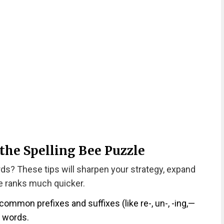
 the Spelling Bee Puzzle
rds? These tips will sharpen your strategy, expand
he ranks much quicker.
 common prefixes and suffixes (like re-, un-, -ing,—
r words.