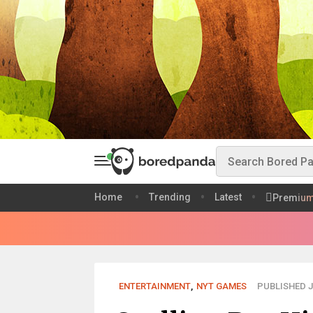
Home
Trending
Latest
Premiu
ENTERTAINMENT
,
NYT GAMES
PUBLISHED J