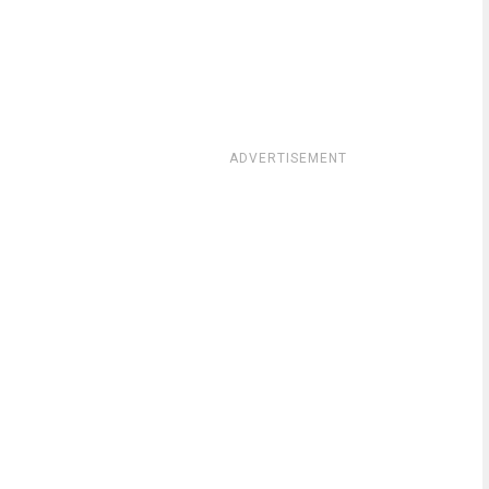
ADVERTISEMENT