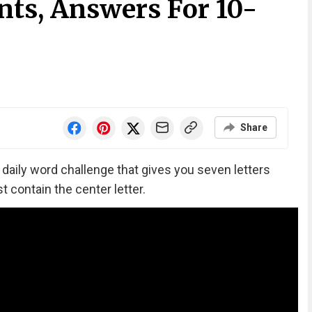
nts, Answers For 10-
Share
‘ daily word challenge that gives you seven letters
 contain the center letter.