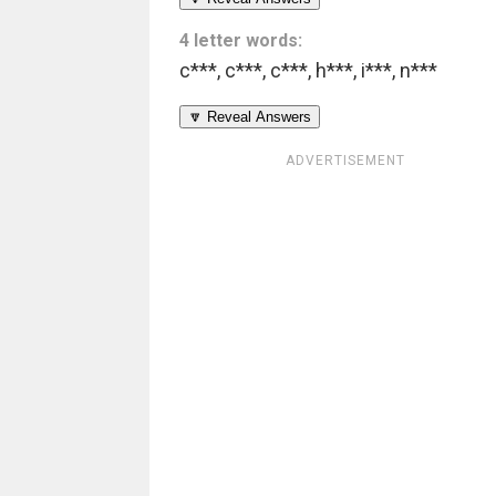
4 letter words:
c***
,
c***
,
c***
,
h***
,
i***
,
n***
🔽 Reveal Answers
ADVERTISEMENT