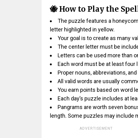
🐝 How to Play the Spel
The puzzle features a honeycomb-
letter highlighted in yellow.
Your goal is to create as many va
The center letter must be includ
Letters can be used more than on
Each word must be at least four l
Proper nouns, abbreviations, and
All valid words are usually comm
You earn points based on word le
Each day’s puzzle includes at lea
Pangrams are worth seven bonus p
length. Some puzzles may include m
ADVERTISEMENT