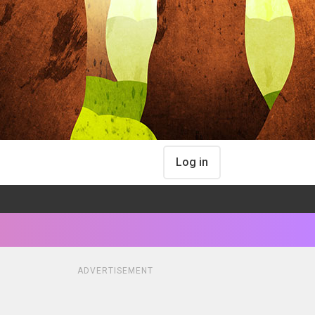
Log in
ADVERTISEMENT