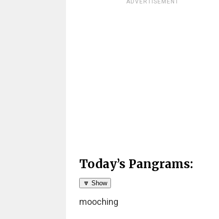
ADVERTISEMENT
Today’s Pangrams:
🔽 Show
mooching