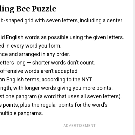
ling Bee Puzzle
shaped grid with seven letters, including a center
lid English words as possible using the given letters.
ed in every word you form.
ce and arranged in any order.
etters long — shorter words don’t count.
 offensive words aren’t accepted.
on English terms, according to the NYT.
ngth, with longer words giving you more points.
st one pangram (a word that uses all seven letters).
oints, plus the regular points for the word’s
ultiple pangrams.
ADVERTISEMENT