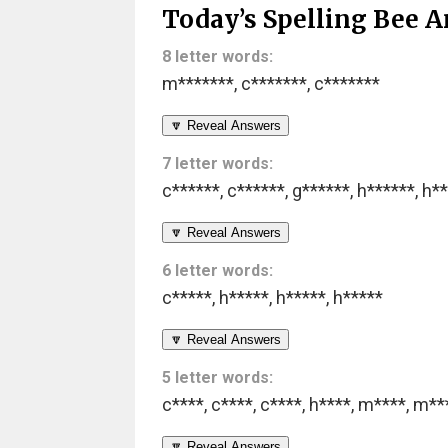
Today’s Spelling Bee A
8 letter words:
m*******
,
c*******
,
c*******
🔽 Reveal Answers
7 letter words:
c******
,
c******
,
g******
,
h******
,
h**
🔽 Reveal Answers
6 letter words:
c*****
,
h*****
,
h*****
,
h*****
🔽 Reveal Answers
5 letter words:
c****
,
c****
,
c****
,
h****
,
m****
,
m**
🔽 Reveal Answers