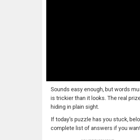
Sounds easy enough, but words must a
is trickier than it looks. The real pri
hiding in plain sight.
If today’s puzzle has you stuck, bel
complete list of answers if you want 