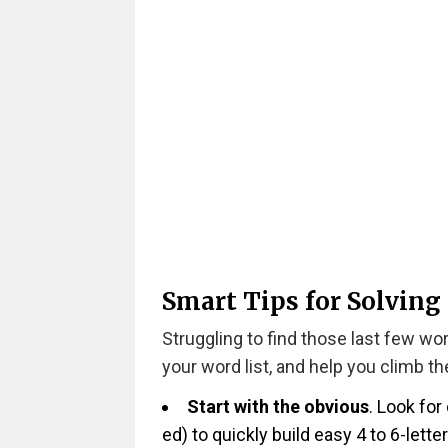
Smart Tips for Solving
Struggling to find those last few wo
your word list, and help you climb t
Start with the obvious
. Look for
ed) to quickly build easy 4 to 6-lette