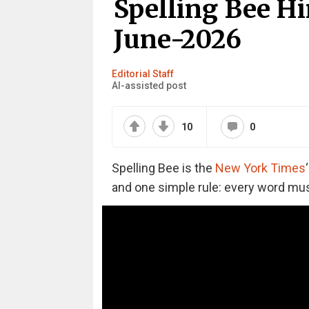
Spelling Bee Hi
June-2026
Editorial Staff
AI-assisted post
10
0
Spelling Bee is the
New York Times
and one simple rule: every word must