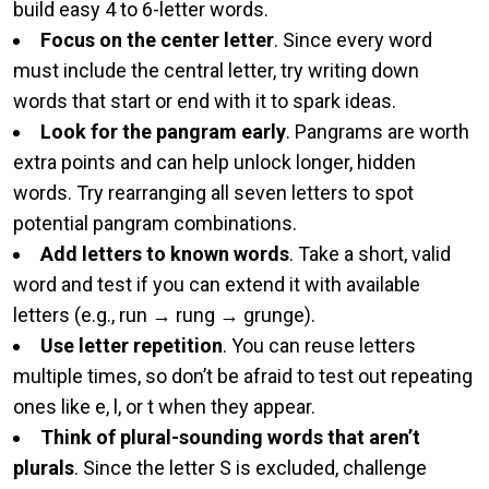
build easy 4 to 6-letter words.
Focus on the center letter
. Since every word
must include the central letter, try writing down
words that start or end with it to spark ideas.
Look for the pangram early
. Pangrams are worth
extra points and can help unlock longer, hidden
words. Try rearranging all seven letters to spot
potential pangram combinations.
Add letters to known words
. Take a short, valid
word and test if you can extend it with available
letters (e.g., run → rung → grunge).
Use letter repetition
. You can reuse letters
multiple times, so don’t be afraid to test out repeating
ones like e, l, or t when they appear.
Think of plural-sounding words that aren’t
plurals
. Since the letter S is excluded, challenge