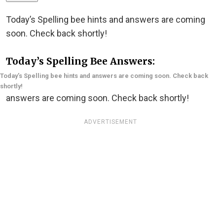
Today’s Spelling bee hints and answers are coming
soon. Check back shortly!
Today’s Spelling Bee Answers:
Today’s Spelling bee hints and answers are coming soon. Check back
shortly!
answers are coming soon. Check back shortly!
ADVERTISEMENT