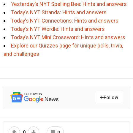
Yesterday’s NYT Spelling Bee: Hints and answers
Today’s NYT Strands: Hints and answers
Today’s NYT Connections: Hints and answers
Today’s NYT Wordle: Hints and answers
Today’s NYT Mini Crossword: Hints and answers
Explore our Quizzes page for unique polls, trivia,
and challenges
Follow
0
0