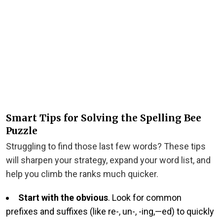
Smart Tips for Solving the Spelling Bee
Puzzle
Struggling to find those last few words? These tips
will sharpen your strategy, expand your word list, and
help you climb the ranks much quicker.
Start with the obvious
. Look for common
prefixes and suffixes (like re-, un-, -ing,—ed) to quickly