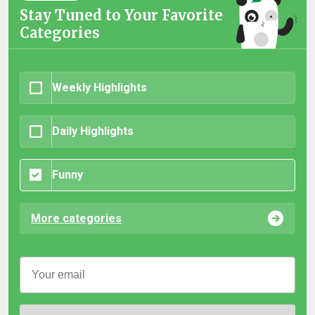
Stay Tuned to Your Favorite
Categories
Weekly Highlights
Daily Highlights
Funny
More categories