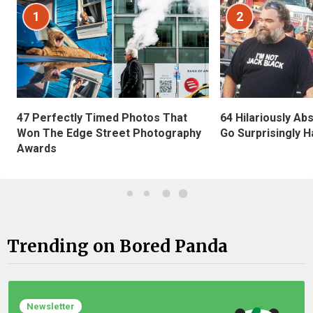
1
2
47 Perfectly Timed Photos That
64 Hilariously Ab
Won The Edge Street Photography
Go Surprisingly H
Awards
Trending on Bored Panda
Newsletter