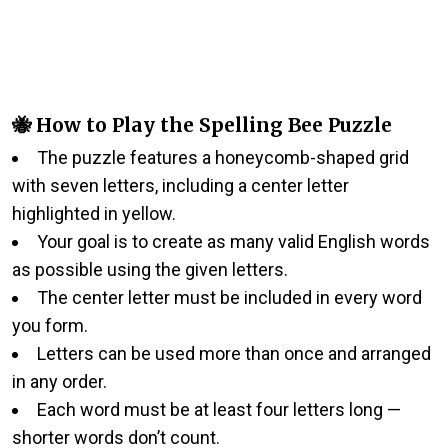
🐝 How to Play the Spelling Bee Puzzle
The puzzle features a honeycomb-shaped grid
with seven letters, including a center letter
highlighted in yellow.
Your goal is to create as many valid English words
as possible using the given letters.
The center letter must be included in every word
you form.
Letters can be used more than once and arranged
in any order.
Each word must be at least four letters long —
shorter words don’t count.