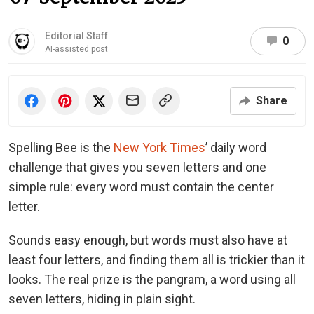
Editorial Staff
0
AI-assisted post
Share
Spelling Bee is the
New York Times
’ daily word
challenge that gives you seven letters and one
simple rule: every word must contain the center
letter.
Sounds easy enough, but words must also have at
least four letters, and finding them all is trickier than it
looks. The real prize is the pangram, a word using all
seven letters, hiding in plain sight.