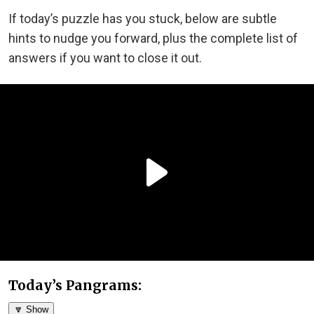
If today’s puzzle has you stuck, below are subtle
hints to nudge you forward, plus the complete list of
answers if you want to close it out.
Today’s Pangrams:
🔽 Show