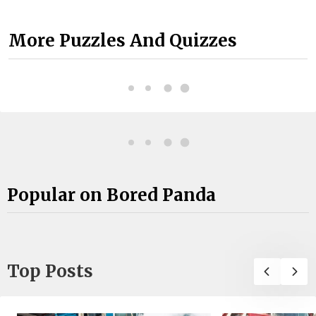
More Puzzles And Quizzes
Popular on Bored Panda
Top Posts