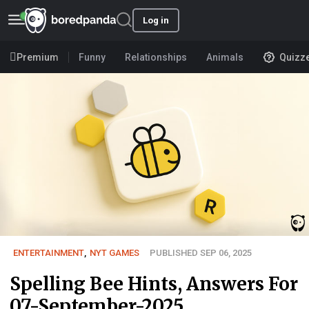
Log in
Premium
Funny
Relationships
Animals
Quizz
ENTERTAINMENT
,
NYT GAMES
PUBLISHED SEP 06, 2025
Spelling Bee Hints, Answers For
07-September-2025