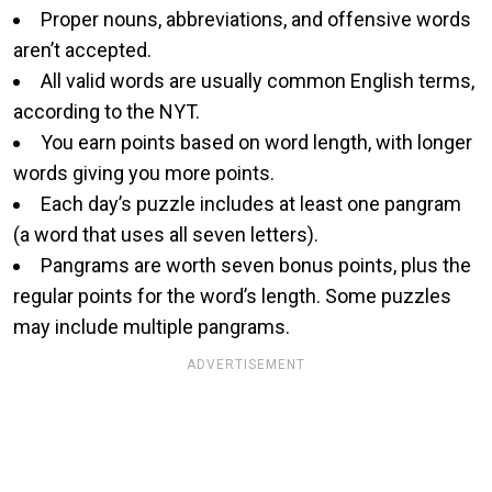
Proper nouns, abbreviations, and offensive words
aren’t accepted.
All valid words are usually common English terms,
according to the NYT.
You earn points based on word length, with longer
words giving you more points.
Each day’s puzzle includes at least one pangram
(a word that uses all seven letters).
Pangrams are worth seven bonus points, plus the
regular points for the word’s length. Some puzzles
may include multiple pangrams.
ADVERTISEMENT