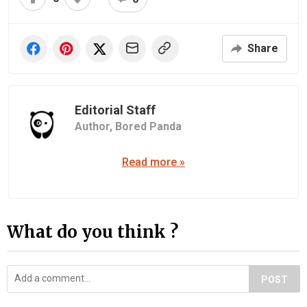
Share
Editorial Staff
Author,
Bored Panda
Read more »
What do you think ?
POST