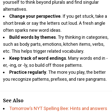
yourself to think beyond plurals and find singular
alternatives.
Change your perspective
. If you get stuck, take a
short break or say the letters out loud. A fresh angle
often sparks new word ideas.
Build words by themes
. Try thinking in categories,
such as body parts, emotions, kitchen items, verbs,
etc. This helps trigger related vocabulary.
Keep track of word endings
. Many words end in -
er, -ing, or -ly, so build off those patterns.
Practice regularly
. The more you play, the better
you recognize patterns, prefixes, and rare pangrams.
See Also
Tomorrow’s NYT Spelling Bee: Hints and answers