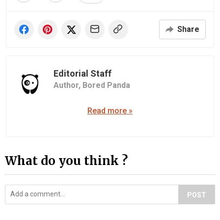
Share
Editorial Staff
Author,
Bored Panda
Read more »
What do you think ?
POST