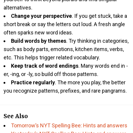
alternatives.
Change your perspective
. If you get stuck, take a
short break or say the letters out loud. A fresh angle
often sparks new word ideas.
Build words by themes
. Try thinking in categories,
such as body parts, emotions, kitchen items, verbs,
etc. This helps trigger related vocabulary.
Keep track of word endings
. Many words end in -
er, -ing, or -ly, so build off those patterns.
Practice regularly
. The more you play, the better
you recognize patterns, prefixes, and rare pangrams.
See Also
Tomorrow’s NYT Spelling Bee: Hints and answers