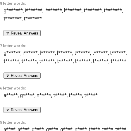
8 letter words:
g*******
,
i*******
,
l*******
,
l*******
,
t*******
,
t*******
,
t*******
,
t*******
🔽 Reveal Answers
7 letter words:
g******
,
i******
,
l******
,
l******
,
t******
,
t******
,
t******
,
t******
,
t******
,
t******
,
t******
,
t******
,
t******
,
t******
🔽 Reveal Answers
6 letter words:
a*****
,
g*****
,
n*****
,
t*****
,
t*****
,
t*****
🔽 Reveal Answers
5 letter words:
a****
,
a****
,
g****
,
g****
,
g****
,
n****
,
t****
,
t****
,
t****