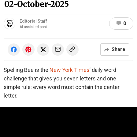
02-October-2025
Editorial Staff
0
AI-assisted post
Share
Spelling Bee is the
New York Times
’ daily word
challenge that gives you seven letters and one
simple rule: every word must contain the center
letter.