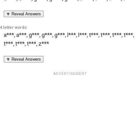
🔽 Reveal Answers
4 letter words:
a***
,
a***
,
g***
,
g***
,
g***
,
l***
,
l***
,
t***
,
t***
,
t***
,
t***
,
t***
,
t***
,
t***
,
z***
🔽 Reveal Answers
ADVERTISEMENT