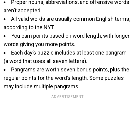
Proper nouns, abbreviations, and offensive words
aren’t accepted.
All valid words are usually common English terms,
according to the NYT.
You earn points based on word length, with longer
words giving you more points.
Each day’s puzzle includes at least one pangram
(a word that uses all seven letters).
Pangrams are worth seven bonus points, plus the
regular points for the word’s length. Some puzzles
may include multiple pangrams.
ADVERTISEMENT