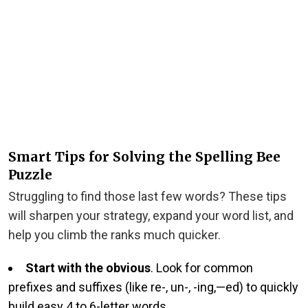
Smart Tips for Solving the Spelling Bee
Puzzle
Struggling to find those last few words? These tips
will sharpen your strategy, expand your word list, and
help you climb the ranks much quicker.
Start with the obvious
. Look for common
prefixes and suffixes (like re-, un-, -ing,—ed) to quickly
build easy 4 to 6-letter words.