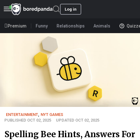
Log in
Premium
Funny
Relationships
Animals
Quizz
ENTERTAINMENT
,
NYT GAMES
PUBLISHED OCT 02, 2025
UPDATED OCT 02, 2025
Spelling Bee Hints, Answers For