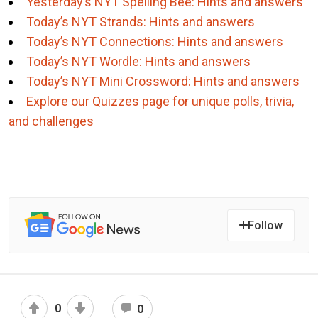
Yesterday’s NYT Spelling Bee: Hints and answers
Today’s NYT Strands: Hints and answers
Today’s NYT Connections: Hints and answers
Today’s NYT Wordle: Hints and answers
Today’s NYT Mini Crossword: Hints and answers
Explore our Quizzes page for unique polls, trivia,
and challenges
Follow
0
0