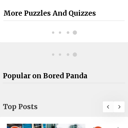
More Puzzles And Quizzes
Popular on Bored Panda
Top Posts