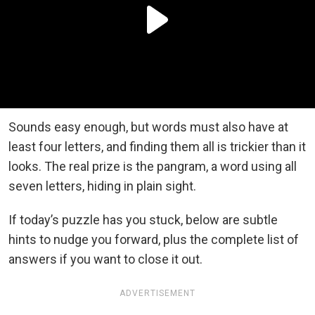
Sounds easy enough, but words must also have at
least four letters, and finding them all is trickier than it
looks. The real prize is the pangram, a word using all
seven letters, hiding in plain sight.
If today’s puzzle has you stuck, below are subtle
hints to nudge you forward, plus the complete list of
answers if you want to close it out.
ADVERTISEMENT