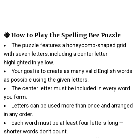
🐝 How to Play the Spelling Bee Puzzle
The puzzle features a honeycomb-shaped grid
with seven letters, including a center letter
highlighted in yellow.
Your goal is to create as many valid English words
as possible using the given letters.
The center letter must be included in every word
you form.
Letters can be used more than once and arranged
in any order.
Each word must be at least four letters long —
shorter words don’t count.