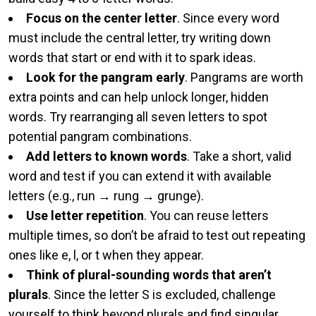
Focus on the center letter
. Since every word
must include the central letter, try writing down
words that start or end with it to spark ideas.
Look for the pangram early
. Pangrams are worth
extra points and can help unlock longer, hidden
words. Try rearranging all seven letters to spot
potential pangram combinations.
Add letters to known words
. Take a short, valid
word and test if you can extend it with available
letters (e.g., run → rung → grunge).
Use letter repetition
. You can reuse letters
multiple times, so don’t be afraid to test out repeating
ones like e, l, or t when they appear.
Think of plural-sounding words that aren’t
plurals
. Since the letter S is excluded, challenge
yourself to think beyond plurals and find singular