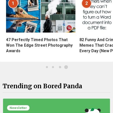
1
2
47 Perfectly Timed Photos That
82 Funny And Cri
Won The Edge Street Photography
Memes That Crac
Awards
Every Day (New P
Trending on Bored Panda
Newsletter