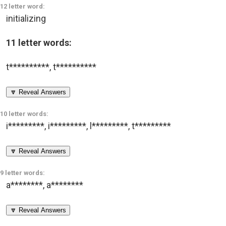
12 letter word:
initializing
11 letter words:
t**********
,
t**********
🔽 Reveal Answers
10 letter words:
i*********
,
i*********
,
l*********
,
t*********
🔽 Reveal Answers
9 letter words:
a********
,
a********
🔽 Reveal Answers