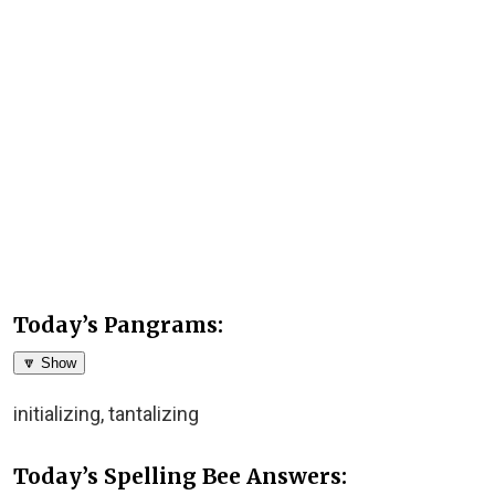
Today’s Pangrams:
🔽 Show
initializing, tantalizing
Today’s Spelling Bee Answers: