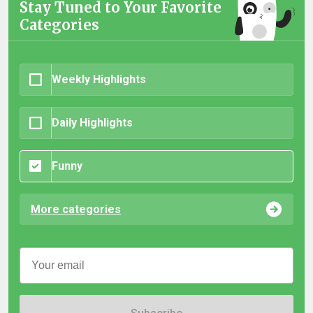
Stay Tuned to Your Favorite
Categories
Weekly Highlights
Daily Highlights
Funny
More categories