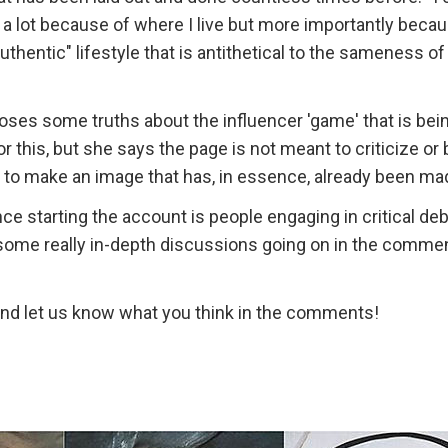
 a lot because of where I live but more importantly becau
uthentic" lifestyle that is antithetical to the sameness of 
xposes some truths about the influencer 'game' that is bei
 this, but she says the page is not meant to criticize or b
e to make an image that has, in essence, already been ma
e starting the account is people engaging in critical de
e some really in-depth discussions going on in the comme
 and let us know what you think in the comments!