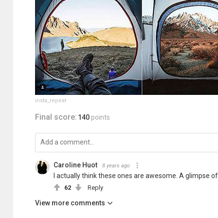
insta_repeat
Final score:
140
points
Caroline Huot
8 years ago
I actually think these ones are awesome. A glimpse of
62
Reply
View more comments