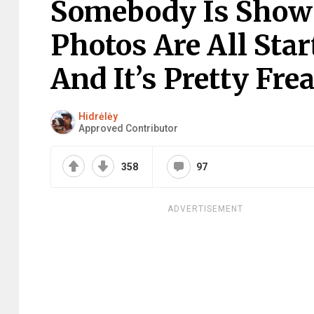
Somebody Is Show
Photos Are All Sta
And It’s Pretty Fre
Hidrėlėy
Approved Contributor
358
97
ADVERTISEMENT