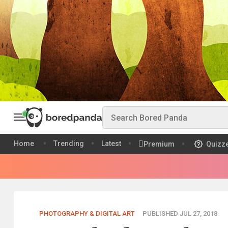
Home
Trending
Latest
Premium
Quizz
PHOTOGRAPHY & DIGITAL ART
PUBLISHED JUL 27, 2018