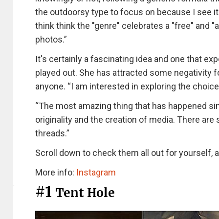
the outdoorsy type to focus on because I see it
think think the "genre" celebrates a "free" and "a
photos.”
It's certainly a fascinating idea and one that e
played out. She has attracted some negativity for
anyone. “I am interested in exploring the choic
“The most amazing thing that has happened sinc
originality and the creation of media. There ar
threads.”
Scroll down to check them all out for yourself,
More info:
Instagram
#1
Tent Hole