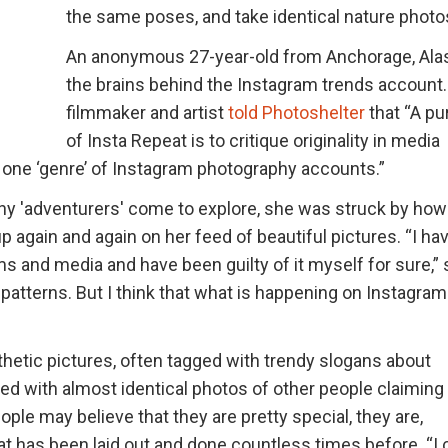
the same poses, and take identical nature photo
An anonymous 27-year-old from Anchorage, Alas
the brains behind the Instagram trends account
filmmaker and artist
told Photoshelter
that “A p
of Insta Repeat is to critique originality in media
s one ‘genre’ of Instagram photography accounts.”
any 'adventurers' come to explore, she was struck by how
again and again on her feed of beautiful pictures. “I ha
orms and media and have been guilty of it myself for sure,”
to patterns. But I think that what is happening on Instagram
hetic pictures, often tagged with trendy slogans about
asted with almost identical photos of other people claimin
ople may believe that they are pretty special, they are,
hat has been laid out and done countless times before. “I