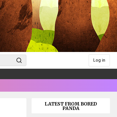
Log in
LATEST FROM BORED
PANDA