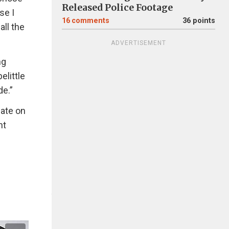
Released Police Footage
se I
16
comments
36 points
all the
ADVERTISEMENT
ng
elittle
de.”
bate on
nt