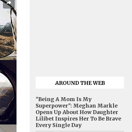
AROUND THE WEB
"Being A Mom Is My
Superpower": Meghan Markle
Opens Up About How Daughter
Lilibet Inspires Her To Be Brave
Every Single Day