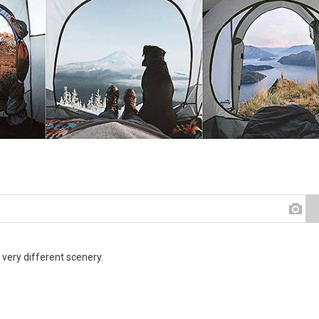
 very different scenery.