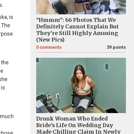
s.
ka, is
“Hmmm”: 66 Photos That We
. The
Definitely Cannot Explain But
They’re Still Highly Amusing
urpose
(New Pics)
0
comments
39 points
 the
ve
 she
 is
g much
Drunk Woman Who Ended
Bride’s Life On Wedding Day
Made Chilling Claim In Newly
 chose