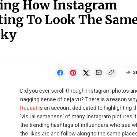
ing How Instagram
rting To Look The Sam
aky
S
Did you ever scroll through Instagram photos an
nagging sense of deja vu? There is a reason wh
Repeat
is an account dedicated to highlighting t
'visual sameness' of many Instagram pictures, t
the trending hashtags of influencers who see w
the likes are and follow along to the same places