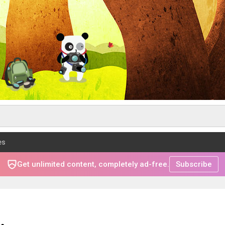
es
Get unlimited content, completely ad-free.
Subscribe