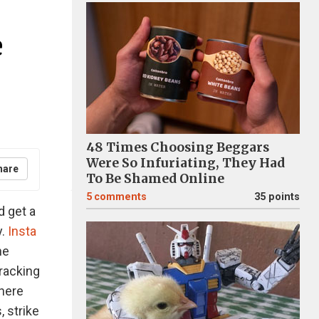
e
48 Times Choosing Beggars
Were So Infuriating, They Had
hare
To Be Shamed Online
5
comments
35 points
d get a
y.
Insta
he
racking
here
, strike