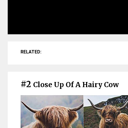
RELATED:
#2
Close Up Of A Hairy Cow