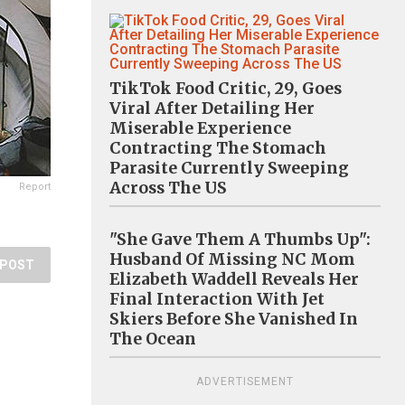
TikTok Food Critic, 29, Goes
Viral After Detailing Her
Miserable Experience
Contracting The Stomach
Parasite Currently Sweeping
Across The US
Report
"She Gave Them A Thumbs Up":
Husband Of Missing NC Mom
POST
Elizabeth Waddell Reveals Her
Final Interaction With Jet
Skiers Before She Vanished In
The Ocean
ADVERTISEMENT