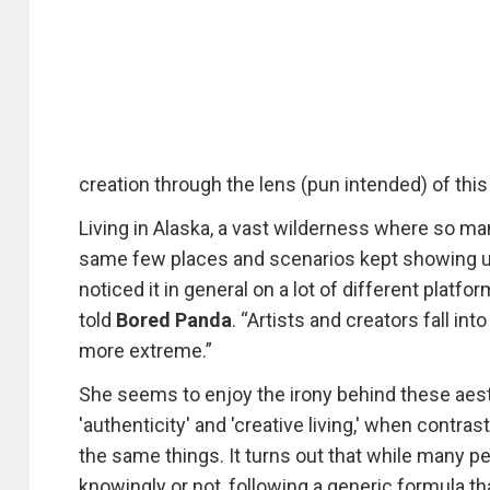
creation through the lens (pun intended) of thi
Living in Alaska, a vast wilderness where so m
same few places and scenarios kept showing up 
noticed it in general on a lot of different platf
told
Bored Panda
. “Artists and creators fall in
more extreme.”
She seems to enjoy the irony behind these aest
'authenticity' and 'creative living,' when contr
the same things. It turns out that while many pe
knowingly or not, following a generic formula t