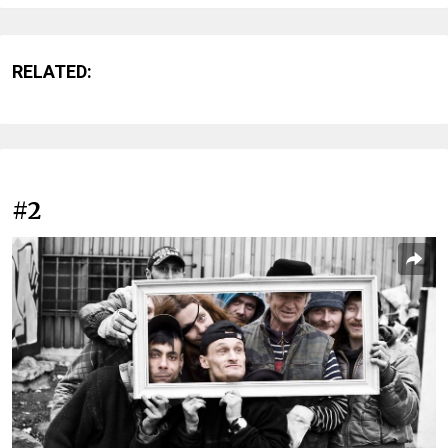
RELATED:
#2