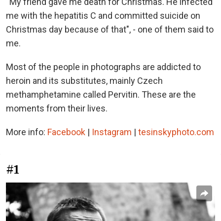
“My friend gave me death for Christmas. He infected
me with the hepatitis C and committed suicide on
Christmas day because of that", - one of them said to
me.
Most of the people in photographs are addicted to
heroin and its substitutes, mainly Czech
methamphetamine called Pervitin. These are the
moments from their lives.
More info:
Facebook
|
Instagram
|
tesinskyphoto.com
#1