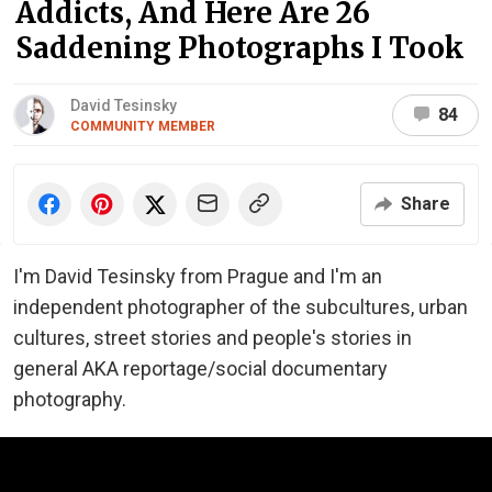
Addicts, And Here Are 26
Saddening Photographs I Took
David Tesinsky
84
COMMUNITY MEMBER
Share
I'm David Tesinsky from Prague and I'm an
independent photographer of the subcultures, urban
cultures, street stories and people's stories in
general AKA reportage/social documentary
photography.