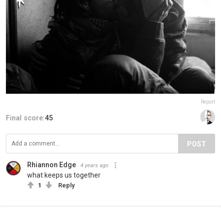
Report
Final score:
45
POST
Rhiannon Edge
4 years ago
what keeps us together
1
Reply