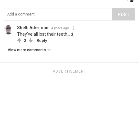
POST
Shelli Aderman
4 years ago
They've all lost their teeth... :(
2
Reply
View more comments
ADVERTISEMENT