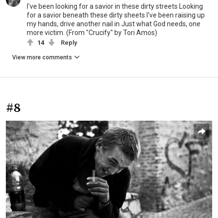
I've been looking for a savior in these dirty streets Looking
for a savior beneath these dirty sheets I've been raising up
my hands, drive another nail in Just what God needs, one
more victim. (From "Crucify" by Tori Amos)
14
Reply
View more comments
#8