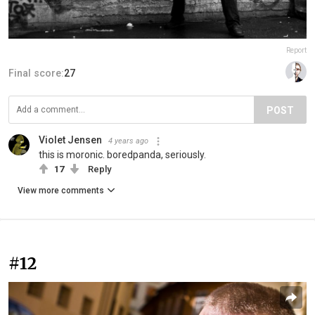
Report
Final score:
27
POST
Violet Jensen
4 years ago
this is moronic. boredpanda, seriously.
17
Reply
View more comments
#12