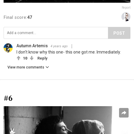
Report
Final score:
47
POST
Autumn Artemis
4 years ago
I don’t know why this one- this one got me. Immediately.
10
Reply
View more comments
#6