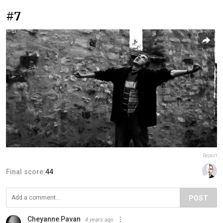
#7
Report
Final score:
44
POST
Cheyanne Pavan
4 years ago