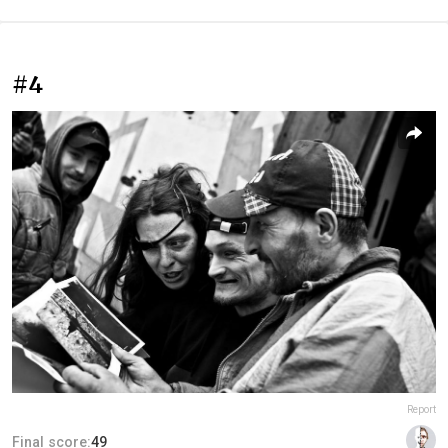
#4
Report
Final score:
49