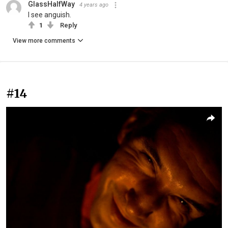
GlassHalfWay
4 years ago
I see anguish.
1
Reply
View more comments
#14