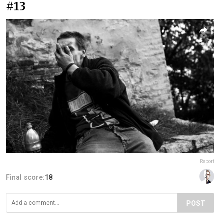
#13
Report
Final score:
18
POST