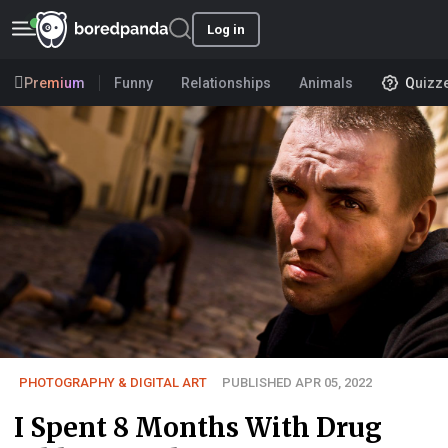
Log in
Premium
Funny
Relationships
Animals
Quizz
PHOTOGRAPHY & DIGITAL ART
PUBLISHED APR 05, 2022
I Spent 8 Months With Drug