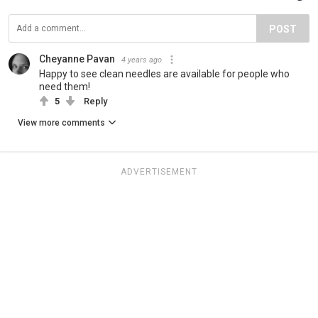
POST
Cheyanne Pavan
4 years ago
Happy to see clean needles are available for people who
need them!
5
Reply
View more comments
ADVERTISEMENT