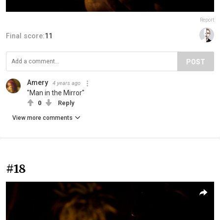
Report
Final score:
11
POST
Amery
4 years ago
"Man in the Mirror"
0
Reply
View more comments
#18