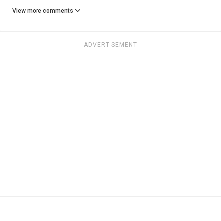
View more comments
ADVERTISEMENT