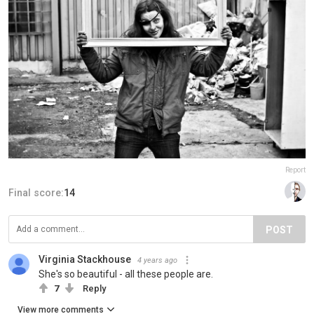
Report
Final score:
14
POST
Virginia Stackhouse
4 years ago
She's so beautiful - all these people are.
7
Reply
View more comments