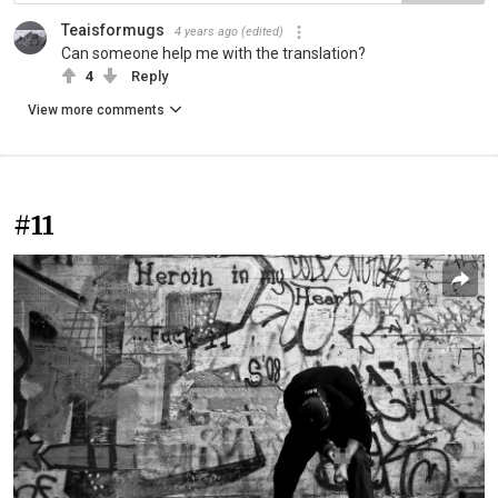
Teaisformugs
4 years ago
(edited)
Can someone help me with the translation?
4
Reply
View more comments
#11