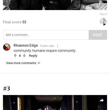
Report
Final score:
53
POST
Rhiannon Edge
4 years ago
community. humans require community.
4
Reply
View more comments
#3