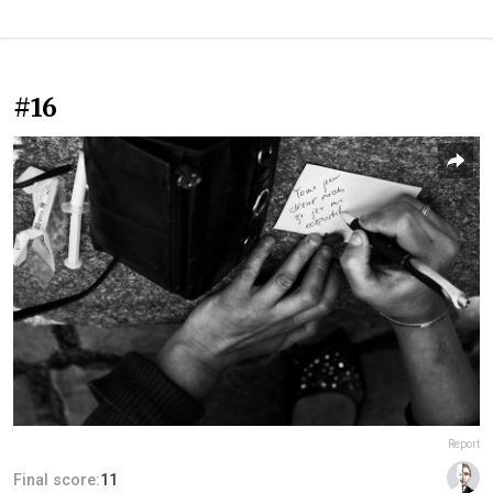
#16
Report
Final score:
11