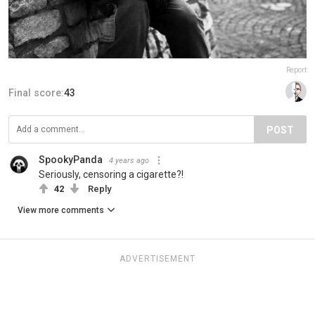
Report
Final score:
43
POST
SpookyPanda
4 years ago
Seriously, censoring a cigarette?!
42
Reply
View more comments
ADVERTISEMENT