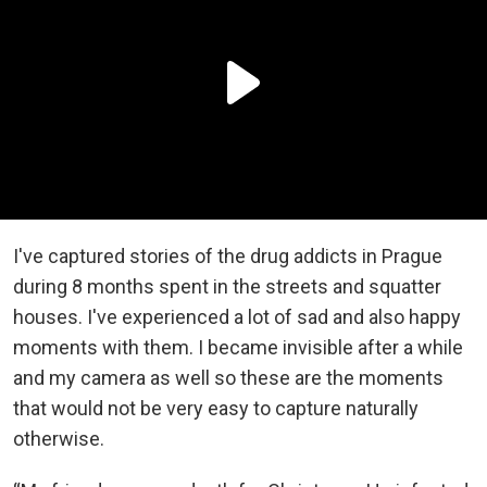
I've captured stories of the drug addicts in Prague
during 8 months spent in the streets and squatter
houses. I've experienced a lot of sad and also happy
moments with them. I became invisible after a while
and my camera as well so these are the moments
that would not be very easy to capture naturally
otherwise.