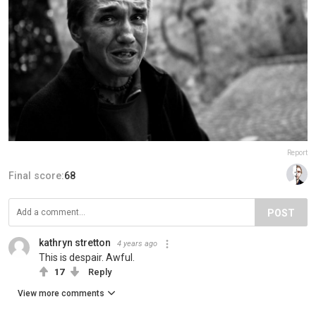
Report
Final score:
68
POST
kathryn stretton
4 years ago
This is despair. Awful.
17
Reply
View more comments