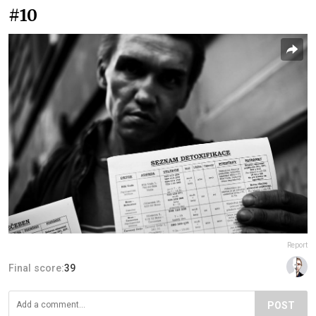
#10
Report
Final score:
39
POST