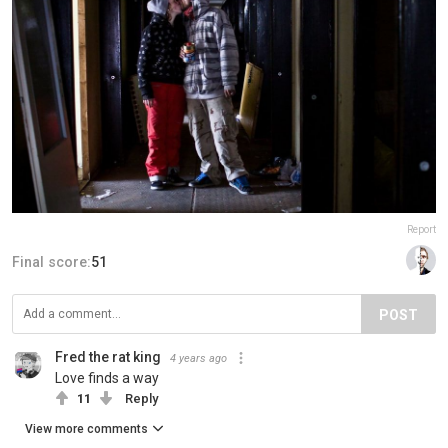
Report
Final score:
51
POST
Fred the rat king
4 years ago
Love finds a way
11
Reply
View more comments