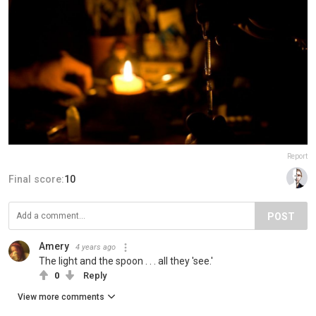
Report
Final score:
10
POST
Amery
4 years ago
The light and the spoon . . . all they 'see.'
0
Reply
View more comments