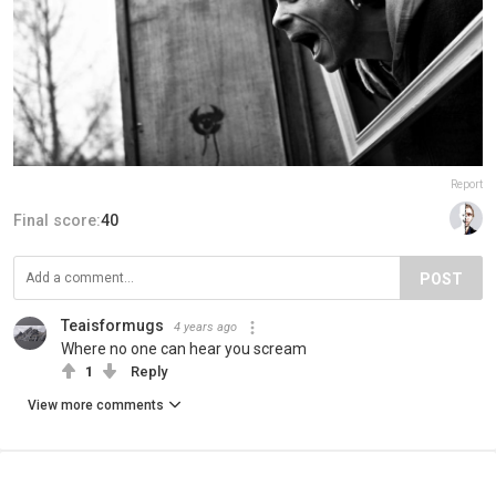
Report
Final score:
40
POST
Teaisformugs
4 years ago
Where no one can hear you scream
1
Reply
View more comments