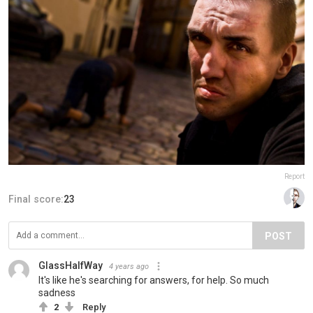
Report
Final score:
23
POST
GlassHalfWay
4 years ago
It's like he's searching for answers, for help. So much
sadness
2
Reply