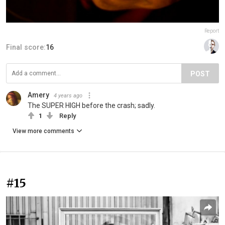
Report
Final score:
16
POST
Amery
4 years ago
The SUPER HIGH before the crash; sadly.
1
Reply
View more comments
#15