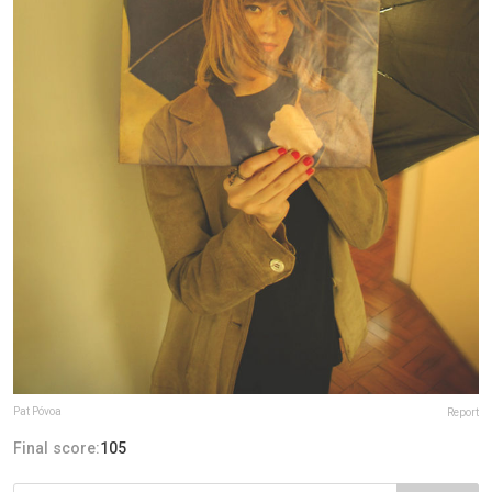
Pat Póvoa
Report
Final score:
105