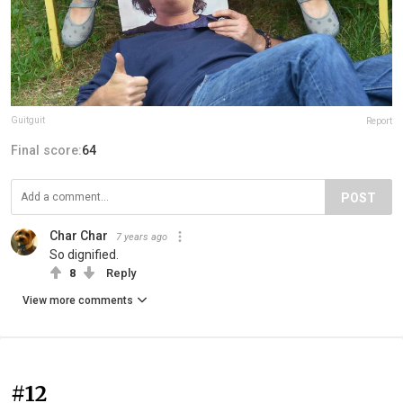
Guitguit
Report
Final score:
64
POST
Char Char
7 years ago
So dignified.
8
Reply
View more comments
#12