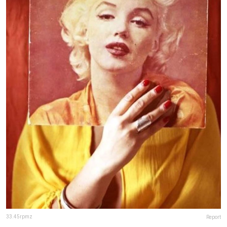
33.45rpmz
Report