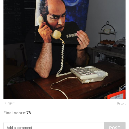
Guitguit
Report
Final score:
76
POST