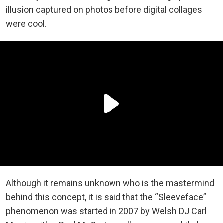
illusion captured on photos before digital collages
were cool.
Although it remains unknown who is the mastermind
behind this concept, it is said that the “Sleeveface”
phenomenon was started in 2007 by Welsh DJ Carl