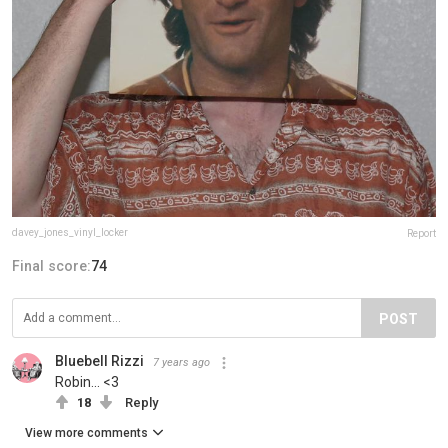
davey_jones_vinyl_locker
Report
Final score:
74
POST
Bluebell Rizzi
7 years ago
Robin... <3
18
Reply
View more comments