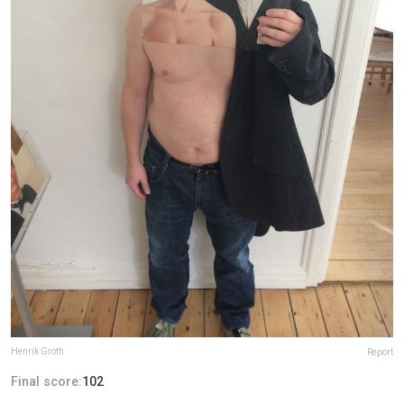
Henrik Groth
Report
Final score:
102