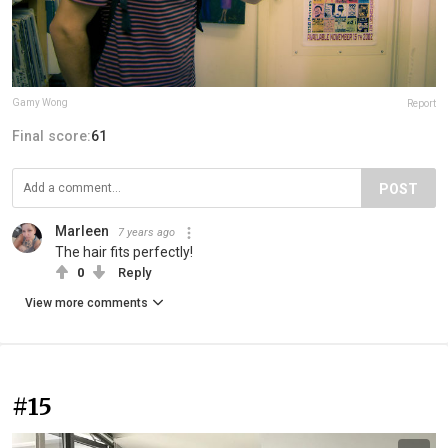
Gamy Wong
Report
Final score:
61
POST
Marleen
7 years ago
The hair fits perfectly!
0
Reply
View more comments
#15