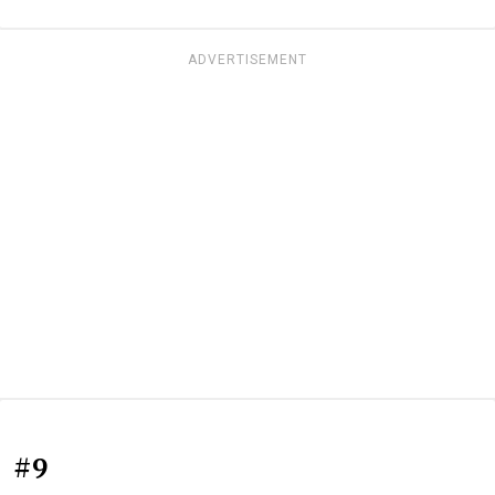
ADVERTISEMENT
#9