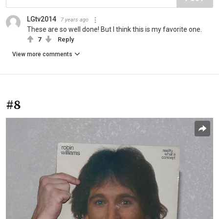
LGtv2014
7 years ago
These are so well done! But I think this is my favorite one.
7
Reply
View more comments
#8