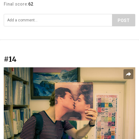
Final score:
62
POST
#14