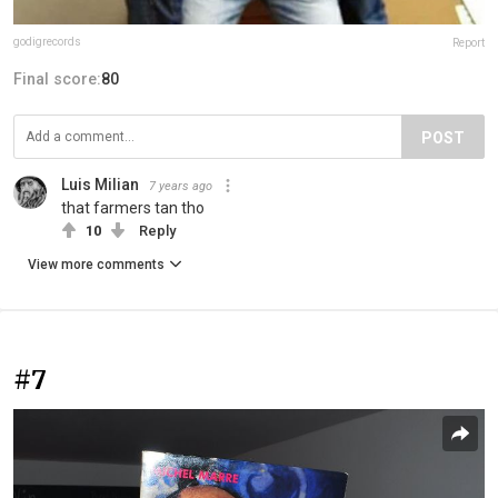
godigrecords
Report
Final score:
80
POST
Luis Milian
7 years ago
that farmers tan tho
10
Reply
View more comments
#7