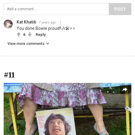
POST
Kat Khatib
7 years ago
You done Bowie proud!!🎶🎤⚡⭐
6
Reply
View more comments
#11