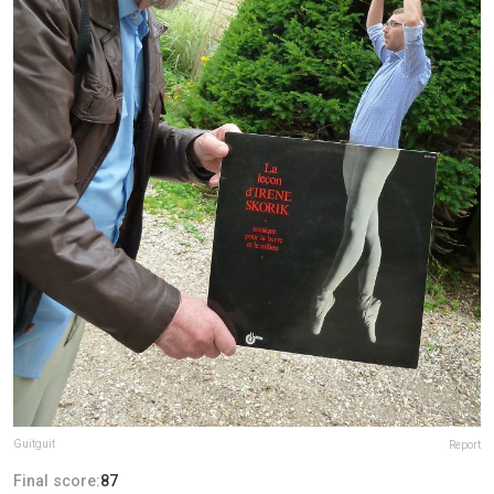
Guitguit
Report
Final score:
87