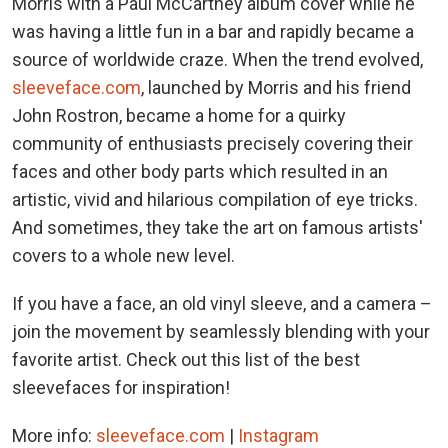
Morris with a Paul McCartney album cover while he
was having a little fun in a bar and rapidly became a
source of worldwide craze. When the trend evolved,
sleeveface.com
, launched by Morris and his friend
John Rostron, became a home for a quirky
community of enthusiasts precisely covering their
faces and other body parts which resulted in an
artistic, vivid and hilarious compilation of eye tricks.
And sometimes, they take the art on famous artists'
covers to a whole new level.
If you have a face, an old vinyl sleeve, and a camera –
join the movement by seamlessly blending with your
favorite artist. Check out this list of the best
sleevefaces for inspiration!
More info:
sleeveface.com
|
Instagram