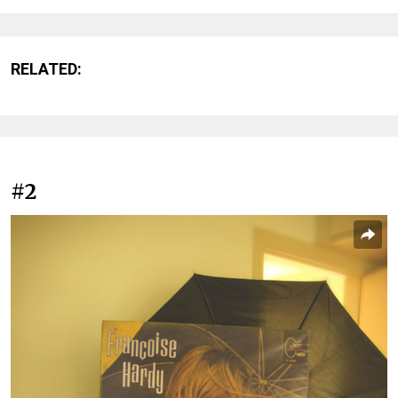
RELATED:
#2