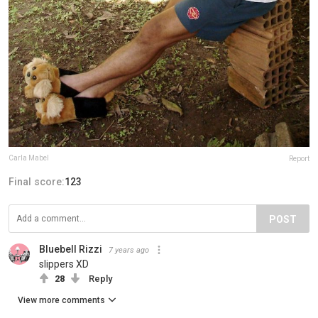
Carla Mabel
Report
Final score:
123
POST
Bluebell Rizzi
7 years ago
slippers XD
28
Reply
View more comments