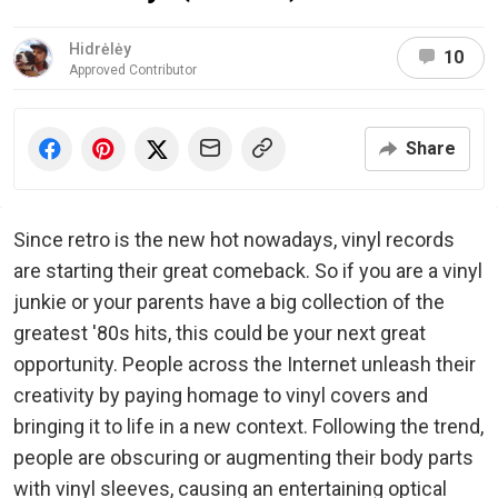
Hidrėlėy
10
Approved Contributor
Share
Since retro is the new hot nowadays, vinyl records
are starting their great comeback. So if you are a vinyl
junkie or your parents have a big collection of the
greatest '80s hits, this could be your next great
opportunity. People across the Internet unleash their
creativity by paying homage to vinyl covers and
bringing it to life in a new context. Following the trend,
people are obscuring or augmenting their body parts
with vinyl sleeves, causing an entertaining optical