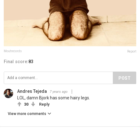
Moutrecords
Report
Final score:
83
POST
Andres Tejeda
7 years ago
LOL, damn Bjork has some hairy legs.
30
Reply
View more comments