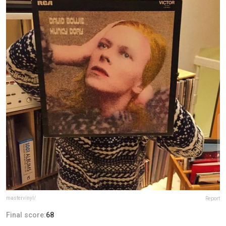
mastervinyl/
Report
Final score:
68