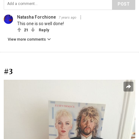
POST
Natasha Forchione
7 years ago
This one is so well done!
21
Reply
View more comments
#3