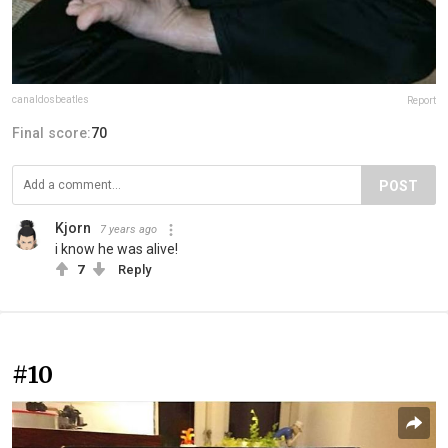
canaldosbeatles
Report
Final score:
70
POST
Kjorn
7 years ago
i know he was alive!
7
Reply
#10