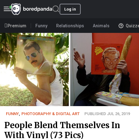
Log in
Premium
Funny
Relationships
Animals
Quizz
FUNNY
,
PHOTOGRAPHY & DIGITAL ART
PUBLISHED JUL 26, 2019
People Blend Themselves In
With Vinyl (73 Pics)