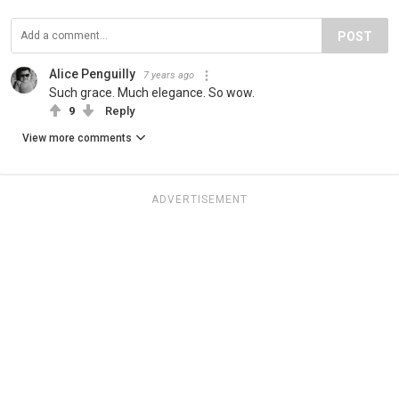
POST
Alice Penguilly
7 years ago
Such grace. Much elegance. So wow.
9
Reply
View more comments
ADVERTISEMENT