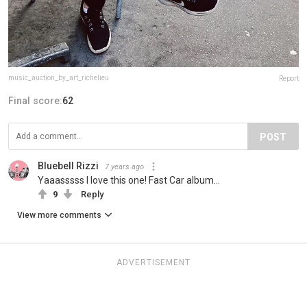
music_auction_by_art_richelieu
Report
Final score:
62
POST
Bluebell Rizzi
7 years ago
Yaaasssss I love this one! Fast Car album...
9
Reply
View more comments
ADVERTISEMENT