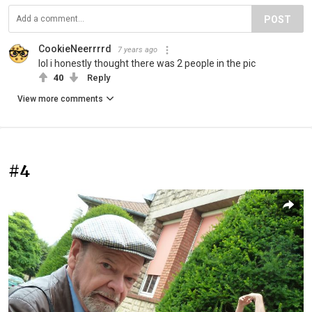
POST
CookieNeerrrrd
7 years ago
lol i honestly thought there was 2 people in the pic
40
Reply
View more comments
#4