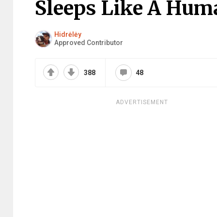
Sleeps Like A Hum
Hidrėlėy
Approved Contributor
388
48
ADVERTISEMENT