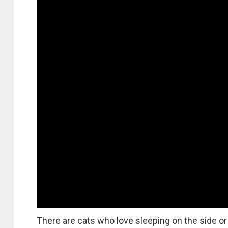
There are cats who love sleeping on the side or 