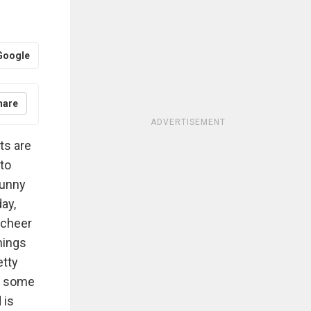
Google
hare
ADVERTISEMENT
ts are
 to
funny
day,
y cheer
hings
etty
or some
 is