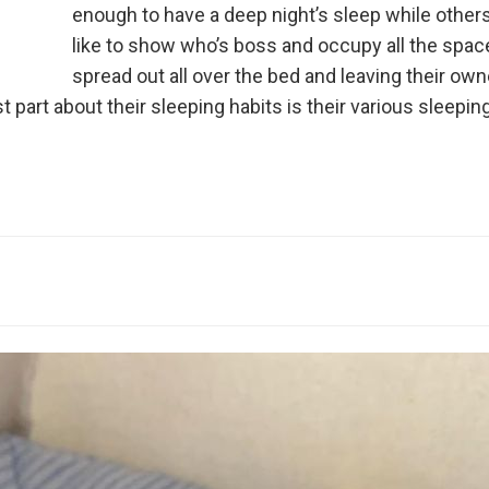
enough to have a deep night’s sleep while others
like to show who’s boss and occupy all the spac
spread out all over the bed and leaving their ow
t part about their sleeping habits is their various sleepin