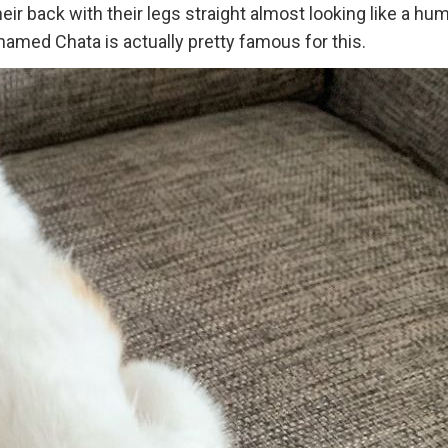
heir back with their legs straight almost looking like a hu
amed Chata is actually pretty famous for this.