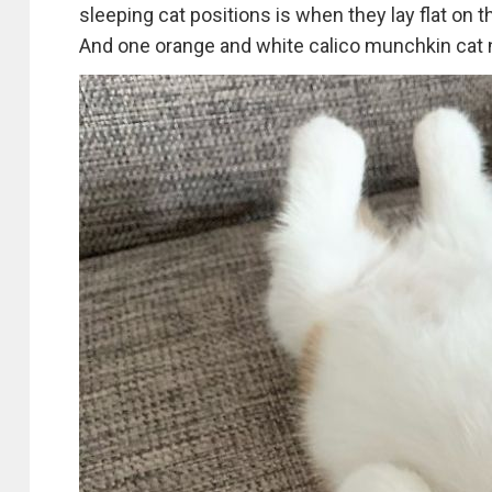
sleeping cat positions is when they lay flat on t
And one orange and white calico munchkin cat n