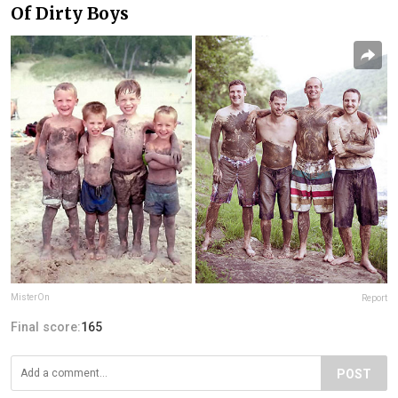
Of Dirty Boys
MisterOn
Report
Final score:
165
POST