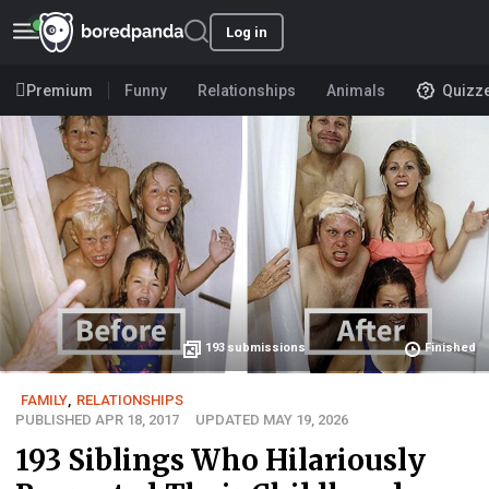
Log in
Premium
Funny
Relationships
Animals
Quizz
193
submissions
Finished
FAMILY
,
RELATIONSHIPS
PUBLISHED APR 18, 2017
UPDATED MAY 19, 2026
193 Siblings Who Hilariously