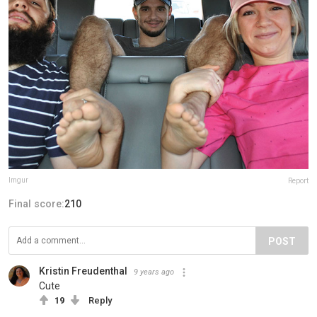
Imgur
Report
Final score:
210
POST
Kristin Freudenthal
9 years ago
Cute
19
Reply