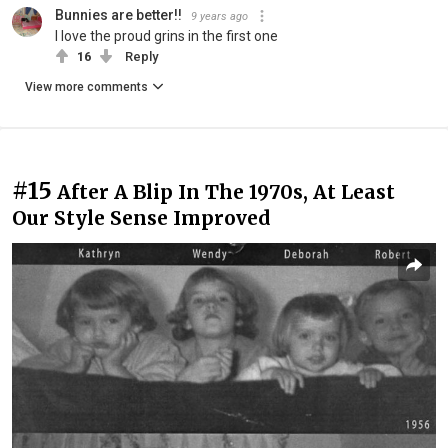
Bunnies are better!!
9 years ago
I love the proud grins in the first one
16
Reply
View more comments
#15
After A Blip In The 1970s, At Least
Our Style Sense Improved