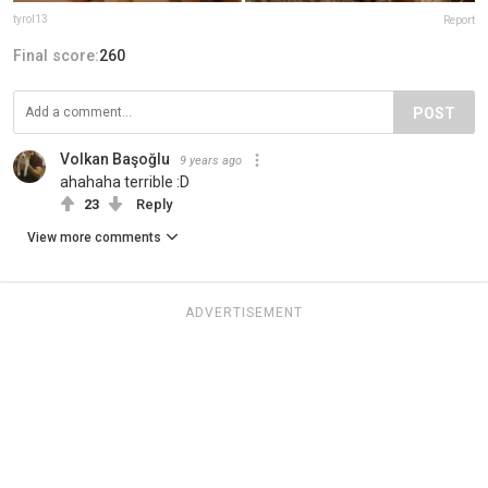
tyrol13
Report
Final score:
260
POST
Volkan Başoğlu
9 years ago
ahahaha terrible :D
23
Reply
View more comments
ADVERTISEMENT