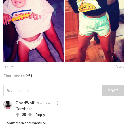
sparta6
Report
Final score:
251
POST
GoodWolf
9 years ago
Cornholio!
25
Reply
View more comments