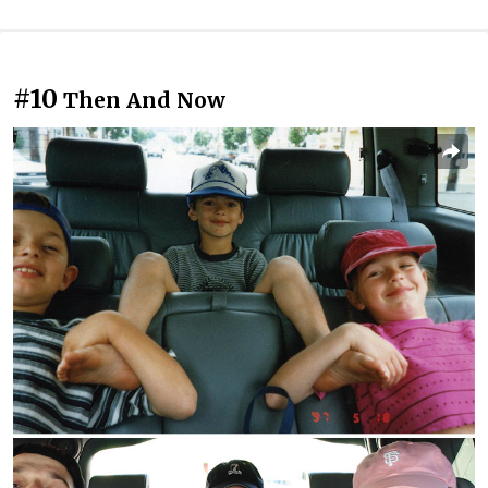
#10
Then And Now