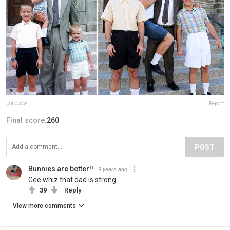
bonebowl
Report
Final score:
260
POST
Bunnies are better!!
9 years ago
Gee whiz that dad is strong
39
Reply
View more comments