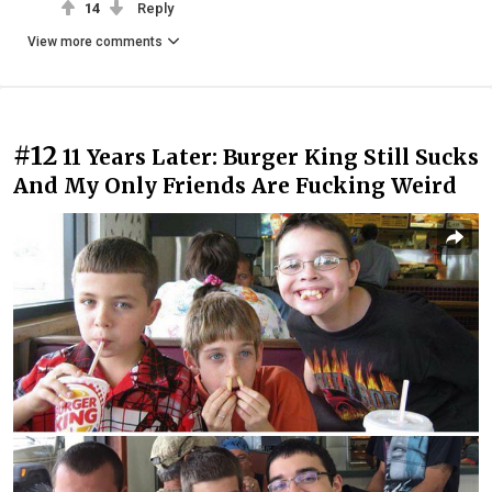
14
Reply
View more comments
#12
11 Years Later: Burger King Still Sucks
And My Only Friends Are Fucking Weird