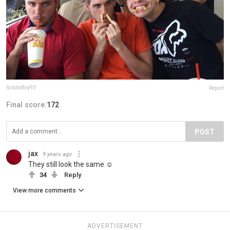
ScootaBoy93
Report
Final score:
172
POST
jax
9 years ago
They still look the same ☺️
34
Reply
View more comments
ADVERTISEMENT