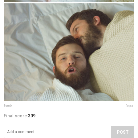
Tumblr
Report
Final score:
309
POST