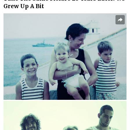
Grew Up A Bit