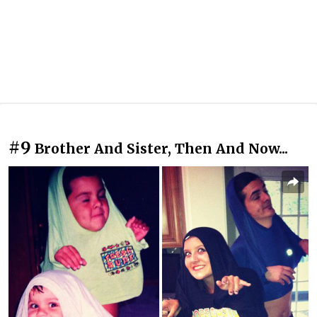
#9
Brother And Sister, Then And Now...