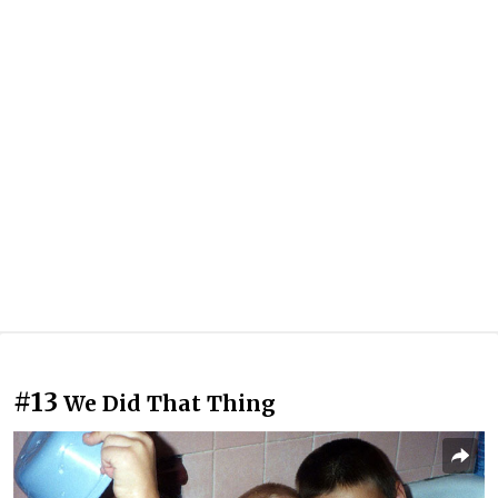
#13
We Did That Thing