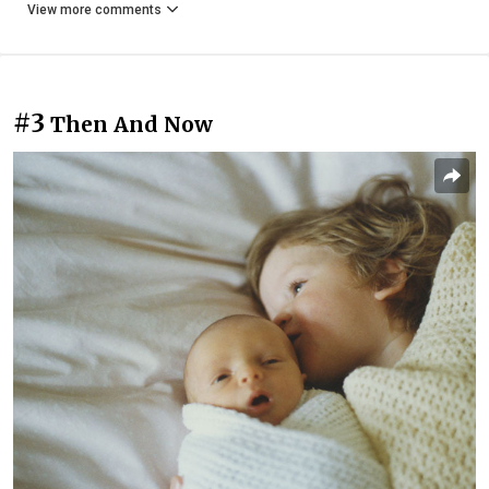
View more comments
#3
Then And Now