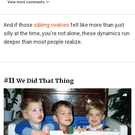
View more comments
And if those
sibling rivalries
felt like more than just
silly at the time, you're not alone, these dynamics run
deeper than most people realize.
#11
We Did That Thing