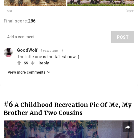
Imgur
Report
Final score:
286
POST
GoodWolf
9 years ago
The little one is the tallest now :)
55
Reply
View more comments
#6
A Childhood Recreation Pic Of Me, My
Brother And Two Cousins