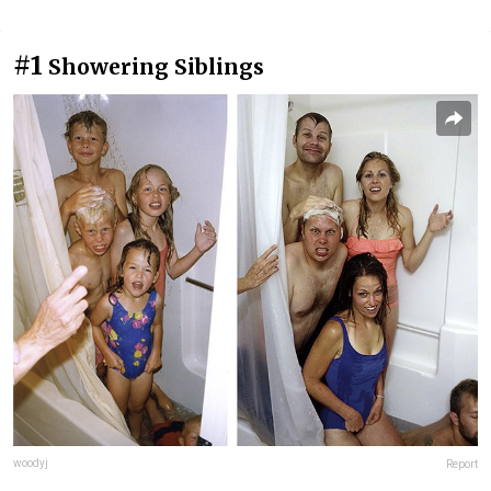
#1
Showering Siblings
woodyj
Report