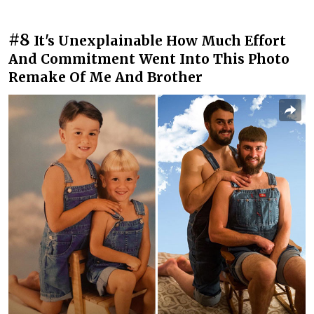
#8
It's Unexplainable How Much Effort
And Commitment Went Into This Photo
Remake Of Me And Brother