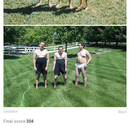
Claybotron
Report
Final score:
304