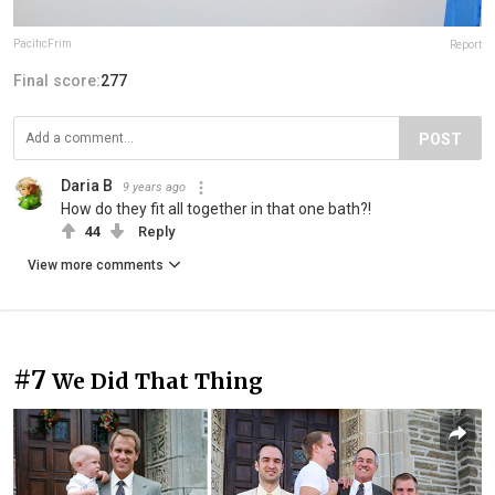
PacificFrim
Report
Final score:
277
POST
Daria B
9 years ago
How do they fit all together in that one bath?!
44
Reply
View more comments
#7
We Did That Thing