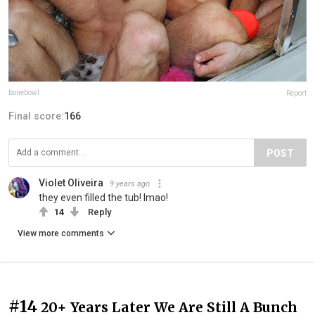
bonebowl
Report
Final score:
166
POST
Violet Oliveira
9 years ago
they even filled the tub! lmao!
14
Reply
View more comments
#14
20+ Years Later We Are Still A Bunch