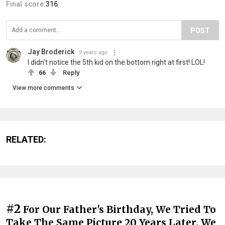
Final score:
316
POST
Jay Broderick
9 years ago
I didn't notice the 5th kid on the bottom right at first! LOL!
66
Reply
View more comments
RELATED:
#2
For Our Father's Birthday, We Tried To
Take The Same Picture 20 Years Later. We