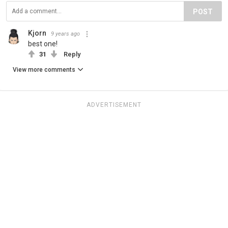
POST
Kjorn
9 years ago
best one!
31
Reply
View more comments
ADVERTISEMENT