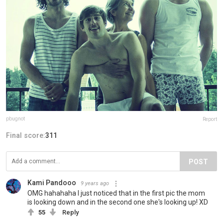
pbugnot
Report
Final score:
311
POST
Kami Pandooo
9 years ago
OMG hahahaha I just noticed that in the first pic the mom
is looking down and in the second one she's looking up! XD
55
Reply