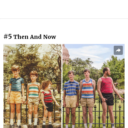
#5
Then And Now