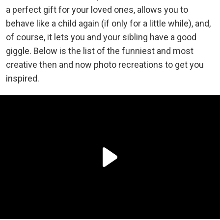
a perfect gift for your loved ones, allows you to
behave like a child again (if only for a little while), and,
of course, it lets you and your sibling have a good
giggle. Below is the list of the funniest and most
creative then and now photo recreations to get you
inspired.