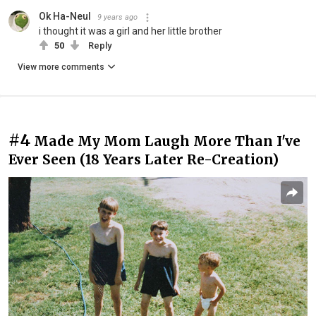
Ok Ha-Neul
9 years ago
i thought it was a girl and her little brother
50
Reply
View more comments
#4
Made My Mom Laugh More Than I've
Ever Seen (18 Years Later Re-Creation)