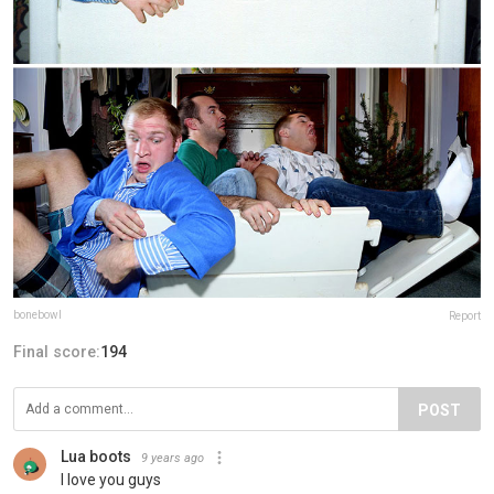
bonebowl
Report
Final score:
194
POST
Lua boots
9 years ago
I love you guys