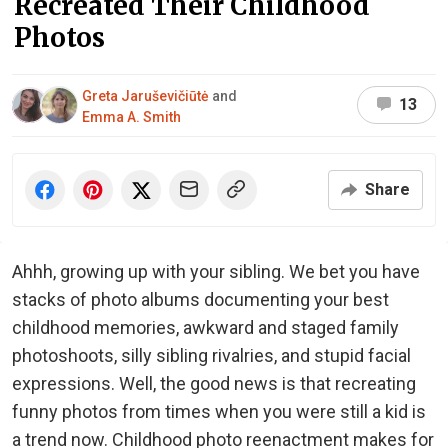
Recreated Their Childhood
Photos
Greta Jaruševičiūtė
and
13
Emma A. Smith
Share
Ahhh, growing up with your sibling. We bet you have
stacks of photo albums documenting your best
childhood memories, awkward and staged family
photoshoots, silly sibling rivalries, and stupid facial
expressions. Well, the good news is that recreating
funny photos from times when you were still a kid is
a trend now. Childhood photo reenactment makes for