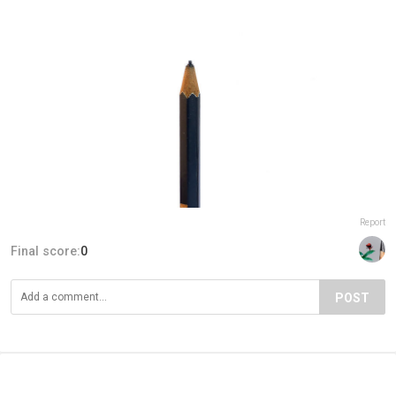
Report
Final score:
0
POST