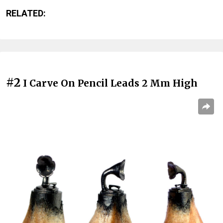
RELATED:
#2
I Carve On Pencil Leads 2 Mm High