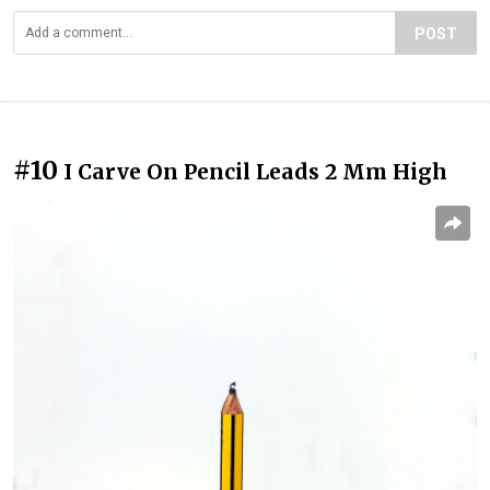
POST
#10
I Carve On Pencil Leads 2 Mm High