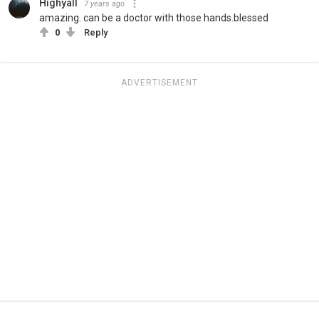
Highyall
7 years ago
amazing. can be a doctor with those hands.blessed
0
Reply
ADVERTISEMENT