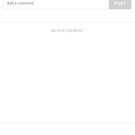
POST
ADVERTISEMENT