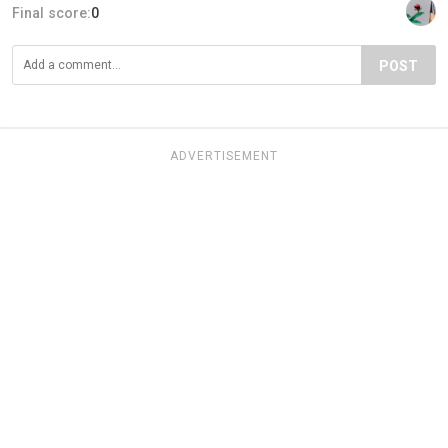
Final score:
0
POST
ADVERTISEMENT