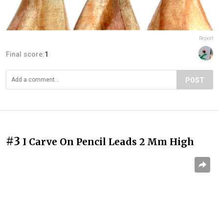
Report
Final score:
1
POST
#3
I Carve On Pencil Leads 2 Mm High