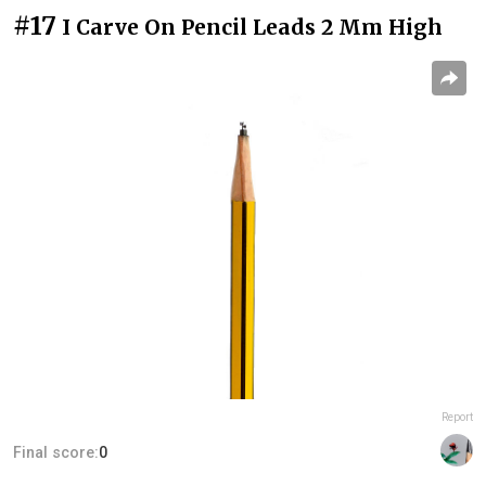
#17
I Carve On Pencil Leads 2 Mm High
Report
Final score:
0