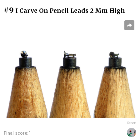
#9
I Carve On Pencil Leads 2 Mm High
Report
Final score:
1