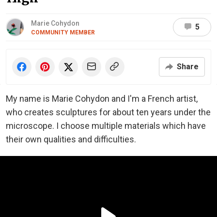
Marie Cohydon
5
COMMUNITY MEMBER
Share
My name is Marie Cohydon and I'm a French artist,
who creates sculptures for about ten years under the
microscope. I choose multiple materials which have
their own qualities and difficulties.