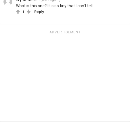
7 years ago
What is this one? It is so tiny that I can’t tell.
1
Reply
ADVERTISEMENT