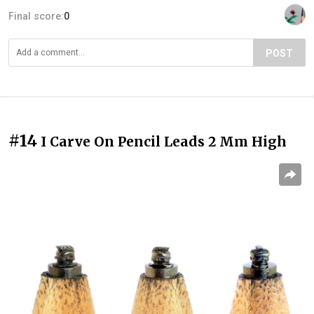
Final score:
0
POST
#14
I Carve On Pencil Leads 2 Mm High