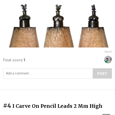
Report
Final score:
1
POST
#4
I Carve On Pencil Leads 2 Mm High