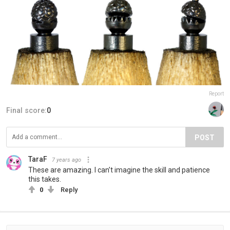
Report
Final score:
0
POST
TaraF
7 years ago
These are amazing. I can’t imagine the skill and patience
this takes.
0
Reply