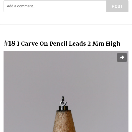
POST
#18
I Carve On Pencil Leads 2 Mm High