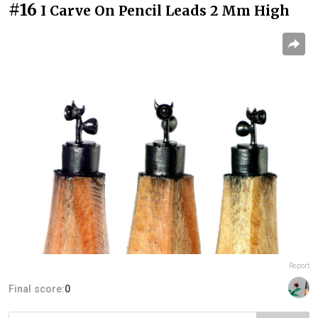
#16
I Carve On Pencil Leads 2 Mm High
Report
Final score:
0