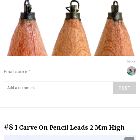
Report
Final score:
1
POST
#8
I Carve On Pencil Leads 2 Mm High