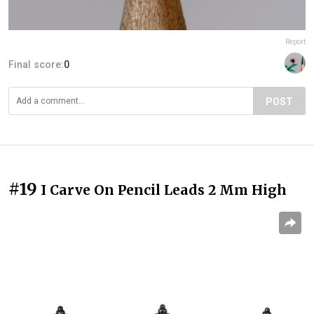
Report
Final score:
0
POST
#19
I Carve On Pencil Leads 2 Mm High