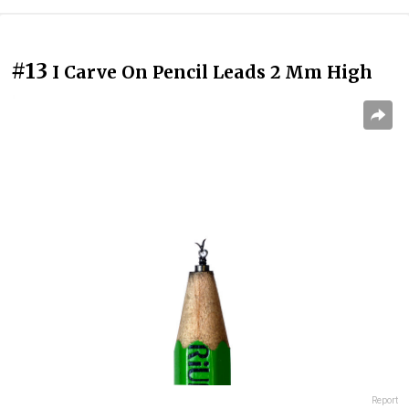
#13
I Carve On Pencil Leads 2 Mm High
Report