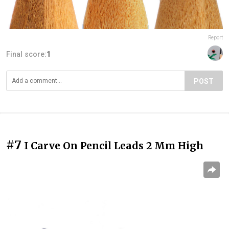
Report
Final score:
1
POST
#7
I Carve On Pencil Leads 2 Mm High