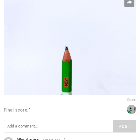
Report
Final score:
1
POST
Wyndmere