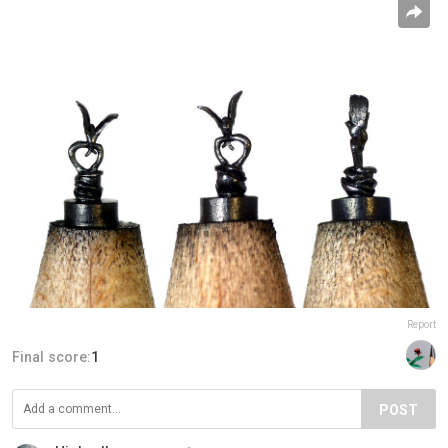
Report
Final score:
1
POST