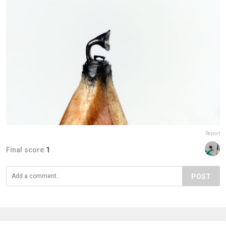
Report
Final score:
1
POST