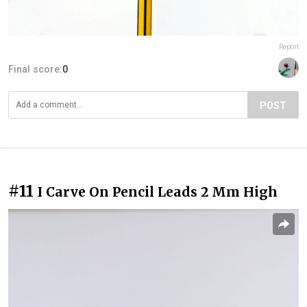
Report
Final score:
0
POST
#11
I Carve On Pencil Leads 2 Mm High