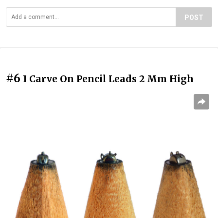
POST
#6
I Carve On Pencil Leads 2 Mm High