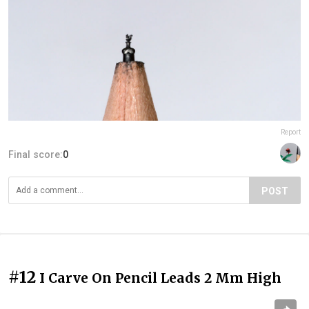
Report
Final score:
0
POST
#12
I Carve On Pencil Leads 2 Mm High