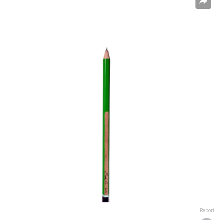
Report