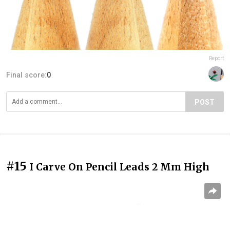
Report
Final score:
0
POST
#15
I Carve On Pencil Leads 2 Mm High