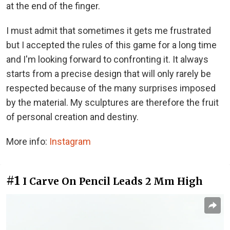
at the end of the finger.
I must admit that sometimes it gets me frustrated
but I accepted the rules of this game for a long time
and I'm looking forward to confronting it. It always
starts from a precise design that will only rarely be
respected because of the many surprises imposed
by the material. My sculptures are therefore the fruit
of personal creation and destiny.
More info:
Instagram
#1
I Carve On Pencil Leads 2 Mm High