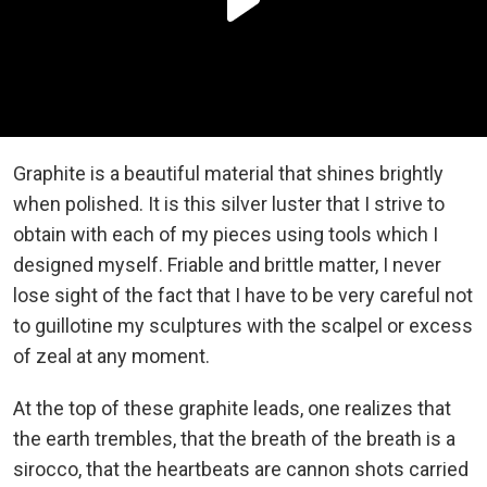
Graphite is a beautiful material that shines brightly
when polished. It is this silver luster that I strive to
obtain with each of my pieces using tools which I
designed myself. Friable and brittle matter, I never
lose sight of the fact that I have to be very careful not
to guillotine my sculptures with the scalpel or excess
of zeal at any moment.
At the top of these graphite leads, one realizes that
the earth trembles, that the breath of the breath is a
sirocco, that the heartbeats are cannon shots carried