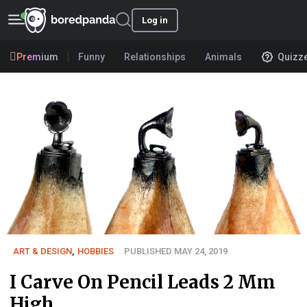
Log in
Premium
Funny
Relationships
Animals
Quizz
ART & DESIGN
,
HOBBIES
PUBLISHED MAY 24, 2019
I Carve On Pencil Leads 2 Mm
High