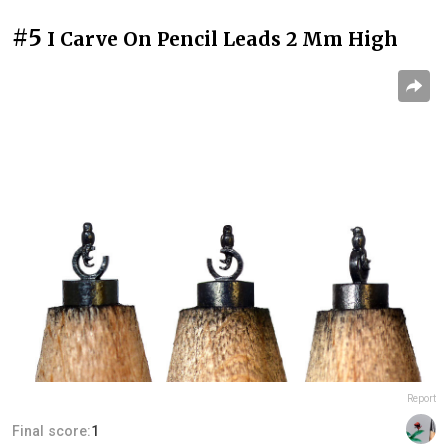
#5
I Carve On Pencil Leads 2 Mm High
Report
Final score:
1