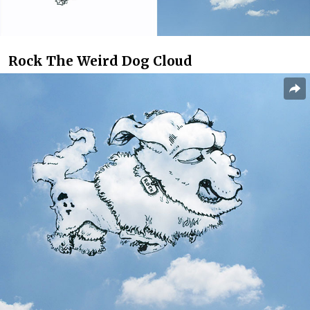
Rock The Weird Dog Cloud