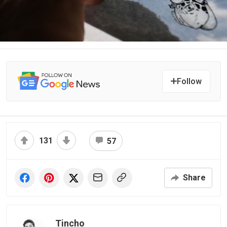
Follow
131
57
Share
Tincho