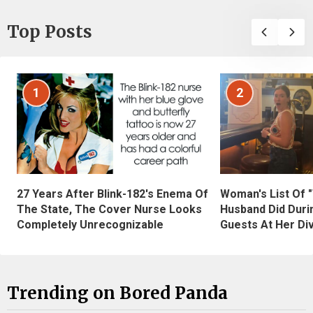
Top Posts
1
2
27 Years After Blink-182's Enema Of
Woman's List Of 
The State, The Cover Nurse Looks
Husband Did Duri
Completely Unrecognizable
Guests At Her Di
Trending on Bored Panda