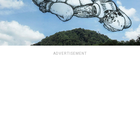
ADVERTISEMENT