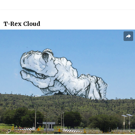
T-Rex Cloud