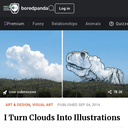
Log in
Premium
Funny
Relationships
Animals
Quizz
User submission
78.2K
ART & DESIGN
,
VISUAL ART
PUBLISHED SEP 04, 2014
I Turn Clouds Into Illustrations