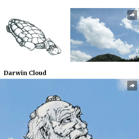
Darwin Cloud