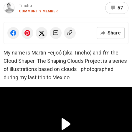
Tincho
57
COMMUNITY MEMBER
Share
My name is Martin Feijoó (aka Tincho) and I’m the
Cloud Shaper.
The Shaping Clouds Project is a series
of illustrations based on clouds I photographed
during my last trip to Mexico.