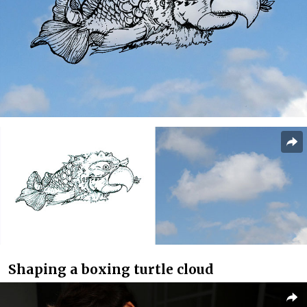
Shaping a boxing turtle cloud