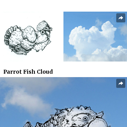
Parrot Fish Cloud