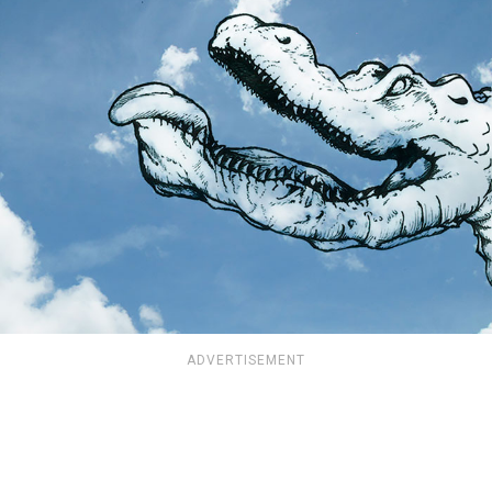
ADVERTISEMENT