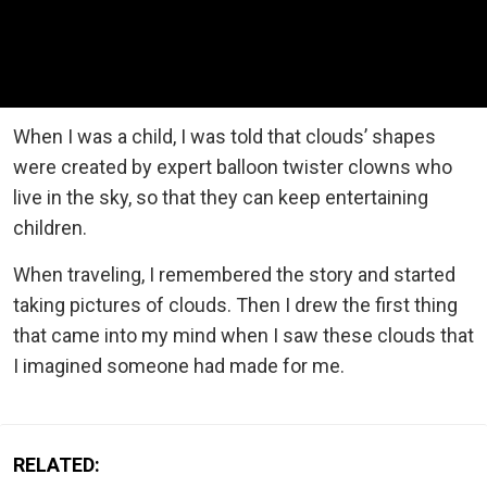
When I was a child, I was told that clouds’ shapes
were created by expert balloon twister clowns who
live in the sky, so that they can keep entertaining
children.
When traveling, I remembered the story and started
taking pictures of clouds. Then I drew the first thing
that came into my mind when I saw these clouds that
I imagined someone had made for me.
RELATED: