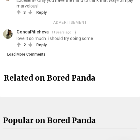
Excellent!! Only you have the mind to think that way!! Simply
marvelous!
3
Reply
ADVERTISEMENT
GoncaPilicheva
11 years ago
love it so much. i should try doing some
2
Reply
Load More Comments
Related on Bored Panda
Popular on Bored Panda