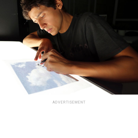
ADVERTISEMENT