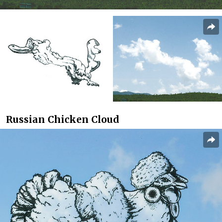
Russian Chicken Cloud