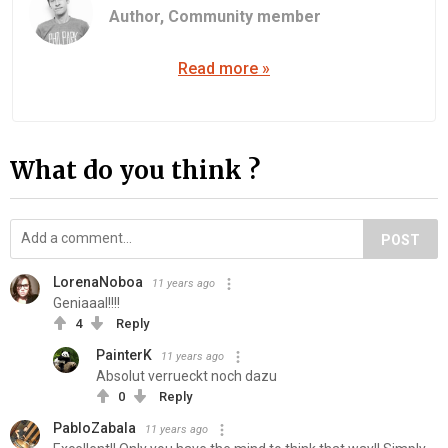
Author,
Community member
Read more »
What do you think ?
POST
LorenaNoboa
11 years ago
Geniaaal!!!!
4
Reply
PainterK
11 years ago
Absolut verrueckt noch dazu
0
Reply
PabloZabala
11 years ago