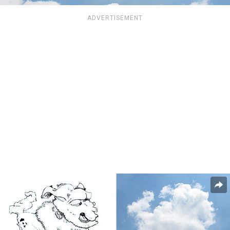
ADVERTISEMENT