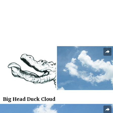
Big Head Duck Cloud