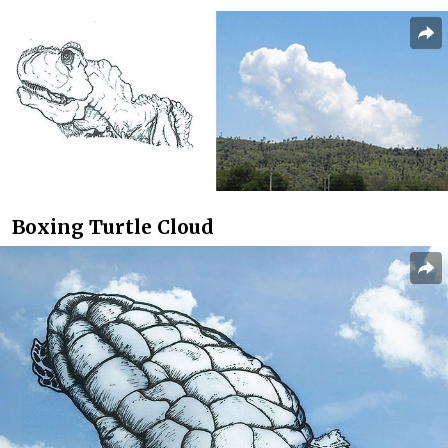
Boxing Turtle Cloud