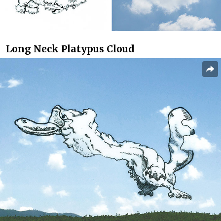
Long Neck Platypus Cloud