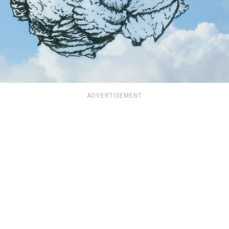
ADVERTISEMENT