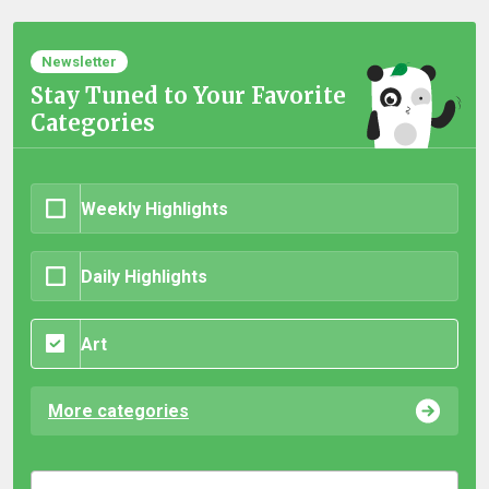
Newsletter
Stay Tuned to Your Favorite
Categories
Weekly Highlights
Daily Highlights
Art
More categories