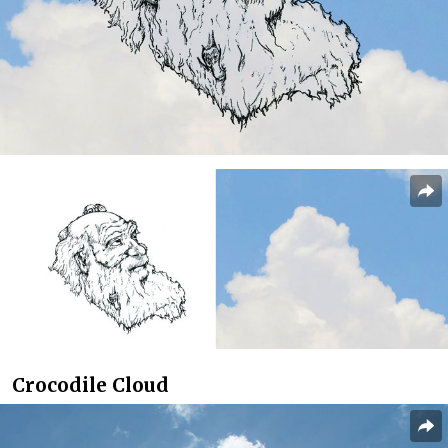
Crocodile Cloud