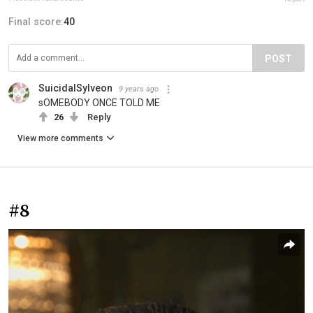
Final score:
40
POST
SuicidalSylveon
9 years ago
sOMEBODY ONCE TOLD ME
26
Reply
View more comments
#8