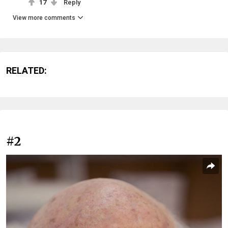
17
Reply
View more comments
RELATED:
#2