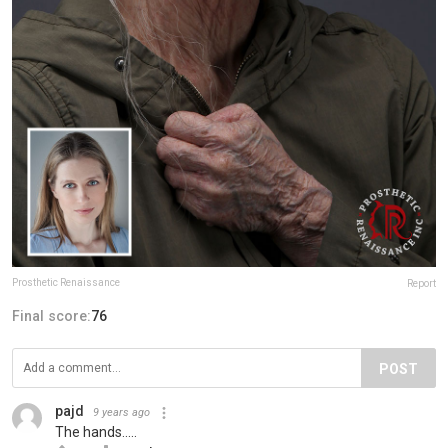
Prosthetic Renaissance
Report
Final score:
76
POST
pajd
9 years ago
The hands.....