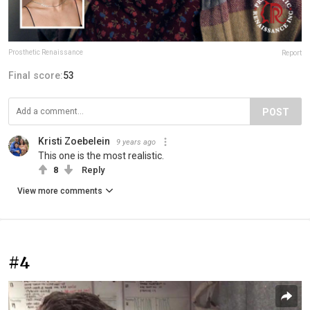
Prosthetic Renaissance
Report
Final score:
53
POST
Kristi Zoebelein
9 years ago
This one is the most realistic.
8
Reply
View more comments
#4