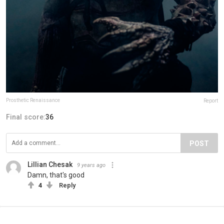
Prosthetic Renaissance
Report
Final score:
36
POST
Lillian Chesak
9 years ago
Damn, that's good
4
Reply