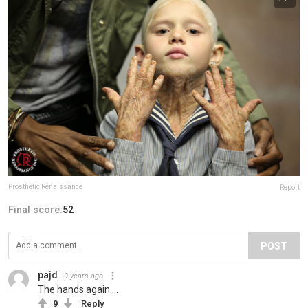
Prosthetic Renaissance
Report
Final score:
52
POST
pajd
9 years ago
The hands again....
9
Reply