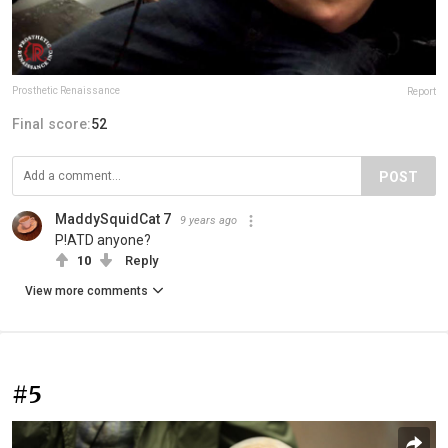
Prosthetic Renaissance
Report
Final score:
52
POST
MaddySquidCat 7
9 years ago
P!ATD anyone?
10
Reply
View more comments
#5