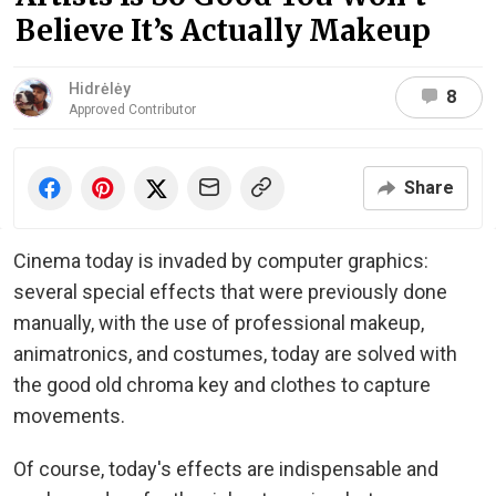
Believe It’s Actually Makeup
Hidrėlėy
8
Approved Contributor
Share
Cinema today is invaded by computer graphics:
several special effects that were previously done
manually, with the use of professional makeup,
animatronics, and costumes, today are solved with
the good old chroma key and clothes to capture
movements.
Of course, today's effects are indispensable and