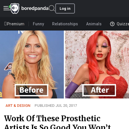
Log in
Premium
Funny
Relationships
Animals
Quizz
ART & DESIGN
PUBLISHED JUL 20, 2017
Work Of These Prosthetic
Artists Is So Good You Won’t