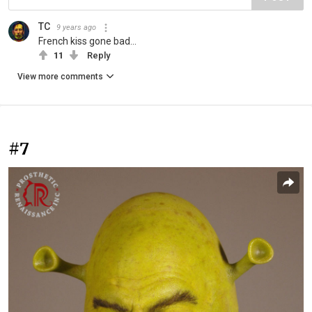
TC
9 years ago
French kiss gone bad...
11
Reply
View more comments
#7