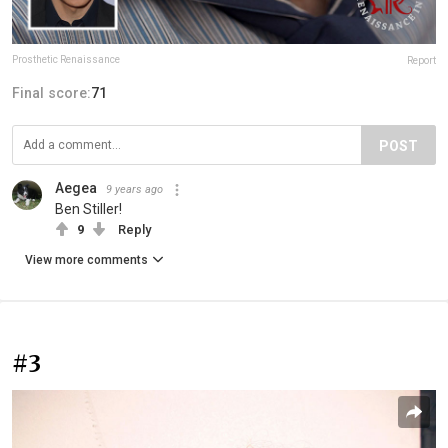
Prosthetic Renaissance
Report
Final score:
71
POST
Aegea
9 years ago
Ben Stiller!
9
Reply
View more comments
#3