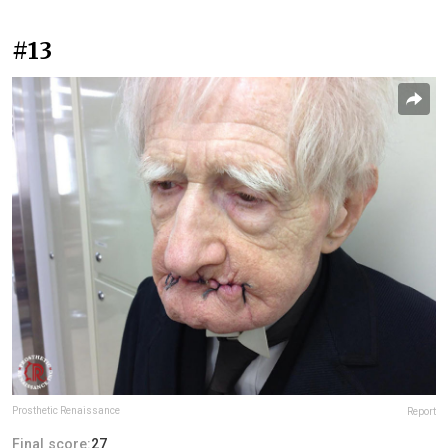
#13
Prosthetic Renaissance
Report
Final score:
27