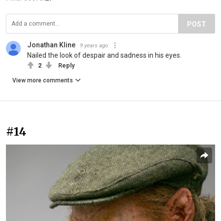
POST
Jonathan Kline
9 years ago
Nailed the look of despair and sadness in his eyes.
2
Reply
View more comments
#14