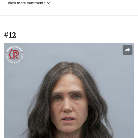
View more comments
#12