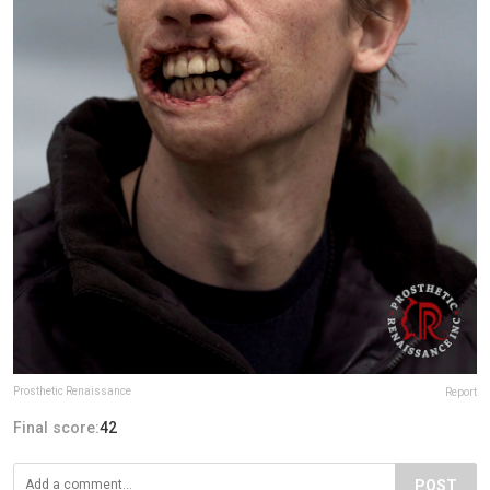
Prosthetic Renaissance
Report
Final score:
42
POST