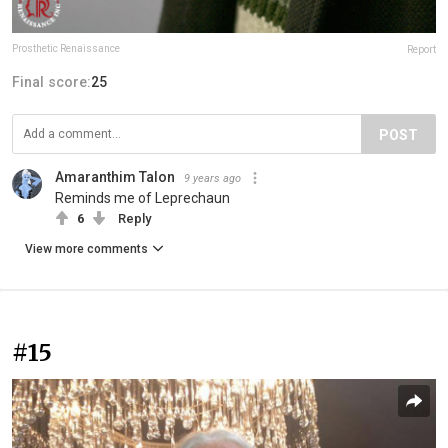
Prosthetic Renaissance
Report
Final score:
25
POST
Amaranthim Talon
9 years ago
Reminds me of Leprechaun
6
Reply
View more comments
#15