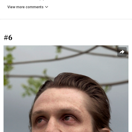
View more comments
#6