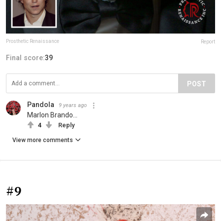
Prosthetic Renaissance
Report
Final score:
39
POST
Pandola
9 years ago
Marlon Brando...
4
Reply
View more comments
#9