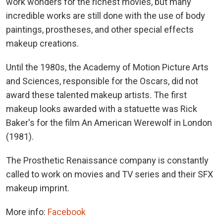
work wonders for the richest movies, but many
incredible works are still done with the use of body
paintings, prostheses, and other special effects
makeup creations.
Until the 1980s, the Academy of Motion Picture Arts
and Sciences, responsible for the Oscars, did not
award these talented makeup artists. The first
makeup looks awarded with a statuette was Rick
Baker's for the film An American Werewolf in London
(1981).
The Prosthetic Renaissance company is constantly
called to work on movies and TV series and their SFX
makeup imprint.
More info:
Facebook