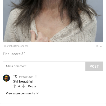
Prosthetic Renaissance
Report
Final score:
30
POST
TC
9 years ago
Still beautiful
6
Reply
View more comments