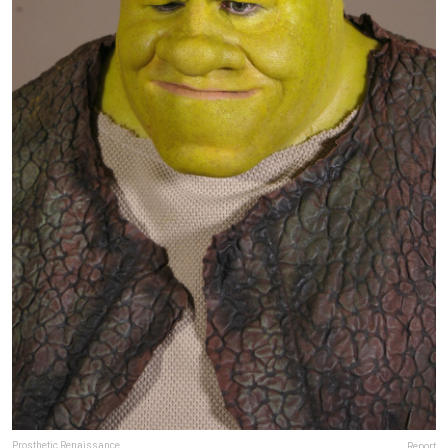
Prosthetic Renaissance
Report