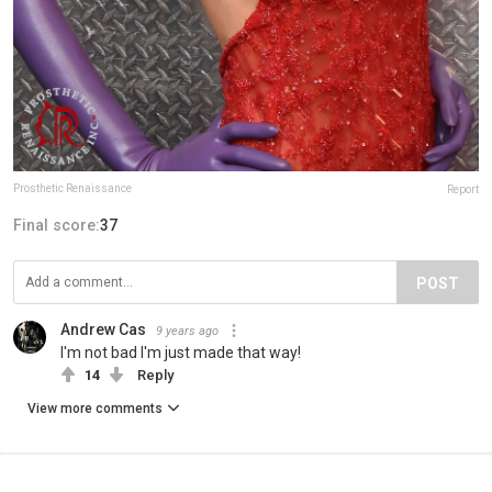
Prosthetic Renaissance
Report
Final score:
37
POST
Andrew Cas
9 years ago
I'm not bad I'm just made that way!
14
Reply
View more comments