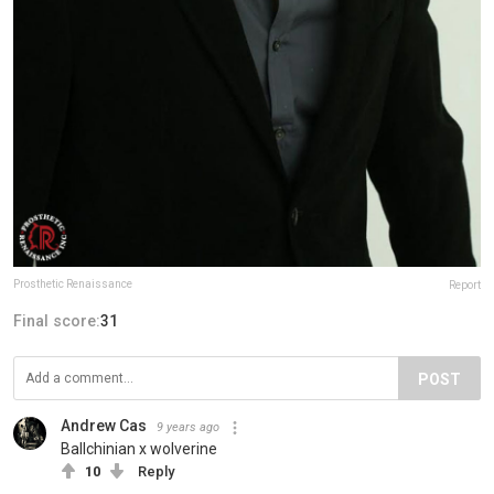
Prosthetic Renaissance
Report
Final score:
31
POST
Andrew Cas
9 years ago
Ballchinian x wolverine
10
Reply