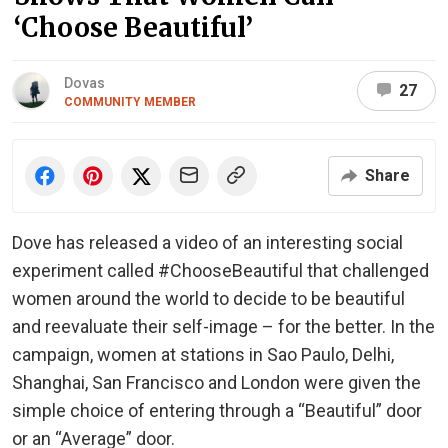
‘Choose Beautiful’
Dovas
27
COMMUNITY MEMBER
Share
Dove has released a video of an interesting social
experiment called #ChooseBeautiful that challenged
women around the world to decide to be beautiful
and reevaluate their self-image – for the better. In the
campaign, women at stations in Sao Paulo, Delhi,
Shanghai, San Francisco and London were given the
simple choice of entering through a “Beautiful” door
or an “Average” door.