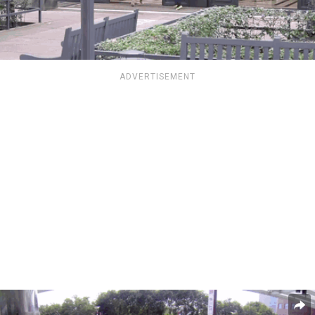
ADVERTISEMENT