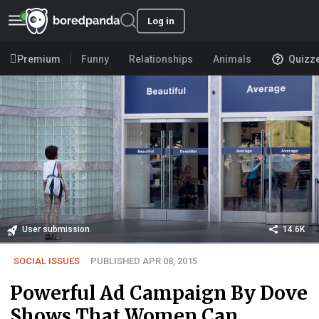
Log in
Premium
Funny
Relationships
Animals
Quizz
User submission
14.6K
SOCIAL ISSUES
PUBLISHED APR 08, 2015
Powerful Ad Campaign By Dove
Shows That Women Can