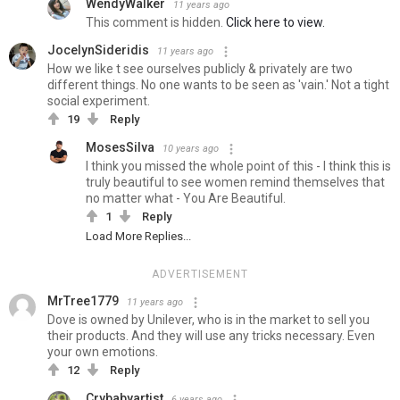
WendyWalker
11 years ago
This comment is hidden.
Click here to view.
JocelynSideridis
11 years ago
How we like t see ourselves publicly & privately are two
different things. No one wants to be seen as 'vain.' Not a tight
social experiment.
19
Reply
MosesSilva
10 years ago
I think you missed the whole point of this - I think this is
truly beautiful to see women remind themselves that
no matter what - You Are Beautiful.
1
Reply
Load More Replies...
ADVERTISEMENT
MrTree1779
11 years ago
Dove is owned by Unilever, who is in the market to sell you
their products. And they will use any tricks necessary. Even
your own emotions.
12
Reply
Crybabyartist
6 years ago