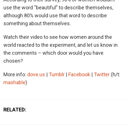
use the word “beautiful” to describe themselves,
although 80% would use that word to describe
something about themselves.
Watch their video to see how women around the
world reacted to the experiment, and let us know in
the comments – which door would you have
chosen?
More info:
dove.us
|
Tumblr
|
Facebook
|
Twitter
(h/t:
mashable
)
RELATED: