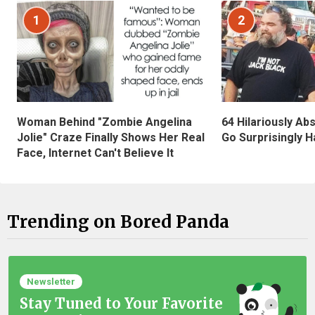
1
2
Woman Behind "Zombie Angelina
64 Hilariously Ab
Jolie" Craze Finally Shows Her Real
Go Surprisingly H
Face, Internet Can't Believe It
Trending on Bored Panda
Newsletter
Stay Tuned to Your Favorite