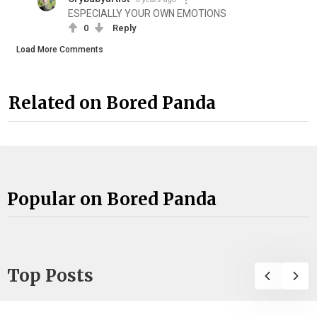
ESPECIALLY YOUR OWN EMOTIONS
0
Reply
Load More Comments
Related on Bored Panda
Popular on Bored Panda
Top Posts