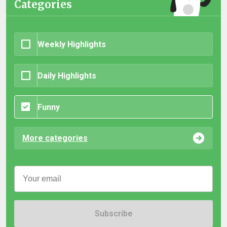
Categories
Weekly Highlights
Daily Highlights
Funny
More categories
Subscribe