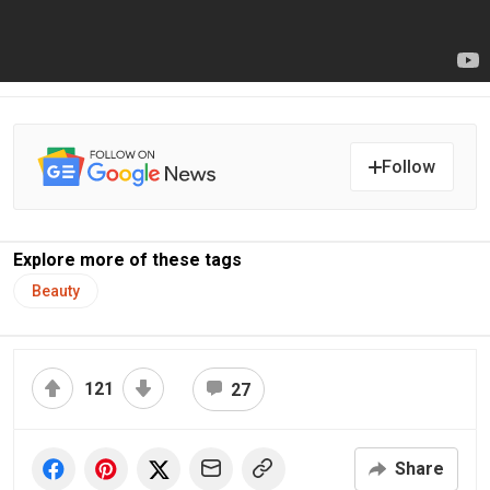
Follow
Explore more of these tags
Beauty
121
27
Share