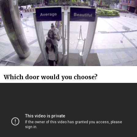
Which door would you choose?