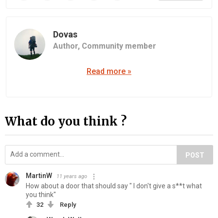
Dovas
Author,
Community member
Read more »
What do you think ?
POST
MartinW
11 years ago
How about a door that should say " I don't give a s**t what
you think"
32
Reply