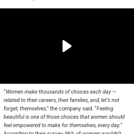
“
Women make thousands of choices each day —
related to their careers, their families, and, let’s not
forget, themselves,
” the company said. “
Feeling
beautiful is one of those choices that women should
feel empowered to make for themselves, every day.
”
According to their survey, 96% of women wouldn’t