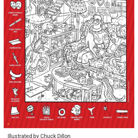
Illustrated by Chuck Dillon