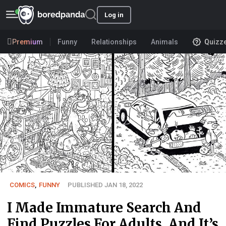
Log in
Premium
Funny
Relationships
Animals
Quizz
COMICS
,
FUNNY
PUBLISHED JAN 18, 2022
I Made Immature Search And
Find Puzzles For Adults, And It’s