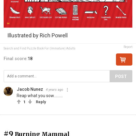
Illustrated by Rich Powell
Report
Search and Find Puzzle Book For (Immature) Adults
Final score:
18
POST
Jacob Nunez
4 years ago
Reap what you sow……….
1
Reply
#9
Burning Mammal