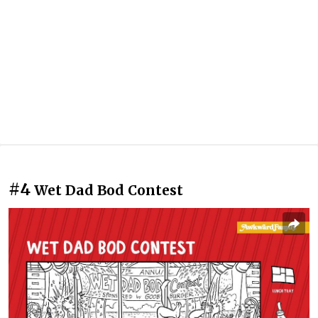
#4
Wet Dad Bod Contest