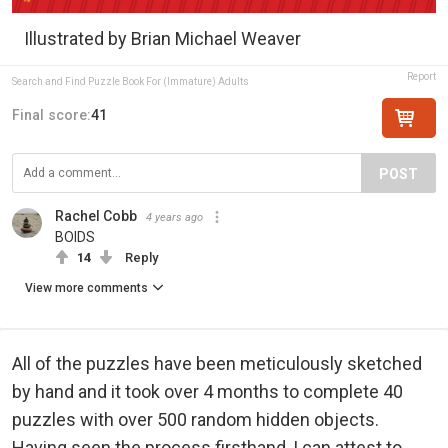
Illustrated by Brian Michael Weaver
Report
Search and Find Puzzle Book For (Immature) Adults
Final score:
41
POST
Rachel Cobb
4 years ago
BOIDS
14
Reply
View more comments
All of the puzzles have been meticulously sketched
by hand and it took over 4 months to complete 40
puzzles with over 500 random hidden objects.
Having seen the process firsthand, I can attest to