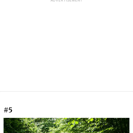
ADVERTISEMENT
#5