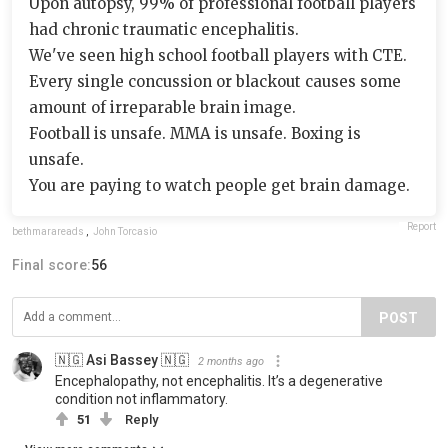
Upon autopsy, 99% of professional football players
had chronic traumatic encephalitis.
We've seen high school football players with CTE.
Every single concussion or blackout causes some
amount of irreparable brain image.
Football is unsafe. MMA is unsafe. Boxing is
unsafe.
You are paying to watch people get brain damage.
Report
bethmarareads
,
John Torcasio
Final score:
56
POST
🇳🇬 Asi Bassey 🇳🇬
2 months ago
Encephalopathy, not encephalitis. It’s a degenerative
condition not inflammatory.
51
Reply