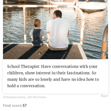
School Therapist: Have conversations with your
children, show interest in their fascinations. So
many kids are so lonely and have no idea how to
hold a conversation.
Report
birthdaypersonality
,
Kelli McClintock
Final score:
57