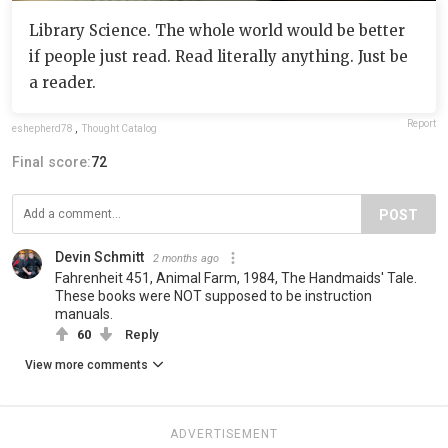
Library Science. The whole world would be better
if people just read. Read literally anything. Just be
a reader.
Report
eshepherd78
,
Thought Catalog
Final score:
72
POST
Devin Schmitt
2 months ago
Fahrenheit 451, Animal Farm, 1984, The Handmaids' Tale.
These books were NOT supposed to be instruction
manuals.
60
Reply
View more comments
ADVERTISEMENT