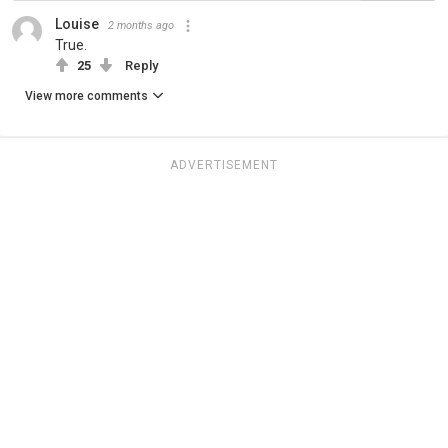
Louise
2 months ago
True.
25
Reply
View more comments
ADVERTISEMENT