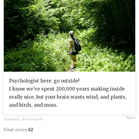
Psychologist here: go outside!
I know we’ve spent 200,000 years making inside
really nice, but your brain wants wind, and plants,
and birds, and moss.
Report
lezleeware
,
Brian Yurasits
Final score:
62