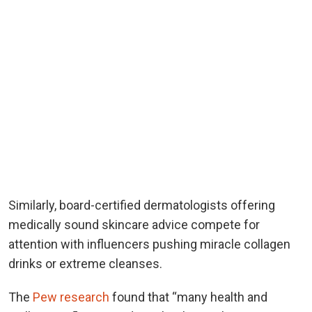
Similarly, board-certified dermatologists offering
medically sound skincare advice compete for
attention with influencers pushing miracle collagen
drinks or extreme cleanses.
The
Pew research
found that “many health and