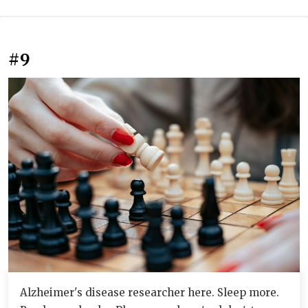
#9
Alzheimer's disease researcher here. Sleep more.