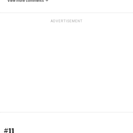
View more comments
ADVERTISEMENT
#11