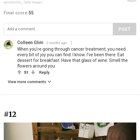
Report
ajvictorymd
,
Getty Images
Final score:
55
POST
Colleen Glim
2 months ago
When you’re going through cancer treatment, you need
every bit of joy you can find. I know. I’ve been there. Eat
dessert for breakfast. Have that glass of wine. Smell the
flowers around you
51
Reply
View more comments
#12