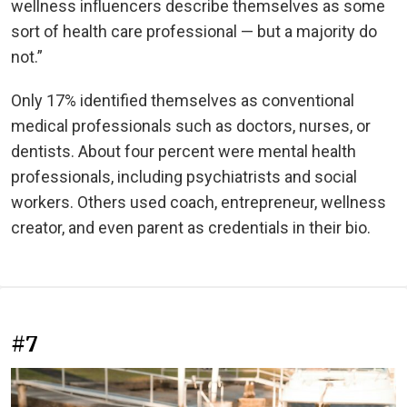
wellness influencers describe themselves as some
sort of health care professional — but a majority do
not.”
Only 17% identified themselves as conventional
medical professionals such as doctors, nurses, or
dentists. About four percent were mental health
professionals, including psychiatrists and social
workers. Others used coach, entrepreneur, wellness
creator, and even parent as credentials in their bio.
#7