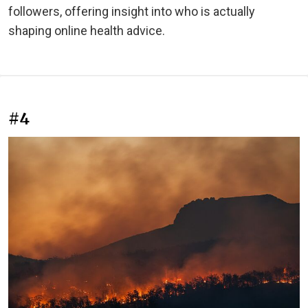
followers, offering insight into who is actually
shaping online health advice.
#4