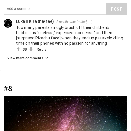
POST
Luke || Kira (he/she)
2 months ago
(edited)
Too many parents smugly brush off their children's
hobbies as "useless / expensive nonsense" and then
[surprised Pikachu face] when they end up passively k!lling
time on their phones with no passion for anything
38
Reply
View more comments
#8