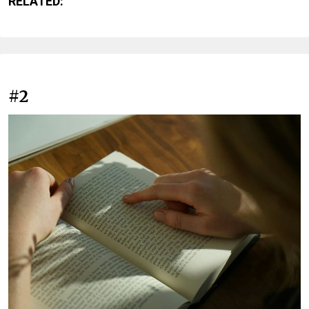
RELATED:
#2