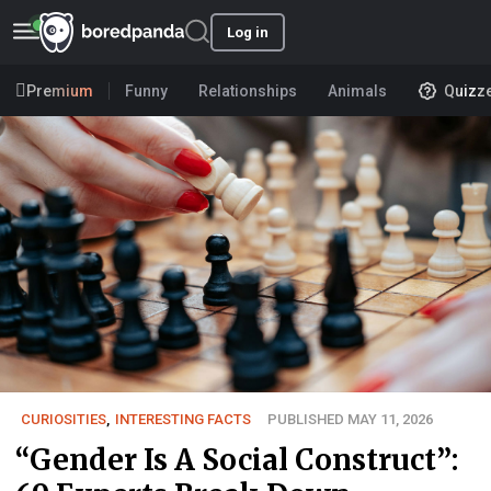
Log in
Premium
Funny
Relationships
Animals
Quizz
CURIOSITIES
,
INTERESTING FACTS
PUBLISHED MAY 11, 2026
“Gender Is A Social Construct”: