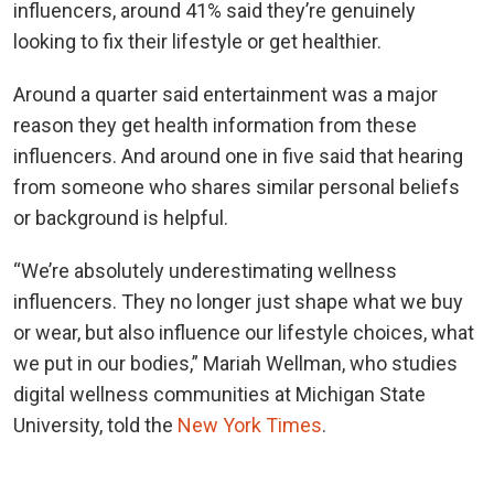
influencers, around 41% said they’re genuinely
looking to fix their lifestyle or get healthier.
Around a quarter said entertainment was a major
reason they get health information from these
influencers. And around one in five said that hearing
from someone who shares similar personal beliefs
or background is helpful.
“We’re absolutely underestimating wellness
influencers. They no longer just shape what we buy
or wear, but also influence our lifestyle choices, what
we put in our bodies,” Mariah Wellman, who studies
digital wellness communities at Michigan State
University, told the
New York Times
.