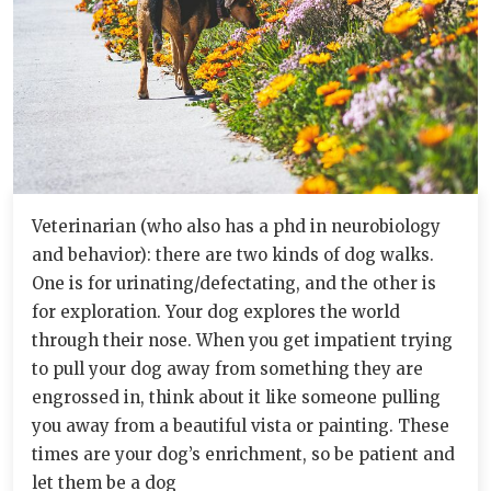
Veterinarian (who also has a phd in neurobiology
and behavior): there are two kinds of dog walks.
One is for urinating/defectating, and the other is
for exploration. Your dog explores the world
through their nose. When you get impatient trying
to pull your dog away from something they are
engrossed in, think about it like someone pulling
you away from a beautiful vista or painting. These
times are your dog’s enrichment, so be patient and
let them be a dog