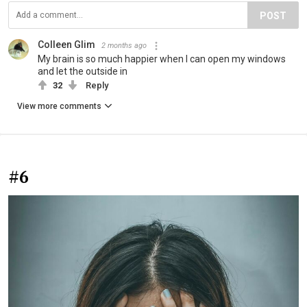
POST
Colleen Glim
2 months ago
My brain is so much happier when I can open my windows
and let the outside in
32
Reply
View more comments
#6