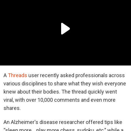
A
Threads
user recently asked professionals across
various disciplines to share what they wish everyone
knew about their bodies. The thread quickly went
viral, with over 10,000 comments and even more
shares.
An Alzheimer's disease researcher offered tips like
“sleep more… play more chess, sudoku, etc,” while a