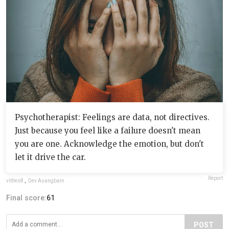
Psychotherapist: Feelings are data, not directives.
Just because you feel like a failure doesn't mean
you are one. Acknowledge the emotion, but don't
let it drive the car.
Report
vittles8
,
Dev Asangbam
Final score:
61
POST