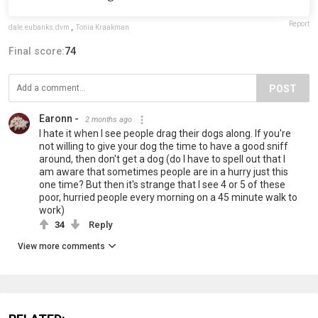
Report
dale.eubanks.dvm
,
Tonia Kraakman
Final score:
74
POST
Earonn -
2 months ago
I hate it when I see people drag their dogs along. If you're
not willing to give your dog the time to have a good sniff
around, then don't get a dog (do I have to spell out that I
am aware that sometimes people are in a hurry just this
one time? But then it's strange that I see 4 or 5 of these
poor, hurried people every morning on a 45 minute walk to
work)
34
Reply
View more comments