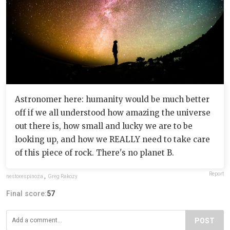
Astronomer here: humanity would be much better
off if we all understood how amazing the universe
out there is, how small and lucky we are to be
looking up, and how we REALLY need to take care
of this piece of rock. There's no planet B.
Report
nestorespinoza
,
Greg Rakozy
Final score:
57
POST