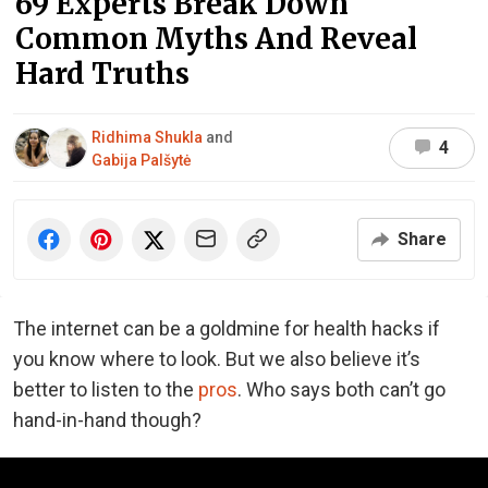
69 Experts Break Down
Common Myths And Reveal
Hard Truths
Ridhima Shukla
and
4
Gabija Palšytė
Share
The internet can be a goldmine for health hacks if
you know where to look. But we also believe it’s
better to listen to the
pros
. Who says both can’t go
hand-in-hand though?