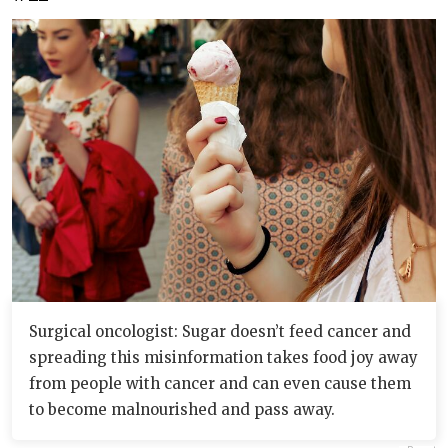
Surgical oncologist: Sugar doesn’t feed cancer and
spreading this misinformation takes food joy away
from people with cancer and can even cause them
to become malnourished and pass away.