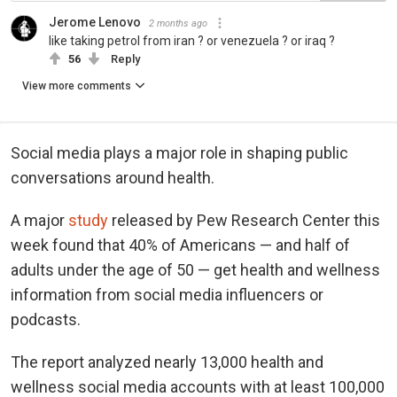
Jerome Lenovo
2 months ago
like taking petrol from iran ? or venezuela ? or iraq ?
56
Reply
View more comments
Social media plays a major role in shaping public
conversations around health.
A major
study
released by Pew Research Center this
week found that 40% of Americans — and half of
adults under the age of 50 — get health and wellness
information from social media influencers or
podcasts.
The report analyzed nearly 13,000 health and
wellness social media accounts with at least 100,000