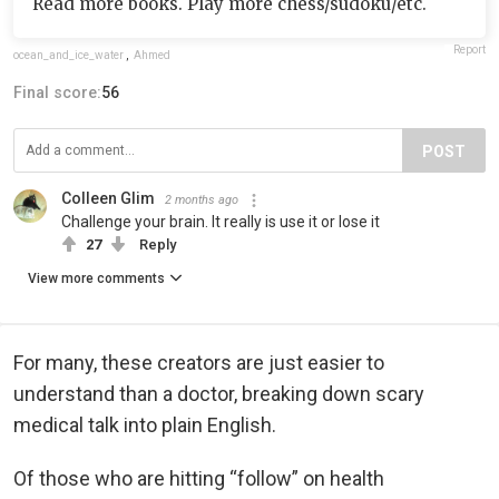
Read more books. Play more chess/sudoku/etc.
Report
ocean_and_ice_water
,
Ahmed
Final score:
56
POST
Colleen Glim
2 months ago
Challenge your brain. It really is use it or lose it
27
Reply
View more comments
For many, these creators are just easier to
understand than a doctor, breaking down scary
medical talk into plain English.
Of those who are hitting “follow” on health