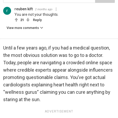
reuben kift
2 months ago
You are not your thoughts.
21
Reply
View more comments
Until a few years ago, if you had a medical question,
the most obvious solution was to go to a doctor.
Today, people are navigating a crowded online space
where credible experts appear alongside influencers
promoting questionable claims. You’ve got actual
cardiologists explaining heart health right next to
“wellness gurus” claiming you can cure anything by
staring at the sun.
ADVERTISEMENT