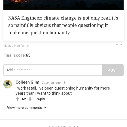
NASA Engineer: climate change is not only real, it’s
so painfully obvious that people questioning it
make me question humanity.
Report
nldoty
,
Matt Palmer
Final score:
65
POST
Colleen Glim
2 months ago
I work retail. I’ve been questioning humanity for more
years than I want to think about
62
Reply
View more comments