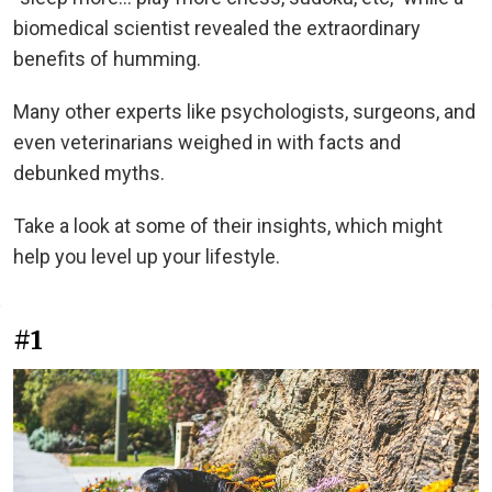
biomedical scientist revealed the extraordinary
benefits of humming.
Many other experts like psychologists, surgeons, and
even veterinarians weighed in with facts and
debunked myths.
Take a look at some of their insights, which might
help you level up your lifestyle.
#1