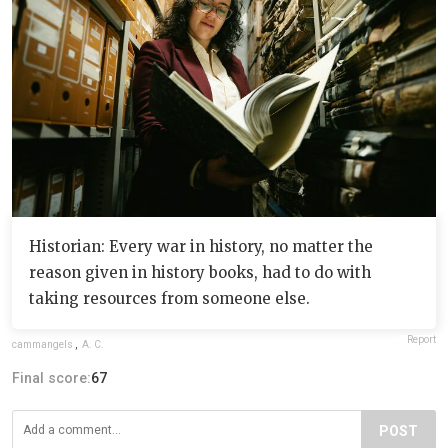
Historian: Every war in history, no matter the
reason given in history books, had to do with
taking resources from someone else.
Report
cammangels
,
A. C.
Final score:
67
POST