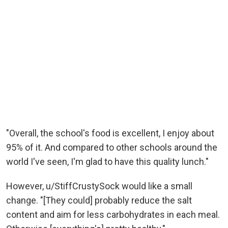
"Overall, the school's food is excellent, I enjoy about
95% of it. And compared to other schools around the
world I've seen, I'm glad to have this quality lunch."
However, u/StiffCrustySock would like a small
change. "[They could] probably reduce the salt
content and aim for less carbohydrates in each meal.