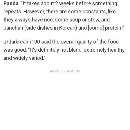
Panda
. "It takes about 2 weeks before something
repeats. However, there are some constants, like
they always have rice, some soup or stew, and
banchan (side dishes in Korean) and [some] protein!"
u/darkrealm190 said the overall quality of the food
was good. "It's definitely not bland, extremely healthy,
and widely varied."
ADVERTISEMENT