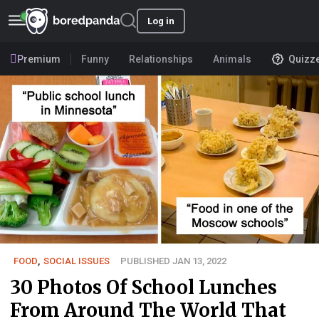
Log in
Premium
Funny
Relationships
Animals
Quizz
FOOD
,
SOCIAL ISSUES
PUBLISHED JAN 13, 2022
30 Photos Of School Lunches
From Around The World That