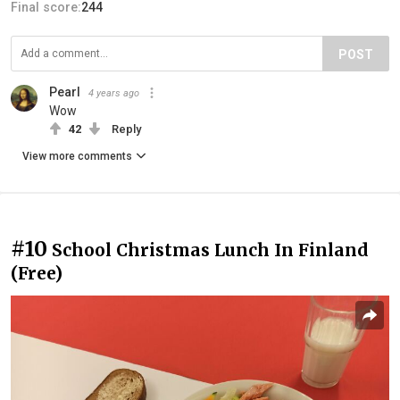
Final score:
244
POST
Pearl
4 years ago
Wow
42
Reply
View more comments
#10
School Christmas Lunch In Finland
(Free)