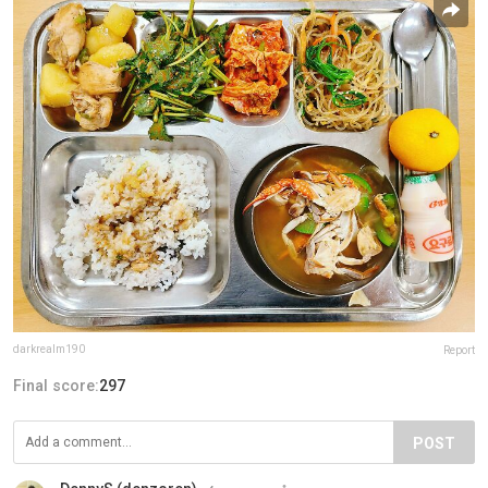
darkrealm190
Report
Final score:
297
POST