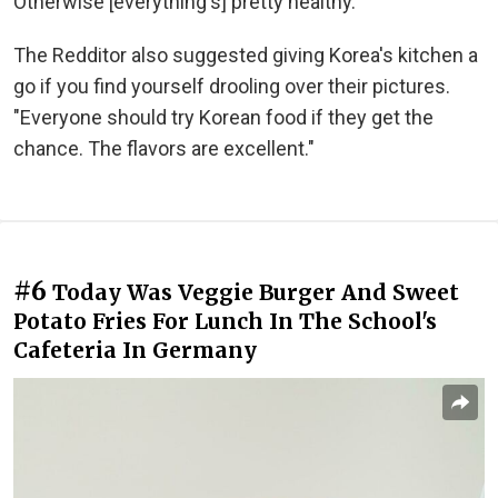
Otherwise [everything's] pretty healthy."
The Redditor also suggested giving Korea's kitchen a
go if you find yourself drooling over their pictures.
"Everyone should try Korean food if they get the
chance. The flavors are excellent."
#6
Today Was Veggie Burger And Sweet
Potato Fries For Lunch In The School's
Cafeteria In Germany