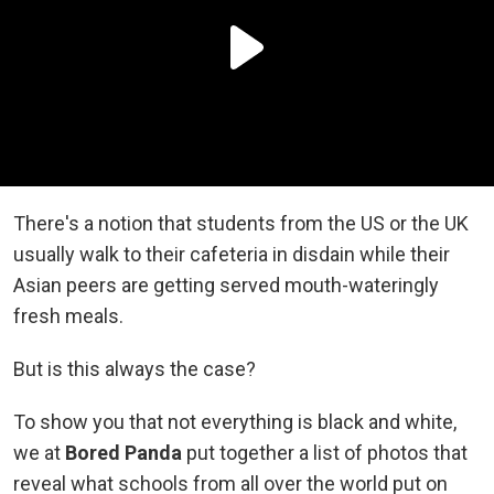
There's a notion that students from the US or the UK
usually walk to their cafeteria in disdain while their
Asian peers are getting served mouth-wateringly
fresh meals.
But is this always the case?
To show you that not everything is black and white,
we at
Bored Panda
put together a list of photos that
reveal what schools from all over the world put on