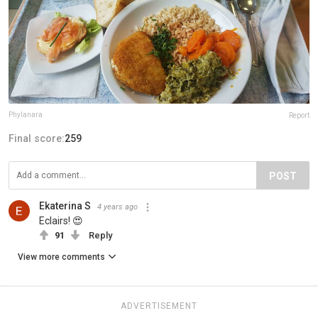
Phylanara
Report
Final score:
259
POST
Ekaterina S
4 years ago
Eclairs! 😍
91
Reply
View more comments
ADVERTISEMENT