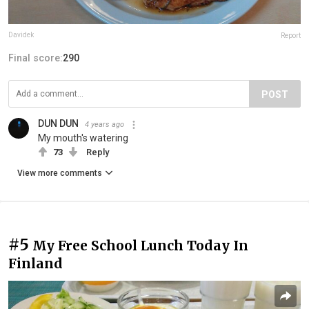
Davidek
Report
Final score:
290
POST
DUN DUN
4 years ago
My mouth's watering
73
Reply
View more comments
#5
My Free School Lunch Today In
Finland