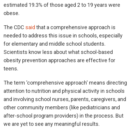
estimated 19.3% of those aged 2 to 19 years were
obese.
The CDC
said
that a comprehensive approach is
needed to address this issue in schools, especially
for elementary and middle school students.
Scientists know less about what school-based
obesity prevention approaches are effective for
teens.
The term 'comprehensive approach' means directing
attention to nutrition and physical activity in schools
and involving school nurses, parents, caregivers, and
other community members (like pediatricians and
after-school program providers) in the process. But
we are yet to see any meaningful results.