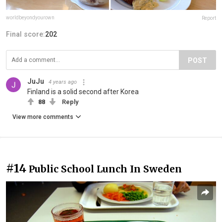
worldbeyondyourown
Report
Final score:
202
POST
JuJu
4 years ago
Finland is a solid second after Korea
88
Reply
View more comments
#14
Public School Lunch In Sweden