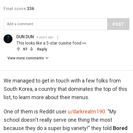
Final score:
336
POST
DUN DUN
4 years ago
This looks like a 5-star cuisine food 👀
97
Reply
View more comments
We managed to get in touch with a few folks from
South Korea, a country that dominates the top of this
list, to learn more about their menus.
One of them is Reddit user
u/darkrealm190
. "My
school doesn't really serve one thing the most
because they do a super big variety!" they told
Bored