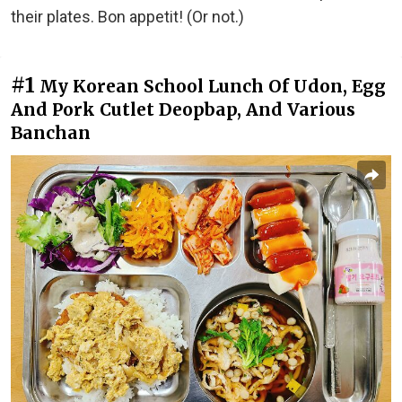
their plates. Bon appetit! (Or not.)
#1
My Korean School Lunch Of Udon, Egg
And Pork Cutlet Deopbap, And Various
Banchan