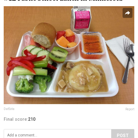
DatSota
Report
Final score:
210
POST