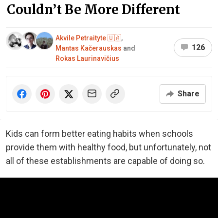
Couldn’t Be More Different
Akvile Petraityte 🇺🇦
,
126
Mantas Kačerauskas
and
Rokas Laurinavičius
Share
Kids can form better eating habits when schools
provide them with healthy food, but unfortunately, not
all of these establishments are capable of doing so.