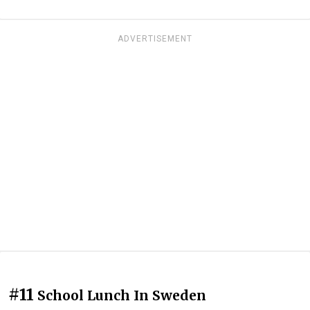
ADVERTISEMENT
#11
School Lunch In Sweden