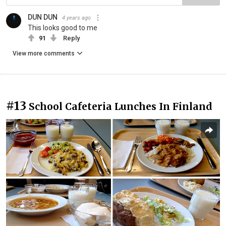
DUN DUN
4 years ago
This looks good to me
91
Reply
View more comments
#13
School Cafeteria Lunches In Finland