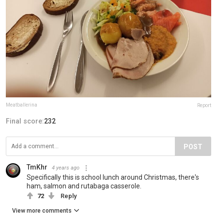
Meatballerina
Report
Final score:
232
POST
TmKhr
4 years ago
Specifically this is school lunch around Christmas, there's
ham, salmon and rutabaga casserole.
72
Reply
View more comments