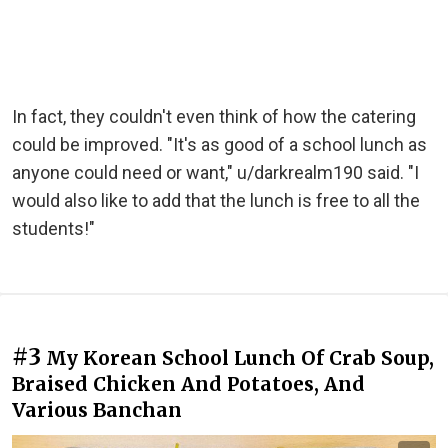
In fact, they couldn't even think of how the catering
could be improved. "It's as good of a school lunch as
anyone could need or want," u/darkrealm190 said. "I
would also like to add that the lunch is free to all the
students!"
#3
My Korean School Lunch Of Crab Soup,
Braised Chicken And Potatoes, And
Various Banchan