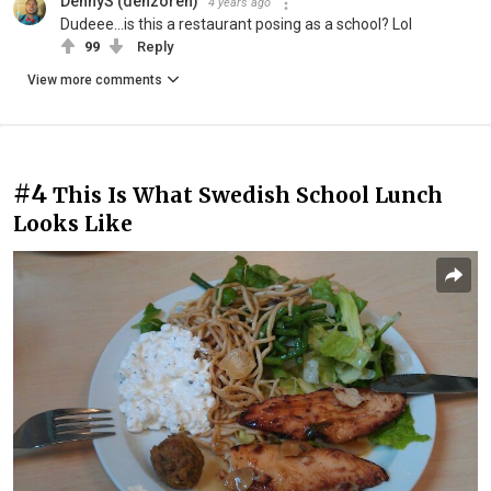
DennyS (denzoren)
4 years ago
Dudeee...is this a restaurant posing as a school? Lol
99
Reply
View more comments
#4
This Is What Swedish School Lunch
Looks Like