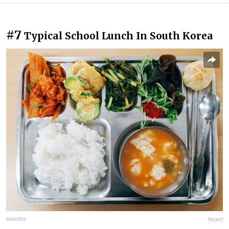
#7
Typical School Lunch In South Korea
seacobs
Report