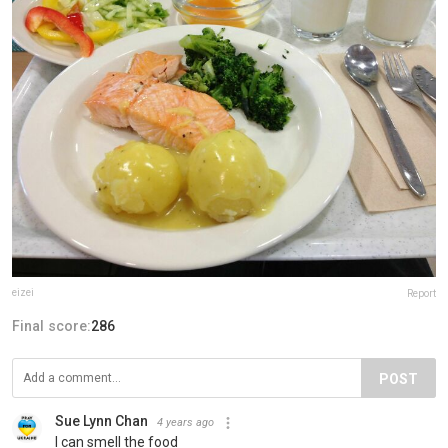
eizei
Report
Final score:
286
POST
Sue Lynn Chan
4 years ago
I can smell the food