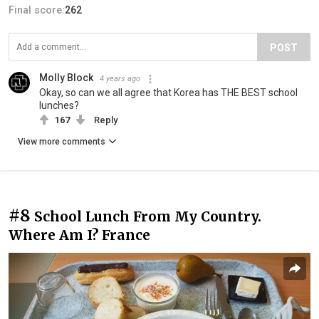
Final score:
262
POST
Molly Block
4 years ago
Okay, so can we all agree that Korea has THE BEST school
lunches?
167
Reply
View more comments
#8
School Lunch From My Country.
Where Am I? France