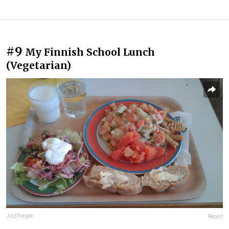
#9
My Finnish School Lunch
(Vegetarian)
JizzPimple
Report