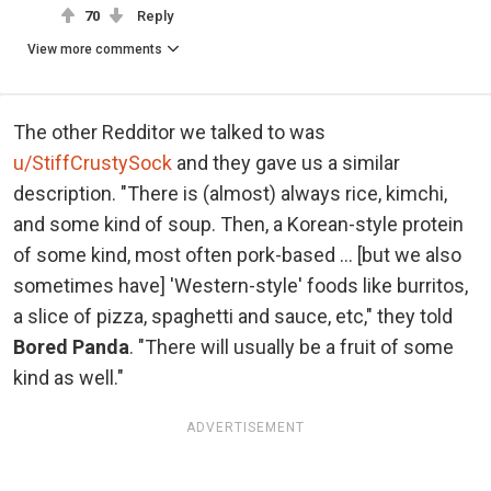
70
Reply
View more comments
The other Redditor we talked to was
u/StiffCrustySock
and they gave us a similar
description. "There is (almost) always rice, kimchi,
and some kind of soup. Then, a Korean-style protein
of some kind, most often pork-based ... [but we also
sometimes have] 'Western-style' foods like burritos,
a slice of pizza, spaghetti and sauce, etc," they told
Bored Panda
. "There will usually be a fruit of some
kind as well."
ADVERTISEMENT