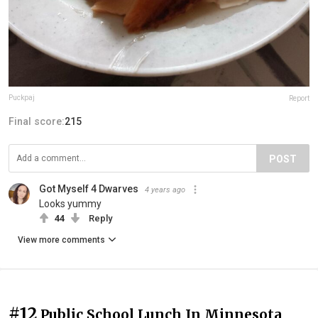
Puckpaj
Report
Final score:
215
POST
Got Myself 4 Dwarves
4 years ago
Looks yummy
44
Reply
View more comments
#12
Public School Lunch In Minnesota