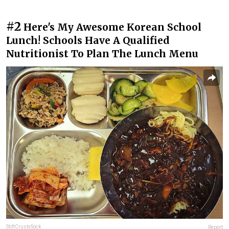
#2
Here's My Awesome Korean School
Lunch! Schools Have A Qualified
Nutritionist To Plan The Lunch Menu
StiffCrustySock
Report