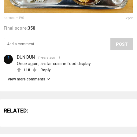
darkrealm190
Report
Final score:
358
POST
DUN DUN
4 years ago
Once again, 5-star cuisine food display
118
Reply
View more comments
RELATED: