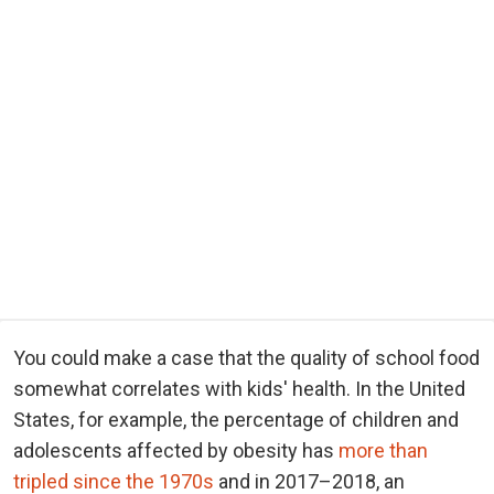
You could make a case that the quality of school food
somewhat correlates with kids' health. In the United
States, for example, the percentage of children and
adolescents affected by obesity has
more than
tripled since the 1970s
and in 2017–2018, an