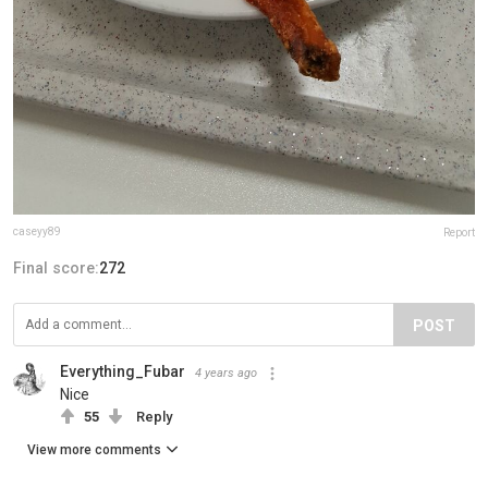
caseyy89
Report
Final score:
272
POST
Everything_Fubar
4 years ago
Nice
55
Reply
View more comments