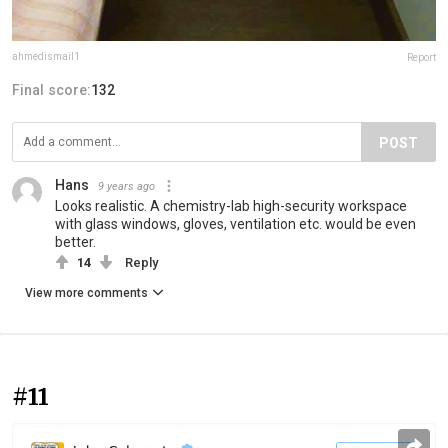
ahmedismail1
Report
Final score:
132
POST
Hans
9 years ago
Looks realistic. A chemistry-lab high-security workspace
with glass windows, gloves, ventilation etc. would be even
better.
14
Reply
View more comments
#11