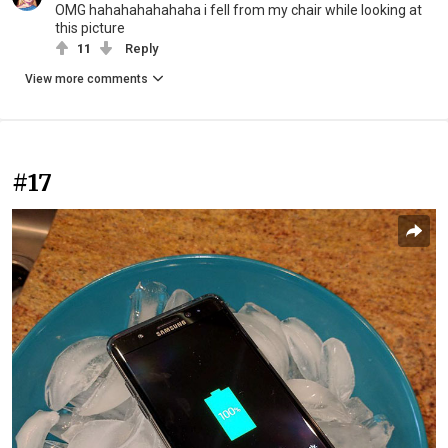
OMG hahahahahahaha i fell from my chair while looking at
this picture
11
Reply
View more comments
#17