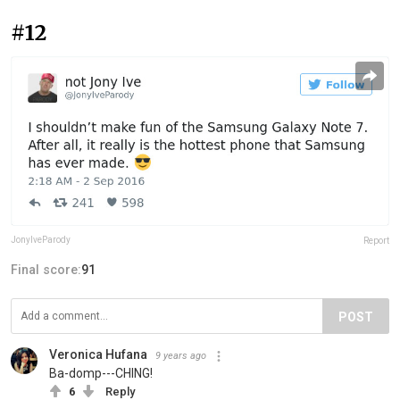
#12
JonyIveParody
Report
Final score:
91
POST
Veronica Hufana
9 years ago
Ba-domp---CHING!
6
Reply