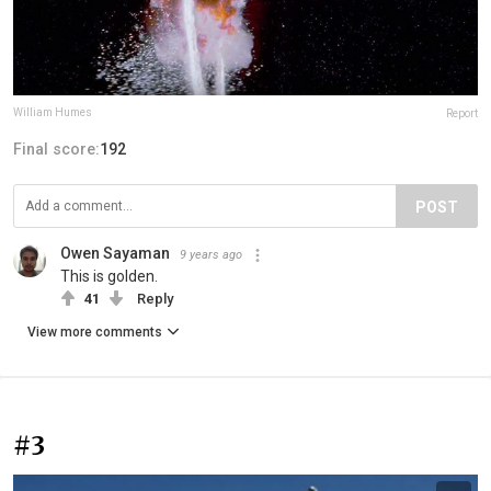
William Humes
Report
Final score:
192
POST
Owen Sayaman
9 years ago
This is golden.
41
Reply
View more comments
#3