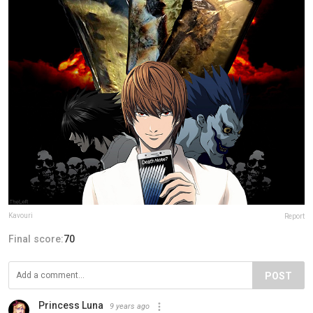
Kavouri
Report
Final score:
70
POST
Princess Luna
9 years ago