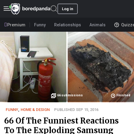
Log in
Premium
Funny
Relationships
Animals
Quizz
66
submissions
Finished
FUNNY
,
HOME & DESIGN
PUBLISHED SEP 15, 2016
66 Of The Funniest Reactions
To The Exploding Samsung