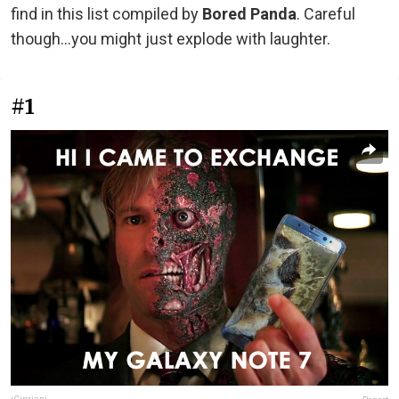
find in this list compiled by
Bored Panda
. Careful
though...you might just explode with laughter.
#1