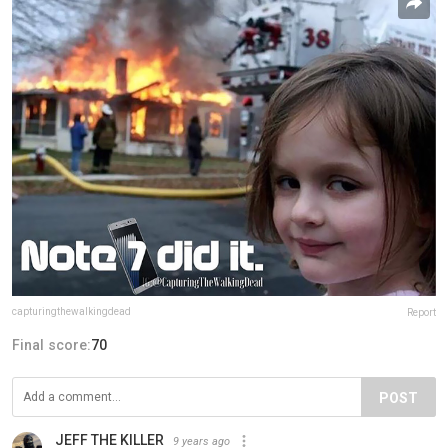
capturingthewalkingdead
Report
Final score:
70
POST
JEFF THE KILLER
9 years ago