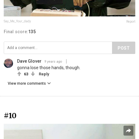
Say_Me_Your_dady
Report
Final score:
135
POST
Dave Glover
9 years ago
gonna lose those hands, though.
63
Reply
View more comments
#10