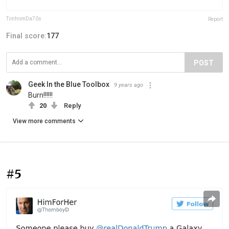
TimfromDa70s
Report
Final score:
177
POST
Geek In the Blue Toolbox
9 years ago
Burn!!!!!!
20
Reply
View more comments
#5