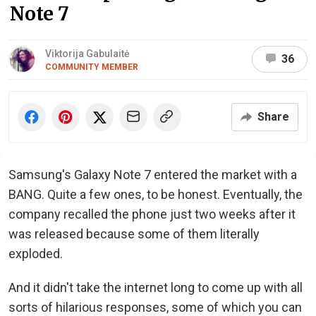
Note 7
Viktorija Gabulaitė
36
COMMUNITY MEMBER
Share
Samsung's Galaxy Note 7 entered the market with a
BANG. Quite a few ones, to be honest. Eventually, the
company recalled the phone just two weeks after it
was released because some of them literally
exploded.
And it didn't take the internet long to come up with all
sorts of hilarious responses, some of which you can