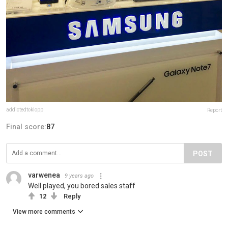
addictedtoklopp
Report
Final score:
87
POST
varwenea
9 years ago
Well played, you bored sales staff
12
Reply
View more comments