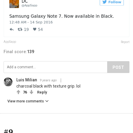
AppSapp
Report
Final score:
139
POST
Luis Milian
9 years ago
charcoal black with texture grip. lol
76
Reply
View more comments
#9