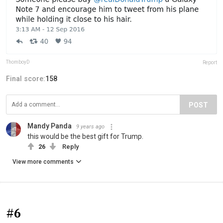
ThomboyD
Report
Final score:
158
POST
Mandy Panda
9 years ago
this would be the best gift for Trump.
26
Reply
View more comments
#6