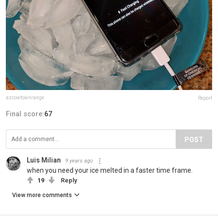
azcowtownrange
Report
Final score:
67
POST
Luis Milian
9 years ago
when you need your ice melted in a faster time frame.
19
Reply
View more comments