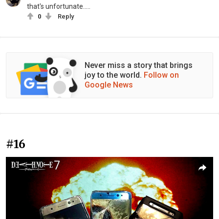
that's unfortunate.....
0
Reply
Never miss a story that brings
joy to the world.
Follow on
Google News
#16