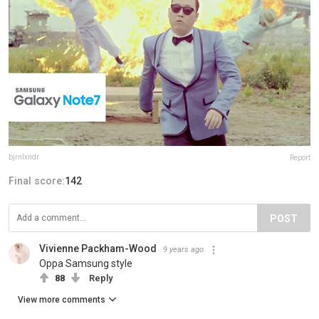
bjrnlxndr
Report
Final score:
142
POST
Vivienne Packham-Wood
9 years ago
Oppa Samsung style
88
Reply
View more comments