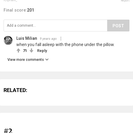
iCipriani_
Report
Final score:
201
POST
Luis Milian
9 years ago
when you fall asleep with the phone under the pillow.
71
Reply
View more comments
RELATED:
#2