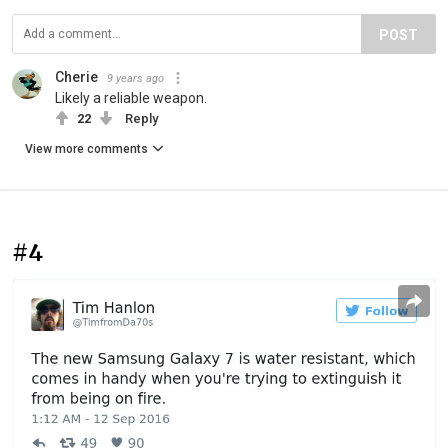
POST
Cherie
9 years ago
Likely a reliable weapon.
22
Reply
View more comments
#4