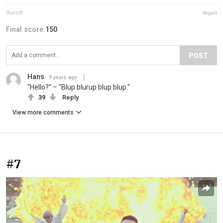
thurrott
Report
Final score:
150
POST
Hans
9 years ago
"Hello?" – "Blup blurup blup blup."
39
Reply
View more comments
#7