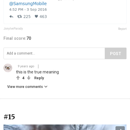
JonyIveParody
Report
Final score:
70
POST
9 years ago
this is the true meaning
4
Reply
View more comments
#15