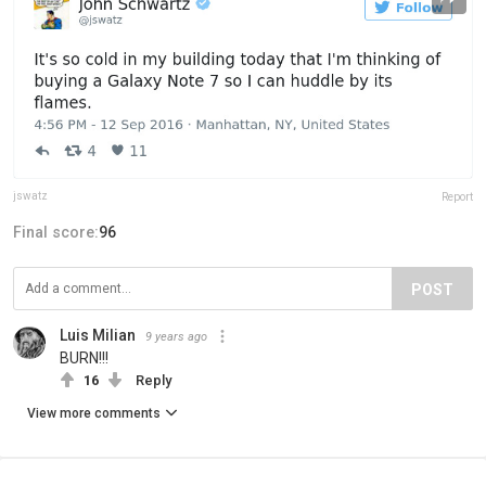
jswatz
Report
Final score:
96
POST
Luis Milian
9 years ago
BURN!!!
16
Reply
View more comments