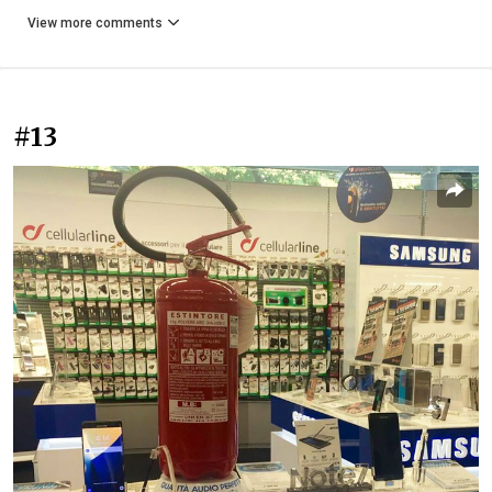
View more comments
#13