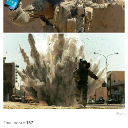
Report
Final score:
187