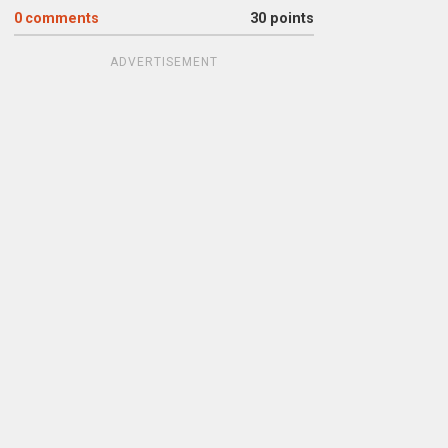
0
comments
30 points
ADVERTISEMENT