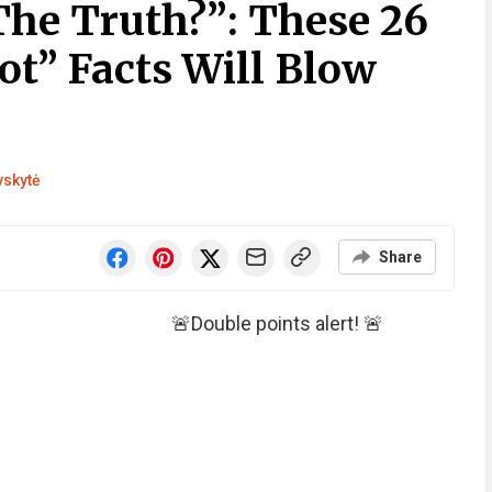
The Truth?”: These 26
Not” Facts Will Blow
vskytė
Share
🚨Double points alert! 🚨