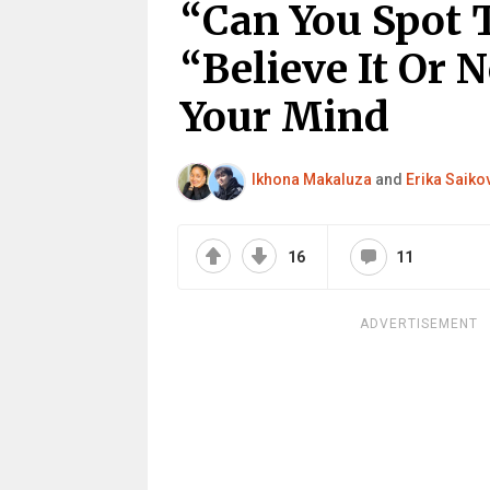
“Can You Spot 
“Believe It Or 
Your Mind
Ikhona Makaluza
and
Erika Saiko
16
11
ADVERTISEMENT