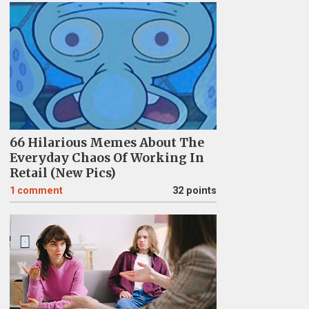
66 Hilarious Memes About The
Everyday Chaos Of Working In
Retail (New Pics)
1
comment
32 points