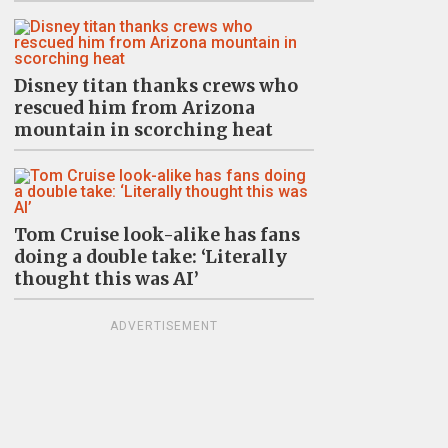
Disney titan thanks crews who
rescued him from Arizona
mountain in scorching heat
Tom Cruise look-alike has fans
doing a double take: ‘Literally
thought this was AI’
ADVERTISEMENT