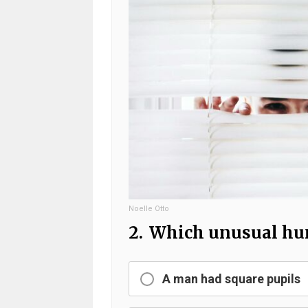
Noelle Otto
2.
Which unusual huma
A man had square pupils