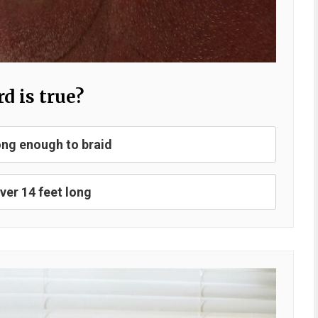
d is true?
ng enough to braid
er 14 feet long