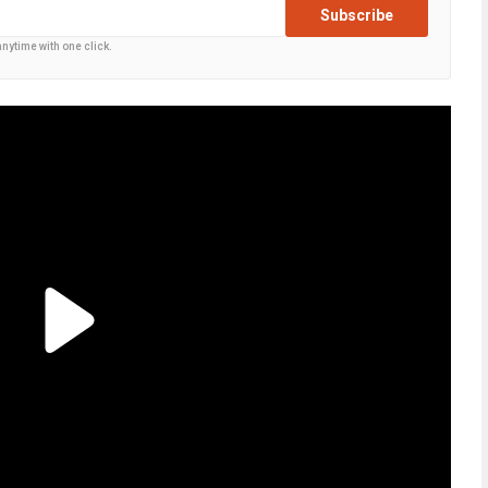
Subscribe
anytime with one click.