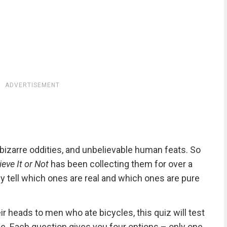
ADVERTISEMENT
, bizarre oddities, and unbelievable human feats. So
ieve It or Not
has been collecting them for over a
ly tell which ones are real and which ones are pure
ir heads to men who ate bicycles, this quiz will test
ake. Each question gives you four options – only one