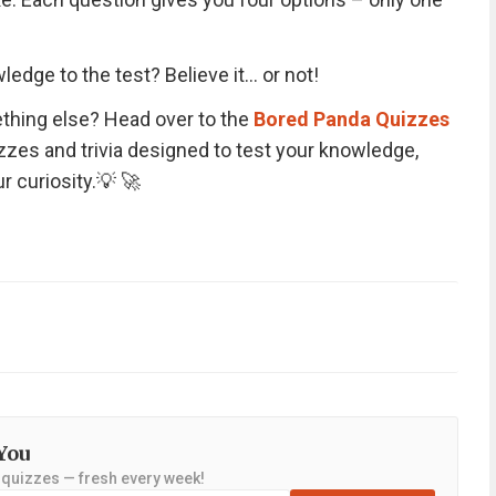
ledge to the test? Believe it… or not!
thing else? Head over to the
Bored Panda Quizzes
izzes and trivia designed to test your knowledge,
r curiosity.💡 🚀
You
y quizzes — fresh every week!