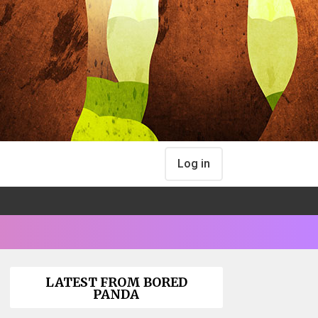
Log in
LATEST FROM BORED
PANDA