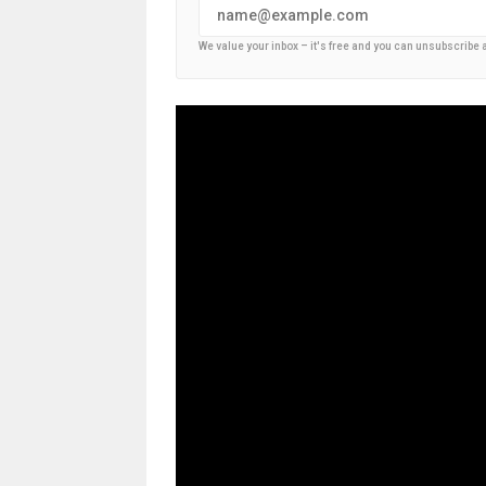
We value your inbox – it's free and you can unsubscribe 