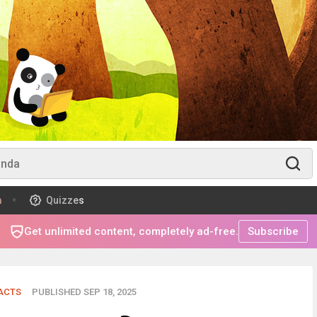
m
Quizzes
Get unlimited content, completely ad-free.
Subscribe
FACTS
PUBLISHED SEP 18, 2025