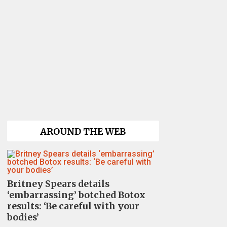
AROUND THE WEB
Britney Spears details
‘embarrassing’ botched Botox
results: ‘Be careful with your
bodies’