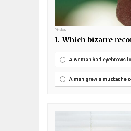
Pixabay
1.
Which bizarre recor
A woman had eyebrows lo
A man grew a mustache ov