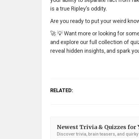
is a true Ripley’s oddity.
Are you ready to put your weird know
🚀 💡 Want more or looking for some
and explore our full collection of qu
reveal hidden insights, and spark you
RELATED:
Newest Trivia & Quizzes for 
Discover trivia, brain teasers, and quirk