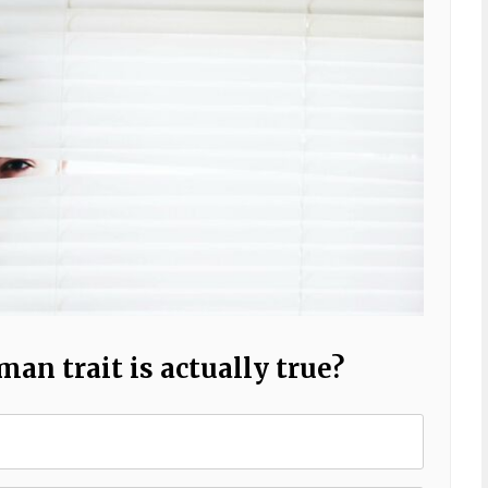
n trait is actually true?