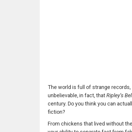
The world is full of strange records
unbelievable, in fact, that
Ripley’s Bel
century. Do you think you can actual
fiction?
From chickens that lived without the
your ability to separate fact from f