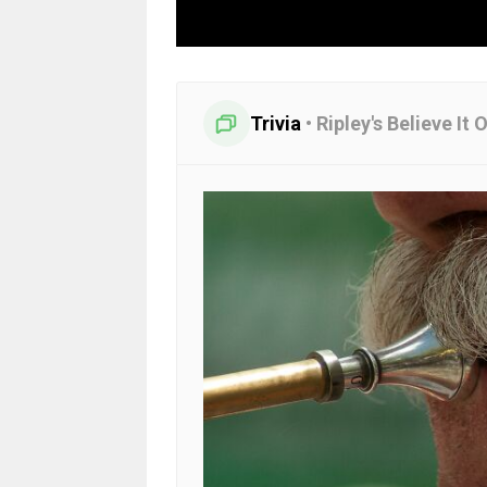
Trivia
•
Ripley's Believe It 