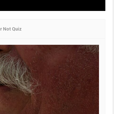
Or Not Quiz