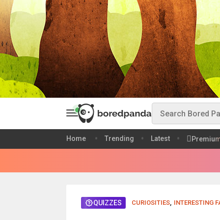
Home
Trending
Latest
Premiu
QUIZZES
CURIOSITIES
,
INTERESTING 