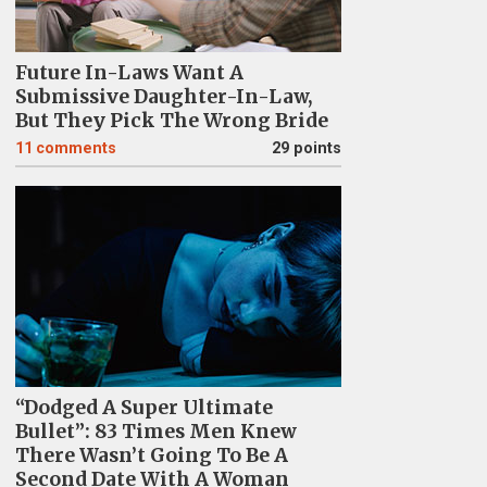
Future In-Laws Want A
Submissive Daughter-In-Law,
But They Pick The Wrong Bride
11
comments
29 points
“Dodged A Super Ultimate
Bullet”: 83 Times Men Knew
There Wasn’t Going To Be A
Second Date With A Woman